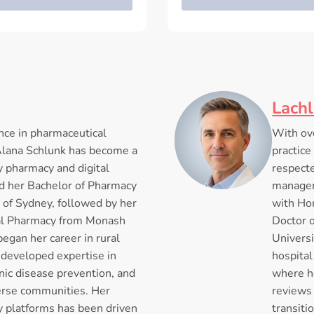
Lach
nce in pharmaceutical
With ove
 Alana Schlunk has become a
practice
y pharmacy and digital
respecte
d her Bachelor of Pharmacy
managem
 of Sydney, followed by her
with Hon
cal Pharmacy from Monash
Doctor 
began her career in rural
Universi
developed expertise in
hospita
ic disease prevention, and
where h
verse communities. Her
reviews 
cy platforms has been driven
transiti