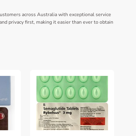
customers across Australia with exceptional service
d privacy first, making it easier than ever to obtain