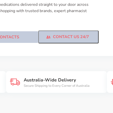
edications delivered straight to your door across
shopping with trusted brands, expert pharmacist
CONTACT US 24/7
ONTACTS
Australia-Wide Delivery
Secure Shipping to Every Corner of Australia