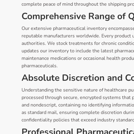
complete peace of mind throughout the shipping pr
Comprehensive Range of Q
Our extensive pharmaceutical inventory encompasse
reputable manufacturers worldwide. Every product u
authorities. We stock treatments for chronic conditi
updates our inventory to include the latest pharmac
maintenance medications or occasional health produ
pharmaceuticals.
Absolute Discretion and Co
Understanding the sensitive nature of healthcare pu
processed through secure, encrypted systems that p
and nondescript, containing no identifying informat
as standard mail, ensuring complete discretion durin
confidentiality policies that exceed industry standar
Professional Pharmaceutic