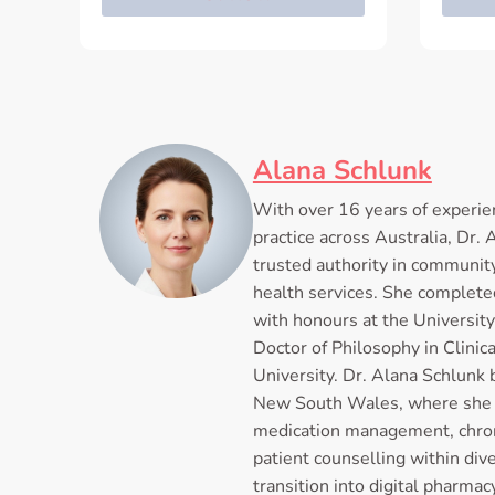
Alana Schlunk
With over 16 years of experie
practice across Australia, Dr.
trusted authority in communit
health services. She complete
with honours at the University
Doctor of Philosophy in Clini
University. Dr. Alana Schlunk 
New South Wales, where she 
medication management, chron
patient counselling within di
transition into digital pharma