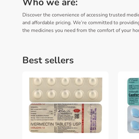
Who we are:
Discover the convenience of accessing trusted medic
and affordable pricing. We’re committed to providing 
the medicines you need from the comfort of your h
Best sellers