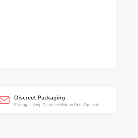
Discreet Packaging
Packages Keep Contents Hidden Until Opened