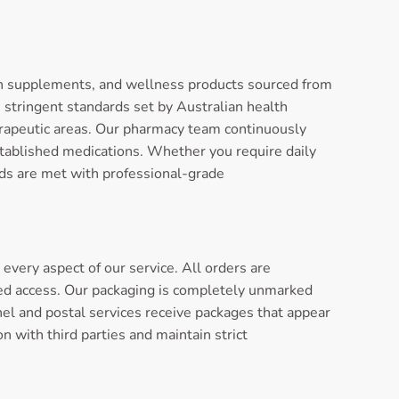
th supplements, and wellness products sourced from
stringent standards set by Australian health
herapeutic areas. Our pharmacy team continuously
stablished medications. Whether you require daily
ds are met with professional-grade
very aspect of our service. All orders are
ed access. Our packaging is completely unmarked
nel and postal services receive packages that appear
 with third parties and maintain strict