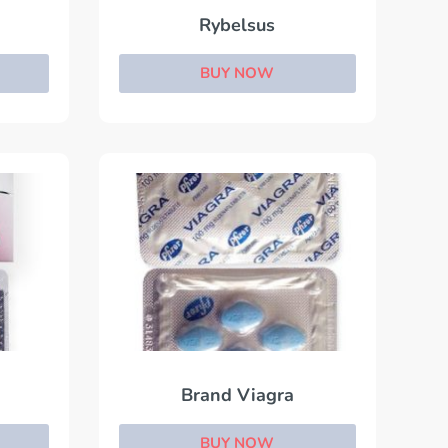
Rybelsus
BUY NOW
Brand Viagra
BUY NOW