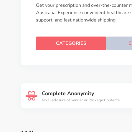
Get your prescription and over-the-counter m
Australia. Experience convenient healthcare 
support, and fast nationwide shipping.
CATEGORIES
C
Complete Anonymity
No Disclosure of Sender or Package Contents