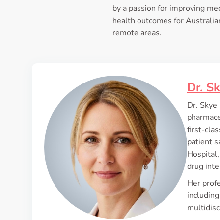
by a passion for improving med
health outcomes for Australian
remote areas.
Dr. S
Dr. Skye 
pharmaceu
first-cl
patient s
Hospital,
drug int
Her profe
including
multidisc