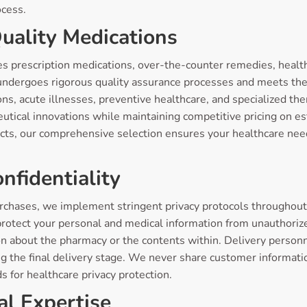
ocess.
uality Medications
s prescription medications, over-the-counter remedies, heal
ndergoes rigorous quality assurance processes and meets the 
ons, acute illnesses, preventive healthcare, and specialized t
eutical innovations while maintaining competitive pricing on e
cts, our comprehensive selection ensures your healthcare nee
nfidentiality
rchases, we implement stringent privacy protocols throughout e
rotect your personal and medical information from unauthoriz
ion about the pharmacy or the contents within. Delivery person
g the final delivery stage. We never share customer information
ds for healthcare privacy protection.
al Expertise