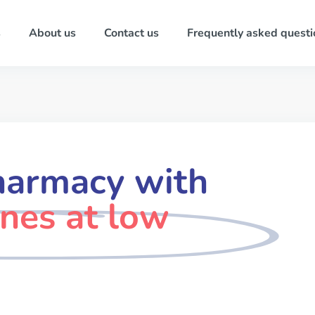
s
About us
Contact us
Frequently asked questi
harmacy with
ines at low