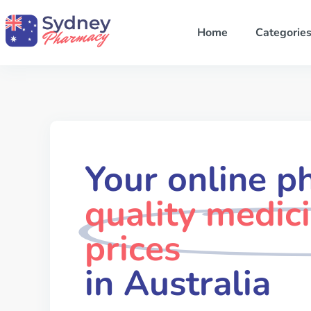
Home
Categorie
Your online p
quality medic
prices
in Australia