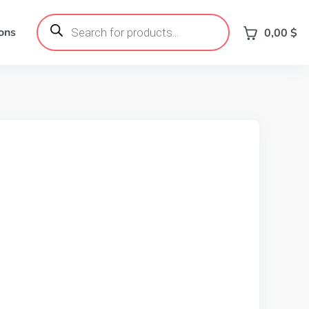
Products
search
ons
0,00
$