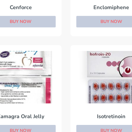
Cenforce
Enclomiphene
BUY NOW
BUY NOW
amagra Oral Jelly
Isotretinoin
BUY NOW
BUY NOW