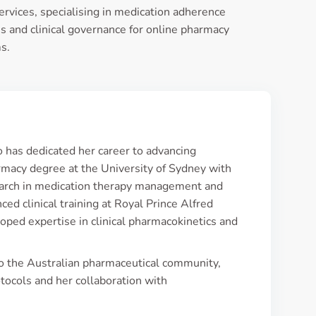
ervices, specialising in medication adherence
 and clinical governance for online pharmacy
s.
o has dedicated her career to advancing
rmacy degree at the University of Sydney with
search in medication therapy management and
ed clinical training at Royal Prince Alfred
oped expertise in clinical pharmacokinetics and
to the Australian pharmaceutical community,
tocols and her collaboration with