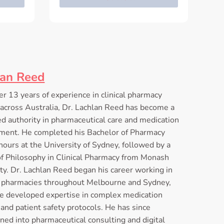
lan Reed
r 13 years of experience in clinical pharmacy
 across Australia, Dr. Lachlan Reed has become a
d authority in pharmaceutical care and medication
ent. He completed his Bachelor of Pharmacy
ours at the University of Sydney, followed by a
of Philosophy in Clinical Pharmacy from Monash
ty. Dr. Lachlan Reed began his career working in
l pharmacies throughout Melbourne and Sydney,
e developed expertise in complex medication
and patient safety protocols. He has since
oned into pharmaceutical consulting and digital