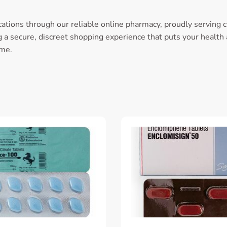
ations through our reliable online pharmacy, proudly serving 
a secure, discreet shopping experience that puts your health an
ome.