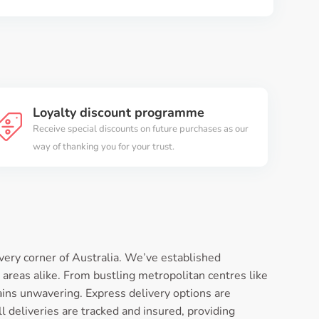
Loyalty discount programme
Receive special discounts on future purchases as our
way of thanking you for your trust.
very corner of Australia. We’ve established
 areas alike. From bustling metropolitan centres like
ins unwavering. Express delivery options are
l deliveries are tracked and insured, providing