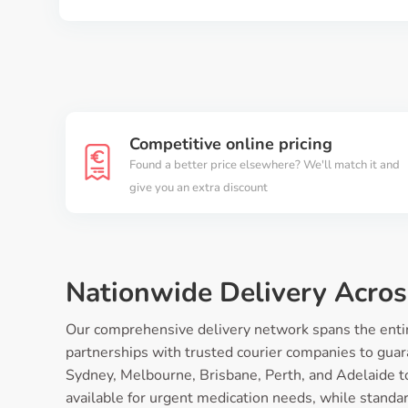
Competitive online pricing
Found a better price elsewhere? We'll match it and
give you an extra discount
Nationwide Delivery Acros
Our comprehensive delivery network spans the entire
partnerships with trusted courier companies to guara
Sydney, Melbourne, Brisbane, Perth, and Adelaide t
available for urgent medication needs, while standard