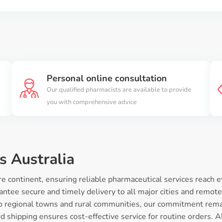
Personal online consultation
Our qualified pharmacists are available to provide
you with comprehensive advice
s Australia
 continent, ensuring reliable pharmaceutical services reach e
ntee secure and timely delivery to all major cities and remote
o regional towns and rural communities, our commitment rema
 shipping ensures cost-effective service for routine orders. Al