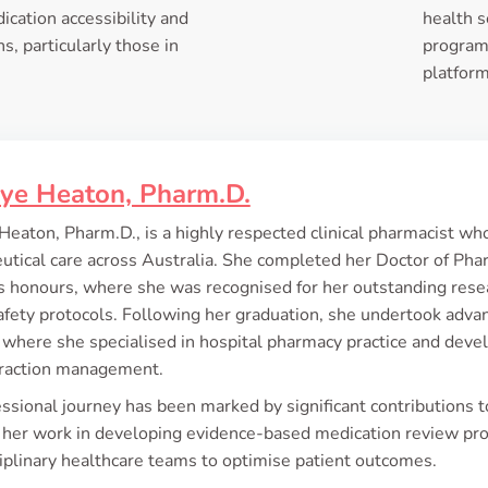
ication accessibility and
health s
s, particularly those in
programs
platform
kye Heaton, Pharm.D.
Heaton, Pharm.D., is a highly respected clinical pharmacist wh
tical care across Australia. She completed her Doctor of Pha
ass honours, where she was recognised for her outstanding re
afety protocols. Following her graduation, she undertook advanc
 where she specialised in hospital pharmacy practice and devel
eraction management.
ssional journey has been marked by significant contributions 
 her work in developing evidence-based medication review pro
iplinary healthcare teams to optimise patient outcomes.