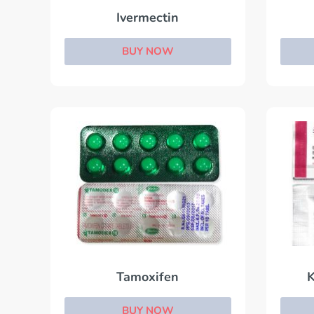
Ivermectin
BUY NOW
Tamoxifen
K
BUY NOW