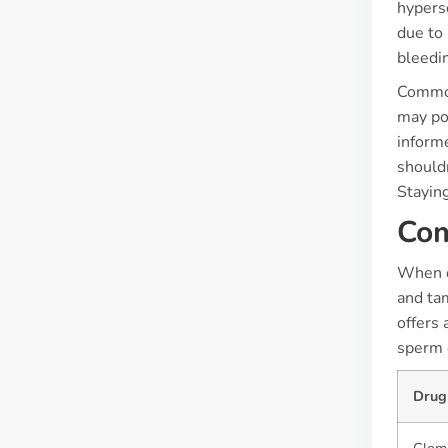
hyperse
due to 
bleedi
Common 
may pop
inform
should
Staying
Com
When c
and tam
offers 
sperm 
Drug