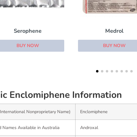
Medrol
Florinef
BUY NOW
BUY NOW
ic Enclomiphene Information
International Nonproprietary Name)
Enclomiphene
 Names Available in Australia
Androxal