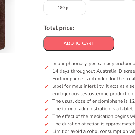
180 pill
Total price:
ADD TO CART
In our pharmacy, you can buy enclomip
14 days throughout Australia. Discre
Enclomiphene is intended for the tre
label for male infertility. It acts as 
endogenous testosterone production.
The usual dose of enclomiphene is 12
The form of administration is a tablet.
The effect of the medication begins w
The duration of action is approximatel
Limit or avoid alcohol consumption whi