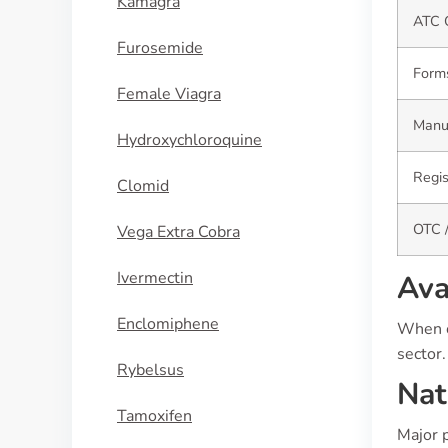
Kamagra
ATC 
Furosemide
Form
Female Viagra
Manuf
Hydroxychloroquine
Regis
Clomid
OTC /
Vega Extra Cobra
Ivermectin
Ava
Enclomiphene
When c
sector.
Rybelsus
Nat
Tamoxifen
Major 