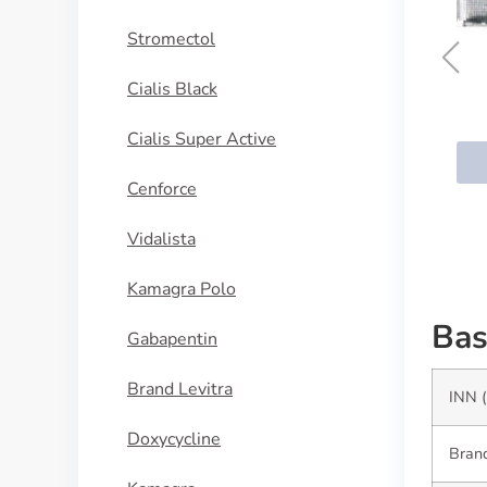
Stromectol
Cialis Black
Serophene
Cialis Super Active
BUY NOW
Cenforce
Vidalista
Kamagra Polo
Bas
Gabapentin
Brand Levitra
INN (
Doxycycline
Brand