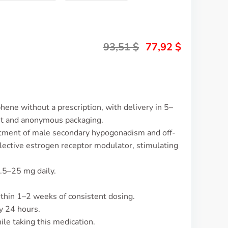
93,51
$
77,92
$
hene without a prescription, with delivery in 5–
et and anonymous packaging.
atment of male secondary hypogonadism and off-
a selective estrogen receptor modulator, stimulating
.5–25 mg daily.
ithin 1–2 weeks of consistent dosing.
y 24 hours.
le taking this medication.