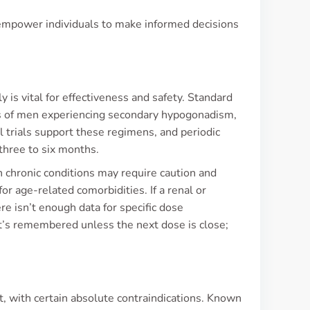
 empower individuals to make informed decisions
is vital for effectiveness and safety. Standard
ds of men experiencing secondary hypogonadism,
 trials support these regimens, and periodic
three to six months.
h chronic conditions may require caution and
or age-related comorbidities. If a renal or
re isn’t enough data for specific dose
 it’s remembered unless the next dose is close;
t, with certain absolute contraindications. Known