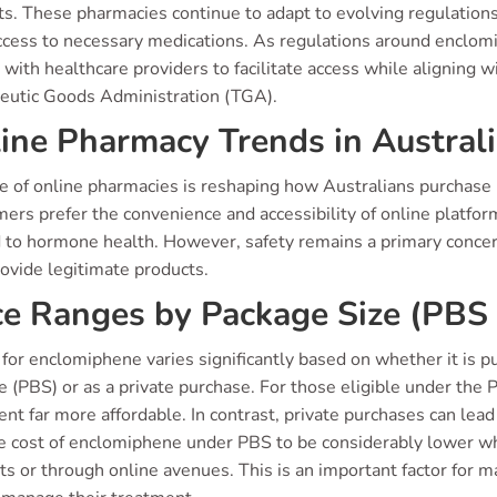
ts. These pharmacies continue to adapt to evolving regulation
ccess to necessary medications. As regulations around enclom
 with healthcare providers to facilitate access while aligning 
eutic Goods Administration (TGA).
ine Pharmacy Trends in Austral
se of online pharmacies is reshaping how Australians purchase
rs prefer the convenience and accessibility of online platfor
 to hormone health. However, safety remains a primary concern.
ovide legitimate products.
ce Ranges by Package Size (PBS 
 for enclomiphene varies significantly based on whether it is
(PBS) or as a private purchase. For those eligible under the 
nt far more affordable. In contrast, private purchases can lead
e cost of enclomiphene under PBS to be considerably lower whe
ts or through online avenues. This is an important factor for 