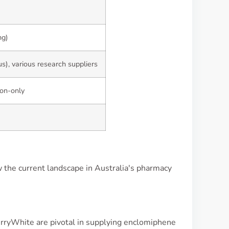
mg)
s), various research suppliers
ion-only
 the current landscape in Australia's pharmacy
rryWhite are pivotal in supplying enclomiphene