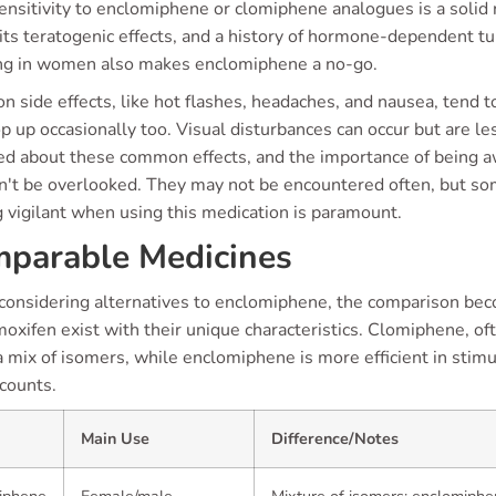
nsitivity to enclomiphene or clomiphene analogues is a solid r
its teratogenic effects, and a history of hormone-dependent tu
ng in women also makes enclomiphene a no-go.
side effects, like hot flashes, headaches, and nausea, tend t
 up occasionally too. Visual disturbances can occur but are less 
ed about these common effects, and the importance of being a
n't be overlooked. They may not be encountered often, but som
 vigilant when using this medication is paramount.
parable Medicines
onsidering alternatives to enclomiphene, the comparison beco
oxifen exist with their unique characteristics. Clomiphene, of
a mix of isomers, while enclomiphene is more efficient in sti
counts.
Main Use
Difference/Notes