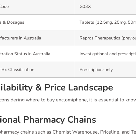
Code
G03X
s & Dosages
Tablets (12.5mg, 25mg, 50
acturers in Australia
Repros Therapeutics (previou
tration Status in Australia
Investigational and prescript
 Rx Classification
Prescription-only
ilability & Price Landscape
onsidering where to buy enclomiphene, it is essential to know
ional Pharmacy Chains
pharmacy chains such as Chemist Warehouse, Priceline, and Te