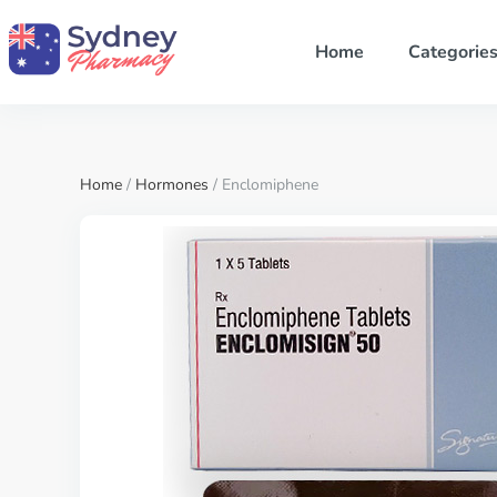
Home
Categorie
Home
/
Hormones
/ Enclomiphene