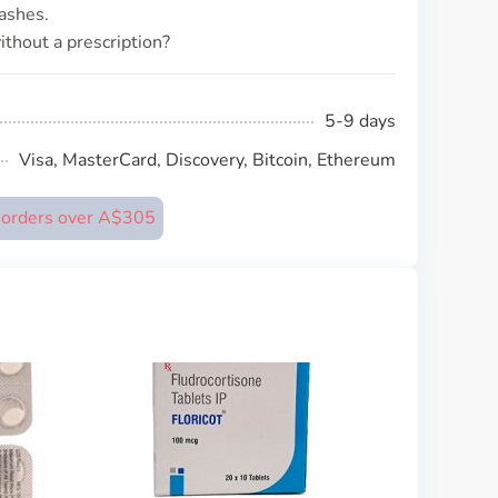
ashes.
thout a prescription?
5-9 days
Visa, MasterCard, Discovery, Bitcoin, Ethereum
n orders over A$305