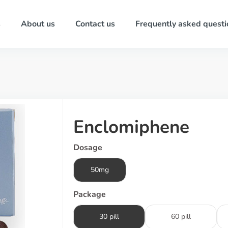
s
About us
Contact us
Frequently asked questi
Enclomiphene
Dosage
50mg
Package
30 pill
60 pill