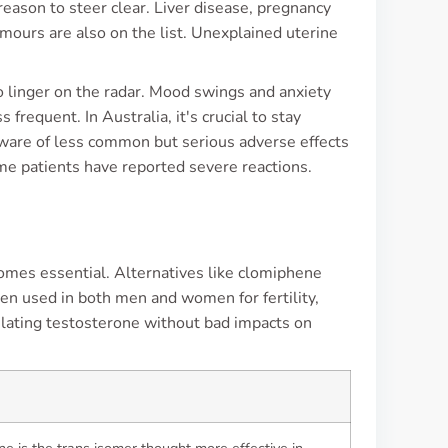
eason to steer clear. Liver disease, pregnancy
mours are also on the list. Unexplained uterine
o linger on the radar. Mood swings and anxiety
frequent. In Australia, it's crucial to stay
ware of less common but serious adverse effects
e patients have reported severe reactions.
mes essential. Alternatives like clomiphene
ten used in both men and women for fertility,
mulating testosterone without bad impacts on