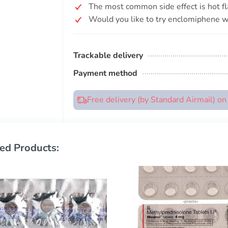
The most common side effect is hot fl
Would you like to try enclomiphene wi
Trackable delivery
Payment method
Free delivery (by Standard Airmail) o
ed Products: