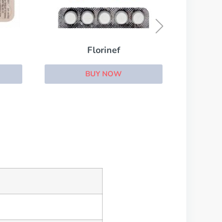
Eltroxin
BUY NOW