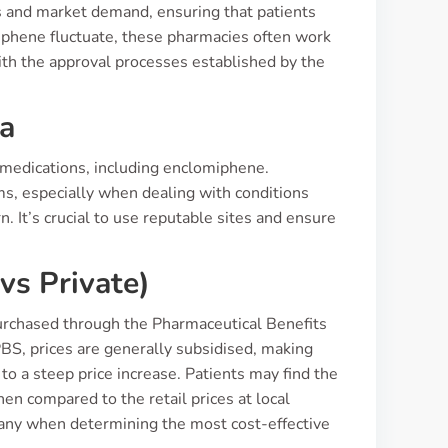
s and market demand, ensuring that patients
iphene fluctuate, these pharmacies often work
with the approval processes established by the
ia
 medications, including enclomiphene.
ms, especially when dealing with conditions
 It’s crucial to use reputable sites and ensure
vs Private)
 purchased through the Pharmaceutical Benefits
PBS, prices are generally subsidised, making
 to a steep price increase. Patients may find the
n compared to the retail prices at local
many when determining the most cost-effective