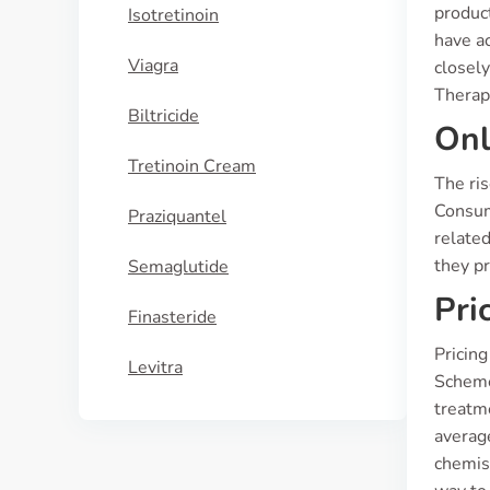
produc
Isotretinoin
have a
Viagra
closely
Therap
Biltricide
Onl
Tretinoin Cream
The ri
Consume
Praziquantel
related
they pr
Semaglutide
Pri
Finasteride
Pricing
Levitra
Scheme 
treatme
averag
chemis