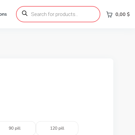
Products
search
ons
0,00
$
90 pill
120 pill