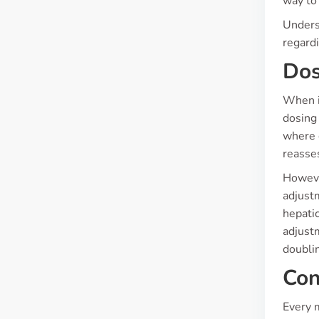
way to
Unders
regardi
Dos
When it
dosing
where 
reasses
However
adjustm
hepatic
adjustm
doublin
Con
Every m