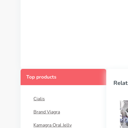
Top products
Relat
Cialis
Brand Viagra
Kamagra Oral Jelly