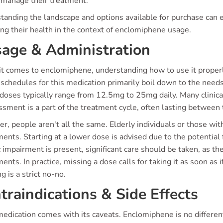
 manage their treatment.
tanding the landscape and options available for purchase can
ng their health in the context of enclomiphene usage.
age & Administration
 comes to enclomiphene, understanding how to use it properly 
 schedules for this medication primarily boil down to the nee
doses typically range from 12.5mg to 25mg daily. Many clinical
sment is a part of the treatment cycle, often lasting between 
, people aren't all the same. Elderly individuals or those wit
ents. Starting at a lower dose is advised due to the potential f
 impairment is present, significant care should be taken, as the
ents. In practice, missing a dose calls for taking it as soon as
g is a strict no-no.
traindications & Side Effects
edication comes with its caveats. Enclomiphene is no differen