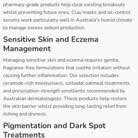
pharmacy-grade products help clear existing breakouts
whilst preventing future ones. Clay masks and oil-control
serums work particularly well in Australia's humid climate
to manage excess sebum production.
Sensitive Skin and Eczema
Management
Managing sensitive skin and eczema requires gentle,
fragrance-free formulations that soothe irritation without
causing further inflammation. Our selection includes
ceramide-rich moisturisers, colloidal oatmeal treatments,
and prescription-strength emollients recommended by
Australian dermatologists. These products help restore
the skin barrier whilst providing long-lasting relief from
itching and dryness.
Pigmentation and Dark Spot
Treatments