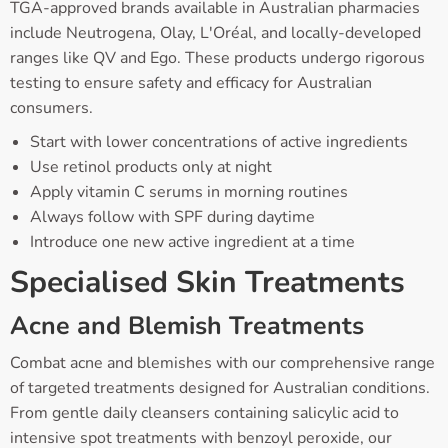
TGA-approved brands available in Australian pharmacies
include Neutrogena, Olay, L'Oréal, and locally-developed
ranges like QV and Ego. These products undergo rigorous
testing to ensure safety and efficacy for Australian
consumers.
Start with lower concentrations of active ingredients
Use retinol products only at night
Apply vitamin C serums in morning routines
Always follow with SPF during daytime
Introduce one new active ingredient at a time
Specialised Skin Treatments
Acne and Blemish Treatments
Combat acne and blemishes with our comprehensive range
of targeted treatments designed for Australian conditions.
From gentle daily cleansers containing salicylic acid to
intensive spot treatments with benzoyl peroxide, our