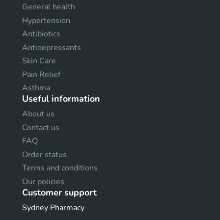
General health
Hypertension
Antibiotics
Antidepressants
Skin Care
Pain Relief
Asthma
Useful information
About us
Contact us
FAQ
Order status
Terms and conditions
Our policies
Customer support
Sydney Pharmacy