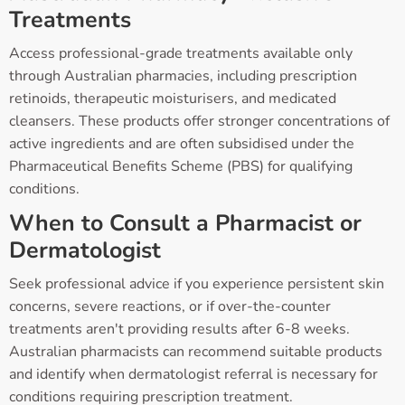
Treatments
Access professional-grade treatments available only
through Australian pharmacies, including prescription
retinoids, therapeutic moisturisers, and medicated
cleansers. These products offer stronger concentrations of
active ingredients and are often subsidised under the
Pharmaceutical Benefits Scheme (PBS) for qualifying
conditions.
When to Consult a Pharmacist or
Dermatologist
Seek professional advice if you experience persistent skin
concerns, severe reactions, or if over-the-counter
treatments aren't providing results after 6-8 weeks.
Australian pharmacists can recommend suitable products
and identify when dermatologist referral is necessary for
conditions requiring prescription treatment.