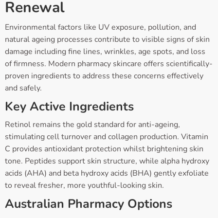
Renewal
Environmental factors like UV exposure, pollution, and
natural ageing processes contribute to visible signs of skin
damage including fine lines, wrinkles, age spots, and loss
of firmness. Modern pharmacy skincare offers scientifically-
proven ingredients to address these concerns effectively
and safely.
Key Active Ingredients
Retinol remains the gold standard for anti-ageing,
stimulating cell turnover and collagen production. Vitamin
C provides antioxidant protection whilst brightening skin
tone. Peptides support skin structure, while alpha hydroxy
acids (AHA) and beta hydroxy acids (BHA) gently exfoliate
to reveal fresher, more youthful-looking skin.
Australian Pharmacy Options