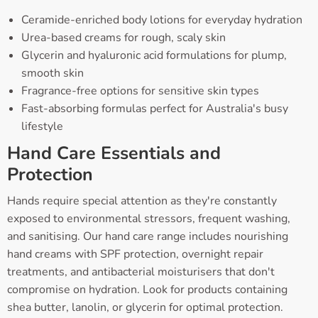
Ceramide-enriched body lotions for everyday hydration
Urea-based creams for rough, scaly skin
Glycerin and hyaluronic acid formulations for plump,
smooth skin
Fragrance-free options for sensitive skin types
Fast-absorbing formulas perfect for Australia's busy
lifestyle
Hand Care Essentials and
Protection
Hands require special attention as they're constantly
exposed to environmental stressors, frequent washing,
and sanitising. Our hand care range includes nourishing
hand creams with SPF protection, overnight repair
treatments, and antibacterial moisturisers that don't
compromise on hydration. Look for products containing
shea butter, lanolin, or glycerin for optimal protection.