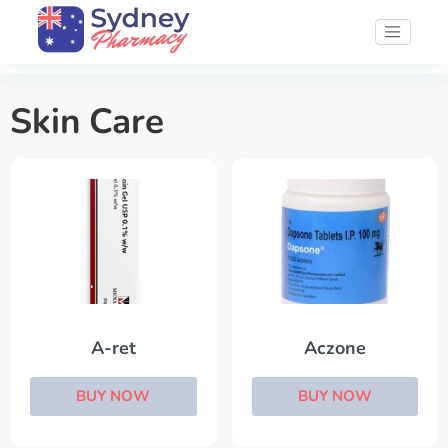
Skin Care
A-ret
Aczone
BUY NOW
BUY NOW