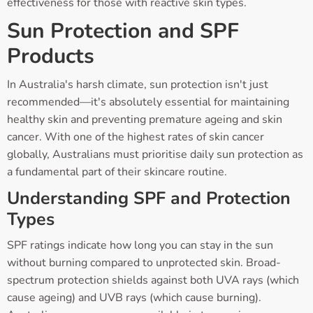
effectiveness for those with reactive skin types.
Sun Protection and SPF
Products
In Australia's harsh climate, sun protection isn't just
recommended—it's absolutely essential for maintaining
healthy skin and preventing premature ageing and skin
cancer. With one of the highest rates of skin cancer
globally, Australians must prioritise daily sun protection as
a fundamental part of their skincare routine.
Understanding SPF and Protection
Types
SPF ratings indicate how long you can stay in the sun
without burning compared to unprotected skin. Broad-
spectrum protection shields against both UVA rays (which
cause ageing) and UVB rays (which cause burning).