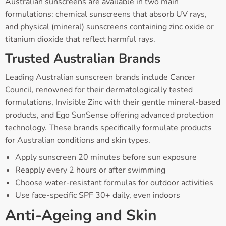
Australian sunscreens are available in two main
formulations: chemical sunscreens that absorb UV rays,
and physical (mineral) sunscreens containing zinc oxide or
titanium dioxide that reflect harmful rays.
Trusted Australian Brands
Leading Australian sunscreen brands include Cancer
Council, renowned for their dermatologically tested
formulations, Invisible Zinc with their gentle mineral-based
products, and Ego SunSense offering advanced protection
technology. These brands specifically formulate products
for Australian conditions and skin types.
Apply sunscreen 20 minutes before sun exposure
Reapply every 2 hours or after swimming
Choose water-resistant formulas for outdoor activities
Use face-specific SPF 30+ daily, even indoors
Anti-Ageing and Skin