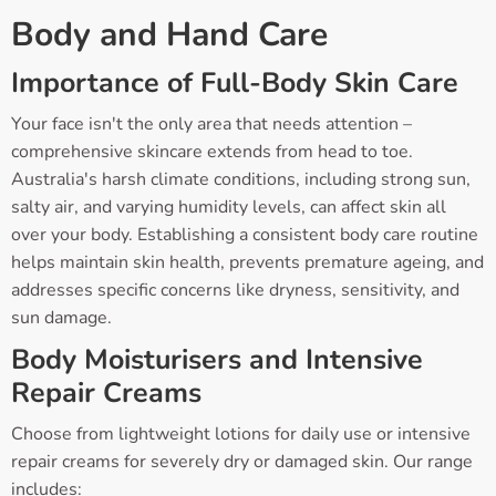
Body and Hand Care
Importance of Full-Body Skin Care
Your face isn't the only area that needs attention –
comprehensive skincare extends from head to toe.
Australia's harsh climate conditions, including strong sun,
salty air, and varying humidity levels, can affect skin all
over your body. Establishing a consistent body care routine
helps maintain skin health, prevents premature ageing, and
addresses specific concerns like dryness, sensitivity, and
sun damage.
Body Moisturisers and Intensive
Repair Creams
Choose from lightweight lotions for daily use or intensive
repair creams for severely dry or damaged skin. Our range
includes: