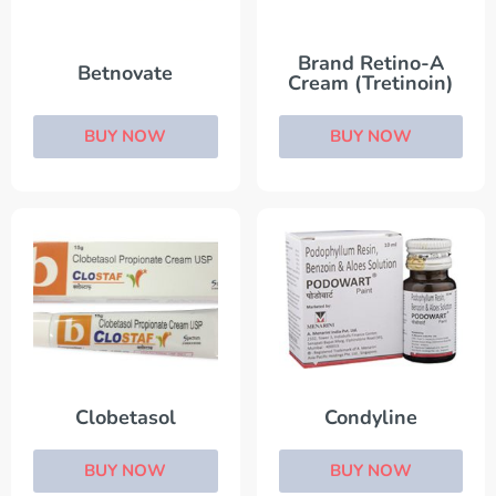
Brand Retino-A
Betnovate
Cream (Tretinoin)
BUY NOW
BUY NOW
Clobetasol
Condyline
BUY NOW
BUY NOW