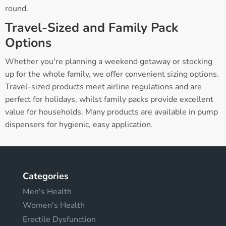
round.
Travel-Sized and Family Pack
Options
Whether you're planning a weekend getaway or stocking
up for the whole family, we offer convenient sizing options.
Travel-sized products meet airline regulations and are
perfect for holidays, whilst family packs provide excellent
value for households. Many products are available in pump
dispensers for hygienic, easy application.
Categories
Men's Health
Women's Health
Erectile Dysfunction