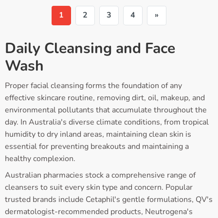
1
2
3
4
»
Daily Cleansing and Face
Wash
Proper facial cleansing forms the foundation of any
effective skincare routine, removing dirt, oil, makeup, and
environmental pollutants that accumulate throughout the
day. In Australia's diverse climate conditions, from tropical
humidity to dry inland areas, maintaining clean skin is
essential for preventing breakouts and maintaining a
healthy complexion.
Australian pharmacies stock a comprehensive range of
cleansers to suit every skin type and concern. Popular
trusted brands include Cetaphil's gentle formulations, QV's
dermatologist-recommended products, Neutrogena's