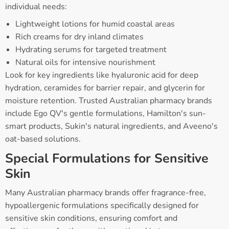
individual needs:
Lightweight lotions for humid coastal areas
Rich creams for dry inland climates
Hydrating serums for targeted treatment
Natural oils for intensive nourishment
Look for key ingredients like hyaluronic acid for deep
hydration, ceramides for barrier repair, and glycerin for
moisture retention. Trusted Australian pharmacy brands
include Ego QV's gentle formulations, Hamilton's sun-
smart products, Sukin's natural ingredients, and Aveeno's
oat-based solutions.
Special Formulations for Sensitive
Skin
Many Australian pharmacy brands offer fragrance-free,
hypoallergenic formulations specifically designed for
sensitive skin conditions, ensuring comfort and