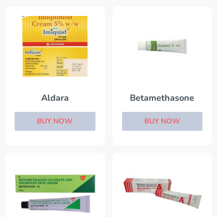
Aldara
Betamethasone
BUY NOW
BUY NOW