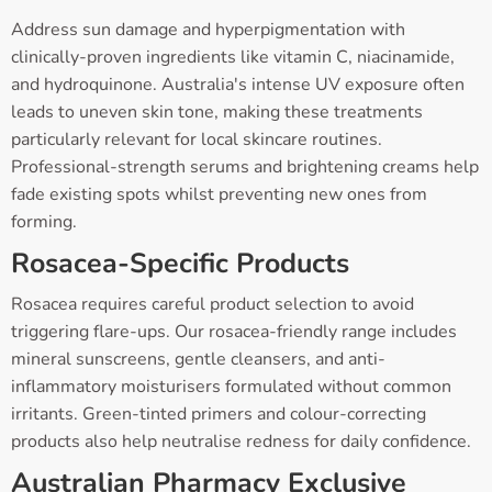
Address sun damage and hyperpigmentation with
clinically-proven ingredients like vitamin C, niacinamide,
and hydroquinone. Australia's intense UV exposure often
leads to uneven skin tone, making these treatments
particularly relevant for local skincare routines.
Professional-strength serums and brightening creams help
fade existing spots whilst preventing new ones from
forming.
Rosacea-Specific Products
Rosacea requires careful product selection to avoid
triggering flare-ups. Our rosacea-friendly range includes
mineral sunscreens, gentle cleansers, and anti-
inflammatory moisturisers formulated without common
irritants. Green-tinted primers and colour-correcting
products also help neutralise redness for daily confidence.
Australian Pharmacy Exclusive