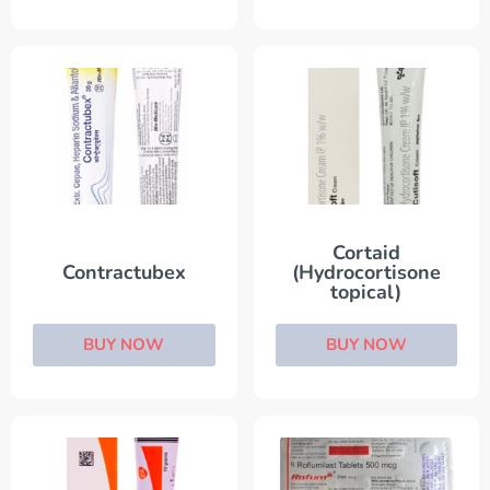
Cortaid
Contractubex
(Hydrocortisone
topical)
BUY NOW
BUY NOW