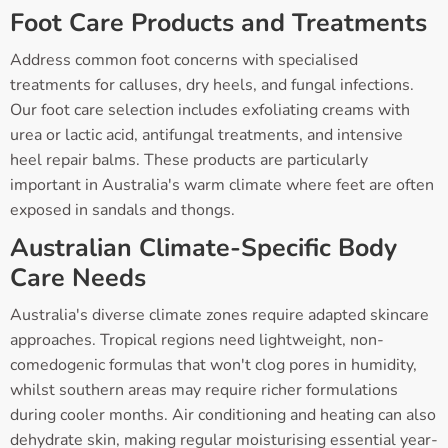
Foot Care Products and Treatments
Address common foot concerns with specialised
treatments for calluses, dry heels, and fungal infections.
Our foot care selection includes exfoliating creams with
urea or lactic acid, antifungal treatments, and intensive
heel repair balms. These products are particularly
important in Australia's warm climate where feet are often
exposed in sandals and thongs.
Australian Climate-Specific Body
Care Needs
Australia's diverse climate zones require adapted skincare
approaches. Tropical regions need lightweight, non-
comedogenic formulas that won't clog pores in humidity,
whilst southern areas may require richer formulations
during cooler months. Air conditioning and heating can also
dehydrate skin, making regular moisturising essential year-