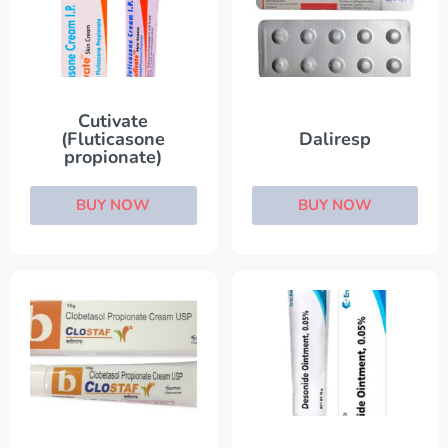
Cutivate
(Fluticasone
Daliresp
propionate)
BUY NOW
BUY NOW