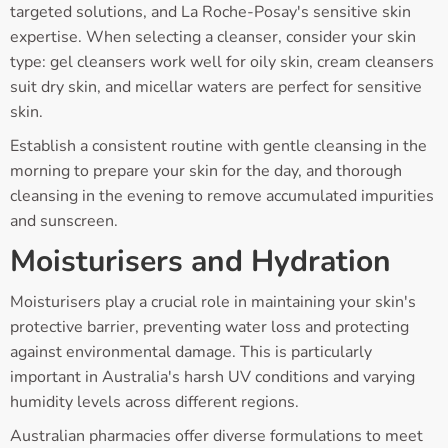
targeted solutions, and La Roche-Posay's sensitive skin
expertise. When selecting a cleanser, consider your skin
type: gel cleansers work well for oily skin, cream cleansers
suit dry skin, and micellar waters are perfect for sensitive
skin.
Establish a consistent routine with gentle cleansing in the
morning to prepare your skin for the day, and thorough
cleansing in the evening to remove accumulated impurities
and sunscreen.
Moisturisers and Hydration
Moisturisers play a crucial role in maintaining your skin's
protective barrier, preventing water loss and protecting
against environmental damage. This is particularly
important in Australia's harsh UV conditions and varying
humidity levels across different regions.
Australian pharmacies offer diverse formulations to meet