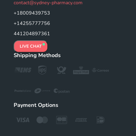
contact@sydney-pharmacy.com
+18009439753
+14255777756
441204897361
LIVE CHAT
Shipping Methods
Payment Options