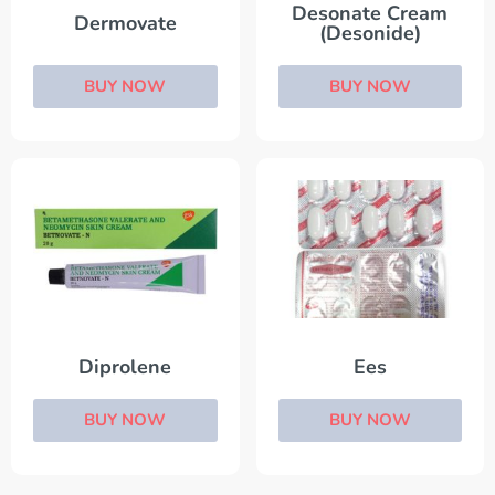
Desonate Cream
Dermovate
(Desonide)
BUY NOW
BUY NOW
Diprolene
Ees
BUY NOW
BUY NOW