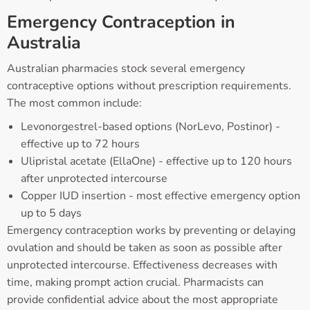
Emergency Contraception in
Australia
Australian pharmacies stock several emergency
contraceptive options without prescription requirements.
The most common include:
Levonorgestrel-based options (NorLevo, Postinor) -
effective up to 72 hours
Ulipristal acetate (EllaOne) - effective up to 120 hours
after unprotected intercourse
Copper IUD insertion - most effective emergency option
up to 5 days
Emergency contraception works by preventing or delaying
ovulation and should be taken as soon as possible after
unprotected intercourse. Effectiveness decreases with
time, making prompt action crucial. Pharmacists can
provide confidential advice about the most appropriate