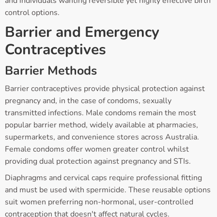
and individuals wanting reversible yet highly effective birth
control options.
Barrier and Emergency
Contraceptives
Barrier Methods
Barrier contraceptives provide physical protection against
pregnancy and, in the case of condoms, sexually
transmitted infections. Male condoms remain the most
popular barrier method, widely available at pharmacies,
supermarkets, and convenience stores across Australia.
Female condoms offer women greater control whilst
providing dual protection against pregnancy and STIs.
Diaphragms and cervical caps require professional fitting
and must be used with spermicide. These reusable options
suit women preferring non-hormonal, user-controlled
contraception that doesn't affect natural cycles.