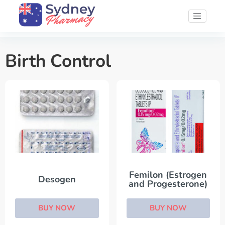
Birth Control
Femilon (Estrogen
Desogen
and Progesterone)
BUY NOW
BUY NOW