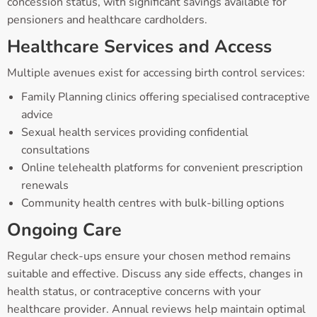
concession status, with significant savings available for
pensioners and healthcare cardholders.
Healthcare Services and Access
Multiple avenues exist for accessing birth control services:
Family Planning clinics offering specialised contraceptive
advice
Sexual health services providing confidential
consultations
Online telehealth platforms for convenient prescription
renewals
Community health centres with bulk-billing options
Ongoing Care
Regular check-ups ensure your chosen method remains
suitable and effective. Discuss any side effects, changes in
health status, or contraceptive concerns with your
healthcare provider. Annual reviews help maintain optimal