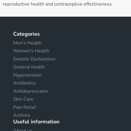
reproductive health and contraceptive effectiveness.
Categories
Men's Health
Women's Health
Erectile Dysfunction
General health
Hypertension
Antibiotics
Antidepressants
Skin Care
Pain Relief
Asthma
Useful information
About us