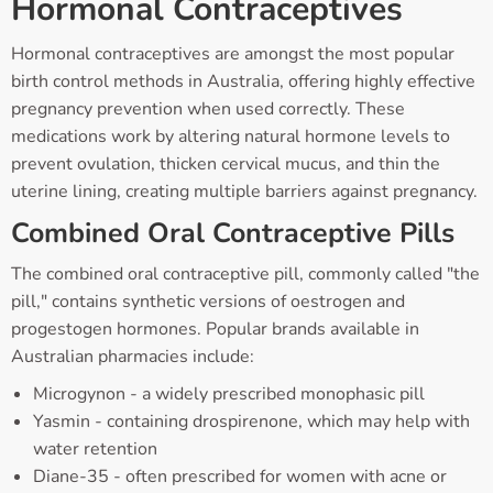
Hormonal Contraceptives
Hormonal contraceptives are amongst the most popular
birth control methods in Australia, offering highly effective
pregnancy prevention when used correctly. These
medications work by altering natural hormone levels to
prevent ovulation, thicken cervical mucus, and thin the
uterine lining, creating multiple barriers against pregnancy.
Combined Oral Contraceptive Pills
The combined oral contraceptive pill, commonly called "the
pill," contains synthetic versions of oestrogen and
progestogen hormones. Popular brands available in
Australian pharmacies include:
Microgynon - a widely prescribed monophasic pill
Yasmin - containing drospirenone, which may help with
water retention
Diane-35 - often prescribed for women with acne or