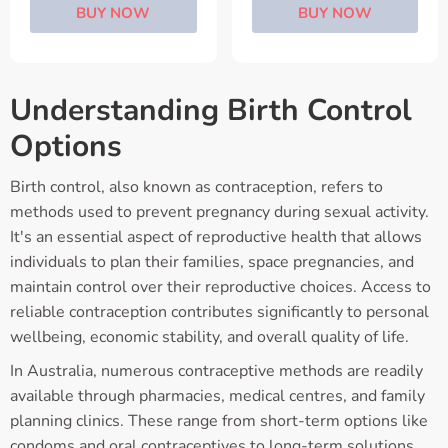
BUY NOW
BUY NOW
Understanding Birth Control
Options
Birth control, also known as contraception, refers to
methods used to prevent pregnancy during sexual activity.
It's an essential aspect of reproductive health that allows
individuals to plan their families, space pregnancies, and
maintain control over their reproductive choices. Access to
reliable contraception contributes significantly to personal
wellbeing, economic stability, and overall quality of life.
In Australia, numerous contraceptive methods are readily
available through pharmacies, medical centres, and family
planning clinics. These range from short-term options like
condoms and oral contraceptives to long-term solutions