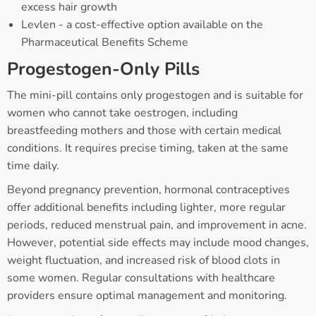
excess hair growth
Levlen - a cost-effective option available on the
Pharmaceutical Benefits Scheme
Progestogen-Only Pills
The mini-pill contains only progestogen and is suitable for
women who cannot take oestrogen, including
breastfeeding mothers and those with certain medical
conditions. It requires precise timing, taken at the same
time daily.
Beyond pregnancy prevention, hormonal contraceptives
offer additional benefits including lighter, more regular
periods, reduced menstrual pain, and improvement in acne.
However, potential side effects may include mood changes,
weight fluctuation, and increased risk of blood clots in
some women. Regular consultations with healthcare
providers ensure optimal management and monitoring.