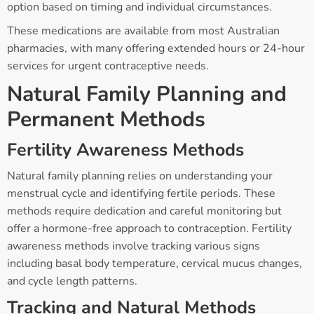
option based on timing and individual circumstances.
These medications are available from most Australian
pharmacies, with many offering extended hours or 24-hour
services for urgent contraceptive needs.
Natural Family Planning and
Permanent Methods
Fertility Awareness Methods
Natural family planning relies on understanding your
menstrual cycle and identifying fertile periods. These
methods require dedication and careful monitoring but
offer a hormone-free approach to contraception. Fertility
awareness methods involve tracking various signs
including basal body temperature, cervical mucus changes,
and cycle length patterns.
Tracking and Natural Methods