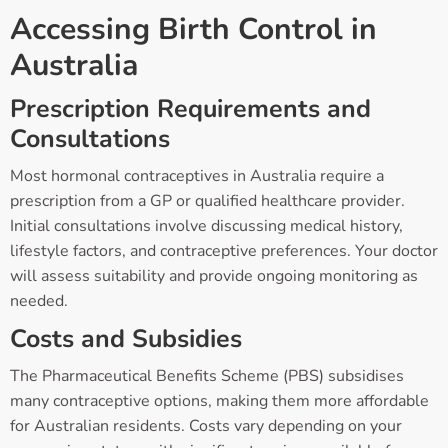
Accessing Birth Control in
Australia
Prescription Requirements and
Consultations
Most hormonal contraceptives in Australia require a
prescription from a GP or qualified healthcare provider.
Initial consultations involve discussing medical history,
lifestyle factors, and contraceptive preferences. Your doctor
will assess suitability and provide ongoing monitoring as
needed.
Costs and Subsidies
The Pharmaceutical Benefits Scheme (PBS) subsidises
many contraceptive options, making them more affordable
for Australian residents. Costs vary depending on your