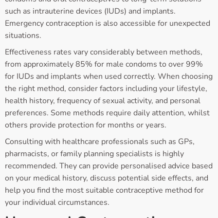
such as intrauterine devices (IUDs) and implants.
Emergency contraception is also accessible for unexpected
situations.
Effectiveness rates vary considerably between methods,
from approximately 85% for male condoms to over 99%
for IUDs and implants when used correctly. When choosing
the right method, consider factors including your lifestyle,
health history, frequency of sexual activity, and personal
preferences. Some methods require daily attention, whilst
others provide protection for months or years.
Consulting with healthcare professionals such as GPs,
pharmacists, or family planning specialists is highly
recommended. They can provide personalised advice based
on your medical history, discuss potential side effects, and
help you find the most suitable contraceptive method for
your individual circumstances.