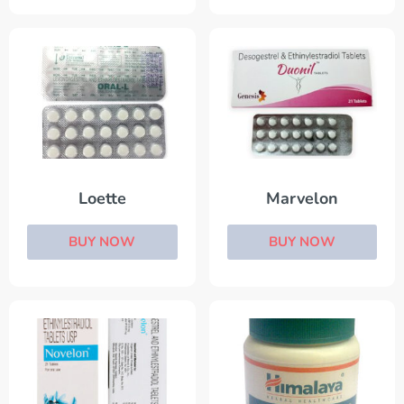
Loette
Marvelon
BUY NOW
BUY NOW