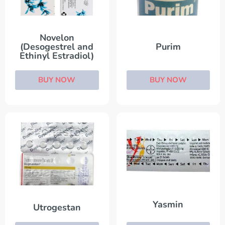
Novelon
(Desogestrel and
Purim
Ethinyl Estradiol)
BUY NOW
BUY NOW
Yasmin
Utrogestan