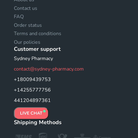
Contact us
FAQ
Order status
Terms and conditions
Our policies
Customer support
Sydney Pharmacy
contact@sydney-pharmacy.com
+18009439753
+14255777756
441204897361
LIVE CHAT
Shipping Methods