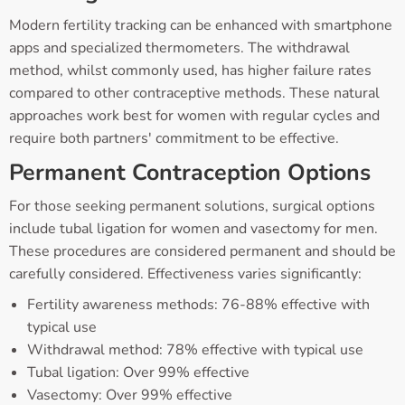
Modern fertility tracking can be enhanced with smartphone
apps and specialized thermometers. The withdrawal
method, whilst commonly used, has higher failure rates
compared to other contraceptive methods. These natural
approaches work best for women with regular cycles and
require both partners' commitment to be effective.
Permanent Contraception Options
For those seeking permanent solutions, surgical options
include tubal ligation for women and vasectomy for men.
These procedures are considered permanent and should be
carefully considered. Effectiveness varies significantly:
Fertility awareness methods: 76-88% effective with
typical use
Withdrawal method: 78% effective with typical use
Tubal ligation: Over 99% effective
Vasectomy: Over 99% effective