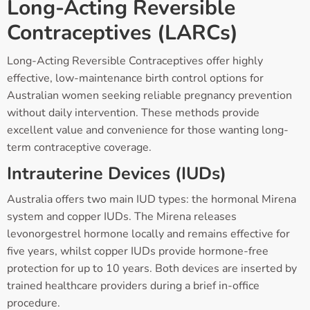
Long-Acting Reversible
Contraceptives (LARCs)
Long-Acting Reversible Contraceptives offer highly
effective, low-maintenance birth control options for
Australian women seeking reliable pregnancy prevention
without daily intervention. These methods provide
excellent value and convenience for those wanting long-
term contraceptive coverage.
Intrauterine Devices (IUDs)
Australia offers two main IUD types: the hormonal Mirena
system and copper IUDs. The Mirena releases
levonorgestrel hormone locally and remains effective for
five years, whilst copper IUDs provide hormone-free
protection for up to 10 years. Both devices are inserted by
trained healthcare providers during a brief in-office
procedure.