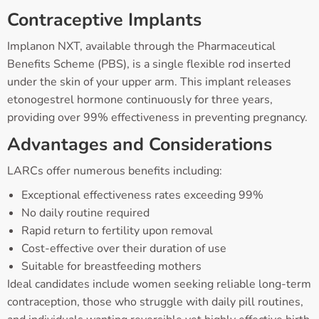
Contraceptive Implants
Implanon NXT, available through the Pharmaceutical
Benefits Scheme (PBS), is a single flexible rod inserted
under the skin of your upper arm. This implant releases
etonogestrel hormone continuously for three years,
providing over 99% effectiveness in preventing pregnancy.
Advantages and Considerations
LARCs offer numerous benefits including:
Exceptional effectiveness rates exceeding 99%
No daily routine required
Rapid return to fertility upon removal
Cost-effective over their duration of use
Suitable for breastfeeding mothers
Ideal candidates include women seeking reliable long-term
contraception, those who struggle with daily pill routines,