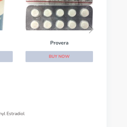
Primolut N
BUY NOW
yl Estradiol