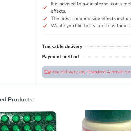
It is advised to avoid alcohol consump
effects.
The most common side effects include
Would you like to try Loette without a
Trackable delivery
Payment method
Free delivery (by Standard Airmail) o
ed Products: