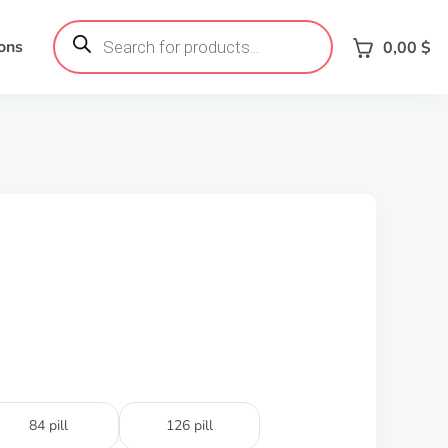
Products
search
ons
0,00
$
84 pill
126 pill