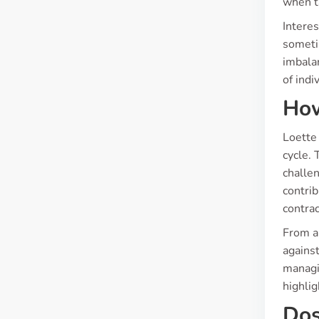
when t
Interes
someti
imbalan
of indi
How
Loette 
cycle. 
challen
contri
contrac
From a 
against
managin
highlig
Dos