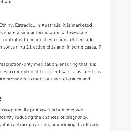
ption.
s
hinyl Estradiol. In Australia, it is marketed
s share a similar formulation of low-dose
h control with minimal estrogen-related side
h containing 21 active pills and, in some cases, 7
scription-only medication, ensuring that it is
ates a commitment to patient safety, as Loette is
re providers to monitor user tolerance and
e
traceptive. Its primary function involves
ficantly reducing the chances of pregnancy.
r contraceptive care, underlining its efficacy