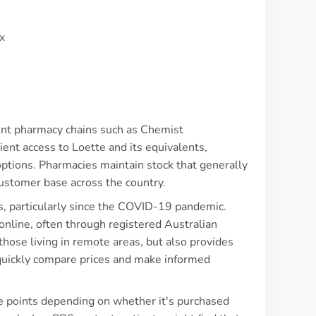
x
nent pharmacy chains such as Chemist
ent access to Loette and its equivalents,
tions. Pharmacies maintain stock that generally
customer base across the country.
es, particularly since the COVID-19 pandemic.
nline, often through registered Australian
 those living in remote areas, but also provides
quickly compare prices and make informed
ice points depending on whether it's purchased