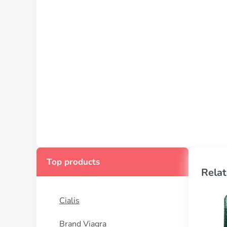
Top products
Relat
Cialis
Brand Viagra