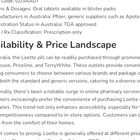
 Code: G03AA07
s & Dosages: Oral tablets available in blister packs
facturers in Australia: Pfizer, generic suppliers such as Apote
stration Status in Australia: TGA approved
/ Rx Classification: Prescription only
ilability & Price Landscape
tralia, the Loette pill can be readily purchased through promi
use, Priceline, and TerryWhite. These outlets provide conveni
ng consumers to choose between various brands and package op
both the standard and generic versions, catering to a diverse 
nally, there's been a notable surge in online pharmacy servic
ers increasingly prefer the convenience of purchasing Loette o
ies. This trend not only enhances accessibility, especially for
competitiveness compared to in-store options. Customers can 
s from the comfort of their homes.
 comes to pricing, Loette is generally offered at different pr