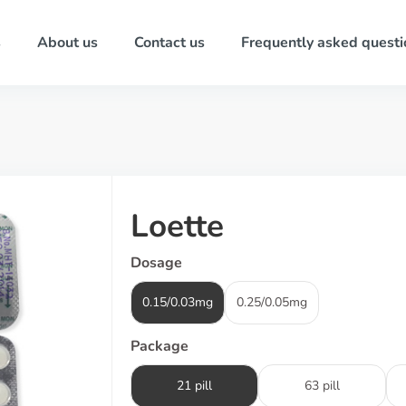
s
About us
Contact us
Frequently asked questi
Loette
Dosage
0.15/0.03mg
0.25/0.05mg
Package
21 pill
63 pill