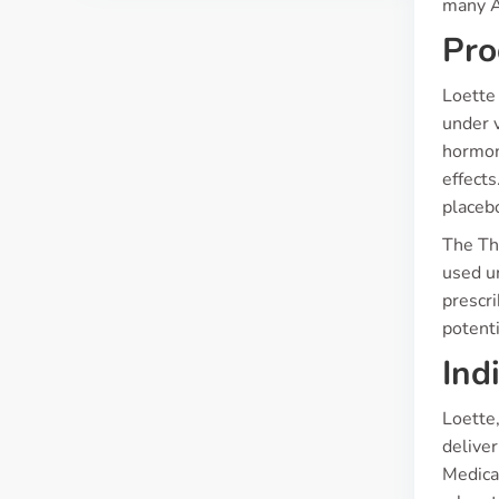
many Au
Pro
Loette 
under 
hormon
effects
placeb
The The
used un
prescr
potenti
Ind
Loette,
deliver
Medica