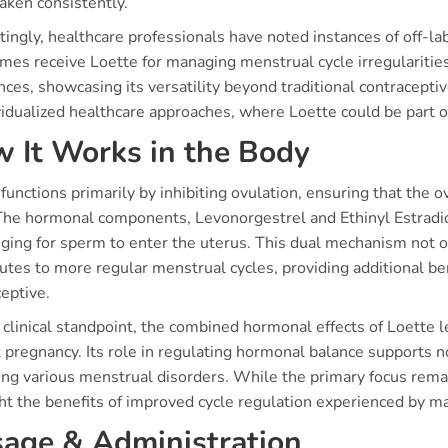
aken consistently.
tingly, healthcare professionals have noted instances of off-lab
mes receive Loette for managing menstrual cycle irregulariti
ces, showcasing its versatility beyond traditional contracepti
vidualized healthcare approaches, where Loette could be part o
 It Works in the Body
functions primarily by inhibiting ovulation, ensuring that the 
The hormonal components, Levonorgestrel and Ethinyl Estradiol
ging for sperm to enter the uterus. This dual mechanism not o
butes to more regular menstrual cycles, providing additional b
eptive.
clinical standpoint, the combined hormonal effects of Loette l
 pregnancy. Its role in regulating hormonal balance supports n
g various menstrual disorders. While the primary focus remain
ht the benefits of improved cycle regulation experienced by ma
age & Administration