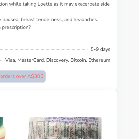
tion while taking Loette as it may exacerbate side
 nausea, breast tenderness, and headaches.
 prescription?
5-9 days
Visa, MasterCard, Discovery, Bitcoin, Ethereum
n orders over A$305