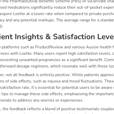
 the Pharmaceutical Benefits Scheme (PBS) or via private chan
sed medications significantly reduce their out-of-pocket expen
acquire Loette at a lower rate when compared to private purch
cy and any potential markups. The average range for a standar
0.
ient Insights & Satisfaction Leve
 platforms such as ProductReview and various Aussie health fo
nces with Loette. Many users report high satisfaction levels, o
n preventing unwanted pregnancies as a significant benefit. C
tforward dosage regimens, which resonate well with those look
, not all feedback is entirely positive. While patients apprec
s of side effects, such as nausea and mood fluctuations. Thes
satisfaction rate, it’s essential for potential users to be awar
 tips to manage these side effects, emphasising the importanc
sionals to address any worries or experiences.
, the feedback reflects a blend of positive testimonials coupl