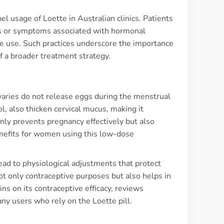
el usage of Loette in Australian clinics. Patients
es or symptoms associated with hormonal
ve use. Such practices underscore the importance
f a broader treatment strategy.
ovaries do not release eggs during the menstrual
, also thicken cervical mucus, making it
nly prevents pregnancy effectively but also
enefits for women using this low-dose
ead to physiological adjustments that protect
ot only contraceptive purposes but also helps in
s on its contraceptive efficacy, reviews
ny users who rely on the Loette pill.