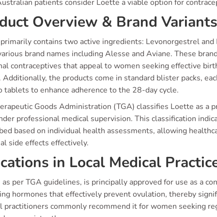
stralian patients consider Loette a viable option for contrace
duct Overview & Brand Variant
primarily contains two active ingredients: Levonorgestrel and Et
various brand names including Alesse and Aviane. These brand
al contraceptives that appeal to women seeking effective birt
. Additionally, the products come in standard blister packs, eac
o tablets to enhance adherence to the 28-day cycle.
rapeutic Goods Administration (TGA) classifies Loette as a pre
der professional medical supervision. This classification indic
ibed based on individual health assessments, allowing healthca
al side effects effectively.
ications in Local Medical Practic
 as per TGA guidelines, is principally approved for use as a con
ing hormones that effectively prevent ovulation, thereby signi
l practitioners commonly recommend it for women seeking regula