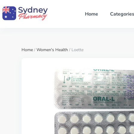
Home
Categorie
Home
/
Women's Health
/ Loette