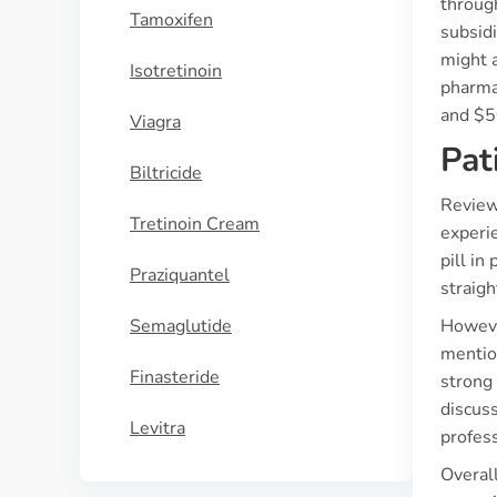
through
Tamoxifen
subsidi
might 
Isotretinoin
pharma
and $5
Viagra
Pat
Biltricide
Review
Tretinoin Cream
experie
pill i
Praziquantel
straigh
Semaglutide
However
mention
Finasteride
strong 
discuss
Levitra
profes
Overall