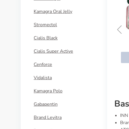
Kamagra Oral Jelly
Stromectol
Cialis Black
Genox
Cialis Super Active
BUY NOW
Cenforce
Vidalista
Kamagra Polo
Bas
Gabapentin
INN 
Brand Levitra
Bran