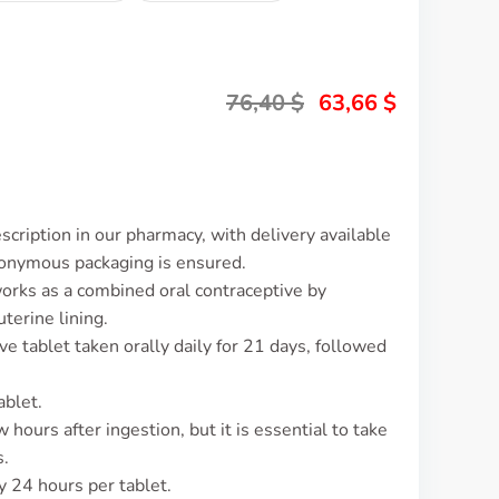
76,40
$
63,66
$
cription in our pharmacy, with delivery available
nonymous packaging is ensured.
works as a combined oral contraceptive by
terine lining.
ve tablet taken orally daily for 21 days, followed
ablet.
 hours after ingestion, but it is essential to take
s.
y 24 hours per tablet.