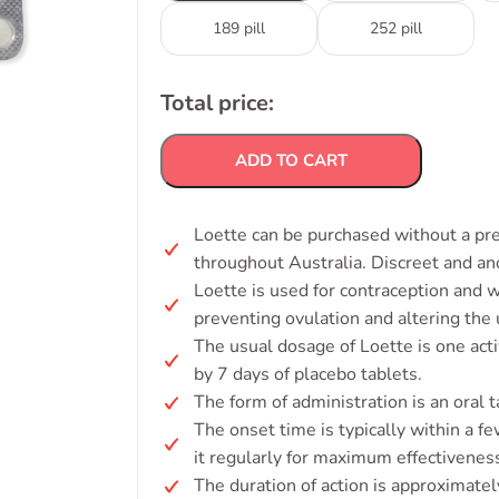
189 pill
252 pill
Total price:
ADD TO CART
Loette can be purchased without a pres
throughout Australia. Discreet and a
Loette is used for contraception and 
preventing ovulation and altering the u
The usual dosage of Loette is one acti
by 7 days of placebo tablets.
The form of administration is an oral t
The onset time is typically within a few
it regularly for maximum effectivenes
The duration of action is approximatel