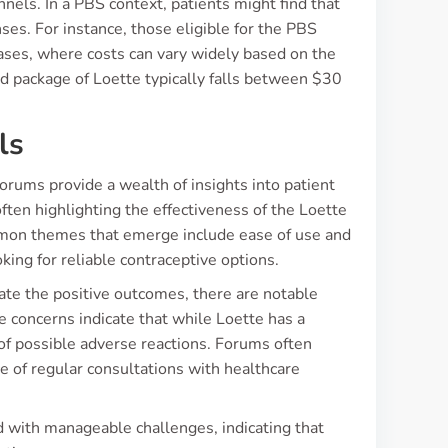
nels. In a PBS context, patients might find that
ses. For instance, those eligible for the PBS
ases, where costs can vary widely based on the
d package of Loette typically falls between $30
ls
rums provide a wealth of insights into patient
ften highlighting the effectiveness of the Loette
ommon themes that emerge include ease of use and
ing for reliable contraceptive options.
iate the positive outcomes, there are notable
e concerns indicate that while Loette has a
e of possible adverse reactions. Forums often
e of regular consultations with healthcare
ed with manageable challenges, indicating that