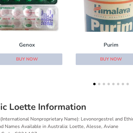
Purim
Provera
BUY NOW
BUY NOW
ic Loette Information
(International Nonproprietary Name): Levonorgestrel and Ethin
d Names Available in Australia: Loette, Alesse, Aviane