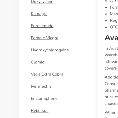
ATC
Doxycycline
Form
Kamagra
Manu
Regi
Furosemide
OTC 
Ava
Female Viagra
In Aus
Hydroxychloroquine
Wareho
allowi
Clomid
covers 
Vega Extra Cobra
Additio
Consum
Ivermectin
pharmac
price 
Enclomiphene
choice
Rybelsus
When it