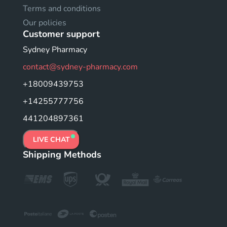
Terms and conditions
Our policies
Customer support
Sydney Pharmacy
contact@sydney-pharmacy.com
+18009439753
+14255777756
441204897361
LIVE CHAT
Shipping Methods