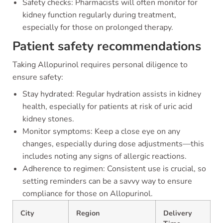
Safety checks: Pharmacists will often monitor for
kidney function regularly during treatment,
especially for those on prolonged therapy.
Patient safety recommendations
Taking Allopurinol requires personal diligence to
ensure safety:
Stay hydrated: Regular hydration assists in kidney
health, especially for patients at risk of uric acid
kidney stones.
Monitor symptoms: Keep a close eye on any
changes, especially during dose adjustments—this
includes noting any signs of allergic reactions.
Adherence to regimen: Consistent use is crucial, so
setting reminders can be a savvy way to ensure
compliance for those on Allopurinol.
City
Region
Delivery