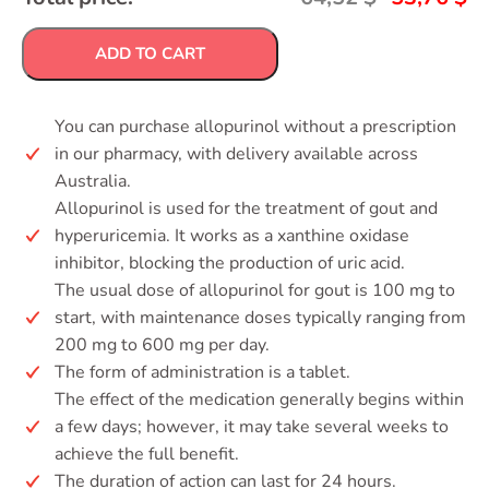
ADD TO CART
You can purchase allopurinol without a prescription
in our pharmacy, with delivery available across
Australia.
Allopurinol is used for the treatment of gout and
hyperuricemia. It works as a xanthine oxidase
inhibitor, blocking the production of uric acid.
The usual dose of allopurinol for gout is 100 mg to
start, with maintenance doses typically ranging from
200 mg to 600 mg per day.
The form of administration is a tablet.
The effect of the medication generally begins within
a few days; however, it may take several weeks to
achieve the full benefit.
The duration of action can last for 24 hours.