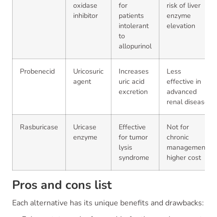
oxidase
for
risk of liver
inhibitor
patients
enzyme
intolerant
elevation
to
allopurinol
Probenecid
Uricosuric
Increases
Less
agent
uric acid
effective in
excretion
advanced
renal disease
Rasburicase
Uricase
Effective
Not for
enzyme
for tumor
chronic
lysis
management,
syndrome
higher cost
Pros and cons list
Each alternative has its unique benefits and drawbacks: