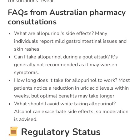
consultations reveal:
FAQs from Australian pharmacy
consultations
What are allopurinol's side effects? Many
individuals report mild gastrointestinal issues and
skin rashes.
Can I take allopurinol during a gout attack? It's
generally not recommended as it may worsen
symptoms.
How long does it take for allopurinol to work? Most
patients notice a reduction in uric acid levels within
weeks, but optimal benefits may take longer.
What should I avoid while taking allopurinol?
Alcohol can exacerbate side effects, so moderation
is advised.
Regulatory Status