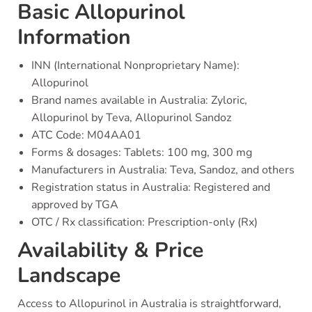
Basic Allopurinol
Information
INN (International Nonproprietary Name):
Allopurinol
Brand names available in Australia: Zyloric,
Allopurinol by Teva, Allopurinol Sandoz
ATC Code: M04AA01
Forms & dosages: Tablets: 100 mg, 300 mg
Manufacturers in Australia: Teva, Sandoz, and others
Registration status in Australia: Registered and
approved by TGA
OTC / Rx classification: Prescription-only (Rx)
Availability & Price
Landscape
Access to Allopurinol in Australia is straightforward,