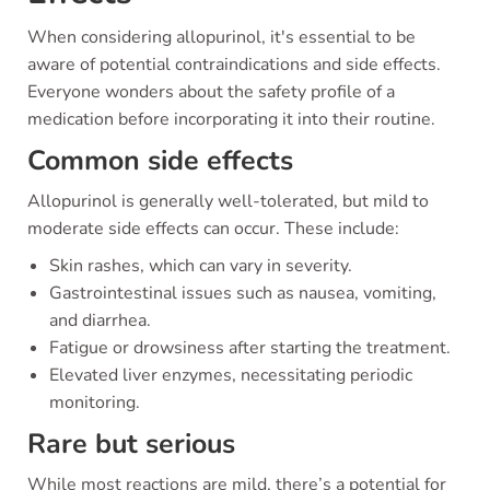
When considering allopurinol, it's essential to be
aware of potential contraindications and side effects.
Everyone wonders about the safety profile of a
medication before incorporating it into their routine.
Common side effects
Allopurinol is generally well-tolerated, but mild to
moderate side effects can occur. These include:
Skin rashes, which can vary in severity.
Gastrointestinal issues such as nausea, vomiting,
and diarrhea.
Fatigue or drowsiness after starting the treatment.
Elevated liver enzymes, necessitating periodic
monitoring.
Rare but serious
While most reactions are mild, there’s a potential for