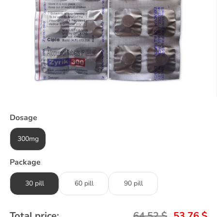
Dosage
300mg
Package
30 pill
60 pill
90 pill
Total price:
64,52
$
53,76
$