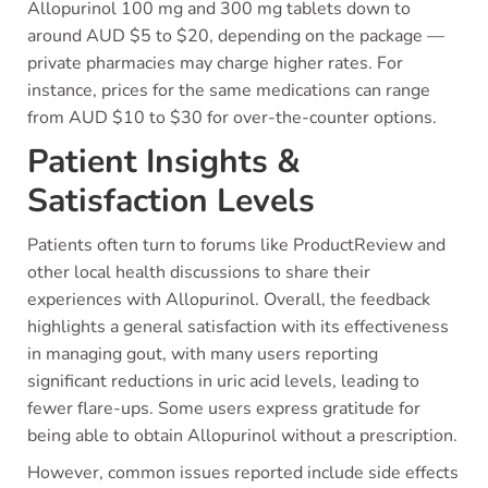
Allopurinol 100 mg and 300 mg tablets down to
around AUD $5 to $20, depending on the package —
private pharmacies may charge higher rates. For
instance, prices for the same medications can range
from AUD $10 to $30 for over-the-counter options.
Patient Insights &
Satisfaction Levels
Patients often turn to forums like ProductReview and
other local health discussions to share their
experiences with Allopurinol. Overall, the feedback
highlights a general satisfaction with its effectiveness
in managing gout, with many users reporting
significant reductions in uric acid levels, leading to
fewer flare-ups. Some users express gratitude for
being able to obtain Allopurinol without a prescription.
However, common issues reported include side effects