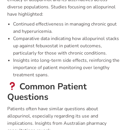
diverse populations. Studies focusing on allopurinol
have highlighted:
Continued effectiveness in managing chronic gout
and hyperuricemia.
Comparative data indicating how allopurinol stacks
up against febuxostat in patient outcomes,
particularly for those with chronic conditions.
Insights into long-term side effects, reinforcing the
importance of patient monitoring over lengthy
treatment spans.
Common Patient
Questions
Patients often have similar questions about
allopurinol, especially regarding its use and
implications. Insights from Australian pharmacy