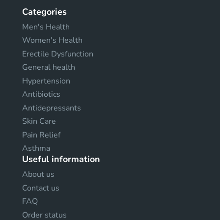
Categories
Men's Health
Women's Health
Erectile Dysfunction
General health
Hypertension
Antibiotics
Antidepressants
Skin Care
Pain Relief
Asthma
Useful information
About us
Contact us
FAQ
Order status