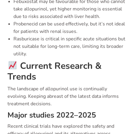
Febuxostat may be favourable for those who cannot
take allopurinol, yet higher monitoring is essential
due to risks associated with liver health.
Probenecid can be used effectively, but it’s not ideal
for patients with renal issues.
Rasburicase is critical in specific acute situations but
not suitable for long-term care, limiting its broader
utility.
Current Research &
Trends
The landscape of allopurinol use is continually
evolving. Keeping abreast of the latest data informs
treatment decisions.
Major studies 2022–2025
Recent clinical trials have explored the safety and
efficacy of allopurinol and its alternatives across