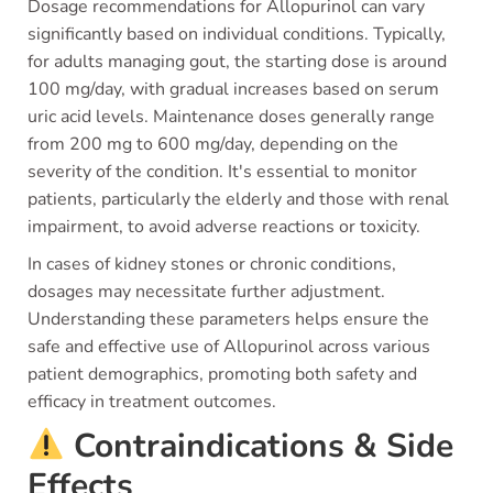
Dosage recommendations for Allopurinol can vary
significantly based on individual conditions. Typically,
for adults managing gout, the starting dose is around
100 mg/day, with gradual increases based on serum
uric acid levels. Maintenance doses generally range
from 200 mg to 600 mg/day, depending on the
severity of the condition. It's essential to monitor
patients, particularly the elderly and those with renal
impairment, to avoid adverse reactions or toxicity.
In cases of kidney stones or chronic conditions,
dosages may necessitate further adjustment.
Understanding these parameters helps ensure the
safe and effective use of Allopurinol across various
patient demographics, promoting both safety and
efficacy in treatment outcomes.
Contraindications & Side
Effects