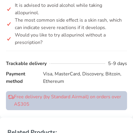
It is advised to avoid alcohol while taking
allopurinol.
The most common side effect is a skin rash, which
can indicate severe reactions if it develops.
Would you like to try allopurinol without a
prescription?
Trackable delivery
5-9 days
Payment
Visa, MasterCard, Discovery, Bitcoin,
method
Ethereum
Free delivery (by Standard Airmail) on orders over
A$305
Related Products: