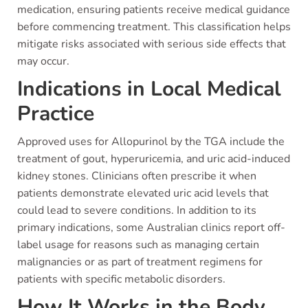
medication, ensuring patients receive medical guidance
before commencing treatment. This classification helps
mitigate risks associated with serious side effects that
may occur.
Indications in Local Medical
Practice
Approved uses for Allopurinol by the TGA include the
treatment of gout, hyperuricemia, and uric acid-induced
kidney stones. Clinicians often prescribe it when
patients demonstrate elevated uric acid levels that
could lead to severe conditions. In addition to its
primary indications, some Australian clinics report off-
label usage for reasons such as managing certain
malignancies or as part of treatment regimens for
patients with specific metabolic disorders.
How It Works in the Body