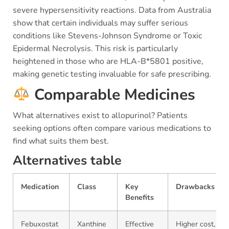
severe hypersensitivity reactions. Data from Australia
show that certain individuals may suffer serious
conditions like Stevens-Johnson Syndrome or Toxic
Epidermal Necrolysis. This risk is particularly
heightened in those who are HLA-B*5801 positive,
making genetic testing invaluable for safe prescribing.
Comparable Medicines
What alternatives exist to allopurinol? Patients
seeking options often compare various medications to
find what suits them best.
Alternatives table
Medication
Class
Key
Drawbacks
Benefits
Febuxostat
Xanthine
Effective
Higher cost,