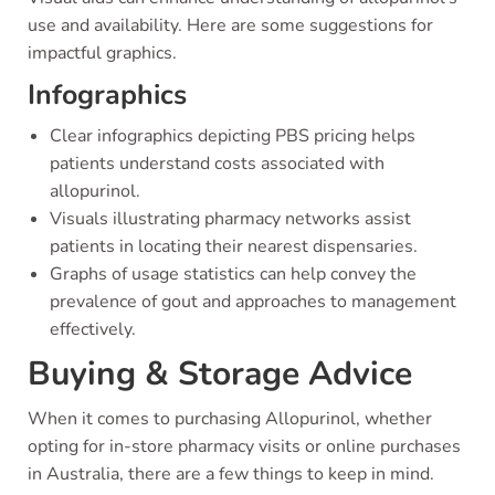
use and availability. Here are some suggestions for
impactful graphics.
Infographics
Clear infographics depicting PBS pricing helps
patients understand costs associated with
allopurinol.
Visuals illustrating pharmacy networks assist
patients in locating their nearest dispensaries.
Graphs of usage statistics can help convey the
prevalence of gout and approaches to management
effectively.
Buying & Storage Advice
When it comes to purchasing Allopurinol, whether
opting for in-store pharmacy visits or online purchases
in Australia, there are a few things to keep in mind.