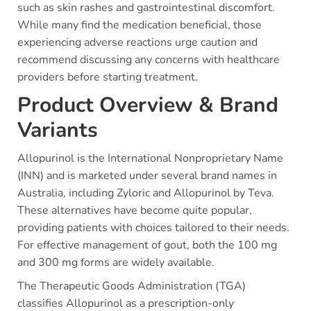
such as skin rashes and gastrointestinal discomfort.
While many find the medication beneficial, those
experiencing adverse reactions urge caution and
recommend discussing any concerns with healthcare
providers before starting treatment.
Product Overview & Brand
Variants
Allopurinol is the International Nonproprietary Name
(INN) and is marketed under several brand names in
Australia, including Zyloric and Allopurinol by Teva.
These alternatives have become quite popular,
providing patients with choices tailored to their needs.
For effective management of gout, both the 100 mg
and 300 mg forms are widely available.
The Therapeutic Goods Administration (TGA)
classifies Allopurinol as a prescription-only