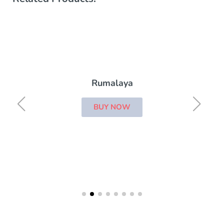
Rumalaya
BUY NOW