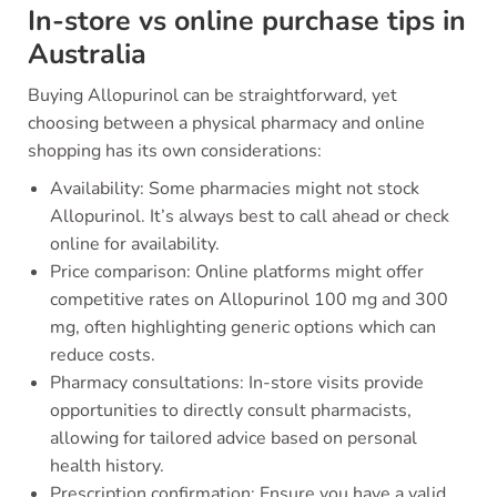
In-store vs online purchase tips in
Australia
Buying Allopurinol can be straightforward, yet
choosing between a physical pharmacy and online
shopping has its own considerations:
Availability: Some pharmacies might not stock
Allopurinol. It’s always best to call ahead or check
online for availability.
Price comparison: Online platforms might offer
competitive rates on Allopurinol 100 mg and 300
mg, often highlighting generic options which can
reduce costs.
Pharmacy consultations: In-store visits provide
opportunities to directly consult pharmacists,
allowing for tailored advice based on personal
health history.
Prescription confirmation: Ensure you have a valid