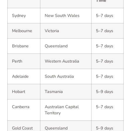
Time
Sydney
New South Wales
5–7 days
Melbourne
Victoria
5–7 days
Brisbane
Queensland
5–7 days
Perth
Western Australia
5–7 days
Adelaide
South Australia
5–7 days
Hobart
Tasmania
5–9 days
Canberra
Australian Capital
5–7 days
Territory
Gold Coast
Queensland
5–9 days