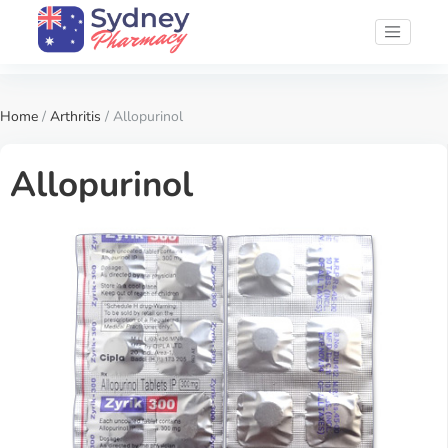
Home
/
Arthritis
/ Allopurinol
Allopurinol