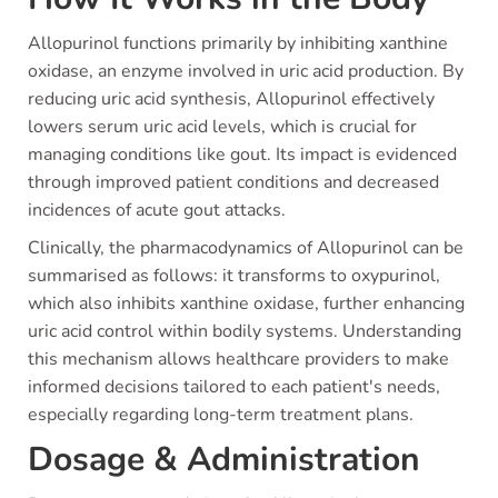
Allopurinol functions primarily by inhibiting xanthine
oxidase, an enzyme involved in uric acid production. By
reducing uric acid synthesis, Allopurinol effectively
lowers serum uric acid levels, which is crucial for
managing conditions like gout. Its impact is evidenced
through improved patient conditions and decreased
incidences of acute gout attacks.
Clinically, the pharmacodynamics of Allopurinol can be
summarised as follows: it transforms to oxypurinol,
which also inhibits xanthine oxidase, further enhancing
uric acid control within bodily systems. Understanding
this mechanism allows healthcare providers to make
informed decisions tailored to each patient's needs,
especially regarding long-term treatment plans.
Dosage & Administration