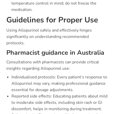
temperature control in mind; do not freeze the
medication.
Guidelines for Proper Use
Using Allopurinol safely and effectively hinges
significantly on understanding recommended
protocols.
Pharmacist guidance in Australia
Consultations with pharmacists can provide critical
insights regarding Allopurinol use:
Individualised protocols: Every patient’s response to
Allopurinol may vary, making professional guidance
essential for dosage adjustments.
Reported side effects: Educating patients about mild
to moderate side effects, including skin rash or GI
discomfort, helps in monitoring during treatment.