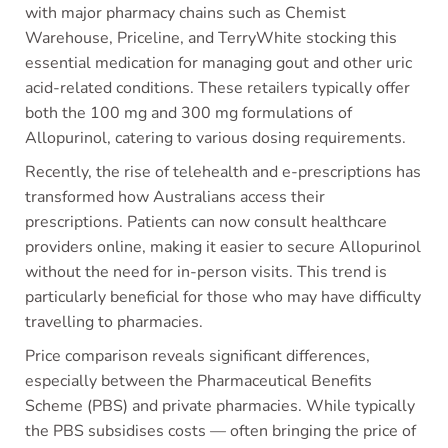
with major pharmacy chains such as Chemist
Warehouse, Priceline, and TerryWhite stocking this
essential medication for managing gout and other uric
acid-related conditions. These retailers typically offer
both the 100 mg and 300 mg formulations of
Allopurinol, catering to various dosing requirements.
Recently, the rise of telehealth and e-prescriptions has
transformed how Australians access their
prescriptions. Patients can now consult healthcare
providers online, making it easier to secure Allopurinol
without the need for in-person visits. This trend is
particularly beneficial for those who may have difficulty
travelling to pharmacies.
Price comparison reveals significant differences,
especially between the Pharmaceutical Benefits
Scheme (PBS) and private pharmacies. While typically
the PBS subsidises costs — often bringing the price of