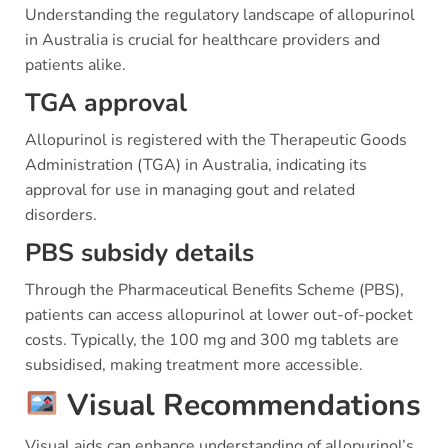
Understanding the regulatory landscape of allopurinol
in Australia is crucial for healthcare providers and
patients alike.
TGA approval
Allopurinol is registered with the Therapeutic Goods
Administration (TGA) in Australia, indicating its
approval for use in managing gout and related
disorders.
PBS subsidy details
Through the Pharmaceutical Benefits Scheme (PBS),
patients can access allopurinol at lower out-of-pocket
costs. Typically, the 100 mg and 300 mg tablets are
subsidised, making treatment more accessible.
Visual Recommendations
Visual aids can enhance understanding of allopurinol’s