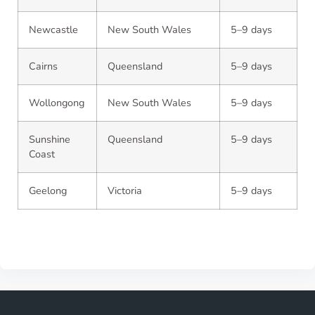
Newcastle
New South Wales
5–9 days
Cairns
Queensland
5–9 days
Wollongong
New South Wales
5–9 days
Sunshine
Queensland
5–9 days
Coast
Geelong
Victoria
5–9 days