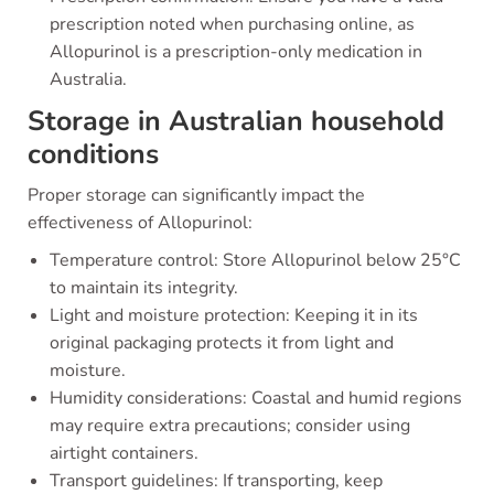
prescription noted when purchasing online, as
Allopurinol is a prescription-only medication in
Australia.
Storage in Australian household
conditions
Proper storage can significantly impact the
effectiveness of Allopurinol:
Temperature control: Store Allopurinol below 25°C
to maintain its integrity.
Light and moisture protection: Keeping it in its
original packaging protects it from light and
moisture.
Humidity considerations: Coastal and humid regions
may require extra precautions; consider using
airtight containers.
Transport guidelines: If transporting, keep