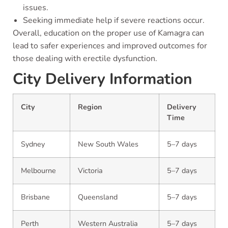
issues.
Seeking immediate help if severe reactions occur.
Overall, education on the proper use of Kamagra can
lead to safer experiences and improved outcomes for
those dealing with erectile dysfunction.
City Delivery Information
City
Region
Delivery
Time
Sydney
New South Wales
5–7 days
Melbourne
Victoria
5–7 days
Brisbane
Queensland
5–7 days
Perth
Western Australia
5–7 days