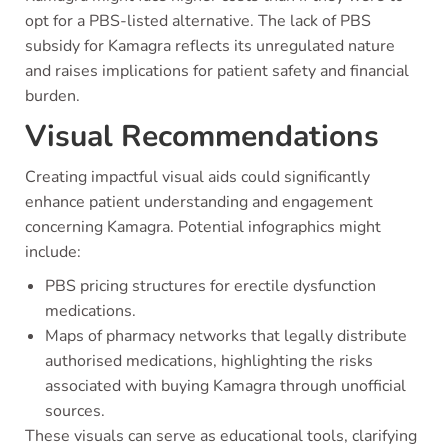
opt for a PBS-listed alternative. The lack of PBS
subsidy for Kamagra reflects its unregulated nature
and raises implications for patient safety and financial
burden.
Visual Recommendations
Creating impactful visual aids could significantly
enhance patient understanding and engagement
concerning Kamagra. Potential infographics might
include:
PBS pricing structures for erectile dysfunction
medications.
Maps of pharmacy networks that legally distribute
authorised medications, highlighting the risks
associated with buying Kamagra through unofficial
sources.
These visuals can serve as educational tools, clarifying