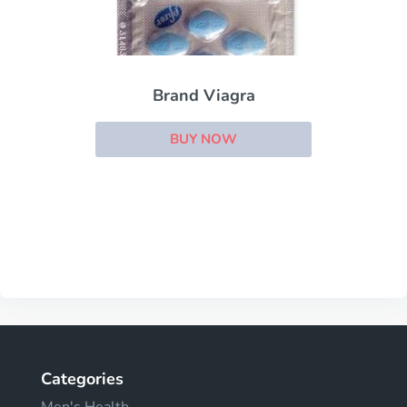
Brand Viagra
BUY NOW
Categories
Men's Health