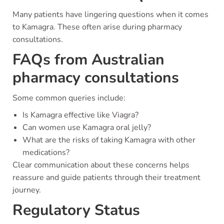
Many patients have lingering questions when it comes
to Kamagra. These often arise during pharmacy
consultations.
FAQs from Australian
pharmacy consultations
Some common queries include:
Is Kamagra effective like Viagra?
Can women use Kamagra oral jelly?
What are the risks of taking Kamagra with other
medications?
Clear communication about these concerns helps
reassure and guide patients through their treatment
journey.
Regulatory Status