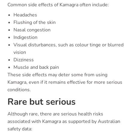
Common side effects of Kamagra often include:
Headaches
Flushing of the skin
Nasal congestion
Indigestion
Visual disturbances, such as colour tinge or blurred
vision
Dizziness
Muscle and back pain
These side effects may deter some from using
Kamagra, even if it remains effective for more serious
conditions.
Rare but serious
Although rare, there are serious health risks
associated with Kamagra as supported by Australian
safety data: