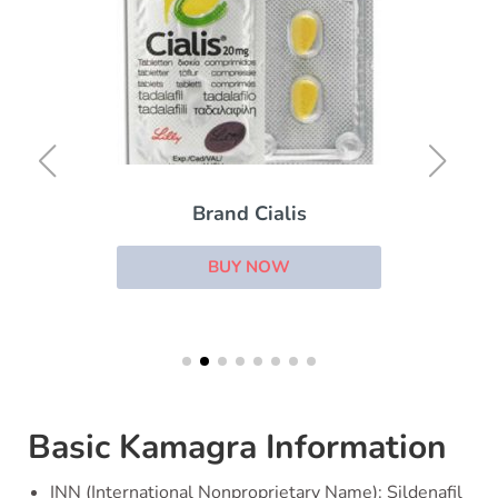
Brand Cialis
BUY NOW
Basic Kamagra Information
INN (International Nonproprietary Name): Sildenafil