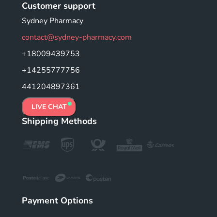
Customer support
Sydney Pharmacy
contact@sydney-pharmacy.com
+18009439753
+14255777756
441204897361
LIVE CHAT
Shipping Methods
Payment Options