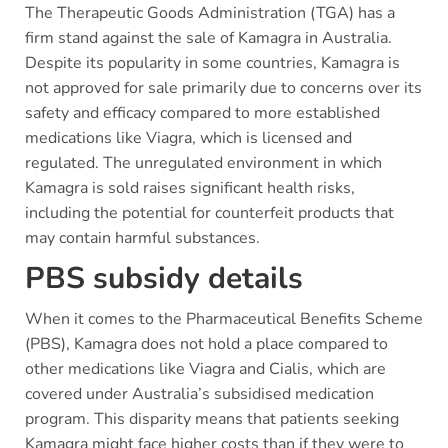
The Therapeutic Goods Administration (TGA) has a
firm stand against the sale of Kamagra in Australia.
Despite its popularity in some countries, Kamagra is
not approved for sale primarily due to concerns over its
safety and efficacy compared to more established
medications like Viagra, which is licensed and
regulated. The unregulated environment in which
Kamagra is sold raises significant health risks,
including the potential for counterfeit products that
may contain harmful substances.
PBS subsidy details
When it comes to the Pharmaceutical Benefits Scheme
(PBS), Kamagra does not hold a place compared to
other medications like Viagra and Cialis, which are
covered under Australia’s subsidised medication
program. This disparity means that patients seeking
Kamagra might face higher costs than if they were to