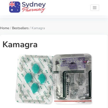
Home
/
Bestsellers
/ Kamagra
Kamagra