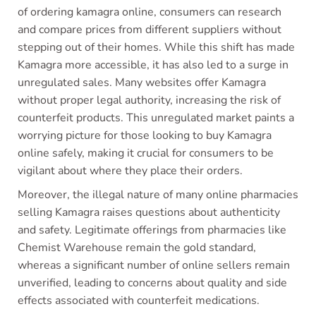
of ordering kamagra online, consumers can research
and compare prices from different suppliers without
stepping out of their homes. While this shift has made
Kamagra more accessible, it has also led to a surge in
unregulated sales. Many websites offer Kamagra
without proper legal authority, increasing the risk of
counterfeit products. This unregulated market paints a
worrying picture for those looking to buy Kamagra
online safely, making it crucial for consumers to be
vigilant about where they place their orders.
Moreover, the illegal nature of many online pharmacies
selling Kamagra raises questions about authenticity
and safety. Legitimate offerings from pharmacies like
Chemist Warehouse remain the gold standard,
whereas a significant number of online sellers remain
unverified, leading to concerns about quality and side
effects associated with counterfeit medications.