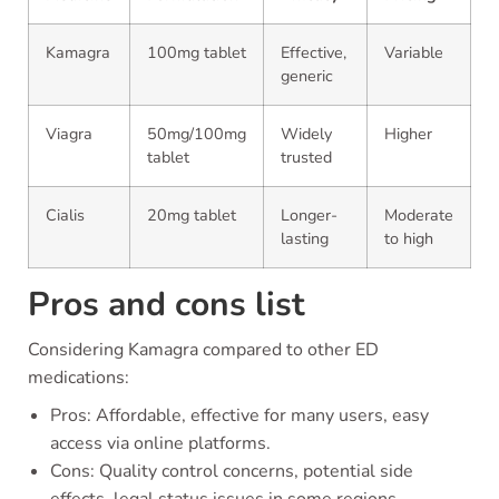
Kamagra
100mg tablet
Effective,
Variable
generic
Viagra
50mg/100mg
Widely
Higher
tablet
trusted
Cialis
20mg tablet
Longer-
Moderate
lasting
to high
Pros and cons list
Considering Kamagra compared to other ED
medications:
Pros: Affordable, effective for many users, easy
access via online platforms.
Cons: Quality control concerns, potential side
effects, legal status issues in some regions.