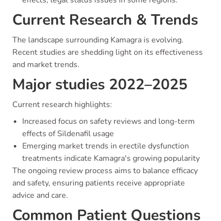
Current Research & Trends
The landscape surrounding Kamagra is evolving.
Recent studies are shedding light on its effectiveness
and market trends.
Major studies 2022–2025
Current research highlights:
Increased focus on safety reviews and long-term
effects of Sildenafil usage
Emerging market trends in erectile dysfunction
treatments indicate Kamagra's growing popularity
The ongoing review process aims to balance efficacy
and safety, ensuring patients receive appropriate
advice and care.
Common Patient Questions