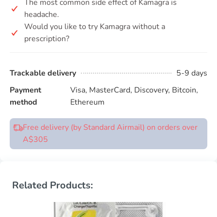
The most common side effect of Kamagra is
headache.
Would you like to try Kamagra without a
prescription?
Trackable delivery
5-9 days
Payment
Visa, MasterCard, Discovery, Bitcoin,
method
Ethereum
Free delivery (by Standard Airmail) on orders over
A$305
Related Products: