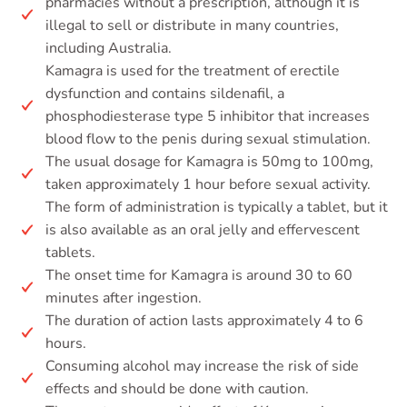
pharmacies without a prescription, although it is
illegal to sell or distribute in many countries,
including Australia.
Kamagra is used for the treatment of erectile
dysfunction and contains sildenafil, a
phosphodiesterase type 5 inhibitor that increases
blood flow to the penis during sexual stimulation.
The usual dosage for Kamagra is 50mg to 100mg,
taken approximately 1 hour before sexual activity.
The form of administration is typically a tablet, but it
is also available as an oral jelly and effervescent
tablets.
The onset time for Kamagra is around 30 to 60
minutes after ingestion.
The duration of action lasts approximately 4 to 6
hours.
Consuming alcohol may increase the risk of side
effects and should be done with caution.