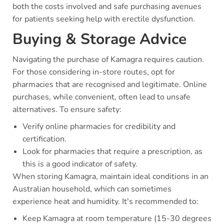
both the costs involved and safe purchasing avenues
for patients seeking help with erectile dysfunction.
Buying & Storage Advice
Navigating the purchase of Kamagra requires caution.
For those considering in-store routes, opt for
pharmacies that are recognised and legitimate. Online
purchases, while convenient, often lead to unsafe
alternatives. To ensure safety:
Verify online pharmacies for credibility and
certification.
Look for pharmacies that require a prescription, as
this is a good indicator of safety.
When storing Kamagra, maintain ideal conditions in an
Australian household, which can sometimes
experience heat and humidity. It's recommended to:
Keep Kamagra at room temperature (15-30 degrees