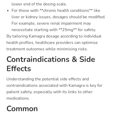
lower end of the dosing scale.
For those with **chronic health conditions** like
liver or kidney issues, dosages should be modified.
For example, severe renal impairment may
necessitate starting with **25mg** for safety.
By tailoring Kamagra dosage according to individual
health profiles, healthcare providers can optimise
treatment outcomes while minimising risks.
Contraindications & Side
Effects
Understanding the potential side effects and
contraindications associated with Kamagra is key for
patient safety, especially with its links to other
medications.
Common