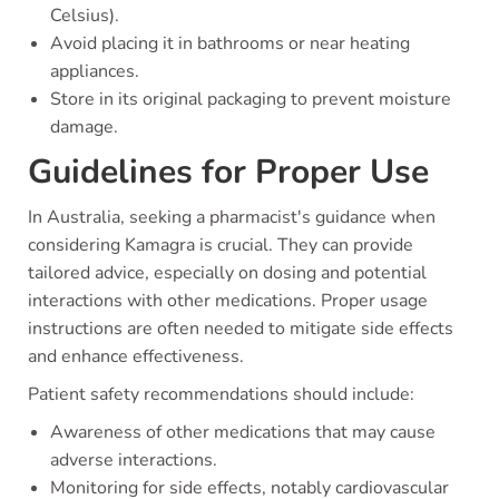
Celsius).
Avoid placing it in bathrooms or near heating
appliances.
Store in its original packaging to prevent moisture
damage.
Guidelines for Proper Use
In Australia, seeking a pharmacist's guidance when
considering Kamagra is crucial. They can provide
tailored advice, especially on dosing and potential
interactions with other medications. Proper usage
instructions are often needed to mitigate side effects
and enhance effectiveness.
Patient safety recommendations should include:
Awareness of other medications that may cause
adverse interactions.
Monitoring for side effects, notably cardiovascular