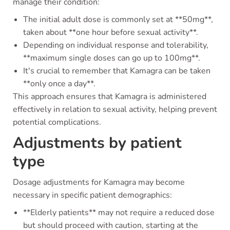
manage their condition:
The initial adult dose is commonly set at **50mg**,
taken about **one hour before sexual activity**.
Depending on individual response and tolerability,
**maximum single doses can go up to 100mg**.
It's crucial to remember that Kamagra can be taken
**only once a day**.
This approach ensures that Kamagra is administered
effectively in relation to sexual activity, helping prevent
potential complications.
Adjustments by patient
type
Dosage adjustments for Kamagra may become
necessary in specific patient demographics:
**Elderly patients** may not require a reduced dose
but should proceed with caution, starting at the