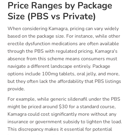
Price Ranges by Package
Size (PBS vs Private)
When considering Kamagra, pricing can vary widely
based on the package size. For instance, while other
erectile dysfunction medications are often available
through the PBS with regulated pricing, Kamagra's
absence from this scheme means consumers must
navigate a different landscape entirely. Package
options include 100mg tablets, oral jelly, and more,
but they often lack the affordability that PBS listings
provide.
For example, while generic sildenafil under the PBS
might be priced around $30 for a standard course,
Kamagra could cost significantly more without any
insurance or government subsidy to lighten the load.
This discrepancy makes it essential for potential