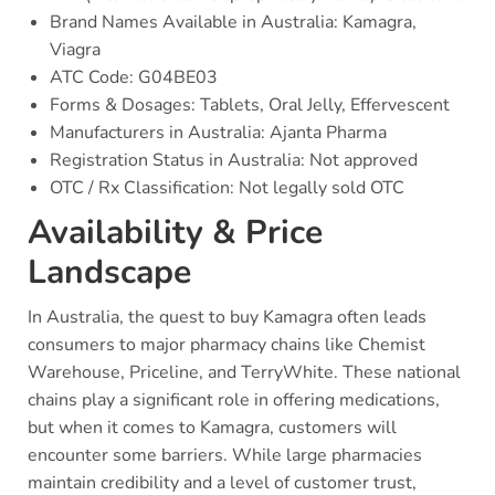
Brand Names Available in Australia: Kamagra,
Viagra
ATC Code: G04BE03
Forms & Dosages: Tablets, Oral Jelly, Effervescent
Manufacturers in Australia: Ajanta Pharma
Registration Status in Australia: Not approved
OTC / Rx Classification: Not legally sold OTC
Availability & Price
Landscape
In Australia, the quest to buy Kamagra often leads
consumers to major pharmacy chains like Chemist
Warehouse, Priceline, and TerryWhite. These national
chains play a significant role in offering medications,
but when it comes to Kamagra, customers will
encounter some barriers. While large pharmacies
maintain credibility and a level of customer trust,