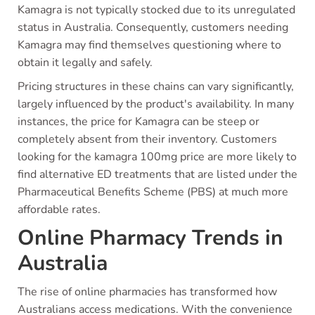
Kamagra is not typically stocked due to its unregulated
status in Australia. Consequently, customers needing
Kamagra may find themselves questioning where to
obtain it legally and safely.
Pricing structures in these chains can vary significantly,
largely influenced by the product's availability. In many
instances, the price for Kamagra can be steep or
completely absent from their inventory. Customers
looking for the kamagra 100mg price are more likely to
find alternative ED treatments that are listed under the
Pharmaceutical Benefits Scheme (PBS) at much more
affordable rates.
Online Pharmacy Trends in
Australia
The rise of online pharmacies has transformed how
Australians access medications. With the convenience