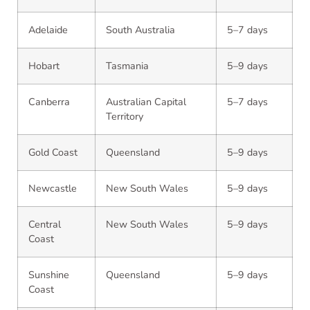
Adelaide
South Australia
5–7 days
Hobart
Tasmania
5–9 days
Canberra
Australian Capital
5–7 days
Territory
Gold Coast
Queensland
5–9 days
Newcastle
New South Wales
5–9 days
Central
New South Wales
5–9 days
Coast
Sunshine
Queensland
5–9 days
Coast