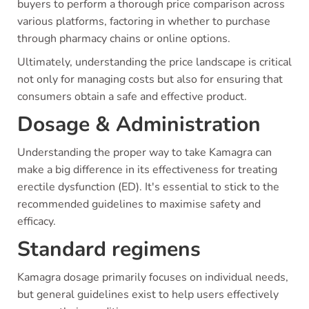
buyers to perform a thorough price comparison across
various platforms, factoring in whether to purchase
through pharmacy chains or online options.
Ultimately, understanding the price landscape is critical
not only for managing costs but also for ensuring that
consumers obtain a safe and effective product.
Dosage & Administration
Understanding the proper way to take Kamagra can
make a big difference in its effectiveness for treating
erectile dysfunction (ED). It's essential to stick to the
recommended guidelines to maximise safety and
efficacy.
Standard regimens
Kamagra dosage primarily focuses on individual needs,
but general guidelines exist to help users effectively