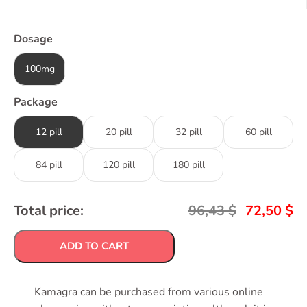
Dosage
100mg
Package
12 pill
20 pill
32 pill
60 pill
84 pill
120 pill
180 pill
Total price:
96,43
$
72,50
$
ADD TO CART
Kamagra can be purchased from various online