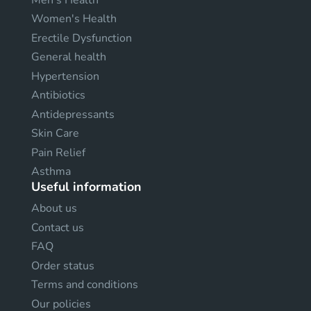
Women's Health
Erectile Dysfunction
General health
Hypertension
Antibiotics
Antidepressants
Skin Care
Pain Relief
Asthma
Useful information
About us
Contact us
FAQ
Order status
Terms and conditions
Our policies