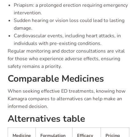
Priapism: a prolonged erection requiring emergency
intervention.
Sudden hearing or vision loss could lead to lasting
damage.
Cardiovascular events, including heart attacks, in
individuals with pre-existing conditions.
Regular monitoring and doctor consultations are vital
for those who experience adverse effects, ensuring
safety remains a priority.
Comparable Medicines
When seeking effective ED treatments, knowing how
Kamagra compares to alternatives can help make an
informed decision.
Alternatives table
Medicine
Formulation
Efficacy
Pricing