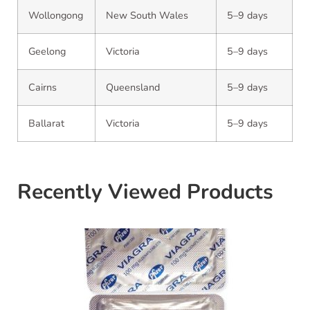
Wollongong
New South Wales
5–9 days
Geelong
Victoria
5–9 days
Cairns
Queensland
5–9 days
Ballarat
Victoria
5–9 days
Recently Viewed Products