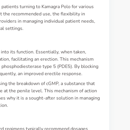
h patients turning to Kamagra Polo for various
t the recommended use, the flexibility in
oviders in managing individual patient needs,
al settings.
to its function. Essentially, when taken,
ion, facilitating an erection. This mechanism
me phosphodiesterase type 5 (PDE5). By blocking
quently, an improved erectile response.
reasing the breakdown of cGMP, a substance that
e at the penile level. This mechanism of action
hes why it is a sought-after solution in managing
ion.
dard regimens typically recommend dosages