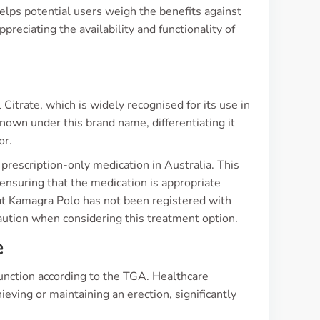
lps potential users weigh the benefits against
preciating the availability and functionality of
s
Citrate, which is widely recognised for its use in
known under this brand name, differentiating it
or.
 a prescription-only medication in Australia. This
 ensuring that the medication is appropriate
hat Kamagra Polo has not been registered with
aution when considering this treatment option.
e
function according to the TGA. Healthcare
hieving or maintaining an erection, significantly