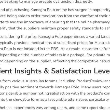
se seeking to manage erectile dysfunction discreetly.
end of purchasing Kamagra Polo online has surged in popularity
ate being able to order medications from the comfort of their
feits and the importance of ensuring that the online pharmacy
rify that the suppliers maintain proper safety standards to saf
onsidering the price, Kamagra Polo experiences a varied lan
ypically provides medications at subsidised prices for Australia
 Polo is not included in the PBS. As a result, customers often 
epending on the number of tablets in a package. For private ma
ing depending on the supplier, reflecting the competitive natur
ient Insights & Satisfaction Leve
ts from various Australian forums, including ProductReview and
lly positive sentiment towards Kamagra Polo. Many users repo
considerable number noting satisfaction with the product's con
hts the chewable form as a favourable alternative, particularly 
heless, experiences vary among users, and some report side ef