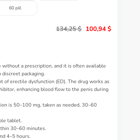
60 pill
134,25
$
100,94
$
ithout a prescription, and it is often available
 discreet packaging.
t of erectile dysfunction (ED). The drug works as
ibitor, enhancing blood flow to the penis during
ction is 50–100 mg, taken as needed, 30–60
le tablet.
ithin 30–60 minutes.
und 4–5 hours.