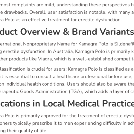
most complaints are mild, understanding these perspectives he
e drawbacks. Overall, user satisfaction is notable, with many ap
 Polo as an effective treatment for erectile dysfunction.
duct Overview & Brand Variant
ernational Nonproprietary Name for Kamagra Polo is Sildenafil 
g erectile dysfunction. In Australia, Kamagra Polo is primarily 
her products like Viagra, which is a well-established competit
lassification is crucial for users; Kamagra Polo is classified as
t is essential to consult a healthcare professional before use,
on individual health conditions. Users should also be aware t
erapeutic Goods Administration (TGA), which adds a layer of c
ications in Local Medical Practic
 Polo is primarily approved for the treatment of erectile dys
ioners typically prescribe it to men experiencing difficulty in ac
ng their quality of life.