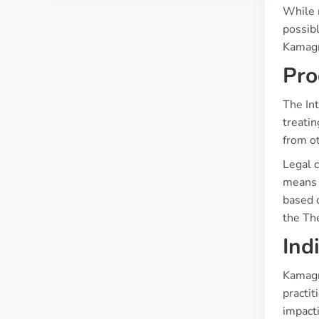
While 
possibl
Kamagra
Pro
The Int
treatin
from ot
Legal c
means i
based 
the Th
Ind
Kamagra
practit
impacti