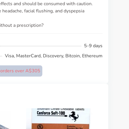
 effects and should be consumed with caution.
headache, facial flushing, and dyspepsia
thout a prescription?
5-9 days
Visa, MasterCard, Discovery, Bitcoin, Ethereum
n orders over A$305