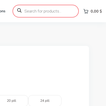
Products
search
ons
0,00
$
20 pill
24 pill