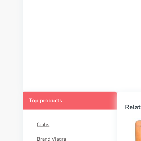
Top products
Relat
Cialis
Brand Viagra