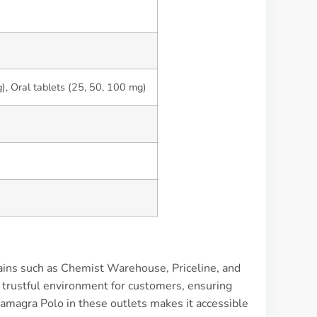
, Oral tablets (25, 50, 100 mg)
hains such as Chemist Warehouse, Priceline, and
 trustful environment for customers, ensuring
Kamagra Polo in these outlets makes it accessible