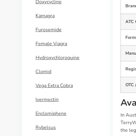
Doxycycline
Bran
Kamagra
ATC 
Furosemide
Form
Female Viagra
Manuf
Hydroxychloroquine
Regis
Clomid
OTC /
Vega Extra Cobra
Ivermectin
Ava
Enclomiphene
In Aus
TerryW
Rybelsus
the leg