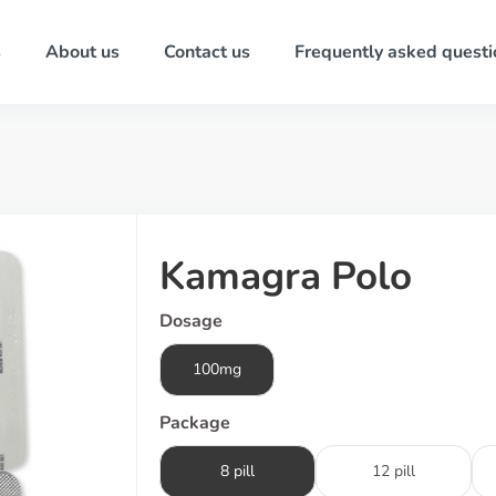
s
About us
Contact us
Frequently asked questi
Kamagra Polo
Dosage
100mg
Package
8 pill
12 pill