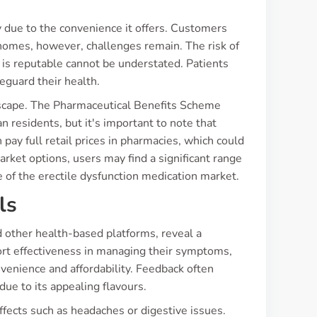
 due to the convenience it offers. Customers
 homes, however, challenges remain. The risk of
 is reputable cannot be understated. Patients
eguard their health.
dscape. The Pharmaceutical Benefits Scheme
n residents, but it's important to note that
pay full retail prices in pharmacies, which could
rket options, users may find a significant range
e of the erectile dysfunction medication market.
ls
 other health-based platforms, reveal a
rt effectiveness in managing their symptoms,
venience and affordability. Feedback often
due to its appealing flavours.
fects such as headaches or digestive issues.