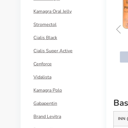
Kamagra Oral Jelly
Stromectol
Cialis Black
Cialis Daily
Cialis Super Active
BUY NOW
Cenforce
Vidalista
Kamagra Polo
Bas
Gabapentin
Brand Levitra
INN 