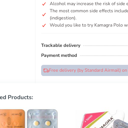
Alcohol may increase the risk of side
The most common side effects include 
(indigestion).
Would you like to try Kamagra Polo wi
Trackable delivery
Payment method
Free delivery (by Standard Airmail) o
ed Products: