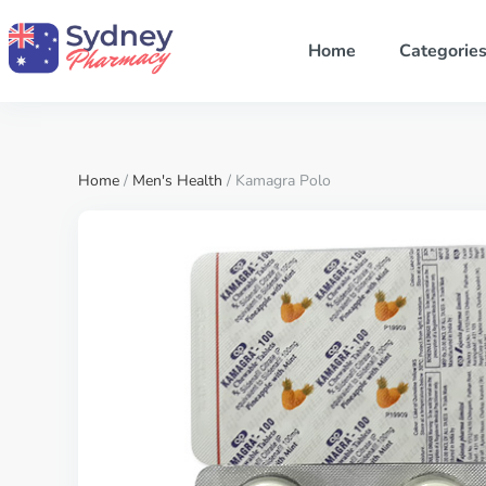
Home
Categorie
Home
/
Men's Health
/ Kamagra Polo