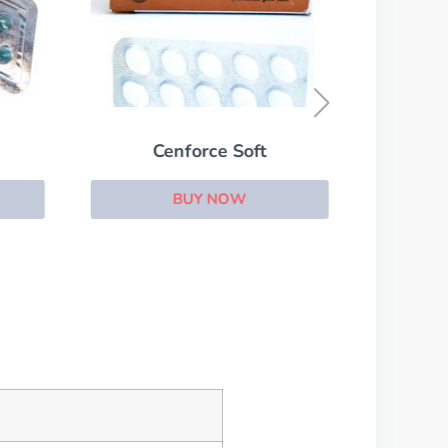
Cenforce Soft
BUY NOW