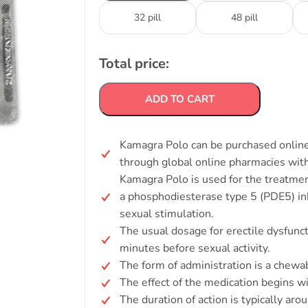
32 pill
48 pill
Total price:
ADD TO CART
Kamagra Polo can be purchased online w
through global online pharmacies with
Kamagra Polo is used for the treatmen
a phosphodiesterase type 5 (PDE5) inh
sexual stimulation.
The usual dosage for erectile dysfun
minutes before sexual activity.
The form of administration is a chewab
The effect of the medication begins w
The duration of action is typically aro