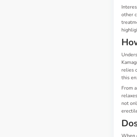
Interes
other c
treatm
highlig
How
Unders
Kamagra
relies 
this e
From a 
relaxes
not onl
erectil
Dos
When c