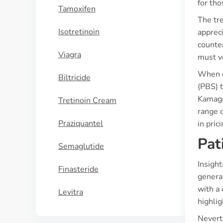
for tho
Tamoxifen
The tr
Isotretinoin
appreci
counter
Viagra
must ve
When c
Biltricide
(PBS) t
Kamagra
Tretinoin Cream
range d
Praziquantel
in pric
Pat
Semaglutide
Insigh
Finasteride
genera
with a 
Levitra
highlig
Nevert