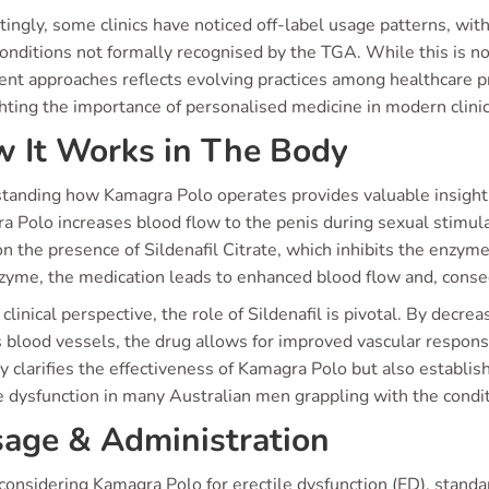
tingly, some clinics have noticed off-label usage patterns, wit
onditions not formally recognised by the TGA. While this is no
ent approaches reflects evolving practices among healthcare pr
hting the importance of personalised medicine in modern clinic
 It Works in The Body
tanding how Kamagra Polo operates provides valuable insight in
 Polo increases blood flow to the penis during sexual stimulat
on the presence of Sildenafil Citrate, which inhibits the enzy
nzyme, the medication leads to enhanced blood flow and, conse
clinical perspective, the role of Sildenafil is pivotal. By dec
 blood vessels, the drug allows for improved vascular respons
y clarifies the effectiveness of Kamagra Polo but also establis
e dysfunction in many Australian men grappling with the condit
age & Administration
onsidering Kamagra Polo for erectile dysfunction (ED), stan