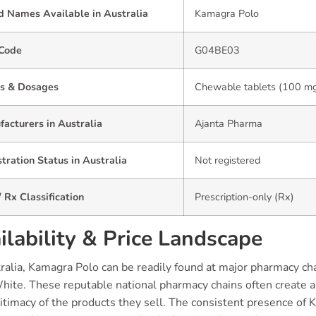
d Names Available in Australia
Kamagra Polo
Code
G04BE03
s & Dosages
Chewable tablets (100 mg)
acturers in Australia
Ajanta Pharma
tration Status in Australia
Not registered
 Rx Classification
Prescription-only (Rx)
ilability & Price Landscape
tralia, Kamagra Polo can be readily found at major pharmacy c
hite. These reputable national pharmacy chains often create a
itimacy of the products they sell. The consistent presence of 