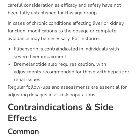
careful consideration as efficacy and safety have not
been fully established for this age group.
In cases of chronic conditions affecting liver or kidney
function, modifications to the dosage or complete
avoidance may be necessary. For instance:
Flibanserin is contraindicated in individuals with
severe liver impairment.
Bremelanotide also requires caution, with
adjustments recommended for those with hepatic or
renal issues.
Regular follow-ups and assessments are essential for
adjusting dosages in at-risk populations.
Contraindications & Side
Effects
Common