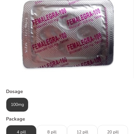
Dosage
100mg
Package
4 pill
8 pill
12 pill
20 pill