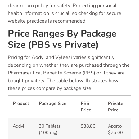
clear return policy for safety. Protecting personal
health information is crucial, so checking for secure
website practices is recommended.
Price Ranges By Package
Size (PBS vs Private)
Pricing for Addyi and Vyleesi varies significantly
depending on whether they are purchased through the
Pharmaceutical Benefits Scheme (PBS) or if they are
bought privately. The table below illustrates how
these prices compare by package size:
Product
Package Size
PBS
Private
Price
Price
Addyi
30 Tablets
$38.80
Approx.
(100 mg)
$75.00