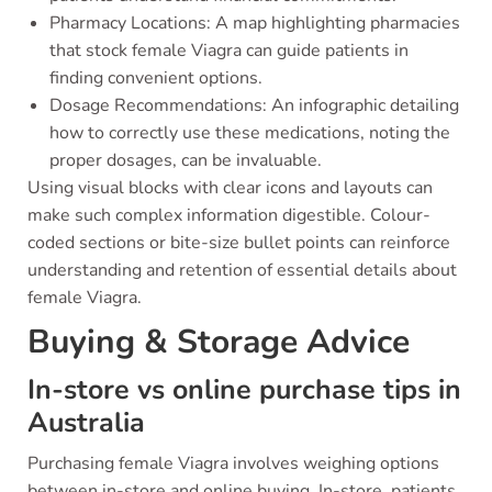
Pharmacy Locations: A map highlighting pharmacies
that stock female Viagra can guide patients in
finding convenient options.
Dosage Recommendations: An infographic detailing
how to correctly use these medications, noting the
proper dosages, can be invaluable.
Using visual blocks with clear icons and layouts can
make such complex information digestible. Colour-
coded sections or bite-size bullet points can reinforce
understanding and retention of essential details about
female Viagra.
Buying & Storage Advice
In-store vs online purchase tips in
Australia
Purchasing female Viagra involves weighing options
between in-store and online buying. In-store, patients