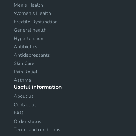
Men's Health
Women's Health
Erectile Dysfunction
General health
Hypertension
Antibiotics
Antidepressants
Skin Care
Pain Relief
Asthma
Useful information
About us
Contact us
FAQ
Order status
Terms and conditions