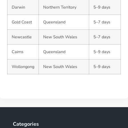
Darwin
Northern Territory
5–9 days
Gold Coast
Queensland
5–7 days
Newcastle
New South Wales
5–7 days
Cairns
Queensland
5–9 days
Wollongong
New South Wales
5–9 days
Categories