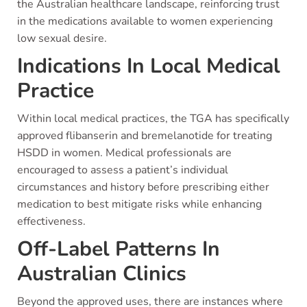
the Australian healthcare landscape, reinforcing trust
in the medications available to women experiencing
low sexual desire.
Indications In Local Medical
Practice
Within local medical practices, the TGA has specifically
approved flibanserin and bremelanotide for treating
HSDD in women. Medical professionals are
encouraged to assess a patient’s individual
circumstances and history before prescribing either
medication to best mitigate risks while enhancing
effectiveness.
Off-Label Patterns In
Australian Clinics
Beyond the approved uses, there are instances where