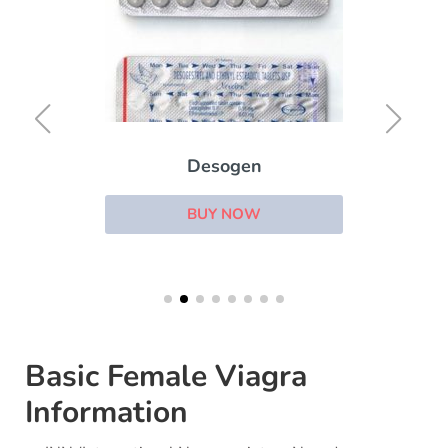
Desogen
BUY NOW
Basic Female Viagra
Information