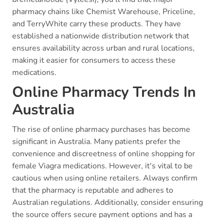
pharmacy chains like Chemist Warehouse, Priceline,
and TerryWhite carry these products. They have
established a nationwide distribution network that
ensures availability across urban and rural locations,
making it easier for consumers to access these
medications.
Online Pharmacy Trends In
Australia
The rise of online pharmacy purchases has become
significant in Australia. Many patients prefer the
convenience and discreetness of online shopping for
female Viagra medications. However, it's vital to be
cautious when using online retailers. Always confirm
that the pharmacy is reputable and adheres to
Australian regulations. Additionally, consider ensuring
the source offers secure payment options and has a