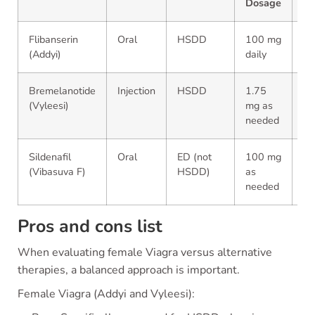
Dosage
Li
Flibanserin
Oral
HSDD
100 mg
Ye
(Addyi)
daily
Bremelanotide
Injection
HSDD
1.75
N
(Vyleesi)
mg as
needed
Sildenafil
Oral
ED (not
100 mg
N
(Vibasuva F)
HSDD)
as
needed
Pros and cons list
When evaluating female Viagra versus alternative
therapies, a balanced approach is important.
Female Viagra (Addyi and Vyleesi):