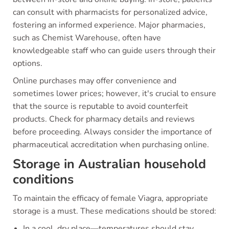
can consult with pharmacists for personalized advice,
fostering an informed experience. Major pharmacies,
such as Chemist Warehouse, often have
knowledgeable staff who can guide users through their
options.
Online purchases may offer convenience and
sometimes lower prices; however, it's crucial to ensure
that the source is reputable to avoid counterfeit
products. Check for pharmacy details and reviews
before proceeding. Always consider the importance of
pharmaceutical accreditation when purchasing online.
Storage in Australian household
conditions
To maintain the efficacy of female Viagra, appropriate
storage is a must. These medications should be stored:
In a cool, dry place—temperatures should stay