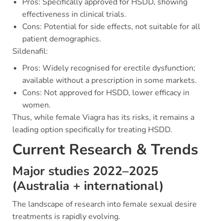
Pros: Specifically approved for HSDD, showing
effectiveness in clinical trials.
Cons: Potential for side effects, not suitable for all
patient demographics.
Sildenafil:
Pros: Widely recognised for erectile dysfunction;
available without a prescription in some markets.
Cons: Not approved for HSDD, lower efficacy in
women.
Thus, while female Viagra has its risks, it remains a
leading option specifically for treating HSDD.
Current Research & Trends
Major studies 2022–2025
(Australia + international)
The landscape of research into female sexual desire
treatments is rapidly evolving.