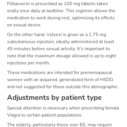
Flibanserin is prescribed as 100 mg tablets taken
orally once daily at bedtime. This regimen allows the
medication to work during rest, optimising its effects
on sexual desire.
On the other hand, Vyleesi is given as a 1.75 mg
subcutaneous injection, ideally administered at least
45 minutes before sexual activity. It's important to
note that the maximum dosage allowed is up to eight
injections per month.
These medications are intended for premenopausal
women with an acquired, generalized form of HSDD,
and not suggested for those outside this demographic.
Adjustments by patient type
Special attention is necessary when prescribing female
Viagra to certain patient populations.
The elderly, particularly those over 65, may require