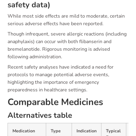
safety data)
While most side effects are mild to moderate, certain
serious adverse effects have been reported.
Though infrequent, severe allergic reactions (including
anaphylaxis) can occur with both flibanserin and
bremelanotide. Rigorous monitoring is advised
following administration.
Recent safety analyses have indicated a need for
protocols to manage potential adverse events,
highlighting the importance of emergency
preparedness in healthcare settings.
Comparable Medicines
Alternatives table
Medication
Type
Indication
Typical
P