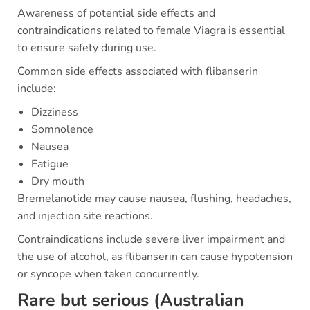
Awareness of potential side effects and
contraindications related to female Viagra is essential
to ensure safety during use.
Common side effects associated with flibanserin
include:
Dizziness
Somnolence
Nausea
Fatigue
Dry mouth
Bremelanotide may cause nausea, flushing, headaches,
and injection site reactions.
Contraindications include severe liver impairment and
the use of alcohol, as flibanserin can cause hypotension
or syncope when taken concurrently.
Rare but serious (Australian