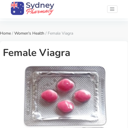
Home
/
Women's Health
/ Female Viagra
Female Viagra