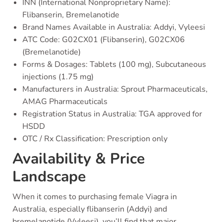
INN (International Nonproprietary Name):
Flibanserin, Bremelanotide
Brand Names Available in Australia: Addyi, Vyleesi
ATC Code: G02CX01 (Flibanserin), G02CX06
(Bremelanotide)
Forms & Dosages: Tablets (100 mg), Subcutaneous
injections (1.75 mg)
Manufacturers in Australia: Sprout Pharmaceuticals,
AMAG Pharmaceuticals
Registration Status in Australia: TGA approved for
HSDD
OTC / Rx Classification: Prescription only
Availability & Price
Landscape
When it comes to purchasing female Viagra in
Australia, especially flibanserin (Addyi) and
bremelanotide (Vyleesi), you’ll find that major