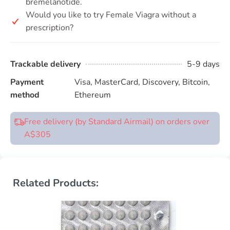
bremelanotide.
Would you like to try Female Viagra without a
prescription?
Trackable delivery
5-9 days
Payment
Visa, MasterCard, Discovery, Bitcoin,
method
Ethereum
Free delivery (by Standard Airmail) on orders over
A$305
Related Products: