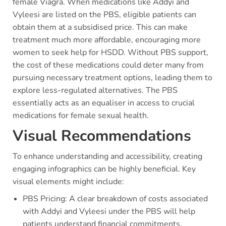
female Viagra. When medications like Addyi and
Vyleesi are listed on the PBS, eligible patients can
obtain them at a subsidised price. This can make
treatment much more affordable, encouraging more
women to seek help for HSDD. Without PBS support,
the cost of these medications could deter many from
pursuing necessary treatment options, leading them to
explore less-regulated alternatives. The PBS
essentially acts as an equaliser in access to crucial
medications for female sexual health.
Visual Recommendations
To enhance understanding and accessibility, creating
engaging infographics can be highly beneficial. Key
visual elements might include:
PBS Pricing: A clear breakdown of costs associated
with Addyi and Vyleesi under the PBS will help
patients understand financial commitments.