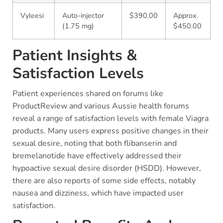
Vyleesi
Auto-injector
$390.00
Approx.
(1.75 mg)
$450.00
Patient Insights &
Satisfaction Levels
Patient experiences shared on forums like
ProductReview and various Aussie health forums
reveal a range of satisfaction levels with female Viagra
products. Many users express positive changes in their
sexual desire, noting that both flibanserin and
bremelanotide have effectively addressed their
hypoactive sexual desire disorder (HSDD). However,
there are also reports of some side effects, notably
nausea and dizziness, which have impacted user
satisfaction.