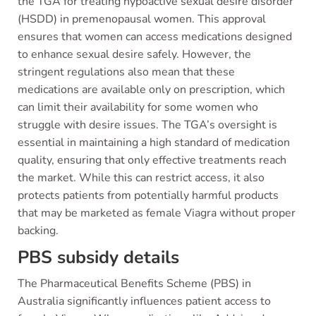
the TGA for treating hypoactive sexual desire disorder
(HSDD) in premenopausal women. This approval
ensures that women can access medications designed
to enhance sexual desire safely. However, the
stringent regulations also mean that these
medications are available only on prescription, which
can limit their availability for some women who
struggle with desire issues. The TGA’s oversight is
essential in maintaining a high standard of medication
quality, ensuring that only effective treatments reach
the market. While this can restrict access, it also
protects patients from potentially harmful products
that may be marketed as female Viagra without proper
backing.
PBS subsidy details
The Pharmaceutical Benefits Scheme (PBS) in
Australia significantly influences patient access to