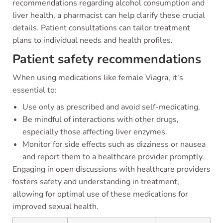
recommendations regarding alcohol consumption and
liver health, a pharmacist can help clarify these crucial
details. Patient consultations can tailor treatment
plans to individual needs and health profiles.
Patient safety recommendations
When using medications like female Viagra, it’s
essential to:
Use only as prescribed and avoid self-medicating.
Be mindful of interactions with other drugs,
especially those affecting liver enzymes.
Monitor for side effects such as dizziness or nausea
and report them to a healthcare provider promptly.
Engaging in open discussions with healthcare providers
fosters safety and understanding in treatment,
allowing for optimal use of these medications for
improved sexual health.