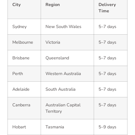
City
Region
Delivery
Time
Sydney
New South Wales
5–7 days
Melbourne
Victoria
5–7 days
Brisbane
Queensland
5–7 days
Perth
Western Australia
5–7 days
Adelaide
South Australia
5–7 days
Canberra
Australian Capital
5–7 days
Territory
Hobart
Tasmania
5–9 days