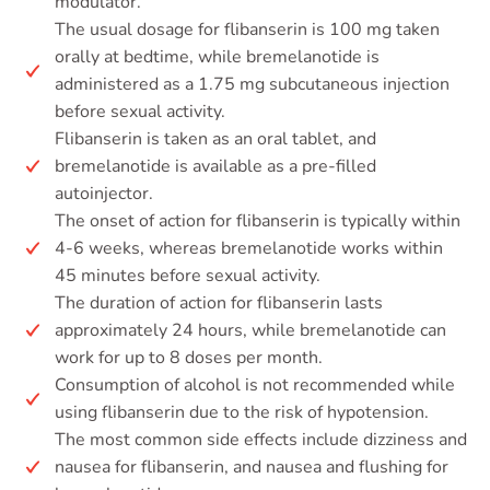
modulator.
The usual dosage for flibanserin is 100 mg taken
orally at bedtime, while bremelanotide is
administered as a 1.75 mg subcutaneous injection
before sexual activity.
Flibanserin is taken as an oral tablet, and
bremelanotide is available as a pre-filled
autoinjector.
The onset of action for flibanserin is typically within
4-6 weeks, whereas bremelanotide works within
45 minutes before sexual activity.
The duration of action for flibanserin lasts
approximately 24 hours, while bremelanotide can
work for up to 8 doses per month.
Consumption of alcohol is not recommended while
using flibanserin due to the risk of hypotension.
The most common side effects include dizziness and
nausea for flibanserin, and nausea and flushing for