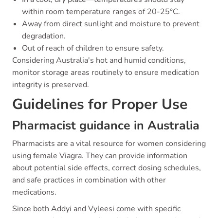
within room temperature ranges of 20-25°C.
Away from direct sunlight and moisture to prevent
degradation.
Out of reach of children to ensure safety.
Considering Australia's hot and humid conditions,
monitor storage areas routinely to ensure medication
integrity is preserved.
Guidelines for Proper Use
Pharmacist guidance in Australia
Pharmacists are a vital resource for women considering
using female Viagra. They can provide information
about potential side effects, correct dosing schedules,
and safe practices in combination with other
medications.
Since both Addyi and Vyleesi come with specific