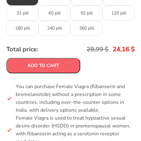
32 pill
60 pill
92 pill
120 pill
180 pill
240 pill
360 pill
Total price:
28,99
$
24,16
$
ADD TO CART
You can purchase Female Viagra (flibanserin and
bremelanotide) without a prescription in some
countries, including over-the-counter options in
India, with delivery options available.
Female Viagra is used to treat hypoactive sexual
desire disorder (HSDD) in premenopausal women,
with flibanserin acting as a serotonin receptor