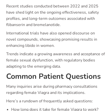
Recent studies conducted between 2022 and 2025
have shed light on the ongoing effectiveness, safety
profiles, and long-term outcomes associated with
flibanserin and bremelanotide.
International trials have also opened discourse on
novel compounds, showcasing promising results in
enhancing libido in women.
Trends indicate a growing awareness and acceptance of
female sexual dysfunction, with regulatory bodies
adapting to the emerging data.
Common Patient Questions
Many inquiries arise during pharmacy consultations
regarding female Viagra and its implications.
Here’s a rundown of frequently asked questions:
How long does it take for female Viagra to work?