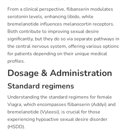
From a clinical perspective, flibanserin modulates
serotonin levels, enhancing libido, while
bremelanotide influences melanocortin receptors.
Both contribute to improving sexual desire
significantly, but they do so via separate pathways in
the central nervous system, offering various options
for patients depending on their unique medical
profiles.
Dosage & Administration
Standard regimens
Understanding the standard regimens for female
Viagra, which encompasses flibanserin (Addyi) and
bremelanotide (Vyleesi), is crucial for those
experiencing hypoactive sexual desire disorder
(HSDD).