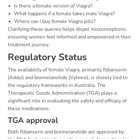
Is there a female version of Viagra?
What happens if a female takes male Viagra?
Where can I buy female Viagra pills?
Clarifying these queries helps dispel misconceptions,
ensuring women feel informed and empowered in their
treatment journey.
Regulatory Status
The availability of female Viagra, primarily flibanserin
(Addyi) and bremelanotide (Vyleesi), is closely tied to
the regulatory frameworks in Australia. The
Therapeutic Goods Administration (TGA) plays a
significant role in evaluating the safety and efficacy of
these medications.
TGA approval
Both flibanserin and bremelanotide are approved by