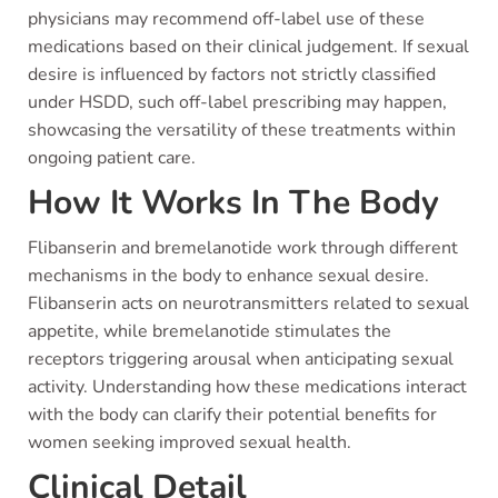
physicians may recommend off-label use of these
medications based on their clinical judgement. If sexual
desire is influenced by factors not strictly classified
under HSDD, such off-label prescribing may happen,
showcasing the versatility of these treatments within
ongoing patient care.
How It Works In The Body
Flibanserin and bremelanotide work through different
mechanisms in the body to enhance sexual desire.
Flibanserin acts on neurotransmitters related to sexual
appetite, while bremelanotide stimulates the
receptors triggering arousal when anticipating sexual
activity. Understanding how these medications interact
with the body can clarify their potential benefits for
women seeking improved sexual health.
Clinical Detail