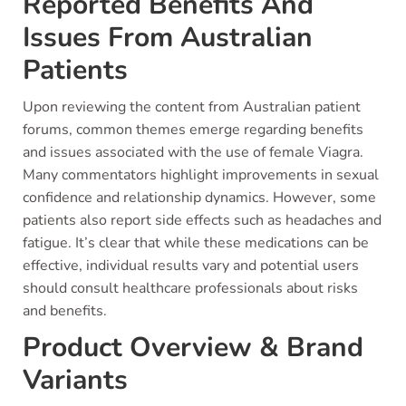
Reported Benefits And
Issues From Australian
Patients
Upon reviewing the content from Australian patient
forums, common themes emerge regarding benefits
and issues associated with the use of female Viagra.
Many commentators highlight improvements in sexual
confidence and relationship dynamics. However, some
patients also report side effects such as headaches and
fatigue. It’s clear that while these medications can be
effective, individual results vary and potential users
should consult healthcare professionals about risks
and benefits.
Product Overview & Brand
Variants