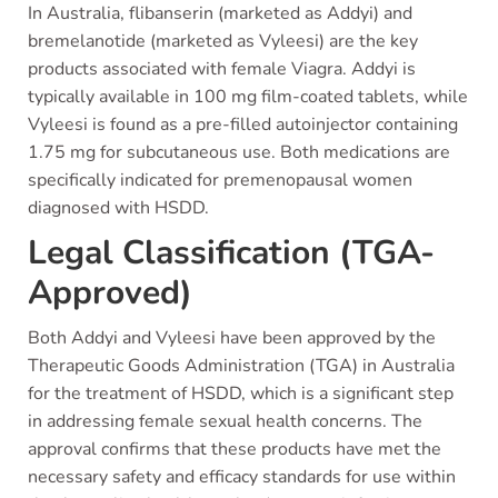
In Australia, flibanserin (marketed as Addyi) and
bremelanotide (marketed as Vyleesi) are the key
products associated with female Viagra. Addyi is
typically available in 100 mg film-coated tablets, while
Vyleesi is found as a pre-filled autoinjector containing
1.75 mg for subcutaneous use. Both medications are
specifically indicated for premenopausal women
diagnosed with HSDD.
Legal Classification (TGA-
Approved)
Both Addyi and Vyleesi have been approved by the
Therapeutic Goods Administration (TGA) in Australia
for the treatment of HSDD, which is a significant step
in addressing female sexual health concerns. The
approval confirms that these products have met the
necessary safety and efficacy standards for use within