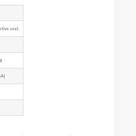
ctive use)
g)
SA)