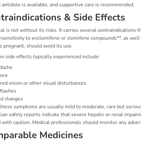
c antidote is available, and supportive care is recommended.
traindications & Side Effects
l is not without its risks. It carries several contraindications 
rsensitivity to enclomifene or clomifene compounds**, as we
 pregnant, should avoid its use.
 side effects typically experienced include:
dache
sea
red vision or other visual disturbances
flashes
d changes
these symptoms are usually mild to moderate, rare but serious
ian safety reports indicate that severe hepatic or renal impai
 with caution. Medical professionals should monitor any advers
parable Medicines