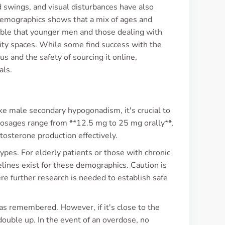
 swings, and visual disturbances have also
 demographics shows that a mix of ages and
table that younger men and those dealing with
nity spaces. While some find success with the
s and the safety of sourcing it online,
als.
ke male secondary hypogonadism, it's crucial to
 dosages range from **12.5 mg to 25 mg orally**,
osterone production effectively.
pes. For elderly patients or those with chronic
delines exist for these demographics. Caution is
ere further research is needed to establish safe
n as remembered. However, if it's close to the
 double up. In the event of an overdose, no