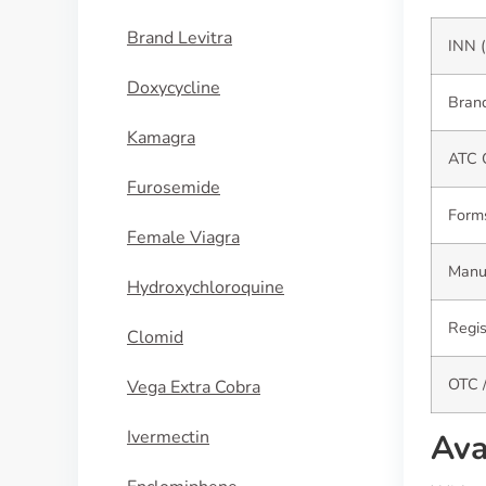
Brand Levitra
INN (
Doxycycline
Brand
Kamagra
ATC 
Furosemide
Form
Female Viagra
Manuf
Hydroxychloroquine
Regis
Clomid
OTC /
Vega Extra Cobra
Ivermectin
Ava