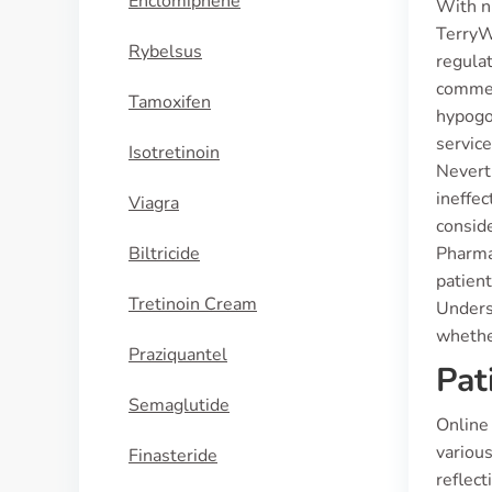
Enclomiphene
With n
TerryWh
Rybelsus
regulat
commerc
Tamoxifen
hypogo
servic
Isotretinoin
Nevert
ineffec
Viagra
conside
Biltricide
Pharmac
patient
Tretinoin Cream
Unders
whethe
Praziquantel
Pat
Semaglutide
Online
variou
Finasteride
reflect