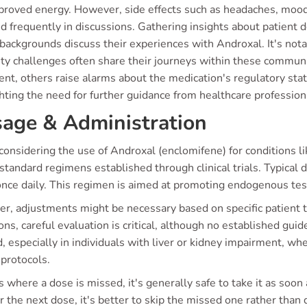
proved energy. However, side effects such as headaches, mood
ed frequently in discussions. Gathering insights about patient
 backgrounds discuss their experiences with Androxal. It's no
lity challenges often share their journeys within these commu
nt, others raise alarms about the medication's regulatory statu
hting the need for further guidance from healthcare profession
age & Administration
onsidering the use of Androxal (enclomifene) for conditions li
standard regimens established through clinical trials. Typical
once daily. This regimen is aimed at promoting endogenous test
r, adjustments might be necessary based on specific patient ty
ons, careful evaluation is critical, although no established gui
, especially in individuals with liver or kidney impairment, wh
 protocols.
s where a dose is missed, it's generally safe to take it as soo
r the next dose, it's better to skip the missed one rather than