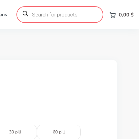
Products
search
ons
0,00
$
30 pill
60 pill