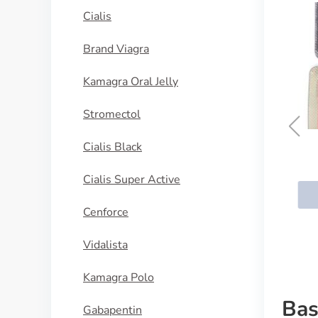
Cialis
Brand Viagra
Kamagra Oral Jelly
Stromectol
Cialis Black
Cialis Daily
Cialis Super Active
BUY NOW
Cenforce
Vidalista
Kamagra Polo
Bas
Gabapentin