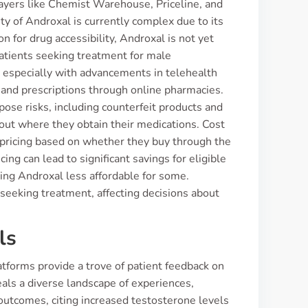
ayers like Chemist Warehouse, Priceline, and
ty of Androxal is currently complex due to its
 for drug accessibility, Androxal is not yet
patients seeking treatment for male
 especially with advancements in telehealth
 and prescriptions through online pharmacies.
ose risks, including counterfeit products and
bout where they obtain their medications. Cost
n pricing based on whether they buy through the
ng can lead to significant savings for eligible
king Androxal less affordable for some.
eeking treatment, affecting decisions about
ls
tforms provide a trove of patient feedback on
als a diverse landscape of experiences,
 outcomes, citing increased testosterone levels