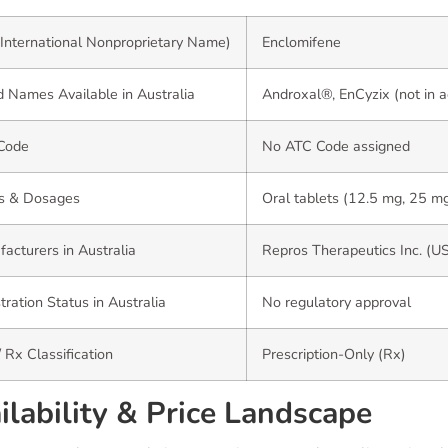
International Nonproprietary Name)
Enclomifene
 Names Available in Australia
Androxal®, EnCyzix (not in a
Code
No ATC Code assigned
s & Dosages
Oral tablets (12.5 mg, 25 m
acturers in Australia
Repros Therapeutics Inc. (U
tration Status in Australia
No regulatory approval
 Rx Classification
Prescription-Only (Rx)
ilability & Price Landscape