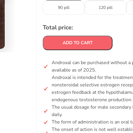
90 pill
120 pill
Total price:
ADD TO CART
Androxal can be purchased without a p
available as of 2025.
Androxal is intended for the treatmen
nonsteroidal selective estrogen recep
estrogen feedback at the hypothalamu
endogenous testosterone production.
The usual dosage for male secondary
daily.
The form of administration is an oral t
The onset of action is not well establ