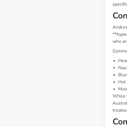
specifi
Con
Androxa
**hype
who are
Common
Hea
Nau
Blur
Hot 
Moo
While 
Austral
treated
Com