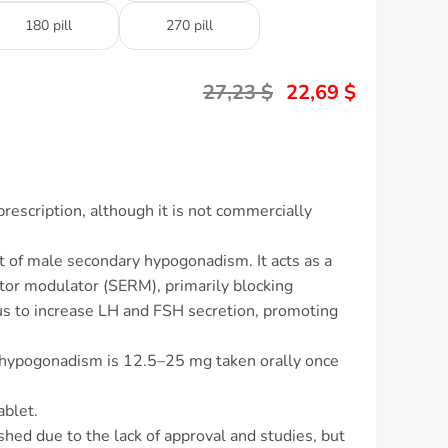
180 pill
270 pill
27,23
$
22,69
$
rescription, although it is not commercially
t of male secondary hypogonadism. It acts as a
tor modulator (SERM), primarily blocking
s to increase LH and FSH secretion, promoting
 hypogonadism is 12.5–25 mg taken orally once
ablet.
ished due to the lack of approval and studies, but