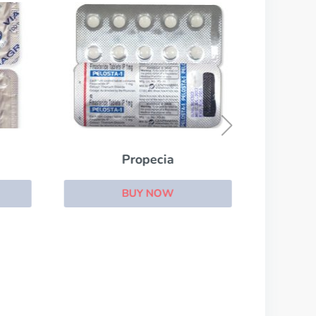
Propecia
BUY NOW