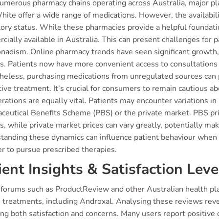
umerous pharmacy chains operating across Australia, major pl
ite offer a wide range of medications. However, the availabili
ory status. While these pharmacies provide a helpful foundation
ially available in Australia. This can present challenges for 
nadism. Online pharmacy trends have seen significant growth,
es. Patients now have more convenient access to consultations
heless, purchasing medications from unregulated sources can p
tive treatment. It’s crucial for consumers to remain cautious a
rations are equally vital. Patients may encounter variations i
eutical Benefits Scheme (PBS) or the private market. PBS prici
s, while private market prices can vary greatly, potentially ma
tanding these dynamics can influence patient behaviour when s
r to pursue prescribed therapies.
ient Insights & Satisfaction Leve
 forums such as ProductReview and other Australian health pla
s treatments, including Androxal. Analysing these reviews reve
ing both satisfaction and concerns. Many users report positive