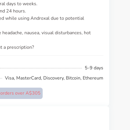
eral days to weeks.
und 24 hours.
d while using Androxal due to potential
 headache, nausea, visual disturbances, hot
t a prescription?
5-9 days
Visa, MasterCard, Discovery, Bitcoin, Ethereum
n orders over A$305