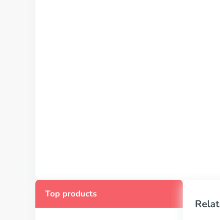
Top products
Relat