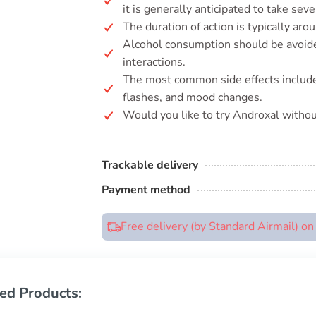
it is generally anticipated to take sev
The duration of action is typically aro
Alcohol consumption should be avoide
interactions.
The most common side effects include
flashes, and mood changes.
Would you like to try Androxal withou
Trackable delivery
Payment method
Free delivery (by Standard Airmail) o
ed Products: