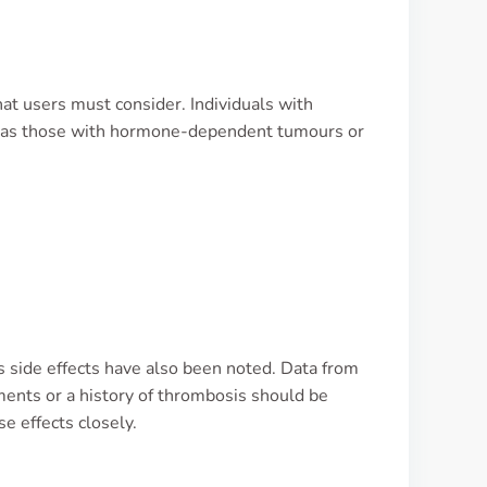
that users must consider. Individuals with
ll as those with hormone-dependent tumours or
 side effects have also been noted. Data from
rments or a history of thrombosis should be
e effects closely.