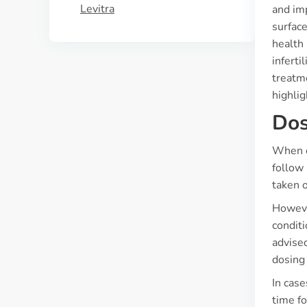
Levitra
and im
surfac
health
inferti
treatme
highlig
Dos
When c
follow 
taken 
Howeve
conditi
advised
dosing
In case
time fo