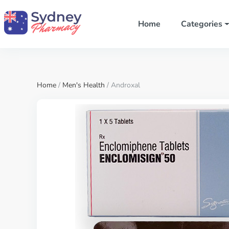
Home
Categories
Home
/
Men's Health
/ Androxal