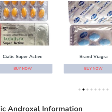
Cialis Super Active
Brand Viagra
BUY NOW
BUY NOW
ic Androxal Information