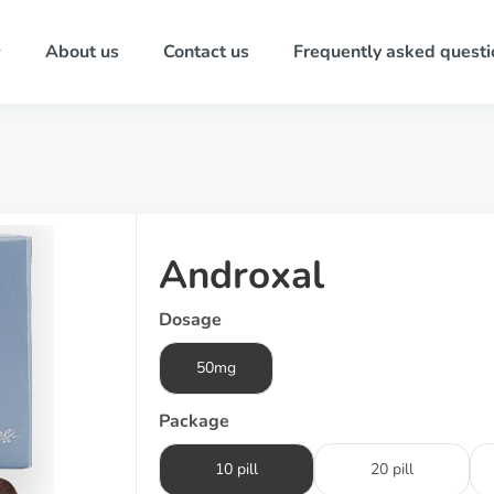
About us
Contact us
Frequently asked questi
Androxal
Dosage
50mg
Package
10 pill
20 pill