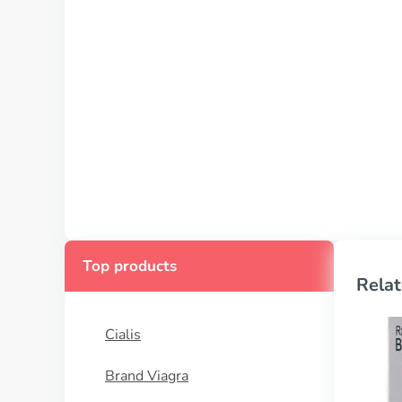
Top products
Relat
Cialis
Brand Viagra