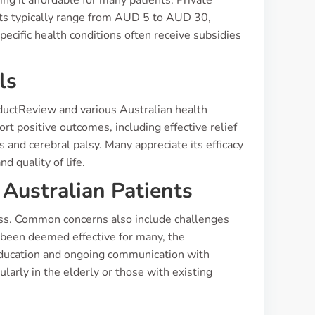
g it affordable for many patients. Private
ets typically range from AUD 5 to AUD 30,
ecific health conditions often receive subsidies
ls
oductReview and various Australian health
rt positive outcomes, including effective relief
 and cerebral palsy. Many appreciate its efficacy
d quality of life.
Australian Patients
ess. Common concerns also include challenges
been deemed effective for many, the
education and ongoing communication with
larly in the elderly or those with existing