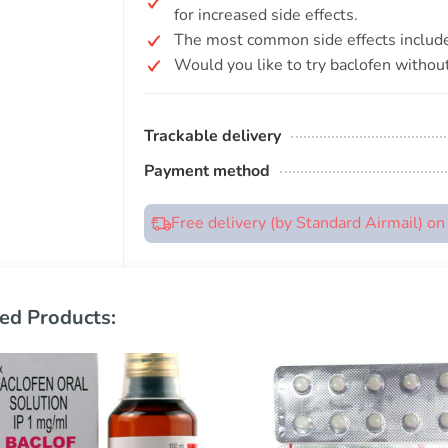
for increased side effects.
The most common side effects include
Would you like to try baclofen without
Trackable delivery
Payment method
Free delivery (by Standard Airmail) o
ed Products: