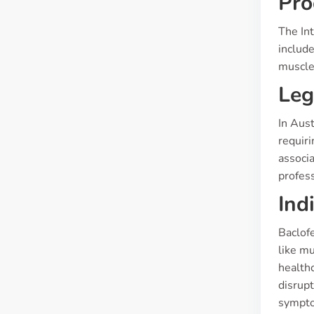
Pro
The Int
include
muscle 
Leg
In Aust
requiri
associa
profess
Ind
Baclofe
like mu
healthc
disrupt
sympto