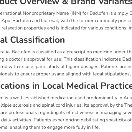
duct Overview & Brand Variant
ernational Nonproprietary Name (INN) for Baclofen is simply Ba
 Apo-Baclofen and Lioresal, with the former commonly prescribe
relaxation properties and is indicated for various conditions, in
al Classification
ralia, Baclofen is classified as a prescription medicine under
ng a doctor's approval for use. This classification indicates Bac
ted with its use, particularly at higher dosages. Patients are 
ionals to ensure proper usage aligned with legal stipulations, 
ications in Local Medical Practic
n is a well-established medication used predominantly in Austr
ltiple sclerosis and spinal cord injuries. Its approval by the
are professionals regarding its effectiveness in managing sev
 daily activities. Patients experiencing debilitating spasticity o
ms, enabling them to engage more fully in life.