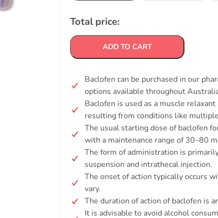
Total price:
ADD TO CART
Baclofen can be purchased in our phar
options available throughout Australia
Baclofen is used as a muscle relaxant 
resulting from conditions like multiple
The usual starting dose of baclofen for
with a maintenance range of 30–80 mg
The form of administration is primarily 
suspension and intrathecal injection.
The onset of action typically occurs wi
vary.
The duration of action of baclofen is 
It is advisable to avoid alcohol consu