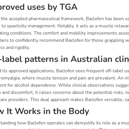
roved uses by TGA
 the accepted pharmaceutical framework, Baclofen has been vali
 to spasticity management. Notably, it acts as a muscle relaxan
ating conditions. The comfort and mobility improvements associ
ibers to confidently recommend Baclofen for those grappling 
ss and rigidity.
-label patterns in Australian clin
its approved applications, Baclofen sees frequent off-label use 
bromyalgia, where muscle tension and pain are prevalent. An in
ent for alcohol dependence. While clinical observations sugge
 and discomfort, it raises concerns about the potential risks, 
are providers. This dual approach makes Baclofen versatile, ca
 It Works in the Body
anding how Baclofen operates can demystify its role as a muscl