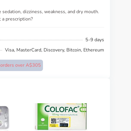
 sedation, dizziness, weakness, and dry mouth.
 a prescription?
5-9 days
Visa, MasterCard, Discovery, Bitcoin, Ethereum
n orders over A$305