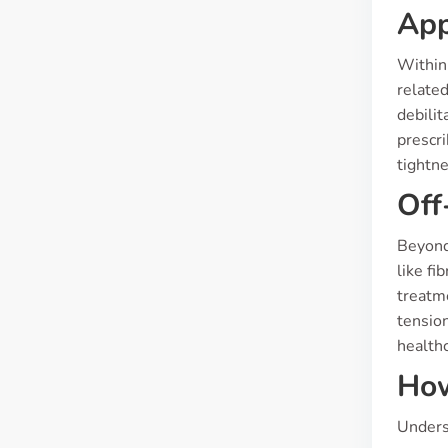
App
Within
related
debilit
prescr
tightne
Off
Beyond 
like fi
treatm
tension
healthc
How
Underst