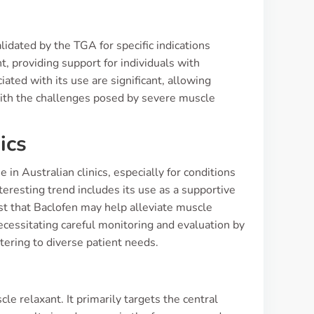
dated by the TGA for specific indications
t, providing support for individuals with
ated with its use are significant, allowing
with the challenges posed by severe muscle
ics
in Australian clinics, especially for conditions
teresting trend includes its use as a supportive
st that Baclofen may help alleviate muscle
necessitating careful monitoring and evaluation by
tering to diverse patient needs.
e relaxant. It primarily targets the central