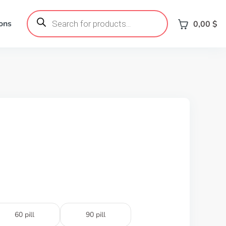
Products
search
ons
0,00
$
60 pill
90 pill