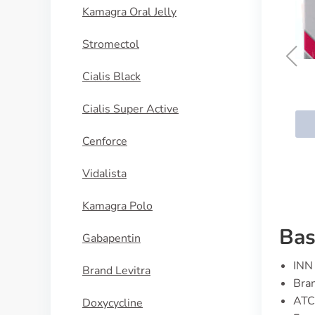
Kamagra Oral Jelly
Stromectol
Cialis Black
Fleqsuvy (Baclofen)
Cialis Super Active
BUY NOW
Cenforce
Vidalista
Kamagra Polo
Bas
Gabapentin
INN 
Brand Levitra
Bran
ATC
Doxycycline