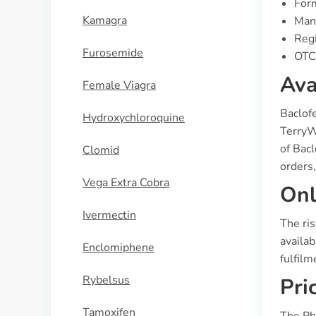
Form
Kamagra
Manu
Regi
Furosemide
OTC 
Ava
Female Viagra
Baclof
Hydroxychloroquine
TerryW
of Bac
Clomid
orders,
Vega Extra Cobra
Onl
Ivermectin
The ri
availab
Enclomiphene
fulfilm
Rybelsus
Pri
Tamoxifen