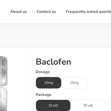
s
About us
Contact us
Frequently asked questi
Baclofen
Dosage
10mg
25mg
Package
10 pill
30 pill