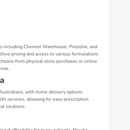
ns including Chemist Warehouse, Priceline, and
tive pricing and access to various formulations
choose from physical store purchases or online
reas.
ia
Australians, with home delivery options
alth services, allowing for easy prescription
al locations.