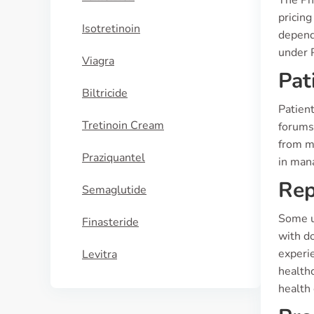
The Ph
pricin
Isotretinoin
dependi
under 
Viagra
Pat
Biltricide
Patient
Tretinoin Cream
forums,
from mu
Praziquantel
in mana
Rep
Semaglutide
Some u
Finasteride
with d
experi
Levitra
healthc
health 