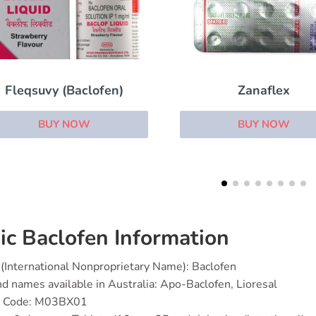
Zanaflex
Colofac
BUY NOW
BUY NOW
ic Baclofen Information
(International Nonproprietary Name): Baclofen
d names available in Australia: Apo-Baclofen, Lioresal
 Code: M03BX01