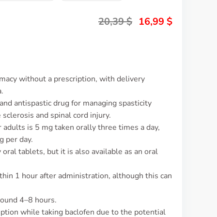
20,39
$
16,99
$
macy without a prescription, with delivery
.
and antispastic drug for managing spasticity
 sclerosis and spinal cord injury.
 adults is 5 mg taken orally three times a day,
 per day.
oral tablets, but it is also available as an oral
thin 1 hour after administration, although this can
around 4–8 hours.
mption while taking baclofen due to the potential