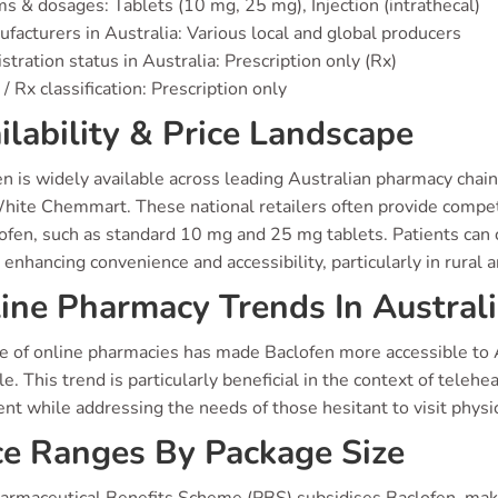
s & dosages: Tablets (10 mg, 25 mg), Injection (intrathecal)
facturers in Australia: Various local and global producers
stration status in Australia: Prescription only (Rx)
/ Rx classification: Prescription only
ilability & Price Landscape
en is widely available across leading Australian pharmacy chai
hite Chemmart. These national retailers often provide competi
lofen, such as standard 10 mg and 25 mg tablets. Patients can 
 enhancing convenience and accessibility, particularly in rural a
ine Pharmacy Trends In Austral
se of online pharmacies has made Baclofen more accessible to 
le. This trend is particularly beneficial in the context of telehe
ent while addressing the needs of those hesitant to visit physic
ce Ranges By Package Size