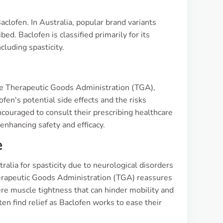
s
clofen. In Australia, popular brand variants
d. Baclofen is classified primarily for its
cluding spasticity.
 the Therapeutic Goods Administration (TGA),
lofen's potential side effects and the risks
encouraged to consult their prescribing healthcare
enhancing safety and efficacy.
e
alia for spasticity due to neurological disorders
 Therapeutic Goods Administration (TGA) reassures
ere muscle tightness that can hinder mobility and
ften find relief as Baclofen works to ease their