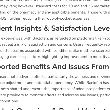
armaceutical Benefits Scheme (PBS) subsidises Baclofen, makin
g may vary; however, standard costs for 10 mg and 25 mg tabl
ng on the pharmacy and any applicable benefits. Those with sp
PBS, further reducing their out-of-pocket expenses.
ient Insights & Satisfaction Leve
 experiences with Baclofen, as reflected on platforms like Pr
 reveal a mix of satisfaction and concern. Users frequently repo
scle spasms associated with conditions like multiple sclerosis
ging chronic spasticity, highlighting improvement in mobility an
orted Benefits And Issues From 
sers note adverse effects, particularly drowsiness and dizzin
ose adjustment and potential dependency. While Baclofen has 
ences shared underscore the importance of adequate patient 
are providers to monitor effects and address any issues, particu
conditions.