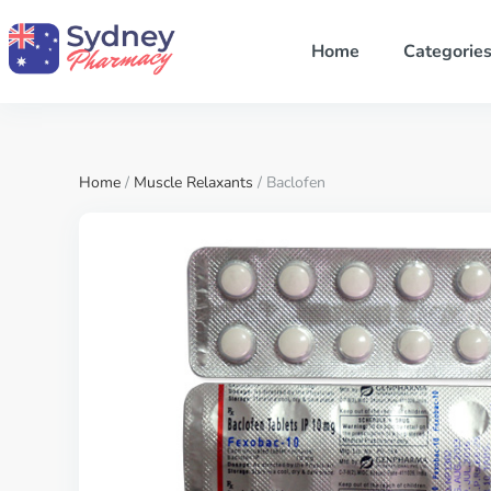
Home
Categorie
Home
/
Muscle Relaxants
/ Baclofen