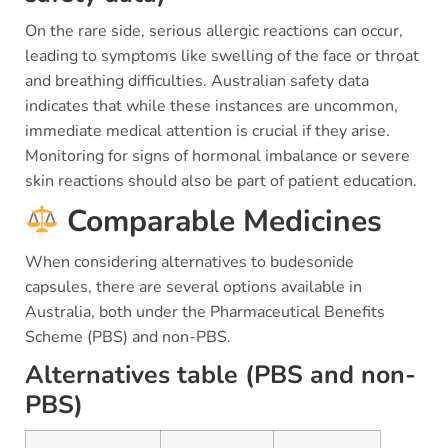
On the rare side, serious allergic reactions can occur,
leading to symptoms like swelling of the face or throat
and breathing difficulties. Australian safety data
indicates that while these instances are uncommon,
immediate medical attention is crucial if they arise.
Monitoring for signs of hormonal imbalance or severe
skin reactions should also be part of patient education.
Comparable Medicines
When considering alternatives to budesonide
capsules, there are several options available in
Australia, both under the Pharmaceutical Benefits
Scheme (PBS) and non-PBS.
Alternatives table (PBS and non-
PBS)