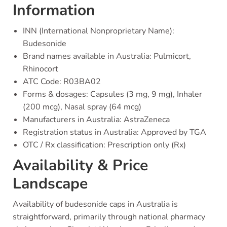
Information
INN (International Nonproprietary Name):
Budesonide
Brand names available in Australia: Pulmicort,
Rhinocort
ATC Code: R03BA02
Forms & dosages: Capsules (3 mg, 9 mg), Inhaler
(200 mcg), Nasal spray (64 mcg)
Manufacturers in Australia: AstraZeneca
Registration status in Australia: Approved by TGA
OTC / Rx classification: Prescription only (Rx)
Availability & Price
Landscape
Availability of budesonide caps in Australia is
straightforward, primarily through national pharmacy