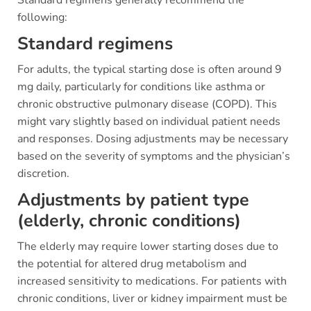
Standard regimens generally recommend the
following:
Standard regimens
For adults, the typical starting dose is often around 9
mg daily, particularly for conditions like asthma or
chronic obstructive pulmonary disease (COPD). This
might vary slightly based on individual patient needs
and responses. Dosing adjustments may be necessary
based on the severity of symptoms and the physician’s
discretion.
Adjustments by patient type
(elderly, chronic conditions)
The elderly may require lower starting doses due to
the potential for altered drug metabolism and
increased sensitivity to medications. For patients with
chronic conditions, liver or kidney impairment must be