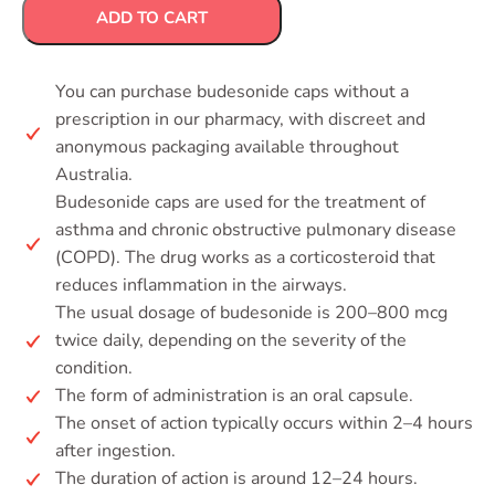
ADD TO CART
You can purchase budesonide caps without a
prescription in our pharmacy, with discreet and
anonymous packaging available throughout
Australia.
Budesonide caps are used for the treatment of
asthma and chronic obstructive pulmonary disease
(COPD). The drug works as a corticosteroid that
reduces inflammation in the airways.
The usual dosage of budesonide is 200–800 mcg
twice daily, depending on the severity of the
condition.
The form of administration is an oral capsule.
The onset of action typically occurs within 2–4 hours
after ingestion.
The duration of action is around 12–24 hours.