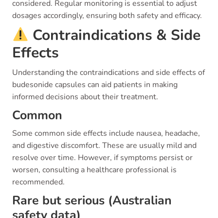
considered. Regular monitoring is essential to adjust
dosages accordingly, ensuring both safety and efficacy.
Contraindications & Side
Effects
Understanding the contraindications and side effects of
budesonide capsules can aid patients in making
informed decisions about their treatment.
Common
Some common side effects include nausea, headache,
and digestive discomfort. These are usually mild and
resolve over time. However, if symptoms persist or
worsen, consulting a healthcare professional is
recommended.
Rare but serious (Australian
safety data)