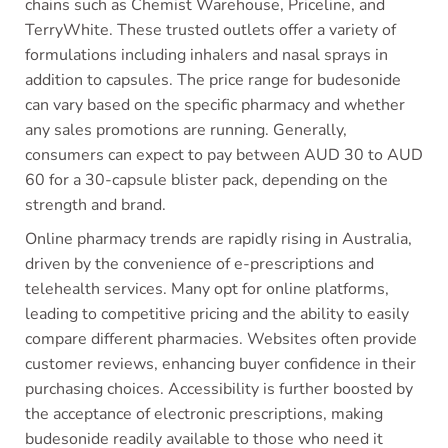
chains such as Chemist Warehouse, Priceline, and
TerryWhite. These trusted outlets offer a variety of
formulations including inhalers and nasal sprays in
addition to capsules. The price range for budesonide
can vary based on the specific pharmacy and whether
any sales promotions are running. Generally,
consumers can expect to pay between AUD 30 to AUD
60 for a 30-capsule blister pack, depending on the
strength and brand.
Online pharmacy trends are rapidly rising in Australia,
driven by the convenience of e-prescriptions and
telehealth services. Many opt for online platforms,
leading to competitive pricing and the ability to easily
compare different pharmacies. Websites often provide
customer reviews, enhancing buyer confidence in their
purchasing choices. Accessibility is further boosted by
the acceptance of electronic prescriptions, making
budesonide readily available to those who need it