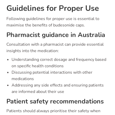
Guidelines for Proper Use
Following guidelines for proper use is essential to
maximise the benefits of budesonide caps.
Pharmacist guidance in Australia
Consultation with a pharmacist can provide essential
insights into the medication:
Understanding correct dosage and frequency based
on specific health conditions
Discussing potential interactions with other
medications
Addressing any side effects and ensuring patients
are informed about their use
Patient safety recommendations
Patients should always prioritise their safety when