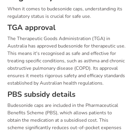
When it comes to budesonide caps, understanding its
regulatory status is crucial for safe use.
TGA approval
The Therapeutic Goods Administration (TGA) in
Australia has approved budesonide for therapeutic use.
This means it's recognised as safe and effective for
treating specific conditions, such as asthma and chronic
obstructive pulmonary disease (COPD). Its approval
ensures it meets rigorous safety and efficacy standards
established by Australian health regulations.
PBS subsidy details
Budesonide caps are included in the Pharmaceutical
Benefits Scheme (PBS), which allows patients to
obtain the medication at a subsidised cost. This
scheme significantly reduces out-of-pocket expenses