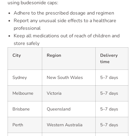
using budesonide caps:
Adhere to the prescribed dosage and regimen
Report any unusual side effects to a healthcare
professional
Keep all medications out of reach of children and
store safely
City
Region
Delivery
time
Sydney
New South Wales
5–7 days
Melbourne
Victoria
5–7 days
Brisbane
Queensland
5–7 days
Perth
Western Australia
5–7 days