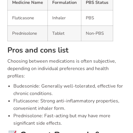
Medicine Name
Formulation
PBS Status
Fluticasone
Inhaler
PBS
Prednisolone
Tablet
Non-PBS
Pros and cons list
Choosing between medications is often subjective,
depending on individual preferences and health
profiles:
Budesonide: Generally well-tolerated, effective for
chronic conditions.
Fluticasone: Strong anti-inflammatory properties,
convenient inhaler form.
Prednisolone: Fast-acting but may have more
significant side effects.