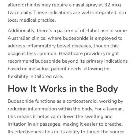
allergic rhinitis may require a nasal spray at 32 mcg
twice daily. These indications are well-integrated into
local medical practice.
Additionally, there's a pattern of off-label use in some
Australian clinics, where budesonide is employed to
address inflammatory bowel diseases, though this
usage is less common. Healthcare providers might
recommend budesonide beyond its primary indications
based on individual patient needs, allowing for
flexibility in tailored care.
How It Works in the Body
Budesonide functions as a corticosteroid, working by
reducing inflammation within the body. For a layman,
this means it helps calm down the swelling and
irritation in air passages, making it easier to breathe.
Its effectiveness lies in its ability to target the source