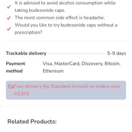
It is advised to avoid alcohol consumption while
taking budesonide caps.
The most common side effect is headache.
Would you like to try budesonide caps without a
prescription?
Trackable delivery
5-9 days
Payment
Visa, MasterCard, Discovery, Bitcoin,
method
Ethereum
Free delivery (by Standard Airmail) on orders over
A$305
Related Products: