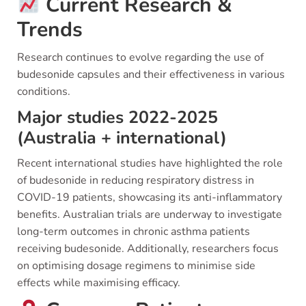
Current Research &
Trends
Research continues to evolve regarding the use of
budesonide capsules and their effectiveness in various
conditions.
Major studies 2022-2025
(Australia + international)
Recent international studies have highlighted the role
of budesonide in reducing respiratory distress in
COVID-19 patients, showcasing its anti-inflammatory
benefits. Australian trials are underway to investigate
long-term outcomes in chronic asthma patients
receiving budesonide. Additionally, researchers focus
on optimising dosage regimens to minimise side
effects while maximising efficacy.