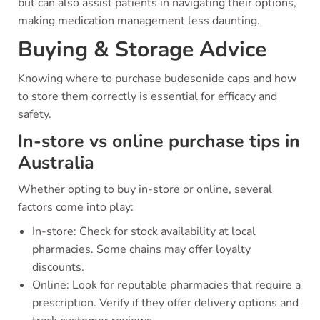
but can also assist patients in navigating their options,
making medication management less daunting.
Buying & Storage Advice
Knowing where to purchase budesonide caps and how
to store them correctly is essential for efficacy and
safety.
In-store vs online purchase tips in
Australia
Whether opting to buy in-store or online, several
factors come into play:
In-store: Check for stock availability at local
pharmacies. Some chains may offer loyalty
discounts.
Online: Look for reputable pharmacies that require a
prescription. Verify if they offer delivery options and