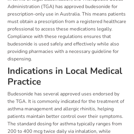
Administration (TGA) has approved budesonide for
prescription-only use in Australia. This means patients
must obtain a prescription from a registered healthcare
professional to access these medications legally.
Compliance with these regulations ensures that
budesonide is used safely and effectively while also
providing pharmacies with a necessary guideline for
dispensing.
Indications in Local Medical
Practice
Budesonide has several approved uses endorsed by
the TGA. It is commonly indicated for the treatment of
asthma management and allergic rhinitis, helping
patients maintain better control over their symptoms.
The standard dosing for asthma typically ranges from
200 to 400 mcg twice daily via inhalation, while