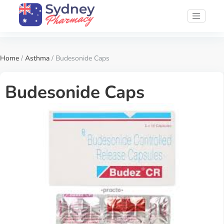
Home
/
Asthma
/ Budesonide Caps
Budesonide Caps