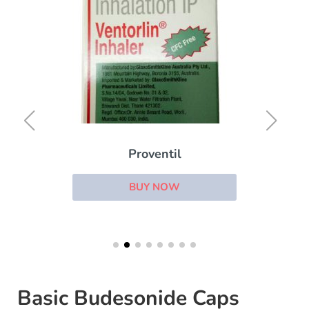
Proventil
BUY NOW
Basic Budesonide Caps