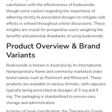
satisfaction with the effectiveness of budesonide,
though some caution regarding the importance of
adhering strictly to prescribed dosages to mitigate side
effects is echoed throughout online discussions. These
insights are crucial for prospective users weighing the
benefits and potential drawbacks of using budesonide.
Product Overview & Brand
Variants
Budesonide is known in Australia by its International
Nonproprietary Name and commonly marketed under
brand names such as Pulmicort and Rhinocort. These
products are available in various formats, with capsules
typically being prescribed at dosages of 3 mg and 9
mg. The packaging is standardised to ensure easy
storage and administration.
In terms of legal classification, the Therapeutic Goods