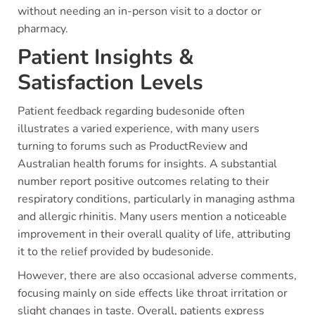
without needing an in-person visit to a doctor or
pharmacy.
Patient Insights &
Satisfaction Levels
Patient feedback regarding budesonide often
illustrates a varied experience, with many users
turning to forums such as ProductReview and
Australian health forums for insights. A substantial
number report positive outcomes relating to their
respiratory conditions, particularly in managing asthma
and allergic rhinitis. Many users mention a noticeable
improvement in their overall quality of life, attributing
it to the relief provided by budesonide.
However, there are also occasional adverse comments,
focusing mainly on side effects like throat irritation or
slight changes in taste. Overall, patients express