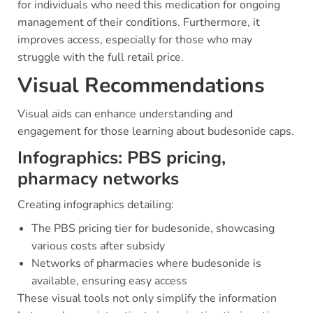
for individuals who need this medication for ongoing
management of their conditions. Furthermore, it
improves access, especially for those who may
struggle with the full retail price.
Visual Recommendations
Visual aids can enhance understanding and
engagement for those learning about budesonide caps.
Infographics: PBS pricing,
pharmacy networks
Creating infographics detailing:
The PBS pricing tier for budesonide, showcasing
various costs after subsidy
Networks of pharmacies where budesonide is
available, ensuring easy access
These visual tools not only simplify the information