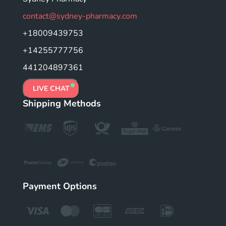
contact@sydney-pharmacy.com
+18009439753
+14255777756
441204897361
LIVE CHAT
Shipping Methods
Payment Options