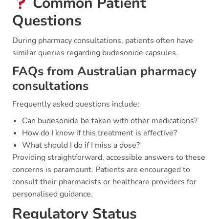
Common Patient
Questions
During pharmacy consultations, patients often have
similar queries regarding budesonide capsules.
FAQs from Australian pharmacy
consultations
Frequently asked questions include:
Can budesonide be taken with other medications?
How do I know if this treatment is effective?
What should I do if I miss a dose?
Providing straightforward, accessible answers to these
concerns is paramount. Patients are encouraged to
consult their pharmacists or healthcare providers for
personalised guidance.
Regulatory Status