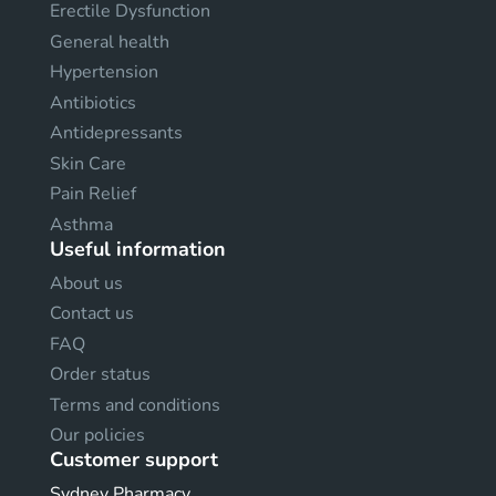
Erectile Dysfunction
General health
Hypertension
Antibiotics
Antidepressants
Skin Care
Pain Relief
Asthma
Useful information
About us
Contact us
FAQ
Order status
Terms and conditions
Our policies
Customer support
Sydney Pharmacy