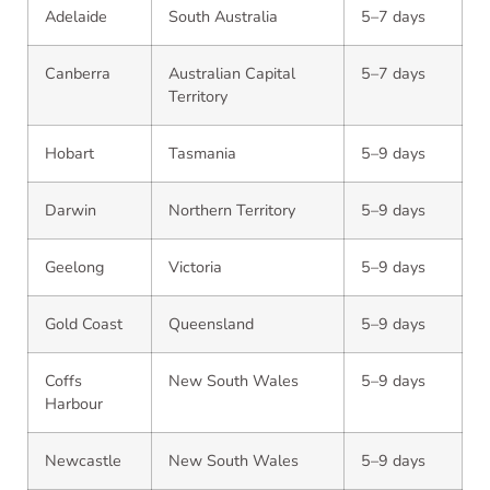
Adelaide
South Australia
5–7 days
Canberra
Australian Capital
5–7 days
Territory
Hobart
Tasmania
5–9 days
Darwin
Northern Territory
5–9 days
Geelong
Victoria
5–9 days
Gold Coast
Queensland
5–9 days
Coffs
New South Wales
5–9 days
Harbour
Newcastle
New South Wales
5–9 days