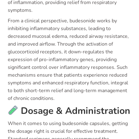
of inflammation, providing relief from respiratory
symptoms.
From a clinical perspective, budesonide works by
inhibiting inflammatory substances, leading to
decreased mucosal edema, reduced airway resistance,
and improved airflow. Through the activation of
glucocorticoid receptors, it down-regulates the
expression of pro-inflammatory genes, providing
significant control over inflammatory responses. Such
mechanisms ensure that patients experience reduced
symptoms and enhanced respiratory function, integral
to both short-term relief and long-term management
of chronic conditions.
Dosage & Administration
When it comes to using budesonide capsules, getting
the dosage right is crucial for effective treatment.