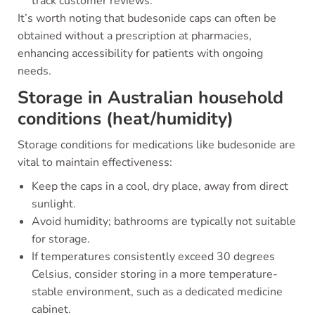
track customer reviews.
It’s worth noting that budesonide caps can often be
obtained without a prescription at pharmacies,
enhancing accessibility for patients with ongoing
needs.
Storage in Australian household
conditions (heat/humidity)
Storage conditions for medications like budesonide are
vital to maintain effectiveness:
Keep the caps in a cool, dry place, away from direct
sunlight.
Avoid humidity; bathrooms are typically not suitable
for storage.
If temperatures consistently exceed 30 degrees
Celsius, consider storing in a more temperature-
stable environment, such as a dedicated medicine
cabinet.