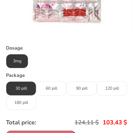
Dosage
3mg
Package
30 pill
60 pill
90 pill
120 pill
180 pill
Total price:
124,11
$
103,43
$