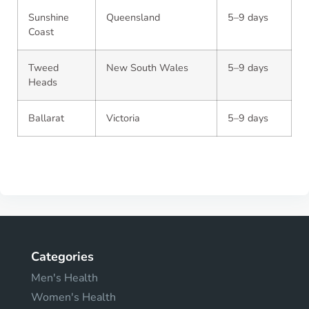
Sunshine
Queensland
5–9 days
Coast
Tweed
New South Wales
5–9 days
Heads
Ballarat
Victoria
5–9 days
Categories
Men's Health
Women's Health