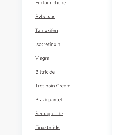
Enclomiphene
Rybelsus
Tamoxifen
Isotretinoin
Viagra
Biltricide
Tretinoin Cream
Praziquantel
Semaglutide
Finasteride