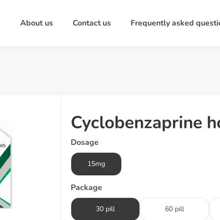
s
About us
Contact us
Frequently asked questi
Cyclobenzaprine h
Dosage
15mg
Package
30 pill
60 pill