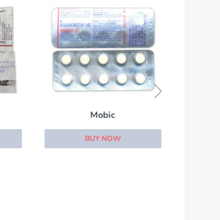
Mobic
BUY NOW