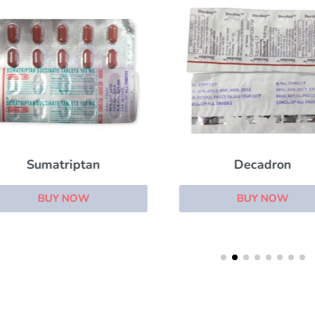
Sumatriptan
Decadron
BUY NOW
BUY NOW