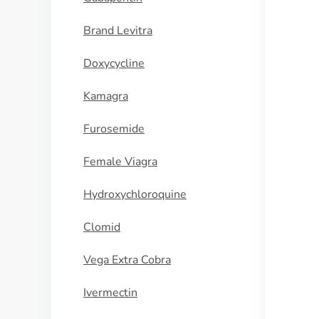
Brand Levitra
Doxycycline
Kamagra
Furosemide
Female Viagra
Hydroxychloroquine
Clomid
Vega Extra Cobra
Ivermectin