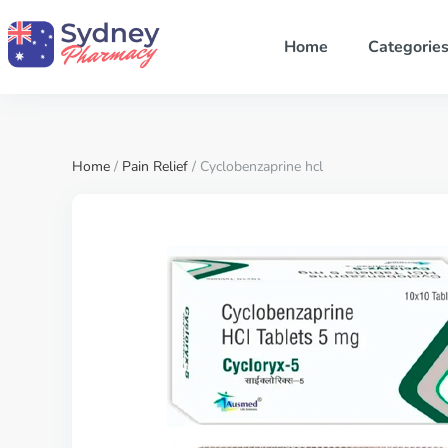
Home
Categorie
Home
/
Pain Relief
/ Cyclobenzaprine hcl