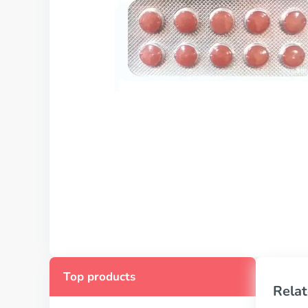
Top products
Relat