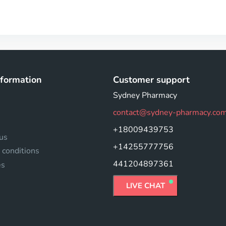
nformation
Customer support
Sydney Pharmacy
contact@sydney-pharmacy.co
+18009439753
us
+14255777756
 conditions
441204897361
es
LIVE CHAT