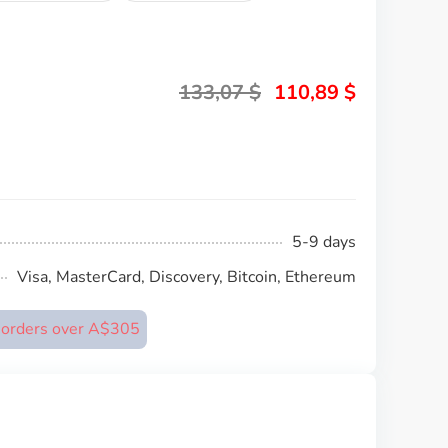
133,07
$
110,89
$
5-9 days
Visa, MasterCard, Discovery, Bitcoin, Ethereum
n orders over A$305