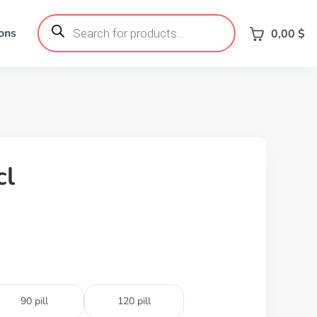
Products
search
ons
0,00
$
cl
90 pill
120 pill