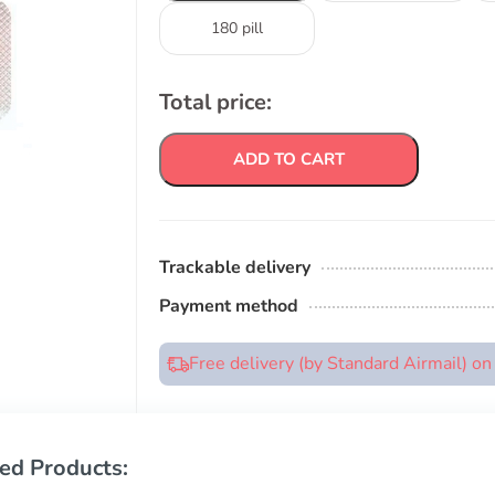
180 pill
Total price:
ADD TO CART
Trackable delivery
Payment method
Free delivery (by Standard Airmail) o
ed Products: