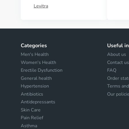
Levitra
Categories
Useful i
Men's Health
About us
Women's Health
Contact us
Erectile Dysfunction
FAQ
General health
Order stat
Hypertension
Terms and
Antibiotics
Our polici
Antidepressants
Skin Care
Pain Relief
Asthma