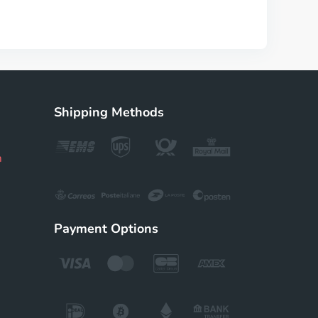
Shipping Methods
m
Payment Options