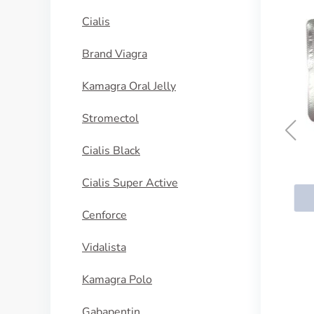
Cialis
Brand Viagra
Kamagra Oral Jelly
Stromectol
Cialis Black
Nupentin
Cialis Super Active
BUY NOW
Cenforce
Vidalista
Kamagra Polo
Gabapentin