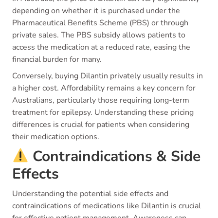
depending on whether it is purchased under the
Pharmaceutical Benefits Scheme (PBS) or through
private sales. The PBS subsidy allows patients to
access the medication at a reduced rate, easing the
financial burden for many.
Conversely, buying Dilantin privately usually results in
a higher cost. Affordability remains a key concern for
Australians, particularly those requiring long-term
treatment for epilepsy. Understanding these pricing
differences is crucial for patients when considering
their medication options.
Contraindications & Side
Effects
Understanding the potential side effects and
contraindications of medications like Dilantin is crucial