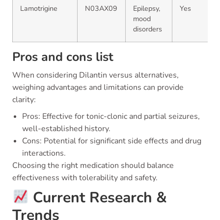
Lamotrigine
N03AX09
Epilepsy,
Yes
mood
disorders
Pros and cons list
When considering Dilantin versus alternatives,
weighing advantages and limitations can provide
clarity:
Pros: Effective for tonic-clonic and partial seizures,
well-established history.
Cons: Potential for significant side effects and drug
interactions.
Choosing the right medication should balance
effectiveness with tolerability and safety.
Current Research &
Trends