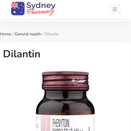
Home
/
General health
/ Dilantin
Dilantin