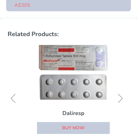
A$305
Related Products:
Daliresp
BUY NOW