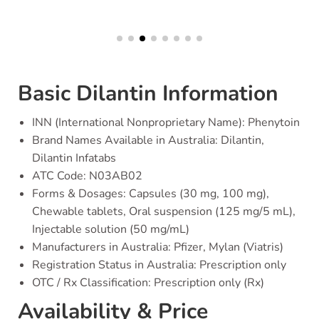
Basic Dilantin Information
INN (International Nonproprietary Name): Phenytoin
Brand Names Available in Australia: Dilantin,
Dilantin Infatabs
ATC Code: N03AB02
Forms & Dosages: Capsules (30 mg, 100 mg),
Chewable tablets, Oral suspension (125 mg/5 mL),
Injectable solution (50 mg/mL)
Manufacturers in Australia: Pfizer, Mylan (Viatris)
Registration Status in Australia: Prescription only
OTC / Rx Classification: Prescription only (Rx)
Availability & Price