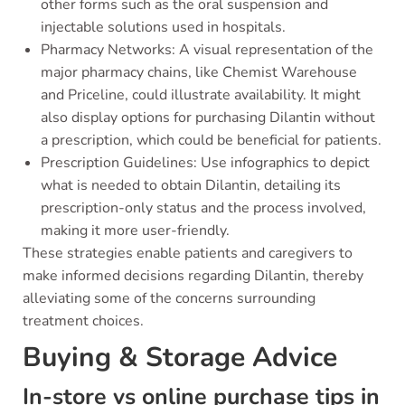
other forms such as the oral suspension and
injectable solutions used in hospitals.
Pharmacy Networks: A visual representation of the
major pharmacy chains, like Chemist Warehouse
and Priceline, could illustrate availability. It might
also display options for purchasing Dilantin without
a prescription, which could be beneficial for patients.
Prescription Guidelines: Use infographics to depict
what is needed to obtain Dilantin, detailing its
prescription-only status and the process involved,
making it more user-friendly.
These strategies enable patients and caregivers to
make informed decisions regarding Dilantin, thereby
alleviating some of the concerns surrounding
treatment choices.
Buying & Storage Advice
In-store vs online purchase tips in