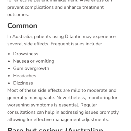
for effective patient management. Awareness can
prevent complications and enhance treatment
outcomes.
Common
In Australia, patients using Dilantin may experience
several side effects. Frequent issues include:
Drowsiness
Nausea or vomiting
Gum overgrowth
Headaches
Dizziness
Most of these side effects are mild to moderate and
generally manageable. Nevertheless, monitoring for
worsening symptoms is essential. Regular
consultations can help in addressing issues promptly,
allowing for effective management adjustments.
Rare but serious (Australian