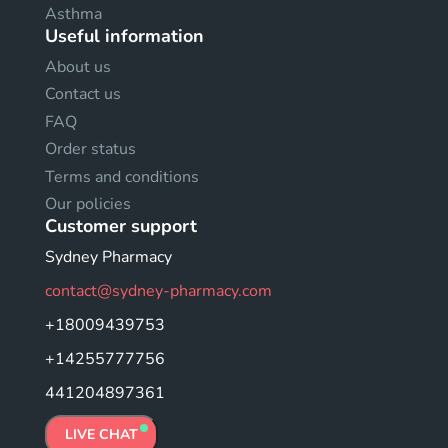
Asthma
Useful information
About us
Contact us
FAQ
Order status
Terms and conditions
Our policies
Customer support
Sydney Pharmacy
contact@sydney-pharmacy.com
+18009439753
+14255777756
441204897361
LIVE CHAT