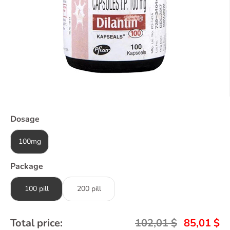
Dosage
100mg
Package
100 pill
200 pill
Total price:
102,01
$
85,01
$