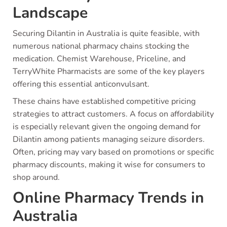
Landscape
Securing Dilantin in Australia is quite feasible, with
numerous national pharmacy chains stocking the
medication. Chemist Warehouse, Priceline, and
TerryWhite Pharmacists are some of the key players
offering this essential anticonvulsant.
These chains have established competitive pricing
strategies to attract customers. A focus on affordability
is especially relevant given the ongoing demand for
Dilantin among patients managing seizure disorders.
Often, pricing may vary based on promotions or specific
pharmacy discounts, making it wise for consumers to
shop around.
Online Pharmacy Trends in
Australia