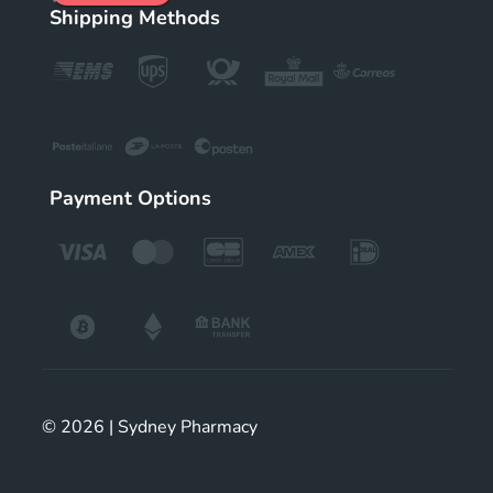
Shipping Methods
Payment Options
© 2026 | Sydney Pharmacy