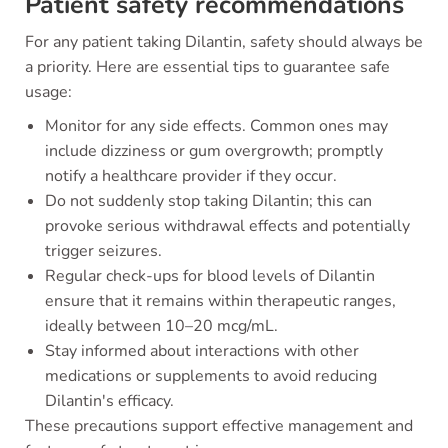
Patient safety recommendations
For any patient taking Dilantin, safety should always be
a priority. Here are essential tips to guarantee safe
usage:
Monitor for any side effects. Common ones may
include dizziness or gum overgrowth; promptly
notify a healthcare provider if they occur.
Do not suddenly stop taking Dilantin; this can
provoke serious withdrawal effects and potentially
trigger seizures.
Regular check-ups for blood levels of Dilantin
ensure that it remains within therapeutic ranges,
ideally between 10–20 mcg/mL.
Stay informed about interactions with other
medications or supplements to avoid reducing
Dilantin's efficacy.
These precautions support effective management and