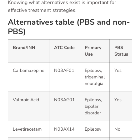
Knowing what alternatives exist is important for
effective treatment strategies.
Alternatives table (PBS and non-
PBS)
Brand/INN
ATC Code
Primary
PBS
Use
Status
Carbamazepine
N03AF01
Epilepsy,
Yes
trigeminal
neuralgia
Valproic Acid
N03AG01
Epilepsy,
Yes
bipolar
disorder
Levetiracetam
N03AX14
Epilepsy
No