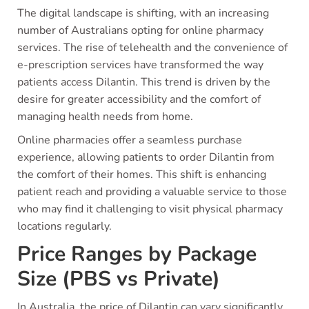
The digital landscape is shifting, with an increasing
number of Australians opting for online pharmacy
services. The rise of telehealth and the convenience of
e-prescription services have transformed the way
patients access Dilantin. This trend is driven by the
desire for greater accessibility and the comfort of
managing health needs from home.
Online pharmacies offer a seamless purchase
experience, allowing patients to order Dilantin from
the comfort of their homes. This shift is enhancing
patient reach and providing a valuable service to those
who may find it challenging to visit physical pharmacy
locations regularly.
Price Ranges by Package
Size (PBS vs Private)
In Australia, the price of Dilantin can vary significantly