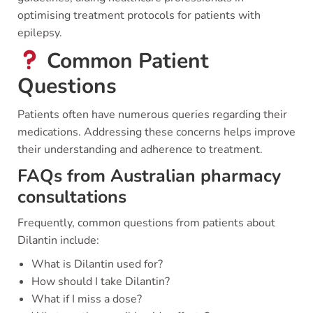
optimising treatment protocols for patients with
epilepsy.
Common Patient
Questions
Patients often have numerous queries regarding their
medications. Addressing these concerns helps improve
their understanding and adherence to treatment.
FAQs from Australian pharmacy
consultations
Frequently, common questions from patients about
Dilantin include:
What is Dilantin used for?
How should I take Dilantin?
What if I miss a dose?