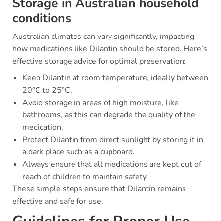
Storage in Australian household
conditions
Australian climates can vary significantly, impacting
how medications like Dilantin should be stored. Here’s
effective storage advice for optimal preservation:
Keep Dilantin at room temperature, ideally between
20°C to 25°C.
Avoid storage in areas of high moisture, like
bathrooms, as this can degrade the quality of the
medication.
Protect Dilantin from direct sunlight by storing it in
a dark place such as a cupboard.
Always ensure that all medications are kept out of
reach of children to maintain safety.
These simple steps ensure that Dilantin remains
effective and safe for use.