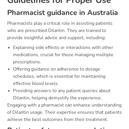
Guidelines for Proper Use
Pharmacist guidance in Australia
Pharmacists play a critical role in assisting patients
who are prescribed Dilantin. They are trained to
provide insightful advice and support, including:
Explaining side effects or interactions with other
medications, crucial for those managing multiple
prescriptions.
Offering guidance on adherence to dosage
schedules, which is essential for maintaining
effective blood levels.
Providing answers to any patient queries about
Dilantin, helping demystify the experience.
Engaging with a pharmacist can enhance understanding
of Dilantin usage. Their expertise ensures that patients
achieve the best outcomes from their treatment.