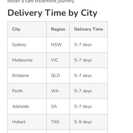
foster a safe treatment journey.
Delivery Time by City
City
Region
Delivery Time
Sydney
NSW
5–7 days
Melbourne
VIC
5–7 days
Brisbane
QLD
5–7 days
Perth
WA
5–7 days
Adelaide
SA
5–7 days
Hobart
TAS
5–9 days