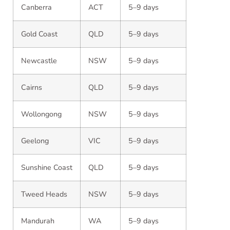
Canberra
ACT
5–9 days
Gold Coast
QLD
5–9 days
Newcastle
NSW
5–9 days
Cairns
QLD
5–9 days
Wollongong
NSW
5–9 days
Geelong
VIC
5–9 days
Sunshine Coast
QLD
5–9 days
Tweed Heads
NSW
5–9 days
Mandurah
WA
5–9 days