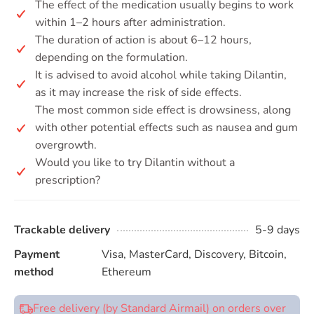
The effect of the medication usually begins to work
within 1–2 hours after administration.
The duration of action is about 6–12 hours,
depending on the formulation.
It is advised to avoid alcohol while taking Dilantin,
as it may increase the risk of side effects.
The most common side effect is drowsiness, along
with other potential effects such as nausea and gum
overgrowth.
Would you like to try Dilantin without a
prescription?
Trackable delivery
5-9 days
Payment
Visa, MasterCard, Discovery, Bitcoin,
method
Ethereum
Free delivery (by Standard Airmail) on orders over