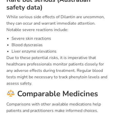
safety data)
While serious side effects of Dilantin are uncommon,
they can occur and warrant immediate attention.
Notable severe reactions include:
Severe skin reactions
Blood dyscrasias
Liver enzyme elevations
Due to these potential risks, it is imperative that
healthcare professionals monitor patients closely for
any adverse effects during treatment. Regular blood
tests might be necessary to track phenytoin levels and
assess safety.
Comparable Medicines
Comparisons with other available medications help
patients and practitioners make informed choices.