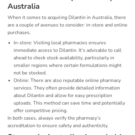
Australia
When it comes to acquiring Dilantin in Australia, there
are a couple of avenues to consider: in-store and online
purchases.
In-store: Visiting local pharmacies ensures
immediate access to Dilantin. It's advisable to call
ahead to check stock availability, particularly in
smaller regions where certain formulations might
not be stocked.
Online: There are also reputable online pharmacy
services. They often provide detailed information
about Dilantin and allow for easy prescription
uploads. This method can save time and potentially
offer competitive pricing.
In both cases, always verify the pharmacy’s
accreditation to ensure safety and authenticity.