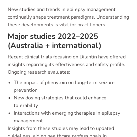
New studies and trends in epilepsy management
continually shape treatment paradigms. Understanding
these developments is vital for practitioners.
Major studies 2022–2025
(Australia + international)
Recent clinical trials focusing on Dilantin have offered
insights regarding its effectiveness and safety profile.
Ongoing research evaluates:
The impact of phenytoin on long-term seizure
prevention
New dosing strategies that could enhance
tolerability
Interactions with emerging therapies in epilepsy
management
Insights from these studies may lead to updated
guidelines, aiding healthcare professionals in