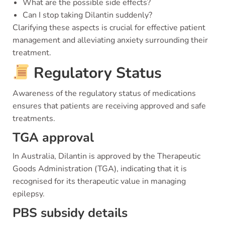
What are the possible side effects?
Can I stop taking Dilantin suddenly?
Clarifying these aspects is crucial for effective patient
management and alleviating anxiety surrounding their
treatment.
Regulatory Status
Awareness of the regulatory status of medications
ensures that patients are receiving approved and safe
treatments.
TGA approval
In Australia, Dilantin is approved by the Therapeutic
Goods Administration (TGA), indicating that it is
recognised for its therapeutic value in managing
epilepsy.
PBS subsidy details