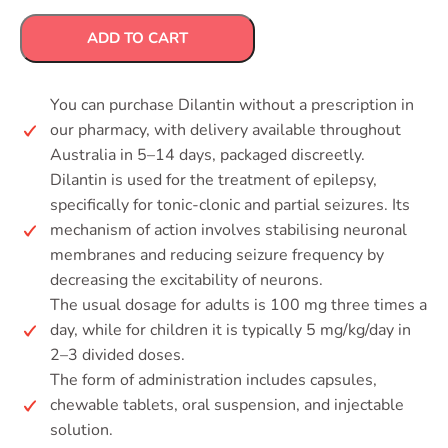
ADD TO CART
You can purchase Dilantin without a prescription in
our pharmacy, with delivery available throughout
Australia in 5–14 days, packaged discreetly.
Dilantin is used for the treatment of epilepsy,
specifically for tonic-clonic and partial seizures. Its
mechanism of action involves stabilising neuronal
membranes and reducing seizure frequency by
decreasing the excitability of neurons.
The usual dosage for adults is 100 mg three times a
day, while for children it is typically 5 mg/kg/day in
2–3 divided doses.
The form of administration includes capsules,
chewable tablets, oral suspension, and injectable
solution.