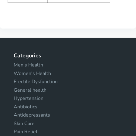
Categories
Men's Health
Women's Health
Erectile Dysfunction
General health
Hypertension
Antibiotics
Antidepressants
Skin Care
Pain Relief