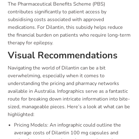
The Pharmaceutical Benefits Scheme (PBS)
contributes significantly to patient access by
subsidising costs associated with approved
medications. For Dilantin, this subsidy helps reduce
the financial burden on patients who require long-term
therapy for epilepsy.
Visual Recommendations
Navigating the world of Dilantin can be a bit
overwhelming, especially when it comes to
understanding the pricing and pharmacy networks
available in Australia. Infographics serve as a fantastic
route for breaking down intricate information into bite-
sized, manageable pieces. Here’s a look at what can be
highlighted:
Pricing Models: An infographic could outline the
average costs of Dilantin 100 mg capsules and