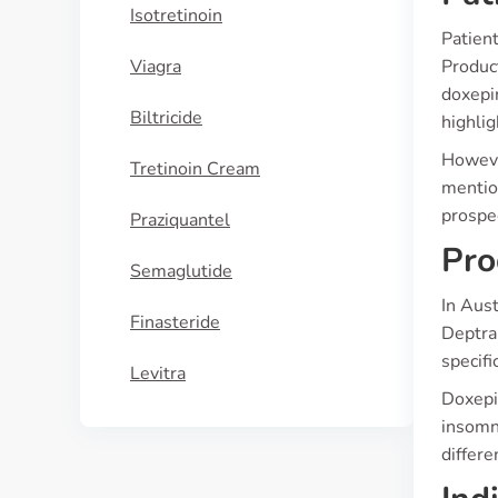
Isotretinoin
Patient
Viagra
Produc
doxepin
Biltricide
highlig
However
Tretinoin Cream
mention
prospe
Praziquantel
Pro
Semaglutide
In Aust
Finasteride
Deptran
specifi
Levitra
Doxepin
insomni
differe