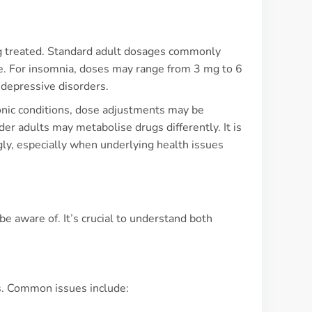
ng treated. Standard adult dosages commonly
se. For insomnia, doses may range from 3 mg to 6
 depressive disorders.
ronic conditions, dose adjustments may be
der adults may metabolise drugs differently. It is
gly, especially when underlying health issues
 aware of. It’s crucial to understand both
s. Common issues include: