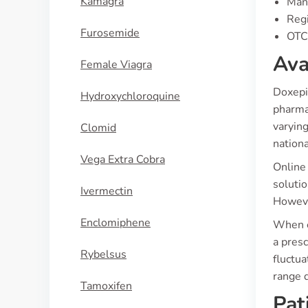
Kamagra
Manu
Regi
Furosemide
OTC 
Ava
Female Viagra
Doxepin
Hydroxychloroquine
pharma
varying
Clomid
nationa
Vega Extra Cobra
Online 
solutio
Ivermectin
Howeve
Enclomiphene
When e
a presc
Rybelsus
fluctua
range d
Tamoxifen
Pat