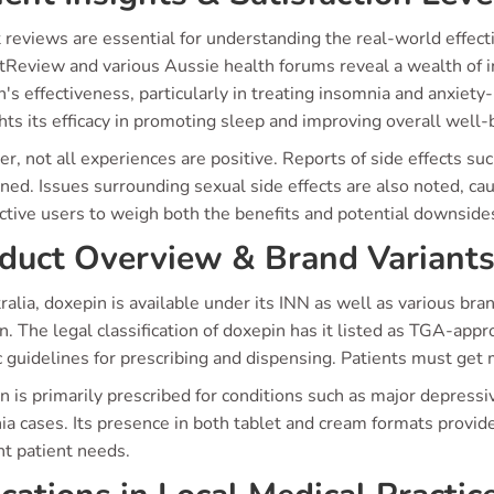
 reviews are essential for understanding the real-world effect
tReview and various Aussie health forums reveal a wealth of i
's effectiveness, particularly in treating insomnia and anxiety
hts its efficacy in promoting sleep and improving overall well-
, not all experiences are positive. Reports of side effects su
ed. Issues surrounding sexual side effects are also noted, cau
ctive users to weigh both the benefits and potential downsides
duct Overview & Brand Variant
ralia, doxepin is available under its INN as well as various br
. The legal classification of doxepin has it listed as TGA-app
c guidelines for prescribing and dispensing. Patients must get 
 is primarily prescribed for conditions such as major depressiv
a cases. Its presence in both tablet and cream formats provides
nt patient needs.