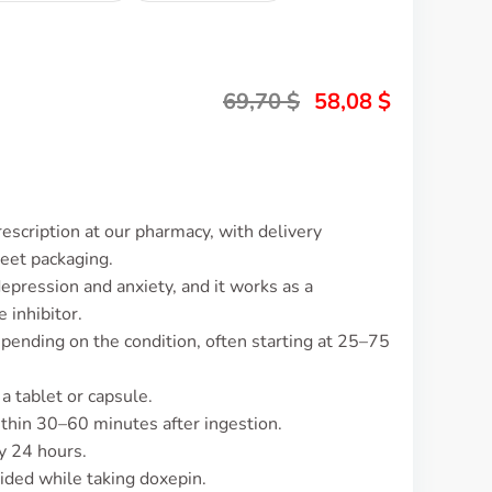
69,70
$
58,08
$
escription at our pharmacy, with delivery
reet packaging.
epression and anxiety, and it works as a
 inhibitor.
pending on the condition, often starting at 25–75
 a tablet or capsule.
ithin 30–60 minutes after ingestion.
y 24 hours.
ided while taking doxepin.