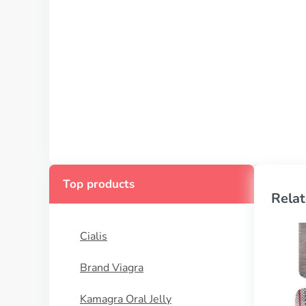
Top products
Relat
Cialis
Brand Viagra
Kamagra Oral Jelly