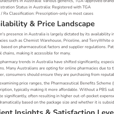
facturers in Australia: Various generics, TGA-approved brand
stration Status in Australia: Registered with TGA
/ Rx Classification: Prescription-only in most cases
ilability & Price Landscape
's presence in Australia is largely dictated by its availabilit
cies such as Chemist Warehouse, Priceline, and TerryWhite off
 based on pharmaceutical factors and supplier regulations. Pat
l chains, making it accessible for many.
pharmacy trends in Australia have shifted significantly, especia
ns. Many Australians are opting for online pharmacies due to t
r, consumers should ensure they are purchasing from reputabl
xamining price ranges, the Pharmaceutical Benefits Scheme (P
ription, typically making it more affordable. Without a PBS subs
te significantly, often resulting in higher out-of-pocket expens
ramatically based on the package size and whether it is subsid
ient Insights & Satisfaction Leve