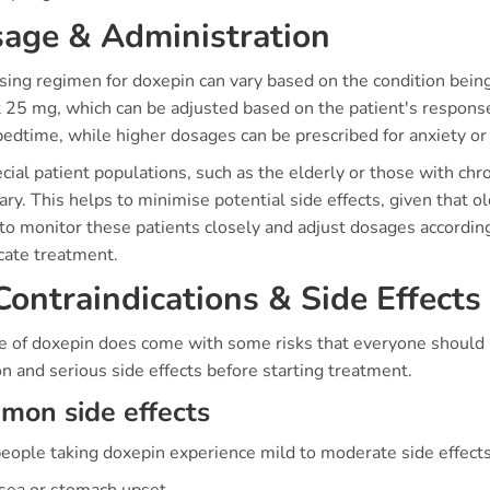
age & Administration
sing regimen for doxepin can vary based on the condition bei
at 25 mg, which can be adjusted based on the patient's respon
edtime, while higher dosages can be prescribed for anxiety or
cial patient populations, such as the elderly or those with ch
ry. This helps to minimise potential side effects, given that ol
 to monitor these patients closely and adjust dosages accordin
cate treatment.
ontraindications & Side Effects
e of doxepin does come with some risks that everyone should be
 and serious side effects before starting treatment.
mon side effects
eople taking doxepin experience mild to moderate side effect