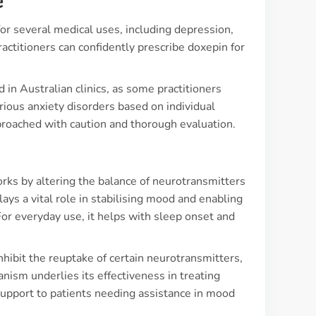
e
r several medical uses, including depression,
actitioners can confidently prescribe doxepin for
 in Australian clinics, as some practitioners
various anxiety disorders based on individual
proached with caution and thorough evaluation.
orks by altering the balance of neurotransmitters
ays a vital role in stabilising mood and enabling
For everyday use, it helps with sleep onset and
 inhibit the reuptake of certain neurotransmitters,
hanism underlies its effectiveness in treating
 support to patients needing assistance in mood