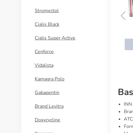
Stromectol
Cialis Black
Quetiapine
Cialis Super Active
BUY NOW
Cenforce
Vidalista
Kamagra Polo
Bas
Gabapentin
INN 
Brand Levitra
Bran
ATC
Doxycycline
For