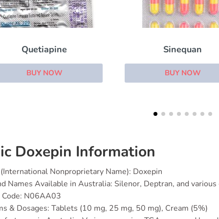
Sinequan
Atarax
BUY NOW
BUY NOW
ic Doxepin Information
(International Nonproprietary Name): Doxepin
d Names Available in Australia: Silenor, Deptran, and various
 Code: N06AA03
ms & Dosages: Tablets (10 mg, 25 mg, 50 mg), Cream (5%)