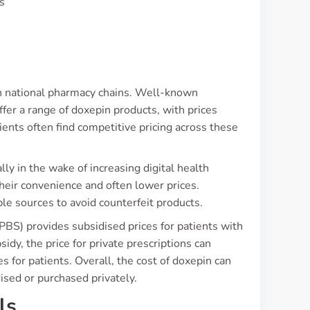
s
y in national pharmacy chains. Well-known
er a range of doxepin products, with prices
ients often find competitive pricing across these
lly in the wake of increasing digital health
heir convenience and often lower prices.
e sources to avoid counterfeit products.
BS) provides subsidised prices for patients with
idy, the price for private prescriptions can
es for patients. Overall, the cost of doxepin can
ised or purchased privately.
ls