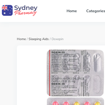
Home
Categorie
Home
/
Sleeping Aids
/ Doxepin