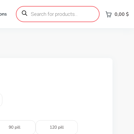
Products
search
ons
0,00
$
90 pill
120 pill