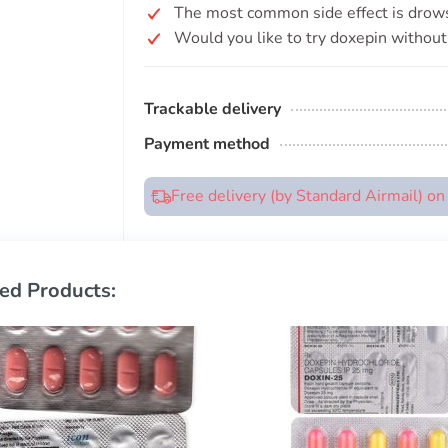
The most common side effect is drow
Would you like to try doxepin without 
Trackable delivery
Payment method
Free delivery (by Standard Airmail) o
ed Products: