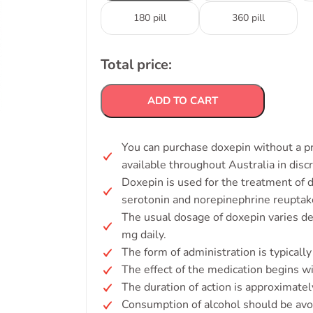
180 pill
360 pill
Total price:
ADD TO CART
You can purchase doxepin without a pr
available throughout Australia in disc
Doxepin is used for the treatment of d
serotonin and norepinephrine reuptake
The usual dosage of doxepin varies de
mg daily.
The form of administration is typically
The effect of the medication begins w
The duration of action is approximatel
Consumption of alcohol should be avo