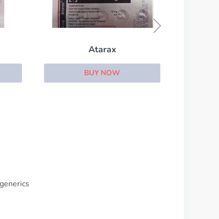
Trazodone
BUY NOW
 generics