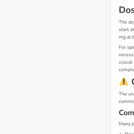
Dos
The do
start 
mg at b
For spe
necessa
crucial
compli
C
The us
common
Com
Many p