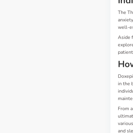
Ind
The Th
anxiety
well-es
Aside f
explore
patien
How
Doxepin
in the 
individ
mainte
From a 
ultimat
various
and sle