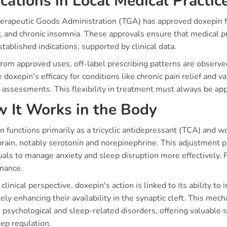
ications in Local Medical Practic
erapeutic Goods Administration (TGA) has approved doxepin fo
, and chronic insomnia. These approvals ensure that medical pr
tablished indications, supported by clinical data.
rom approved uses, off-label prescribing patterns are observed
 doxepin's efficacy for conditions like chronic pain relief and 
t assessments. This flexibility in treatment must always be ap
 It Works in the Body
 functions primarily as a tricyclic antidepressant (TCA) and w
brain, notably serotonin and norepinephrine. This adjustment pl
uals to manage anxiety and sleep disruption more effectively. 
nance.
clinical perspective, doxepin's action is linked to its ability to
ely enhancing their availability in the synaptic cleft. This mec
 psychological and sleep-related disorders, offering valuable
ep regulation.