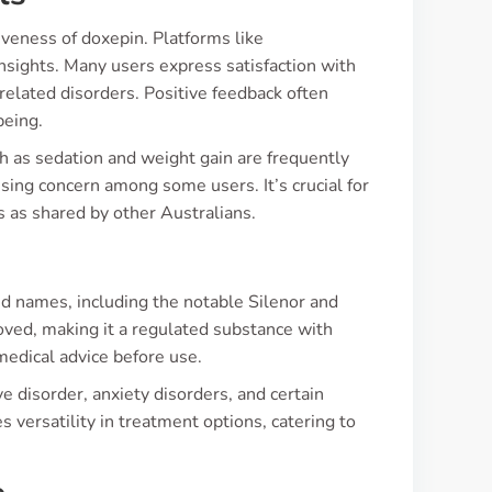
iveness of doxepin. Platforms like
nsights. Many users express satisfaction with
-related disorders. Positive feedback often
being.
ch as sedation and weight gain are frequently
sing concern among some users. It’s crucial for
 as shared by other Australians.
s
and names, including the notable Silenor and
roved, making it a regulated substance with
medical advice before use.
e disorder, anxiety disorders, and certain
 versatility in treatment options, catering to