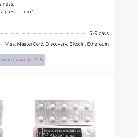
siness.
a prescription?
5-9 days
Visa, MasterCard, Discovery, Bitcoin, Ethereum
n orders over A$305