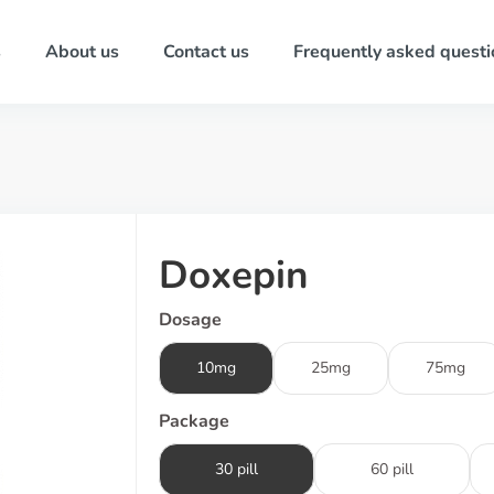
s
About us
Contact us
Frequently asked questi
Doxepin
Dosage
10mg
25mg
75mg
Package
30 pill
60 pill