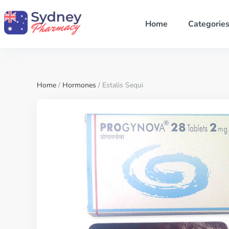
Home
Categorie
Home
/
Hormones
/ Estalis Sequi