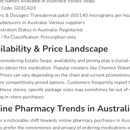
d Names Available in Australia: Estalis Sequi
 Code: G03CA03
ms & Dosages: Transdermal patch (50/140 micrograms per hou
facturers in Australia: Various suppliers
stration Status in Australia: Registered
/ Rx Classification: Prescription only
ilability & Price Landscape
nsidering Estalis Sequi, availability and pricing play a crucia
to obtain this medication. Popular retailers like Chemist Ware
 Prices can vary depending on the chain and current promotio
e competitively priced options. Customers frequently report tha
these stores, specific package sizes may sometimes be out of st
ng in-store purchases.
ine Pharmacy Trends in Austral
s a noticeable shift towards online pharmacy purchases in Austr
s prefer the convenience and privacy of ordering medications 