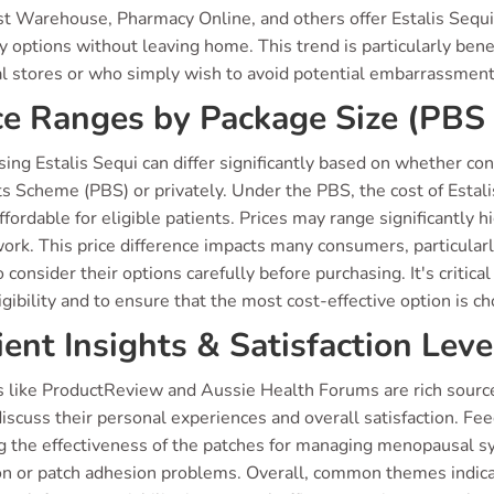
t Warehouse, Pharmacy Online, and others offer Estalis Sequi
y options without leaving home. This trend is particularly benefic
al stores or who simply wish to avoid potential embarrassme
ce Ranges by Package Size (PBS 
sing Estalis Sequi can differ significantly based on whether 
s Scheme (PBS) or privately. Under the PBS, the cost of Estali
fordable for eligible patients. Prices may range significantl
ork. This price difference impacts many consumers, particular
 consider their options carefully before purchasing. It's critica
gibility and to ensure that the most cost-effective option is c
ient Insights & Satisfaction Leve
 like ProductReview and Aussie Health Forums are rich sources
iscuss their personal experiences and overall satisfaction. Fe
ng the effectiveness of the patches for managing menopausal s
tion or patch adhesion problems. Overall, common themes indic