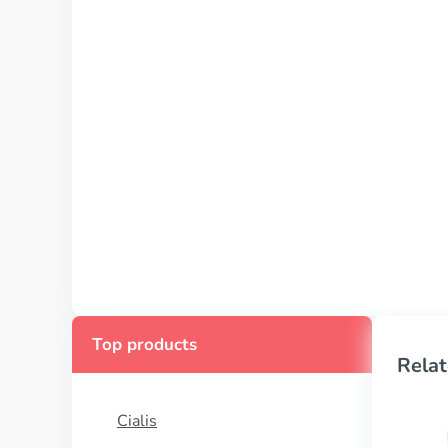
Top products
Relat
Cialis