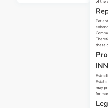
of the 
Rep
Patien
enhanc
Common
Theref
these 
Pro
INN
Estradi
Estali
may pr
for ma
Leg