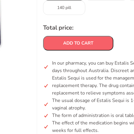
140 pill
Total price:
ADD TO CART
In our pharmacy, you can buy Estalis S
days throughout Australia. Discreet 
Estalis Sequi is used for the mana
replacement therapy. The drug contain
replacement to relieve symptoms ass
The usual dosage of Estalis Sequi is 1
vaginal atrophy.
The form of administration is oral tabl
The effect of the medication begins wi
weeks for full effects.