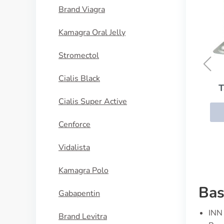
Brand Viagra
Kamagra Oral Jelly
Stromectol
Cialis Black
Tapazole (Methimazole)
Cialis Super Active
BUY NOW
Cenforce
Vidalista
Kamagra Polo
Bas
Gabapentin
INN 
Brand Levitra