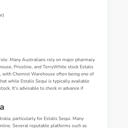
r)
l role. Many Australians rely on major pharmacy
house, Priceline, and TerryWhite stock Estalis
ns, with Chemist Warehouse often being one of
t while Estalis Sequi is typically available
ock. It's advisable to check in advance if
ia
alia, particularly for Estalis Sequi. Many
online. Several reputable platforms such as