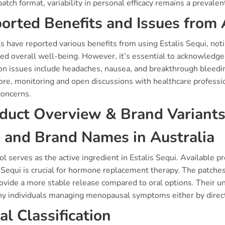
patch format, variability in personal efficacy remains a prevale
orted Benefits and Issues from 
ts have reported various benefits from using Estalis Sequi, no
ed overall well-being. However, it’s essential to acknowledge 
 issues include headaches, nausea, and breakthrough bleedi
ore, monitoring and open discussions with healthcare professio
concerns.
duct Overview & Brand Variant
 and Brand Names in Australia
ol serves as the active ingredient in Estalis Sequi. Available 
s Sequi is crucial for hormone replacement therapy. The patch
ovide a more stable release compared to oral options. Their u
ny individuals managing menopausal symptoms either by direct 
al Classification