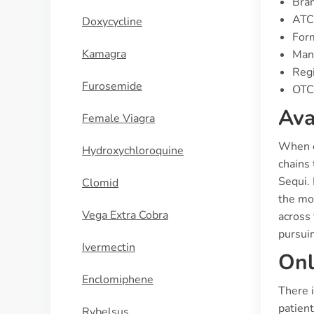
Bran
ATC
Doxycycline
For
Kamagra
Manu
Regi
Furosemide
OTC 
Ava
Female Viagra
When co
Hydroxychloroquine
chains 
Sequi.
Clomid
the mor
Vega Extra Cobra
across 
pursui
Ivermectin
Onl
Enclomiphene
There i
patient
Rybelsus