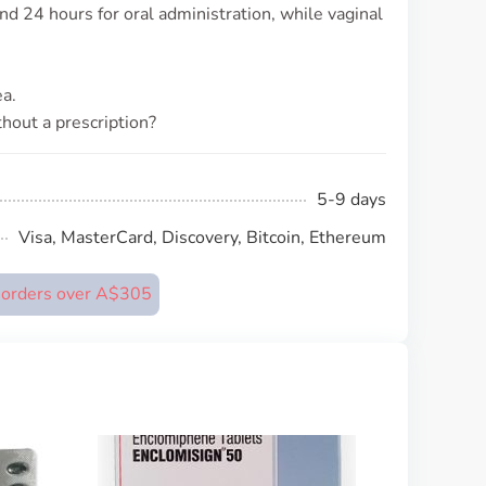
und 24 hours for oral administration, while vaginal
a.
thout a prescription?
5-9 days
Visa, MasterCard, Discovery, Bitcoin, Ethereum
n orders over A$305