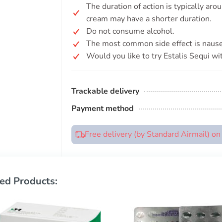
The duration of action is typically aro
cream may have a shorter duration.
Do not consume alcohol.
The most common side effect is nause
Would you like to try Estalis Sequi wi
Trackable delivery
Payment method
Free delivery (by Standard Airmail) o
ed Products: