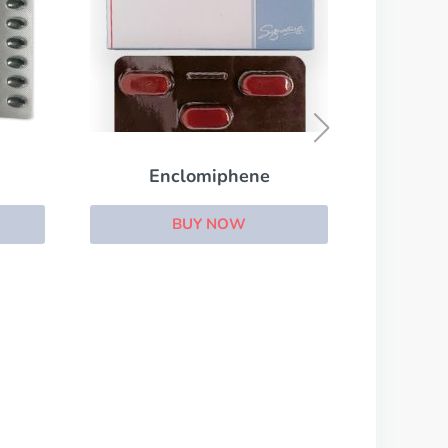
Conjugated Estrogens
BUY NOW