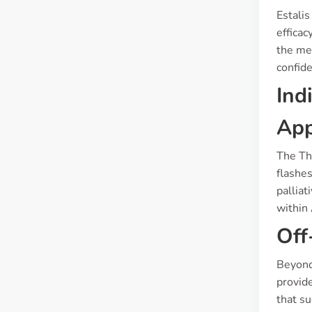
Estalis
efficac
the med
confide
Ind
App
The Th
flashes
palliat
within
Off
Beyond 
provide
that su