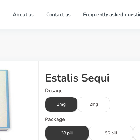
s
About us
Contact us
Frequently asked questi
Estalis Sequi
Dosage
1mg
2mg
Package
28 pill
56 pill