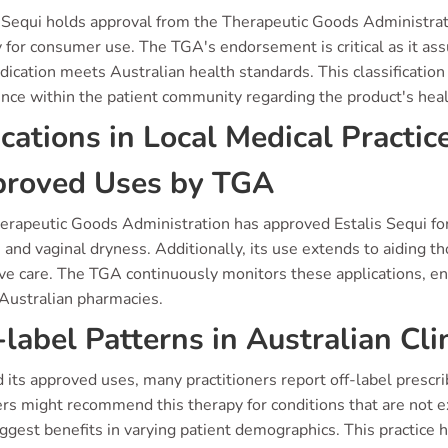
 Sequi holds approval from the Therapeutic Goods Administratio
y for consumer use. The TGA's endorsement is critical as it ass
ication meets Australian health standards. This classification 
nce within the patient community regarding the product's heal
ications in Local Medical Practic
roved Uses by TGA
erapeutic Goods Administration has approved Estalis Sequi 
 and vaginal dryness. Additionally, its use extends to aiding 
ive care. The TGA continuously monitors these applications, en
 Australian pharmacies.
-label Patterns in Australian Cli
its approved uses, many practitioners report off-label prescri
rs might recommend this therapy for conditions that are not expl
ggest benefits in varying patient demographics. This practice