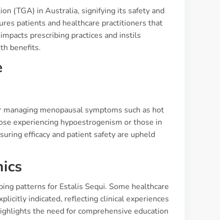
n (TGA) in Australia, signifying its safety and
ures patients and healthcare practitioners that
impacts prescribing practices and instils
th benefits.
e
for managing menopausal symptoms such as hot
those experiencing hypoestrogenism or those in
suring efficacy and patient safety are upheld
nics
bing patterns for Estalis Sequi. Some healthcare
icitly indicated, reflecting clinical experiences
 highlights the need for comprehensive education