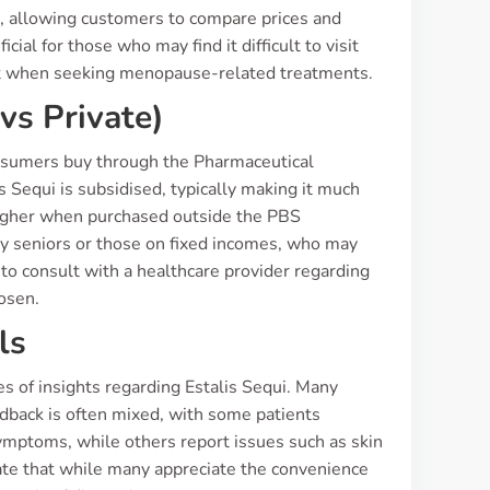
, allowing customers to compare prices and
ial for those who may find it difficult to visit
nt when seeking menopause-related treatments.
vs Private)
consumers buy through the Pharmaceutical
s Sequi is subsidised, typically making it much
y higher when purchased outside the PBS
ly seniors or those on fixed incomes, who may
l to consult with a healthcare provider regarding
hosen.
ls
 of insights regarding Estalis Sequi. Many
edback is often mixed, with some patients
ymptoms, while others report issues such as skin
ate that while many appreciate the convenience