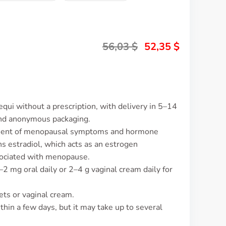
56,03
$
52,35
$
equi without a prescription, with delivery in 5–14
and anonymous packaging.
gement of menopausal symptoms and hormone
s estradiol, which acts as an estrogen
ociated with menopause.
–2 mg oral daily or 2–4 g vaginal cream daily for
ets or vaginal cream.
thin a few days, but it may take up to several