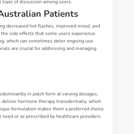
nt topic of discussion among users.
Australian Patients
ting decreased hot flashes, improved mood, and
the side effects that some users experience.
ng, which can sometimes deter ongoing use.
nals are crucial for addressing and managing
s
predominantly in patch form at varying dosages,
es deliver hormone therapy transdermally, which
nique formulation makes them a preferred choice
need or as prescribed by healthcare providers.