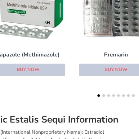
Premarin
Enclomiphene
BUY NOW
BUY NOW
ic Estalis Sequi Information
(International Nonproprietary Name): Estradiol