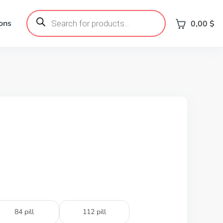
Products
search
ons
0,00
$
84 pill
112 pill