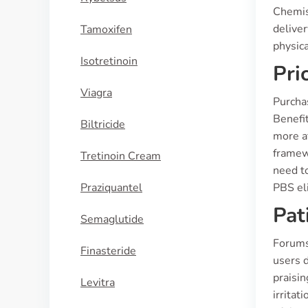
Chemis
deliver
Tamoxifen
physic
Isotretinoin
Pri
Viagra
Purcha
Benefit
Biltricide
more af
framew
Tretinoin Cream
need to
Praziquantel
PBS eli
Pat
Semaglutide
Forums
Finasteride
users d
praisi
Levitra
irrita