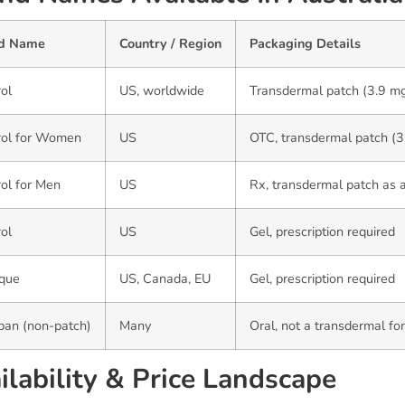
d Name
Country / Region
Packaging Details
ol
US, worldwide
Transdermal patch (3.9 m
rol for Women
US
OTC, transdermal patch (3
ol for Men
US
Rx, transdermal patch as 
ol
US
Gel, prescription required
ique
US, Canada, EU
Gel, prescription required
pan (non-patch)
Many
Oral, not a transdermal fo
ilability & Price Landscape