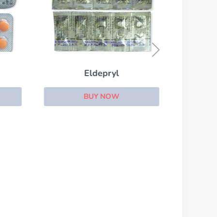
Eldepryl
BUY NOW