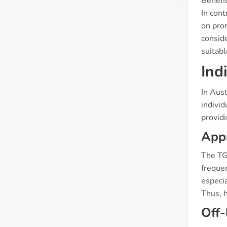
Benefit
In con
on prom
conside
suitabl
Ind
In Aust
indivi
providi
App
The TG
frequen
especia
Thus, h
Off-