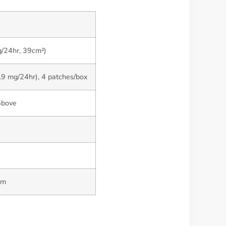
g/24hr, 39cm²)
.9 mg/24hr), 4 patches/box
above
rm