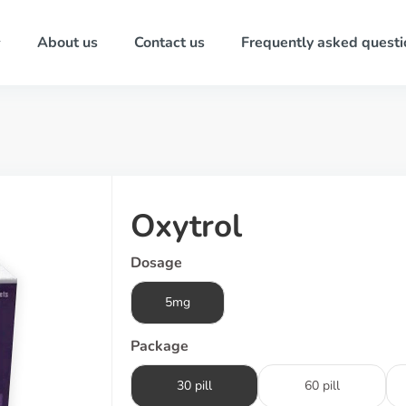
About us
Contact us
Frequently asked questi
Oxytrol
Dosage
5mg
Package
30 pill
60 pill