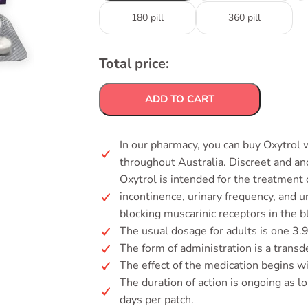
180 pill
360 pill
Total price:
ADD TO CART
In our pharmacy, you can buy Oxytrol w
throughout Australia. Discreet and a
Oxytrol is intended for the treatment
incontinence, urinary frequency, and 
blocking muscarinic receptors in the b
The usual dosage for adults is one 3.
The form of administration is a transd
The effect of the medication begins wi
The duration of action is ongoing as lo
days per patch.