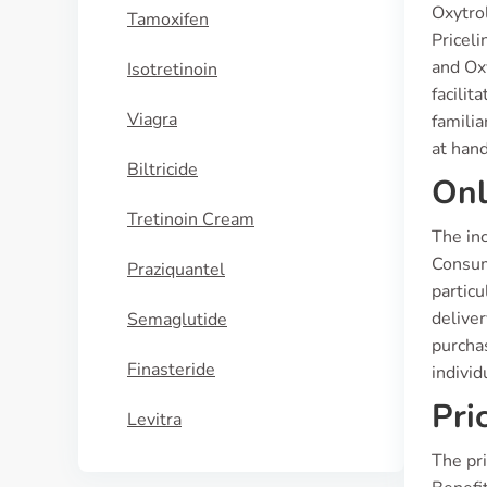
Oxytro
Tamoxifen
Pricel
and Ox
Isotretinoin
facilit
Viagra
familia
at hand
Biltricide
Onl
Tretinoin Cream
The inc
Consum
Praziquantel
partic
deliver
Semaglutide
purchas
Finasteride
individ
Pri
Levitra
The pri