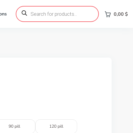
Products
search
ons
0,00
$
90 pill
120 pill