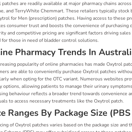
l patches are readily available at major pharmacy chains acros
ine, and TerryWhite Chemmart. These retailers typically stock
ytrol for Men (prescription) patches. Having access to these 
ates consumer trust and boosts the convenience of purchasing 
rity and competitive pricing are significant factors driving sale
 for those in need of bladder control solutions.
ine Pharmacy Trends In Austral
reasing popularity of online pharmacies has made Oxytrol patch
ers are able to conveniently purchase Oxytrol patches without
ularly when opting for the OTC variant. Numerous websites prov
y options, allowing patients to manage their urinary symptoms d
ing behaviour reflects a broader trend towards convenience and
uals to access necessary treatments like the Oxytrol patch.
ce Ranges By Package Size (PBS 
cing of Oxytrol patches varies based on the package size and 