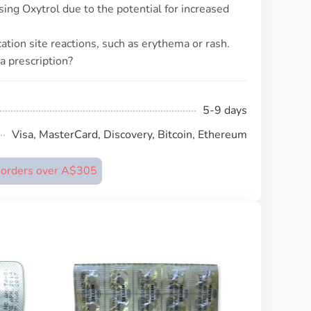
using Oxytrol due to the potential for increased
tion site reactions, such as erythema or rash.
a prescription?
5-9 days
Visa, MasterCard, Discovery, Bitcoin, Ethereum
n orders over A$305