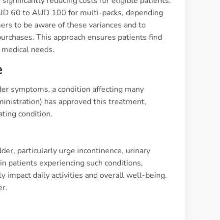
gnificantly reducing costs for eligible patients.
 AUD 60 to AUD 100 for multi-packs, depending
mers to be aware of these variances and to
 purchases. This approach ensures patients find
r medical needs.
e
dder symptoms, a condition affecting many
inistration) has approved this treatment,
ating condition.
r, particularly urge incontinence, urinary
e in patients experiencing such conditions,
y impact daily activities and overall well-being.
er.