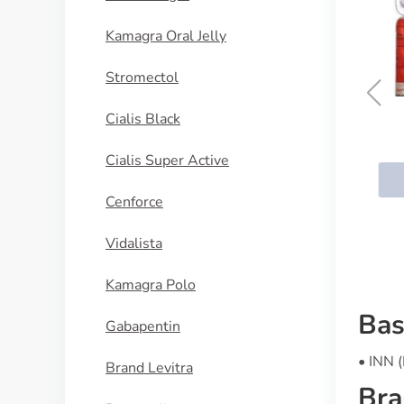
Kamagra Oral Jelly
Stromectol
Cialis Black
Dilantin
Cialis Super Active
BUY NOW
Cenforce
Vidalista
Kamagra Polo
Bas
Gabapentin
• INN 
Brand Levitra
Bra