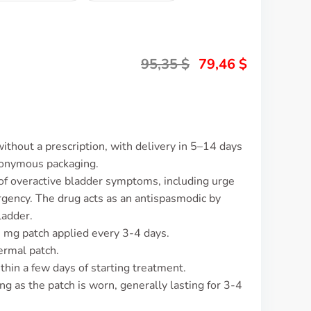
95,35
$
79,46
$
ithout a prescription, with delivery in 5–14 days
nonymous packaging.
 of overactive bladder symptoms, including urge
urgency. The drug acts as an antispasmodic by
ladder.
9 mg patch applied every 3-4 days.
ermal patch.
thin a few days of starting treatment.
ng as the patch is worn, generally lasting for 3-4