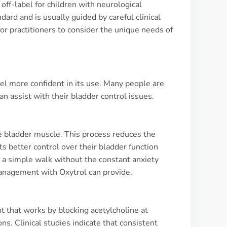
off-label for children with neurological
dard and is usually guided by careful clinical
 for practitioners to consider the unique needs of
el more confident in its use. Many people are
an assist with their bladder control issues.
he bladder muscle. This process reduces the
s better control over their bladder function
n a simple walk without the constant anxiety
management with Oxytrol can provide.
nt that works by blocking acetylcholine at
ns. Clinical studies indicate that consistent