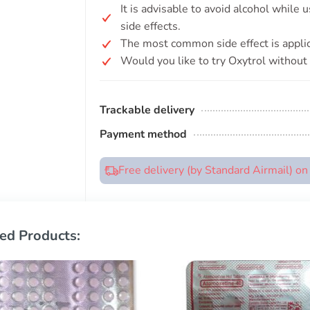
It is advisable to avoid alcohol while 
side effects.
The most common side effect is applica
Would you like to try Oxytrol without 
Trackable delivery
Payment method
Free delivery (by Standard Airmail) o
ed Products: