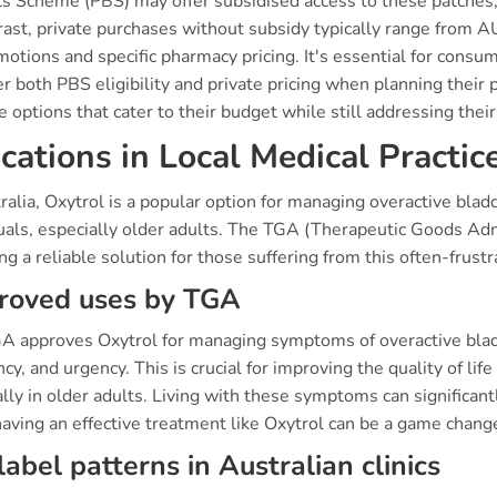
s Scheme (PBS) may offer subsidised access to these patches, si
trast, private purchases without subsidy typically range from
otions and specific pharmacy pricing. It's essential for consu
r both PBS eligibility and private pricing when planning their
e options that cater to their budget while still addressing thei
ications in Local Medical Practic
ralia, Oxytrol is a popular option for managing overactive bla
duals, especially older adults. The TGA (Therapeutic Goods Adm
ng a reliable solution for those suffering from this often-frustr
roved uses by TGA
A approves Oxytrol for managing symptoms of overactive bladde
cy, and urgency. This is crucial for improving the quality of lif
lly in older adults. Living with these symptoms can significantl
aving an effective treatment like Oxytrol can be a game chang
label patterns in Australian clinics