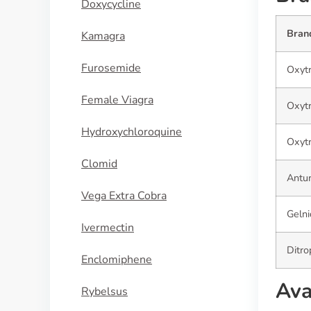
Doxycycline
Bran
Kamagra
Furosemide
Oxytr
Female Viagra
Oxyt
Hydroxychloroquine
Oxytr
Clomid
Antur
Vega Extra Cobra
Geln
Ivermectin
Ditro
Enclomiphene
Ava
Rybelsus