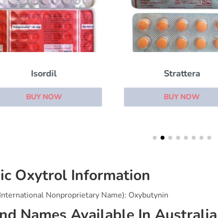
Isordil
Strattera
BUY NOW
BUY NOW
ic Oxytrol Information
(International Nonproprietary Name): Oxybutynin
nd Names Available In Australia