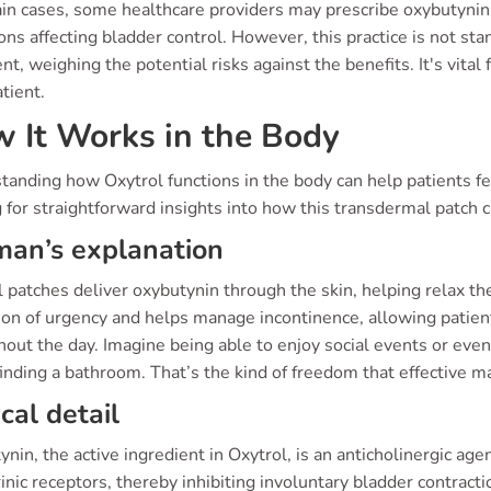
ain cases, some healthcare providers may prescribe oxybutynin 
ons affecting bladder control. However, this practice is not stan
t, weighing the potential risks against the benefits. It's vital
tient.
 It Works in the Body
anding how Oxytrol functions in the body can help patients fe
 for straightforward insights into how this transdermal patch c
an’s explanation
 patches deliver oxybutynin through the skin, helping relax t
on of urgency and helps manage incontinence, allowing patient
out the day. Imagine being able to enjoy social events or eve
finding a bathroom. That’s the kind of freedom that effective 
ical detail
nin, the active ingredient in Oxytrol, is an anticholinergic age
nic receptors, thereby inhibiting involuntary bladder contractio