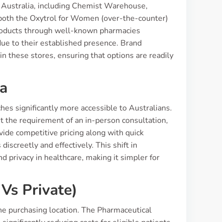
s Australia, including Chemist Warehouse,
 both the Oxytrol for Women (over-the-counter)
products through well-known pharmacies
due to their established presence. Brand
s in these stores, ensuring that options are readily
ia
es significantly more accessible to Australians.
 the requirement of an in-person consultation,
ide competitive pricing along with quick
iscreetly and effectively. This shift in
 privacy in healthcare, making it simpler for
Vs Private)
the purchasing location. The Pharmaceutical