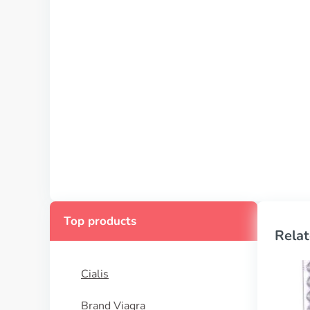
Top products
Relat
Cialis
Brand Viagra