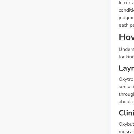
In cert
conditi
judgmen
each pa
How
Underst
looking
Laym
Oxytrol
sensati
through
about 
Clin
Oxybuty
muscari