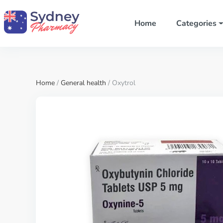
Home
Categories
Home
/
General health
/ Oxytrol