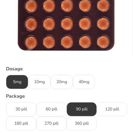
Dosage
5mg
10mg
20mg
40mg
Package
30 pill
60 pill
90 pill
120 pill
180 pill
270 pill
360 pill