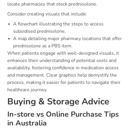
locate pharmacies that stock prednisolone.
Consider creating visuals that include:
A flowchart illustrating the steps to access
subsidised prednisolone.
A map detailing major pharmacy locations that offer
prednisolone as a PBS item.
When patients engage with well-designed visuals, it
enhances their understanding of potential costs and
availability, fostering confidence in medication access
and management. Clear graphics help demystify the
process, making it easier for patients to navigate their
healthcare journey.
Buying & Storage Advice
In-store vs Online Purchase Tips
in Australia