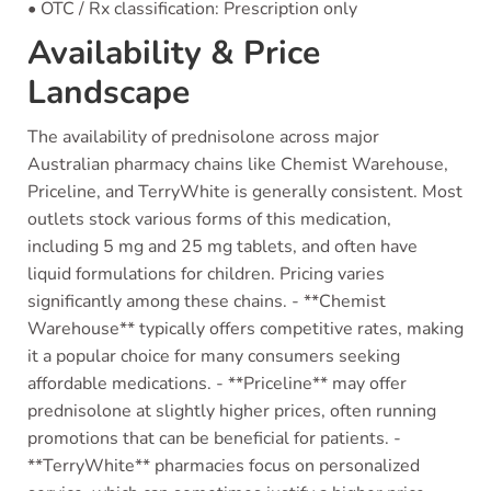
• OTC / Rx classification: Prescription only
Availability & Price
Landscape
The availability of prednisolone across major
Australian pharmacy chains like Chemist Warehouse,
Priceline, and TerryWhite is generally consistent. Most
outlets stock various forms of this medication,
including 5 mg and 25 mg tablets, and often have
liquid formulations for children. Pricing varies
significantly among these chains. - **Chemist
Warehouse** typically offers competitive rates, making
it a popular choice for many consumers seeking
affordable medications. - **Priceline** may offer
prednisolone at slightly higher prices, often running
promotions that can be beneficial for patients. -
**TerryWhite** pharmacies focus on personalized