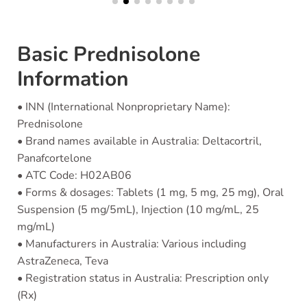
Basic Prednisolone
Information
• INN (International Nonproprietary Name):
Prednisolone
• Brand names available in Australia: Deltacortril,
Panafcortelone
• ATC Code: H02AB06
• Forms & dosages: Tablets (1 mg, 5 mg, 25 mg), Oral
Suspension (5 mg/5mL), Injection (10 mg/mL, 25
mg/mL)
• Manufacturers in Australia: Various including
AstraZeneca, Teva
• Registration status in Australia: Prescription only
(Rx)