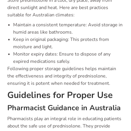
Store prednisolone in a cool, dry place, away from
direct sunlight and heat. Here are best practices
suitable for Australian climates:
Maintain a consistent temperature: Avoid storage in
humid areas like bathrooms.
Keep in original packaging: This protects from
moisture and light.
Monitor expiry dates: Ensure to dispose of any
expired medications safely.
Following proper storage guidelines helps maintain
the effectiveness and integrity of prednisolone,
ensuring it is potent when needed for treatment.
Guidelines for Proper Use
Pharmacist Guidance in Australia
Pharmacists play an integral role in educating patients
about the safe use of prednisolone. They provide