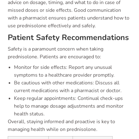
advice on dosage, timing, and what to do in case of
missed doses or side effects. Good communication
with a pharmacist ensures patients understand how to
use prednisolone effectively and safely.
Patient Safety Recommendations
Safety is a paramount concern when taking
prednisolone. Patients are encouraged to:
Monitor for side effects: Report any unusual
symptoms to a healthcare provider promptly.
Be cautious with other medications: Discuss all
current medications with a pharmacist or doctor.
Keep regular appointments: Continual check-ups
help to manage dosage adjustments and monitor
health status.
Overall, staying informed and proactive is key to
managing health while on prednisolone.