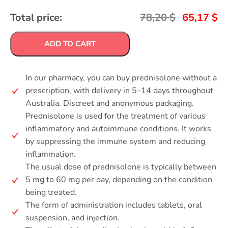
Total price:
78,20
$
65,17
$
ADD TO CART
In our pharmacy, you can buy prednisolone without a
prescription, with delivery in 5–14 days throughout
Australia. Discreet and anonymous packaging.
Prednisolone is used for the treatment of various
inflammatory and autoimmune conditions. It works
by suppressing the immune system and reducing
inflammation.
The usual dose of prednisolone is typically between
5 mg to 60 mg per day, depending on the condition
being treated.
The form of administration includes tablets, oral
suspension, and injection.