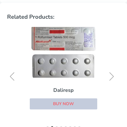
Related Products:
Daliresp
BUY NOW