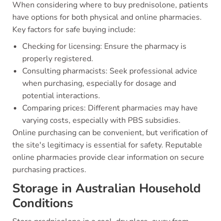
When considering where to buy prednisolone, patients
have options for both physical and online pharmacies.
Key factors for safe buying include:
Checking for licensing: Ensure the pharmacy is
properly registered.
Consulting pharmacists: Seek professional advice
when purchasing, especially for dosage and
potential interactions.
Comparing prices: Different pharmacies may have
varying costs, especially with PBS subsidies.
Online purchasing can be convenient, but verification of
the site's legitimacy is essential for safety. Reputable
online pharmacies provide clear information on secure
purchasing practices.
Storage in Australian Household
Conditions