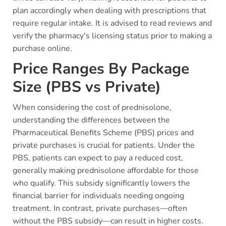
plan accordingly when dealing with prescriptions that
require regular intake. It is advised to read reviews and
verify the pharmacy's licensing status prior to making a
purchase online.
Price Ranges By Package
Size (PBS vs Private)
When considering the cost of prednisolone,
understanding the differences between the
Pharmaceutical Benefits Scheme (PBS) prices and
private purchases is crucial for patients. Under the
PBS, patients can expect to pay a reduced cost,
generally making prednisolone affordable for those
who qualify. This subsidy significantly lowers the
financial barrier for individuals needing ongoing
treatment. In contrast, private purchases—often
without the PBS subsidy—can result in higher costs.