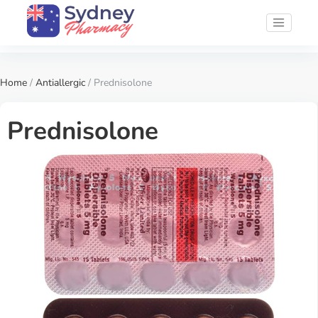
Home
/
Antiallergic
/ Prednisolone
Prednisolone