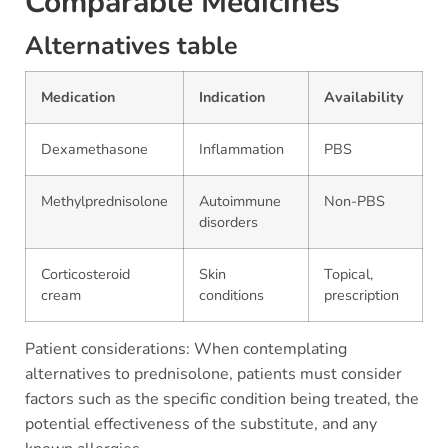
Comparable Medicines
Alternatives table
Medication
Indication
Availability
Dexamethasone
Inflammation
PBS
Methylprednisolone
Autoimmune
Non-PBS
disorders
Corticosteroid
Skin
Topical,
cream
conditions
prescription
Patient considerations: When contemplating
alternatives to prednisolone, patients must consider
factors such as the specific condition being treated, the
potential effectiveness of the substitute, and any