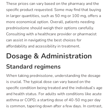
These prices can vary based on the pharmacy and the
specific product requested. Some may find that buying
in larger quantities, such as 50 mg or 100 mg, offers a
more economical option. Overall, patients needing
prednisolone should weigh their options carefully.
Consulting with a healthcare provider or pharmacist
can assist in navigating the best choices for
affordability and accessibility in treatment.
Dosage & Administration
Standard regimens
When taking prednisolone, understanding the dosage
is crucial. The typical dose can vary based on the
specific condition being treated and the individual’s age
and health status. For adults with conditions like acute
asthma or COPD, a starting dose of 40-50 mg per day
is common, tapering down after a few days. In contrast,