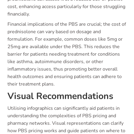
cost, enhancing access particularly for those struggling
financially.
Financial implications of the PBS are crucial; the cost of
prednisolone can vary based on dosage and
formulation. For example, common doses like 5mg or
25mg are available under the PBS. This reduces the
barrier for patients needing treatment for conditions
like asthma, autoimmune disorders, or other
inflammatory issues, thus promoting better overall
health outcomes and ensuring patients can adhere to
their treatment plans.
Visual Recommendations
Utilising infographics can significantly aid patients in
understanding the complexities of PBS pricing and
pharmacy networks. Visual representations can clarify
how PBS pricing works and guide patients on where to