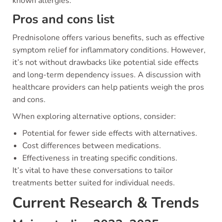
known allergies.
Pros and cons list
Prednisolone offers various benefits, such as effective
symptom relief for inflammatory conditions. However,
it’s not without drawbacks like potential side effects
and long-term dependency issues. A discussion with
healthcare providers can help patients weigh the pros
and cons.
When exploring alternative options, consider:
Potential for fewer side effects with alternatives.
Cost differences between medications.
Effectiveness in treating specific conditions.
It’s vital to have these conversations to tailor
treatments better suited for individual needs.
Current Research & Trends