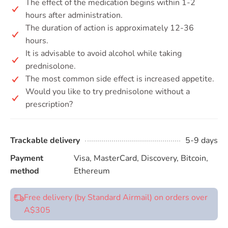
The effect of the medication begins within 1-2
hours after administration.
The duration of action is approximately 12-36
hours.
It is advisable to avoid alcohol while taking
prednisolone.
The most common side effect is increased appetite.
Would you like to try prednisolone without a
prescription?
Trackable delivery
5-9 days
Payment
Visa, MasterCard, Discovery, Bitcoin,
method
Ethereum
Free delivery (by Standard Airmail) on orders over
A$305