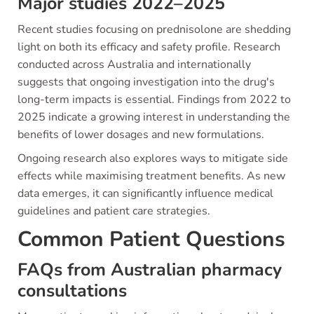
Major studies 2022–2025
Recent studies focusing on prednisolone are shedding
light on both its efficacy and safety profile. Research
conducted across Australia and internationally
suggests that ongoing investigation into the drug's
long-term impacts is essential. Findings from 2022 to
2025 indicate a growing interest in understanding the
benefits of lower dosages and new formulations.
Ongoing research also explores ways to mitigate side
effects while maximising treatment benefits. As new
data emerges, it can significantly influence medical
guidelines and patient care strategies.
Common Patient Questions
FAQs from Australian pharmacy
consultations