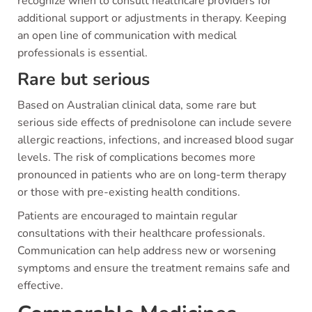
recognize when to consult healthcare providers for
additional support or adjustments in therapy. Keeping
an open line of communication with medical
professionals is essential.
Rare but serious
Based on Australian clinical data, some rare but
serious side effects of prednisolone can include severe
allergic reactions, infections, and increased blood sugar
levels. The risk of complications becomes more
pronounced in patients who are on long-term therapy
or those with pre-existing health conditions.
Patients are encouraged to maintain regular
consultations with their healthcare professionals.
Communication can help address new or worsening
symptoms and ensure the treatment remains safe and
effective.