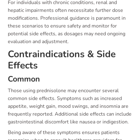
For individuals with chronic conditions, renal and
hepatic impairments often necessitate further dose
modifications. Professional guidance is paramount in
these scenarios to ensure safety and monitor for
potential side effects, as dosages may need ongoing
evaluation and adjustment.
Contraindications & Side
Effects
Common
Those using prednisolone may encounter several
common side effects. Symptoms such as increased
appetite, weight gain, mood swings, and insomnia are
frequently reported. Additional side effects can include
gastrointestinal discomfort like nausea or indigestion.
Being aware of these symptoms ensures patients