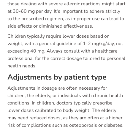
those dealing with severe allergic reactions might start
at 30-60 mg per day. It's important to adhere strictly
to the prescribed regimen, as improper use can lead to
side effects or diminished effectiveness.
Children typically require lower doses based on
weight, with a general guideline of 1-2 mg/kg/day, not
exceeding 40 mg. Always consult with a healthcare
professional for the correct dosage tailored to personal
health needs.
Adjustments by patient type
Adjustments in dosage are often necessary for
children, the elderly, or individuals with chronic health
conditions. In children, doctors typically prescribe
lower doses calibrated to body weight. The elderly
may need reduced doses, as they are often at a higher
risk of complications such as osteoporosis or diabetes.