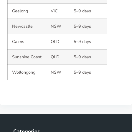
Geelong
VIC
5–9 days
Newcastle
NSW
5–9 days
Cairns
QLD
5–9 days
Sunshine Coast
QLD
5–9 days
Wollongong
NSW
5–9 days
Categories