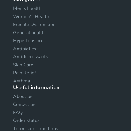
Men's Health
Women's Health
Erectile Dysfunction
General health
Hypertension
Antibiotics
Antidepressants
Skin Care
Pain Relief
Asthma
Useful information
About us
Contact us
FAQ
Order status
Terms and conditions