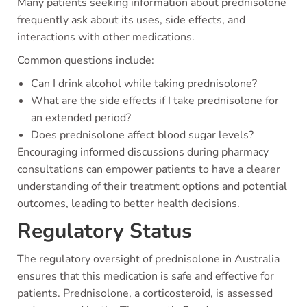
Many patients seeking information about prednisolone
frequently ask about its uses, side effects, and
interactions with other medications.
Common questions include:
Can I drink alcohol while taking prednisolone?
What are the side effects if I take prednisolone for
an extended period?
Does prednisolone affect blood sugar levels?
Encouraging informed discussions during pharmacy
consultations can empower patients to have a clearer
understanding of their treatment options and potential
outcomes, leading to better health decisions.
Regulatory Status
The regulatory oversight of prednisolone in Australia
ensures that this medication is safe and effective for
patients. Prednisolone, a corticosteroid, is assessed