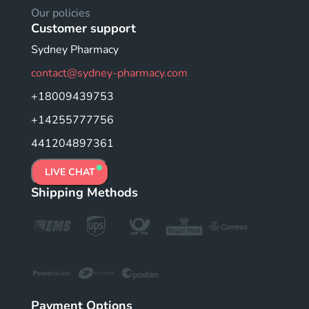
Our policies
Customer support
Sydney Pharmacy
contact@sydney-pharmacy.com
+18009439753
+14255777756
441204897361
LIVE CHAT
Shipping Methods
Payment Options