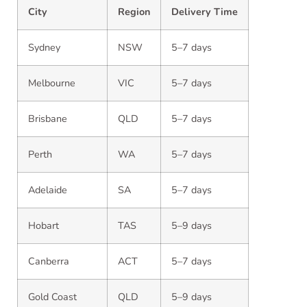
City
Region
Delivery Time
Sydney
NSW
5–7 days
Melbourne
VIC
5–7 days
Brisbane
QLD
5–7 days
Perth
WA
5–7 days
Adelaide
SA
5–7 days
Hobart
TAS
5–9 days
Canberra
ACT
5–7 days
Gold Coast
QLD
5–9 days