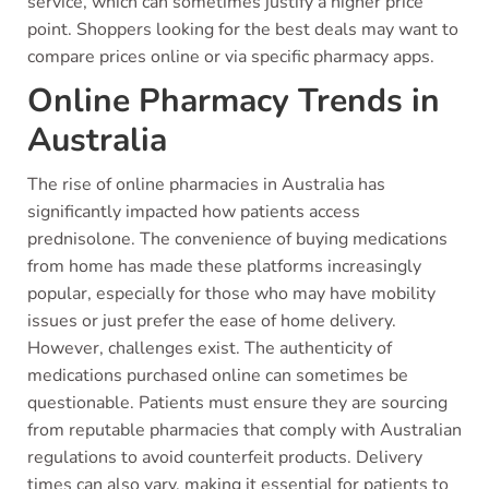
service, which can sometimes justify a higher price
point. Shoppers looking for the best deals may want to
compare prices online or via specific pharmacy apps.
Online Pharmacy Trends in
Australia
The rise of online pharmacies in Australia has
significantly impacted how patients access
prednisolone. The convenience of buying medications
from home has made these platforms increasingly
popular, especially for those who may have mobility
issues or just prefer the ease of home delivery.
However, challenges exist. The authenticity of
medications purchased online can sometimes be
questionable. Patients must ensure they are sourcing
from reputable pharmacies that comply with Australian
regulations to avoid counterfeit products. Delivery
times can also vary, making it essential for patients to