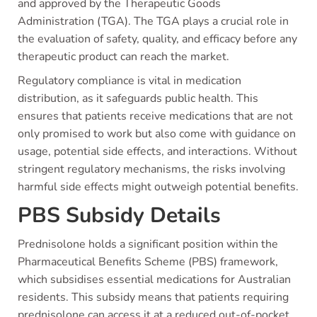
and approved by the Therapeutic Goods
Administration (TGA). The TGA plays a crucial role in
the evaluation of safety, quality, and efficacy before any
therapeutic product can reach the market.
Regulatory compliance is vital in medication
distribution, as it safeguards public health. This
ensures that patients receive medications that are not
only promised to work but also come with guidance on
usage, potential side effects, and interactions. Without
stringent regulatory mechanisms, the risks involving
harmful side effects might outweigh potential benefits.
PBS Subsidy Details
Prednisolone holds a significant position within the
Pharmaceutical Benefits Scheme (PBS) framework,
which subsidises essential medications for Australian
residents. This subsidy means that patients requiring
prednisolone can access it at a reduced out-of-pocket