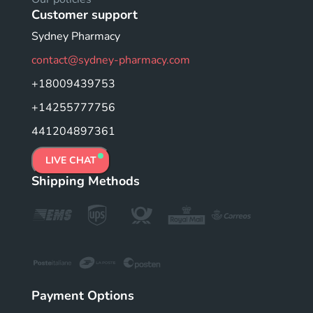
Customer support
Sydney Pharmacy
contact@sydney-pharmacy.com
+18009439753
+14255777756
441204897361
LIVE CHAT
Shipping Methods
Payment Options