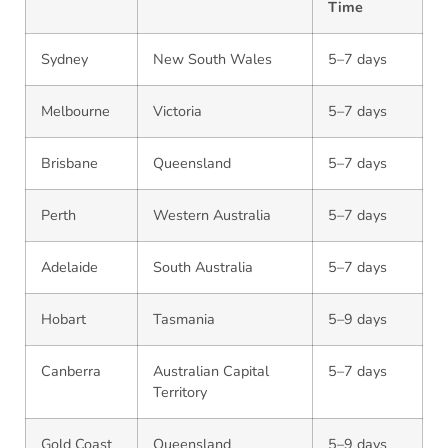
Time
Sydney
New South Wales
5–7 days
Melbourne
Victoria
5–7 days
Brisbane
Queensland
5–7 days
Perth
Western Australia
5–7 days
Adelaide
South Australia
5–7 days
Hobart
Tasmania
5–9 days
Canberra
Australian Capital
5–7 days
Territory
Gold Coast
Queensland
5–9 days