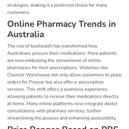
strategies, making it a preferred choice for many
customers.
Online Pharmacy Trends in
Australia
The rise of telehealth has transformed how
Australians procure their medications. More patients
are now embracing the convenience of online
pharmacies for their prescriptions. Websites like
Chemist Warehouse not only allow customers to place
orders for Proscar but also offer e-prescription
services. This shift offers a seamless experience,
allowing patients to receive their medications directly
at home. Many online platforms now integrate doctor
consultations with pharmacy services, further
streamlining the process and enhancing accessibility.