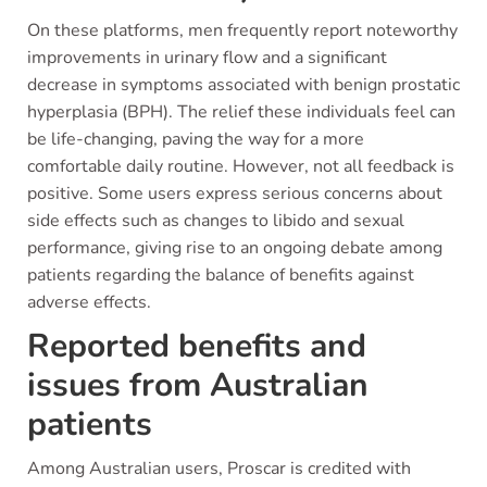
On these platforms, men frequently report noteworthy
improvements in urinary flow and a significant
decrease in symptoms associated with benign prostatic
hyperplasia (BPH). The relief these individuals feel can
be life-changing, paving the way for a more
comfortable daily routine. However, not all feedback is
positive. Some users express serious concerns about
side effects such as changes to libido and sexual
performance, giving rise to an ongoing debate among
patients regarding the balance of benefits against
adverse effects.
Reported benefits and
issues from Australian
patients
Among Australian users, Proscar is credited with