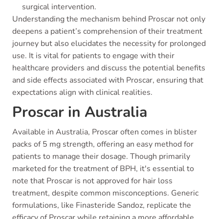
surgical intervention.
Understanding the mechanism behind Proscar not only
deepens a patient’s comprehension of their treatment
journey but also elucidates the necessity for prolonged
use. It is vital for patients to engage with their
healthcare providers and discuss the potential benefits
and side effects associated with Proscar, ensuring that
expectations align with clinical realities.
Proscar in Australia
Available in Australia, Proscar often comes in blister
packs of 5 mg strength, offering an easy method for
patients to manage their dosage. Though primarily
marketed for the treatment of BPH, it's essential to
note that Proscar is not approved for hair loss
treatment, despite common misconceptions. Generic
formulations, like Finasteride Sandoz, replicate the
efficacy of Proscar while retaining a more affordable