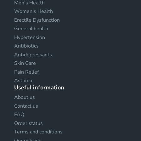
Men's Health
Women's Health
Erectile Dysfunction
General health
Hypertension
Antibiotics
Antidepressants
Skin Care
Pain Relief
Asthma
Useful information
About us
Contact us
FAQ
Order status
Terms and conditions
Our policies