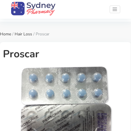
Home
/
Hair Loss
/ Proscar
Proscar