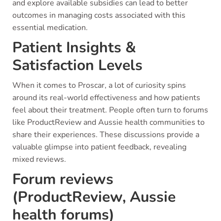
and explore available subsidies can lead to better
outcomes in managing costs associated with this
essential medication.
Patient Insights &
Satisfaction Levels
When it comes to Proscar, a lot of curiosity spins
around its real-world effectiveness and how patients
feel about their treatment. People often turn to forums
like ProductReview and Aussie health communities to
share their experiences. These discussions provide a
valuable glimpse into patient feedback, revealing
mixed reviews.
Forum reviews
(ProductReview, Aussie
health forums)