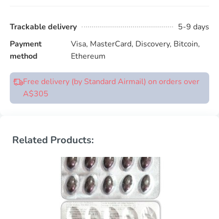
Trackable delivery
5-9 days
Payment
Visa, MasterCard, Discovery, Bitcoin,
method
Ethereum
Free delivery (by Standard Airmail) on orders over
A$305
Related Products: