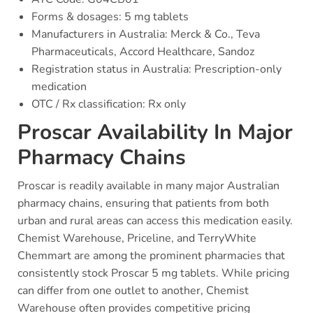
Forms & dosages: 5 mg tablets
Manufacturers in Australia: Merck & Co., Teva
Pharmaceuticals, Accord Healthcare, Sandoz
Registration status in Australia: Prescription-only
medication
OTC / Rx classification: Rx only
Proscar Availability In Major
Pharmacy Chains
Proscar is readily available in many major Australian
pharmacy chains, ensuring that patients from both
urban and rural areas can access this medication easily.
Chemist Warehouse, Priceline, and TerryWhite
Chemmart are among the prominent pharmacies that
consistently stock Proscar 5 mg tablets. While pricing
can differ from one outlet to another, Chemist
Warehouse often provides competitive pricing