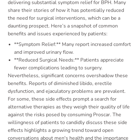
delivering substantial symptom relief for BPH. Many
share their stories of how it has potentially reduced
the need for surgical interventions, which can be a
daunting prospect. Here’s a snapshot of common
benefits and issues experienced by patients:
**Symptom Relief:** Many report increased comfort
and improved urinary flow.
**Reduced Surgical Needs:** Patients appreciate
fewer complications leading to surgery.
Nevertheless, significant concerns overshadow these
benefits. Reports of diminished libido, erectile
dysfunction, and ejaculatory problems are prevalent.
For some, these side effects prompt a search for
alternative therapies as they weigh their quality of life
against the risks posed by consuming Proscar. The
willingness of patients to candidly discuss these side
effects highlights a growing trend toward open
conversations about men's health and the importance