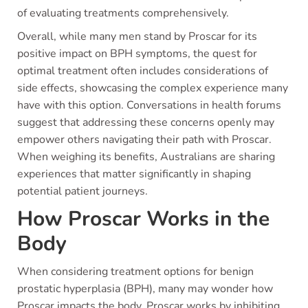
of evaluating treatments comprehensively.
Overall, while many men stand by Proscar for its
positive impact on BPH symptoms, the quest for
optimal treatment often includes considerations of
side effects, showcasing the complex experience many
have with this option. Conversations in health forums
suggest that addressing these concerns openly may
empower others navigating their path with Proscar.
When weighing its benefits, Australians are sharing
experiences that matter significantly in shaping
potential patient journeys.
How Proscar Works in the
Body
When considering treatment options for benign
prostatic hyperplasia (BPH), many may wonder how
Proscar impacts the body. Proscar works by inhibiting