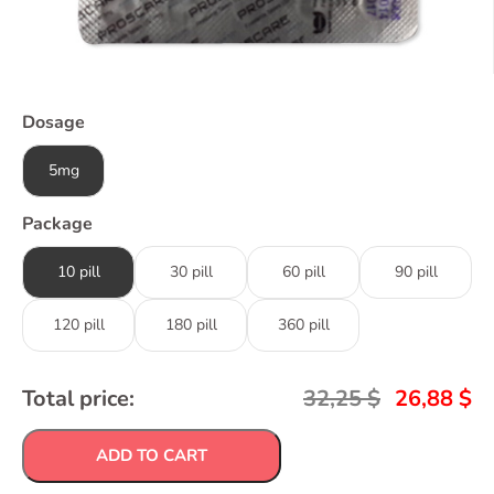
Dosage
5mg
Package
10 pill
30 pill
60 pill
90 pill
120 pill
180 pill
360 pill
Total price:
32,25
$
26,88
$
ADD TO CART