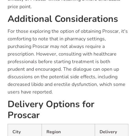
price point.
Additional Considerations
For those exploring the option of obtaining Proscar, it's
comforting to note that in pharmacy settings,
purchasing Proscar may not always require a
prescription. However, consulting with healthcare
professionals before starting treatment is both
prudent and encouraged. The dialogue can open up
discussions on the potential side effects, including
decreased libido and erectile dysfunction, which some
users have reported.
Delivery Options for
Proscar
City
Region
Delivery