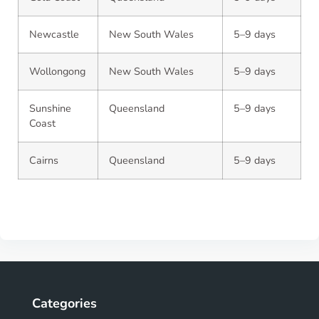
Newcastle
New South Wales
5–9 days
Wollongong
New South Wales
5–9 days
Sunshine
Queensland
5–9 days
Coast
Cairns
Queensland
5–9 days
Categories