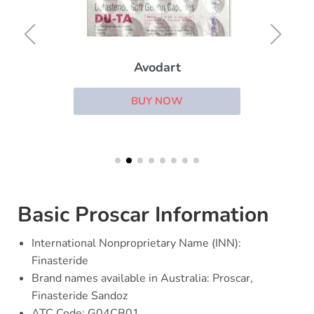
Avodart
BUY NOW
Basic Proscar Information
International Nonproprietary Name (INN):
Finasteride
Brand names available in Australia: Proscar,
Finasteride Sandoz
ATC Code: G04CB01