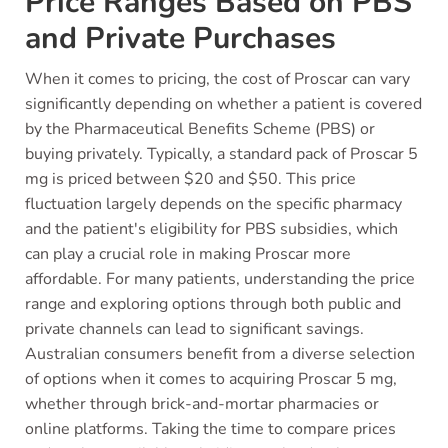
Price Ranges Based on PBS
and Private Purchases
When it comes to pricing, the cost of Proscar can vary
significantly depending on whether a patient is covered
by the Pharmaceutical Benefits Scheme (PBS) or
buying privately. Typically, a standard pack of Proscar 5
mg is priced between $20 and $50. This price
fluctuation largely depends on the specific pharmacy
and the patient's eligibility for PBS subsidies, which
can play a crucial role in making Proscar more
affordable. For many patients, understanding the price
range and exploring options through both public and
private channels can lead to significant savings.
Australian consumers benefit from a diverse selection
of options when it comes to acquiring Proscar 5 mg,
whether through brick-and-mortar pharmacies or
online platforms. Taking the time to compare prices