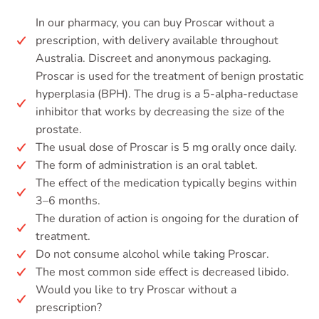
In our pharmacy, you can buy Proscar without a
prescription, with delivery available throughout
Australia. Discreet and anonymous packaging.
Proscar is used for the treatment of benign prostatic
hyperplasia (BPH). The drug is a 5-alpha-reductase
inhibitor that works by decreasing the size of the
prostate.
The usual dose of Proscar is 5 mg orally once daily.
The form of administration is an oral tablet.
The effect of the medication typically begins within
3–6 months.
The duration of action is ongoing for the duration of
treatment.
Do not consume alcohol while taking Proscar.
The most common side effect is decreased libido.
Would you like to try Proscar without a
prescription?