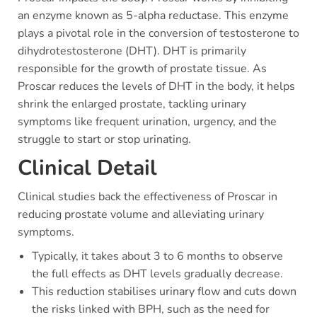
an enzyme known as 5-alpha reductase. This enzyme
plays a pivotal role in the conversion of testosterone to
dihydrotestosterone (DHT). DHT is primarily
responsible for the growth of prostate tissue. As
Proscar reduces the levels of DHT in the body, it helps
shrink the enlarged prostate, tackling urinary
symptoms like frequent urination, urgency, and the
struggle to start or stop urinating.
Clinical Detail
Clinical studies back the effectiveness of Proscar in
reducing prostate volume and alleviating urinary
symptoms.
Typically, it takes about 3 to 6 months to observe
the full effects as DHT levels gradually decrease.
This reduction stabilises urinary flow and cuts down
the risks linked with BPH, such as the need for