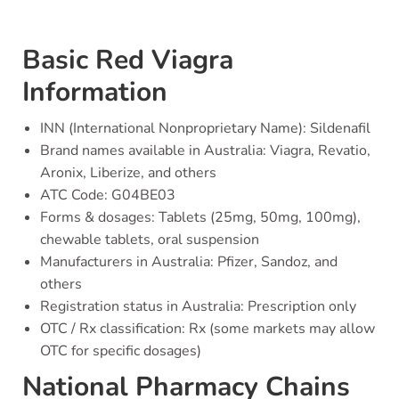
Basic Red Viagra
Information
INN (International Nonproprietary Name): Sildenafil
Brand names available in Australia: Viagra, Revatio,
Aronix, Liberize, and others
ATC Code: G04BE03
Forms & dosages: Tablets (25mg, 50mg, 100mg),
chewable tablets, oral suspension
Manufacturers in Australia: Pfizer, Sandoz, and
others
Registration status in Australia: Prescription only
OTC / Rx classification: Rx (some markets may allow
OTC for specific dosages)
National Pharmacy Chains