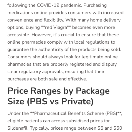
following the COVID-19 pandemic. Purchasing
medications online provides consumers with increased
convenience and flexibility. With many home delivery
options, buying **red Viagra** becomes even more
accessible. However, it’s crucial to ensure that these
online pharmacies comply with local regulations to
guarantee the authenticity of the products being sold.
Consumers should always look for legitimate online
pharmacies that are properly registered and display
clear regulatory approvals, ensuring that their
purchases are both safe and effective.
Price Ranges by Package
Size (PBS vs Private)
Under the **Pharmaceutical Benefits Scheme (PBS)**,
eligible patients can access subsidised prices for
Sildenafil. Typically, prices range between $5 and $50