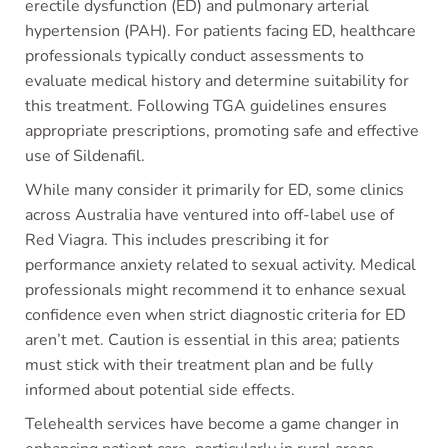
erectile dysfunction (ED) and pulmonary arterial
hypertension (PAH). For patients facing ED, healthcare
professionals typically conduct assessments to
evaluate medical history and determine suitability for
this treatment. Following TGA guidelines ensures
appropriate prescriptions, promoting safe and effective
use of Sildenafil.
While many consider it primarily for ED, some clinics
across Australia have ventured into off-label use of
Red Viagra. This includes prescribing it for
performance anxiety related to sexual activity. Medical
professionals might recommend it to enhance sexual
confidence even when strict diagnostic criteria for ED
aren’t met. Caution is essential in this area; patients
must stick with their treatment plan and be fully
informed about potential side effects.
Telehealth services have become a game changer in