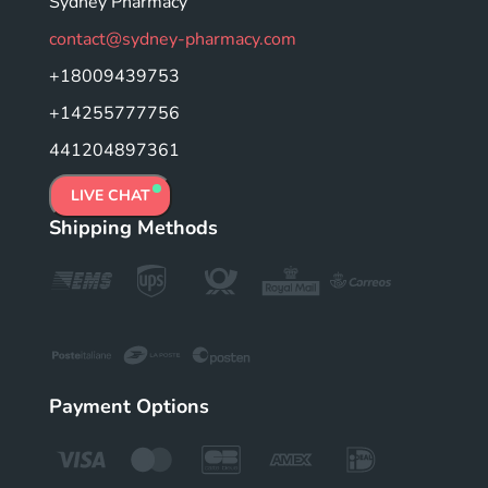
Sydney Pharmacy
contact@sydney-pharmacy.com
+18009439753
+14255777756
441204897361
LIVE CHAT
Shipping Methods
Payment Options