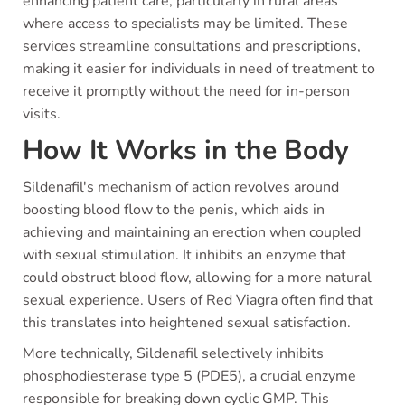
enhancing patient care, particularly in rural areas
where access to specialists may be limited. These
services streamline consultations and prescriptions,
making it easier for individuals in need of treatment to
receive it promptly without the need for in-person
visits.
How It Works in the Body
Sildenafil's mechanism of action revolves around
boosting blood flow to the penis, which aids in
achieving and maintaining an erection when coupled
with sexual stimulation. It inhibits an enzyme that
could obstruct blood flow, allowing for a more natural
sexual experience. Users of Red Viagra often find that
this translates into heightened sexual satisfaction.
More technically, Sildenafil selectively inhibits
phosphodiesterase type 5 (PDE5), a crucial enzyme
responsible for breaking down cyclic GMP. This