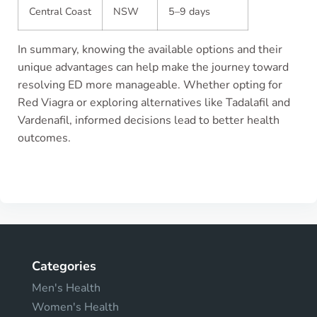
Central Coast
NSW
5–9 days
In summary, knowing the available options and their
unique advantages can help make the journey toward
resolving ED more manageable. Whether opting for
Red Viagra or exploring alternatives like Tadalafil and
Vardenafil, informed decisions lead to better health
outcomes.
Categories
Men's Health
Women's Health