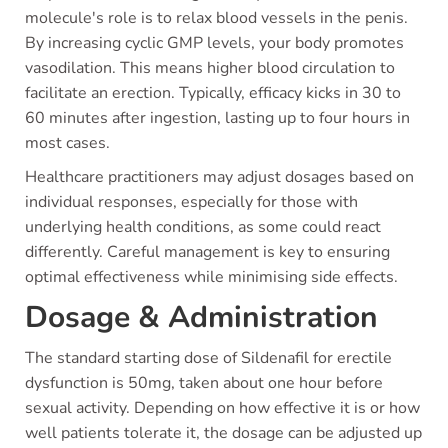
molecule's role is to relax blood vessels in the penis.
By increasing cyclic GMP levels, your body promotes
vasodilation. This means higher blood circulation to
facilitate an erection. Typically, efficacy kicks in 30 to
60 minutes after ingestion, lasting up to four hours in
most cases.
Healthcare practitioners may adjust dosages based on
individual responses, especially for those with
underlying health conditions, as some could react
differently. Careful management is key to ensuring
optimal effectiveness while minimising side effects.
Dosage & Administration
The standard starting dose of Sildenafil for erectile
dysfunction is 50mg, taken about one hour before
sexual activity. Depending on how effective it is or how
well patients tolerate it, the dosage can be adjusted up