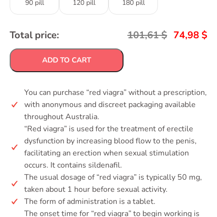
90 pill
120 pill
180 pill
Total price:
101,61
$
74,98
$
ADD TO CART
You can purchase “red viagra” without a prescription,
with anonymous and discreet packaging available
throughout Australia.
“Red viagra” is used for the treatment of erectile
dysfunction by increasing blood flow to the penis,
facilitating an erection when sexual stimulation
occurs. It contains sildenafil.
The usual dosage of “red viagra” is typically 50 mg,
taken about 1 hour before sexual activity.
The form of administration is a tablet.
The onset time for “red viagra” to begin working is