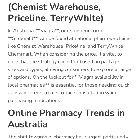
(Chemist Warehouse,
Priceline, TerryWhite)
In Australia, **Viagra**, or its generic form
**Sildenafil**, can be found at national pharmacy chains
like Chemist Warehouse, Priceline, and TerryWhite
Chemmart. When considering the price, it's vital to
note that the strategy can differ based on package
sizes and types, allowing consumers to explore a range
of options. On the lookout for **Viagra availability in
local pharmacies** is essential for those needing quick
access or prefer a face-to-face consultation when
purchasing medications.
Online Pharmacy Trends in
Australia
The shift towards e-pharmacy has surged, particularly