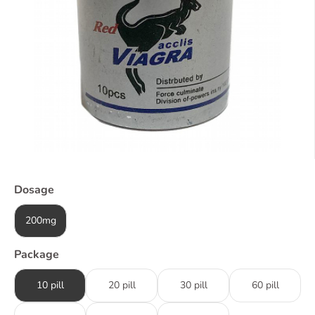
Dosage
200mg
Package
10 pill
20 pill
30 pill
60 pill