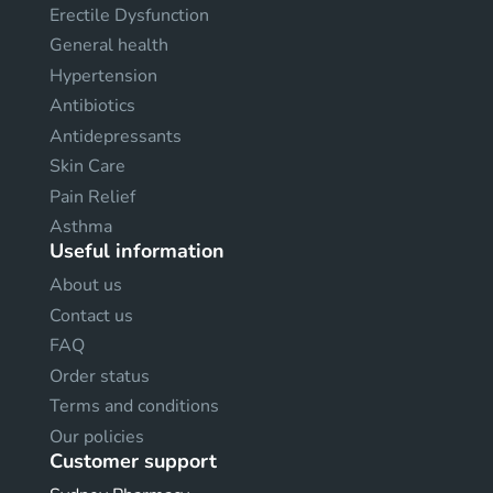
Erectile Dysfunction
General health
Hypertension
Antibiotics
Antidepressants
Skin Care
Pain Relief
Asthma
Useful information
About us
Contact us
FAQ
Order status
Terms and conditions
Our policies
Customer support