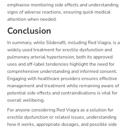
emphasise monitoring side effects and understanding
signs of adverse reactions, ensuring quick medical
attention when needed.
Conclusion
In summary, while Sildenafil, including Red Viagra, is a
widely used treatment for erectile dysfunction and
pulmonary arterial hypertension, both its approved
uses and off-label tendencies highlight the need for
comprehensive understanding and informed consent.
Engaging with healthcare providers ensures effective
management and treatment while remaining aware of
potential side effects and contraindications is vital for
overall wellbeing.
For anyone considering Red Viagra as a solution for
erectile dysfunction or related issues, understanding
how it works, appropriate dosages, and possible side