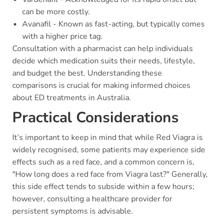
can be more costly.
Avanafil - Known as fast-acting, but typically comes
with a higher price tag.
Consultation with a pharmacist can help individuals
decide which medication suits their needs, lifestyle,
and budget the best. Understanding these
comparisons is crucial for making informed choices
about ED treatments in Australia.
Practical Considerations
It’s important to keep in mind that while Red Viagra is
widely recognised, some patients may experience side
effects such as a red face, and a common concern is,
"How long does a red face from Viagra last?" Generally,
this side effect tends to subside within a few hours;
however, consulting a healthcare provider for
persistent symptoms is advisable.