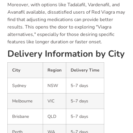
Moreover, with options like Tadalafil, Vardenafil, and
Avanafil available, dissatisfied users of Red Viagra may
find that adjusting medications can provide better
results. This opens the door to exploring "Viagra
alternatives," especially for those desiring specific
features like longer duration or faster onset.
Delivery Information by City
City
Region
Delivery Time
Sydney
NSW
5–7 days
Melbourne
VIC
5–7 days
Brisbane
QLD
5–7 days
Perth
WA
5–7 days