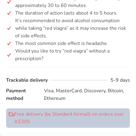
approximately 30 to 60 minutes.
The duration of action lasts about 4 to 5 hours.
It’s recommended to avoid alcohol consumption
while taking “red viagra” as it may increase the risk
of side effects.
The most common side effect is headache.
Would you like to try “red viagra” without a
prescription?
Trackable delivery
5-9 days
Payment
Visa, MasterCard, Discovery, Bitcoin,
method
Ethereum
Free delivery (by Standard Airmail) on orders over
A$305