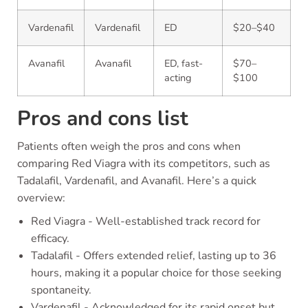
Vardenafil
Vardenafil
ED
$20–$40
Avanafil
Avanafil
ED, fast-
$70–
acting
$100
Pros and cons list
Patients often weigh the pros and cons when
comparing Red Viagra with its competitors, such as
Tadalafil, Vardenafil, and Avanafil. Here’s a quick
overview:
Red Viagra - Well-established track record for
efficacy.
Tadalafil - Offers extended relief, lasting up to 36
hours, making it a popular choice for those seeking
spontaneity.
Vardenafil - Acknowledged for its rapid onset but