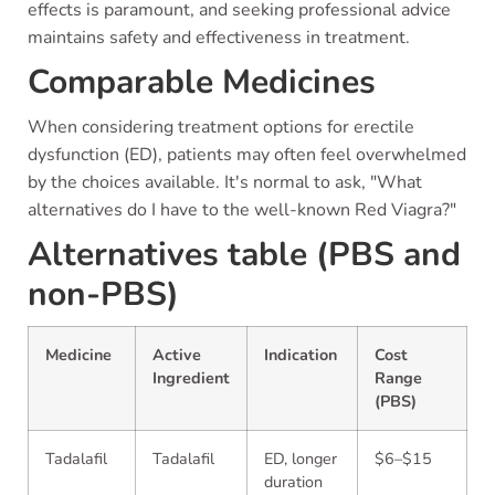
effects is paramount, and seeking professional advice
maintains safety and effectiveness in treatment.
Comparable Medicines
When considering treatment options for erectile
dysfunction (ED), patients may often feel overwhelmed
by the choices available. It's normal to ask, "What
alternatives do I have to the well-known Red Viagra?"
Alternatives table (PBS and
non-PBS)
Medicine
Active
Indication
Cost
Ingredient
Range
(PBS)
Tadalafil
Tadalafil
ED, longer
$6–$15
duration