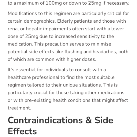
to a maximum of 100mg or down to 25mg if necessary.
Modifications to this regimen are particularly critical for
certain demographics. Elderly patients and those with
renal or hepatic impairments often start with a lower
dose of 25mg due to increased sensitivity to the
medication. This precaution serves to minimise
potential side effects like flushing and headaches, both
of which are common with higher doses.
It's essential for individuals to consult with a
healthcare professional to find the most suitable
regimen tailored to their unique situations. This is
particularly crucial for those taking other medications
or with pre-existing health conditions that might affect
treatment.
Contraindications & Side
Effects