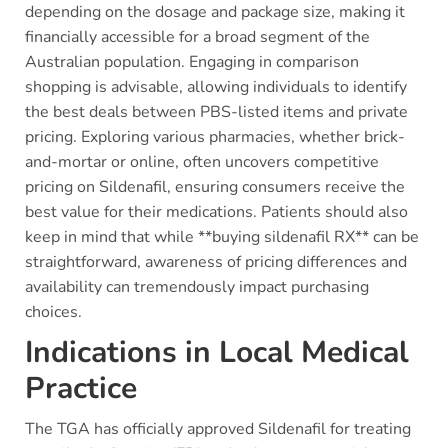
depending on the dosage and package size, making it
financially accessible for a broad segment of the
Australian population. Engaging in comparison
shopping is advisable, allowing individuals to identify
the best deals between PBS-listed items and private
pricing. Exploring various pharmacies, whether brick-
and-mortar or online, often uncovers competitive
pricing on Sildenafil, ensuring consumers receive the
best value for their medications. Patients should also
keep in mind that while **buying sildenafil RX** can be
straightforward, awareness of pricing differences and
availability can tremendously impact purchasing
choices.
Indications in Local Medical
Practice
The TGA has officially approved Sildenafil for treating