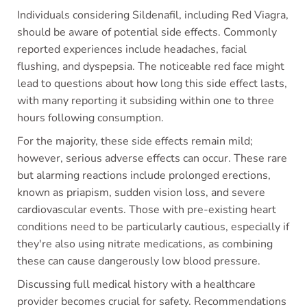
Individuals considering Sildenafil, including Red Viagra,
should be aware of potential side effects. Commonly
reported experiences include headaches, facial
flushing, and dyspepsia. The noticeable red face might
lead to questions about how long this side effect lasts,
with many reporting it subsiding within one to three
hours following consumption.
For the majority, these side effects remain mild;
however, serious adverse effects can occur. These rare
but alarming reactions include prolonged erections,
known as priapism, sudden vision loss, and severe
cardiovascular events. Those with pre-existing heart
conditions need to be particularly cautious, especially if
they're also using nitrate medications, as combining
these can cause dangerously low blood pressure.
Discussing full medical history with a healthcare
provider becomes crucial for safety. Recommendations