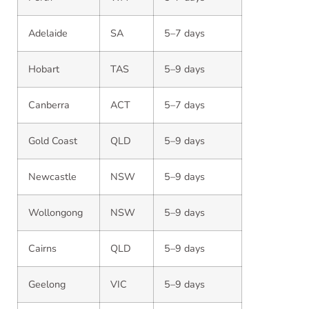
Adelaide
SA
5–7 days
Hobart
TAS
5–9 days
Canberra
ACT
5–7 days
Gold Coast
QLD
5–9 days
Newcastle
NSW
5–9 days
Wollongong
NSW
5–9 days
Cairns
QLD
5–9 days
Geelong
VIC
5–9 days