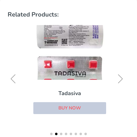
Related Products:
Tadasiva
BUY NOW