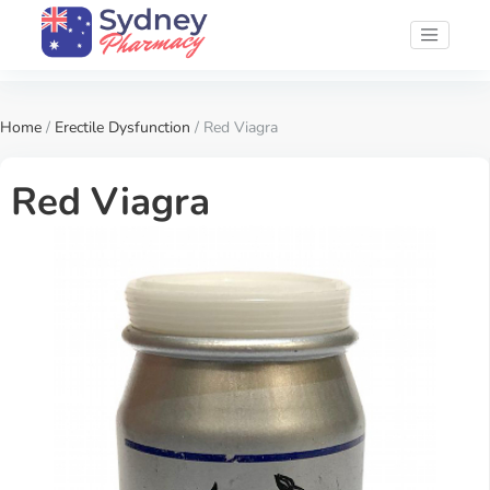
Home
/
Erectile Dysfunction
/ Red Viagra
Red Viagra