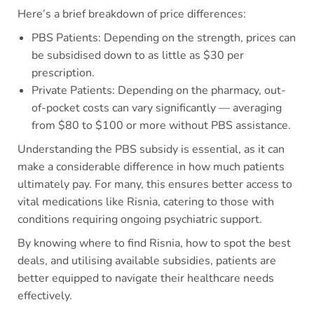
Here’s a brief breakdown of price differences:
PBS Patients: Depending on the strength, prices can
be subsidised down to as little as $30 per
prescription.
Private Patients: Depending on the pharmacy, out-
of-pocket costs can vary significantly — averaging
from $80 to $100 or more without PBS assistance.
Understanding the PBS subsidy is essential, as it can
make a considerable difference in how much patients
ultimately pay. For many, this ensures better access to
vital medications like Risnia, catering to those with
conditions requiring ongoing psychiatric support.
By knowing where to find Risnia, how to spot the best
deals, and utilising available subsidies, patients are
better equipped to navigate their healthcare needs
effectively.