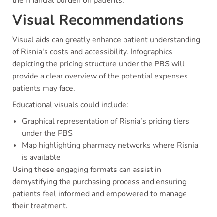
the financial burden on patients.
Visual Recommendations
Visual aids can greatly enhance patient understanding
of Risnia's costs and accessibility. Infographics
depicting the pricing structure under the PBS will
provide a clear overview of the potential expenses
patients may face.
Educational visuals could include:
Graphical representation of Risnia’s pricing tiers
under the PBS
Map highlighting pharmacy networks where Risnia
is available
Using these engaging formats can assist in
demystifying the purchasing process and ensuring
patients feel informed and empowered to manage
their treatment.