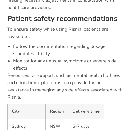
making necessary adjustments in consultation with
healthcare providers.
Patient safety recommendations
To ensure safety while using Risnia, patients are
advised to:
Follow the documentation regarding dosage
schedules strictly
Monitor for any unusual symptoms or severe side
effects
Resources for support, such as mental health hotlines
and educational platforms, can provide further
assistance in managing any side effects associated with
Risnia.
City
Region
Delivery time
Sydney
NSW
5–7 days