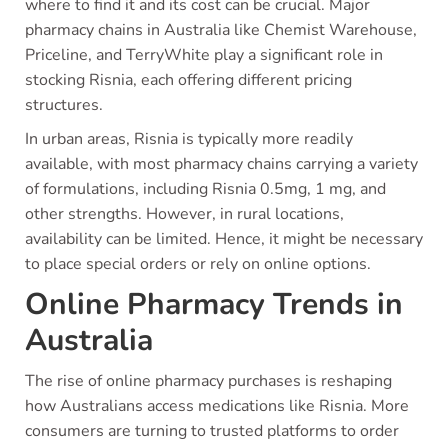
where to find it and its cost can be crucial. Major
pharmacy chains in Australia like Chemist Warehouse,
Priceline, and TerryWhite play a significant role in
stocking Risnia, each offering different pricing
structures.
In urban areas, Risnia is typically more readily
available, with most pharmacy chains carrying a variety
of formulations, including Risnia 0.5mg, 1 mg, and
other strengths. However, in rural locations,
availability can be limited. Hence, it might be necessary
to place special orders or rely on online options.
Online Pharmacy Trends in
Australia
The rise of online pharmacy purchases is reshaping
how Australians access medications like Risnia. More
consumers are turning to trusted platforms to order