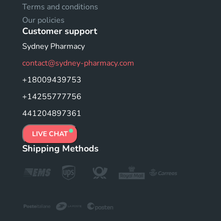
Terms and conditions
Our policies
Customer support
Sydney Pharmacy
contact@sydney-pharmacy.com
+18009439753
+14255777756
441204897361
LIVE CHAT
Shipping Methods