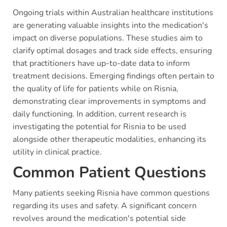
Ongoing trials within Australian healthcare institutions
are generating valuable insights into the medication's
impact on diverse populations. These studies aim to
clarify optimal dosages and track side effects, ensuring
that practitioners have up-to-date data to inform
treatment decisions. Emerging findings often pertain to
the quality of life for patients while on Risnia,
demonstrating clear improvements in symptoms and
daily functioning. In addition, current research is
investigating the potential for Risnia to be used
alongside other therapeutic modalities, enhancing its
utility in clinical practice.
Common Patient Questions
Many patients seeking Risnia have common questions
regarding its uses and safety. A significant concern
revolves around the medication's potential side