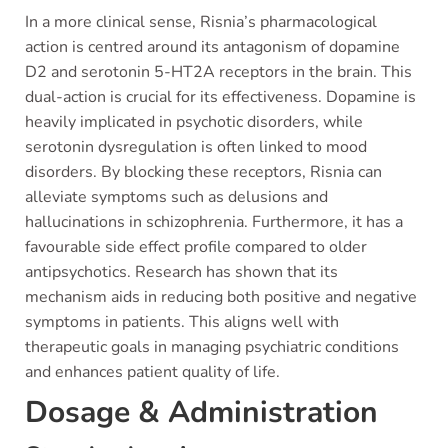
In a more clinical sense, Risnia’s pharmacological
action is centred around its antagonism of dopamine
D2 and serotonin 5-HT2A receptors in the brain. This
dual-action is crucial for its effectiveness. Dopamine is
heavily implicated in psychotic disorders, while
serotonin dysregulation is often linked to mood
disorders. By blocking these receptors, Risnia can
alleviate symptoms such as delusions and
hallucinations in schizophrenia. Furthermore, it has a
favourable side effect profile compared to older
antipsychotics. Research has shown that its
mechanism aids in reducing both positive and negative
symptoms in patients. This aligns well with
therapeutic goals in managing psychiatric conditions
and enhances patient quality of life.
Dosage & Administration