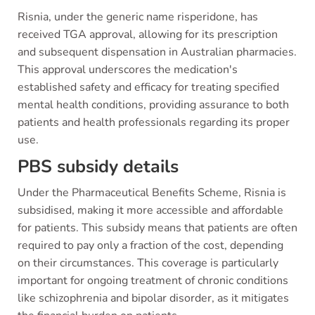
Risnia, under the generic name risperidone, has
received TGA approval, allowing for its prescription
and subsequent dispensation in Australian pharmacies.
This approval underscores the medication's
established safety and efficacy for treating specified
mental health conditions, providing assurance to both
patients and health professionals regarding its proper
use.
PBS subsidy details
Under the Pharmaceutical Benefits Scheme, Risnia is
subsidised, making it more accessible and affordable
for patients. This subsidy means that patients are often
required to pay only a fraction of the cost, depending
on their circumstances. This coverage is particularly
important for ongoing treatment of chronic conditions
like schizophrenia and bipolar disorder, as it mitigates