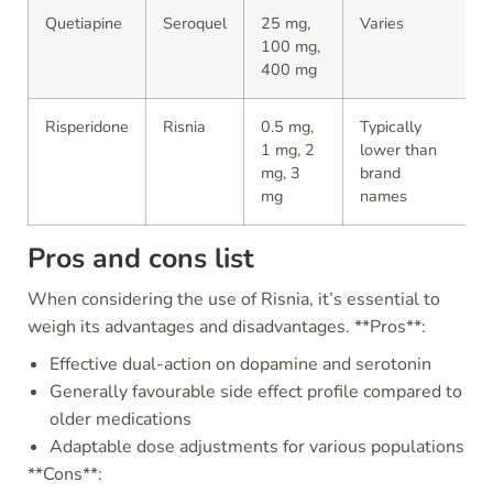
Quetiapine
Seroquel
25 mg,
Varies
100 mg,
400 mg
Risperidone
Risnia
0.5 mg,
Typically
1 mg, 2
lower than
mg, 3
brand
mg
names
Pros and cons list
When considering the use of Risnia, it’s essential to
weigh its advantages and disadvantages. **Pros**:
Effective dual-action on dopamine and serotonin
Generally favourable side effect profile compared to
older medications
Adaptable dose adjustments for various populations
**Cons**: