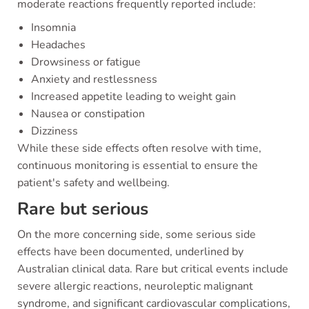
moderate reactions frequently reported include:
Insomnia
Headaches
Drowsiness or fatigue
Anxiety and restlessness
Increased appetite leading to weight gain
Nausea or constipation
Dizziness
While these side effects often resolve with time,
continuous monitoring is essential to ensure the
patient's safety and wellbeing.
Rare but serious
On the more concerning side, some serious side
effects have been documented, underlined by
Australian clinical data. Rare but critical events include
severe allergic reactions, neuroleptic malignant
syndrome, and significant cardiovascular complications,