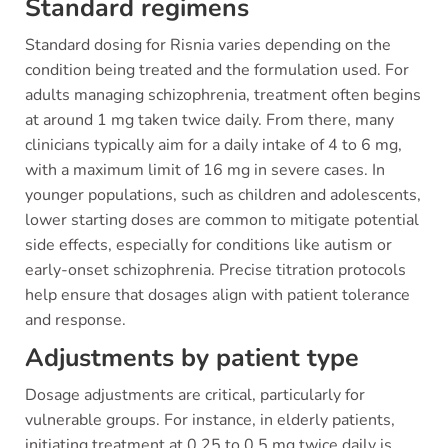
Standard regimens
Standard dosing for Risnia varies depending on the
condition being treated and the formulation used. For
adults managing schizophrenia, treatment often begins
at around 1 mg taken twice daily. From there, many
clinicians typically aim for a daily intake of 4 to 6 mg,
with a maximum limit of 16 mg in severe cases. In
younger populations, such as children and adolescents,
lower starting doses are common to mitigate potential
side effects, especially for conditions like autism or
early-onset schizophrenia. Precise titration protocols
help ensure that dosages align with patient tolerance
and response.
Adjustments by patient type
Dosage adjustments are critical, particularly for
vulnerable groups. For instance, in elderly patients,
initiating treatment at 0.25 to 0.5 mg twice daily is