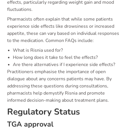
effects, particularly regarding weight gain and mood
fluctuations.
Pharmacists often explain that while some patients
experience side effects like drowsiness or increased
appetite, these can vary based on individual responses
to the medication. Common FAQs include:
What is Risnia used for?
How long does it take to feel the effects?
Are there alternatives if I experience side effects?
Practitioners emphasise the importance of open
dialogue about any concerns patients may have. By
addressing these questions during consultations,
pharmacists help demystify Risnia and promote
informed decision-making about treatment plans.
Regulatory Status
TGA approval