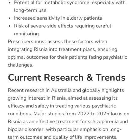
Potential for metabolic syndrome, especially with
long-term use
Increased sensitivity in elderly patients
Risk of severe side effects requiring careful
monitoring
Prescribers must assess these factors when
integrating Risnia into treatment plans, ensuring
optimal outcomes for their patients facing psychiatric
challenges.
Current Research & Trends
Recent research in Australia and globally highlights
growing interest in Risnia, aimed at assessing its
efficacy and safety in treating various psychiatric
conditions. Major studies from 2022 to 2025 focus on
Risnia as an effective treatment for schizophrenia and
bipolar disorder, with particular emphasis on long-
term outcomes and quality of life improvements.