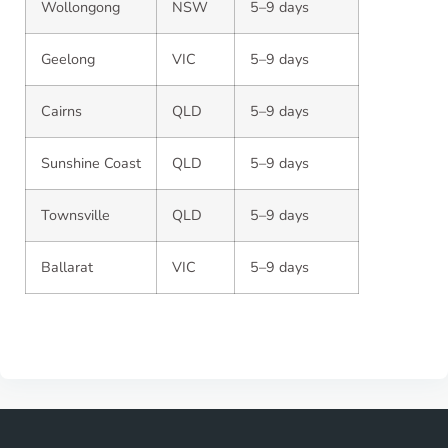
Wollongong
NSW
5–9 days
Geelong
VIC
5–9 days
Cairns
QLD
5–9 days
Sunshine Coast
QLD
5–9 days
Townsville
QLD
5–9 days
Ballarat
VIC
5–9 days