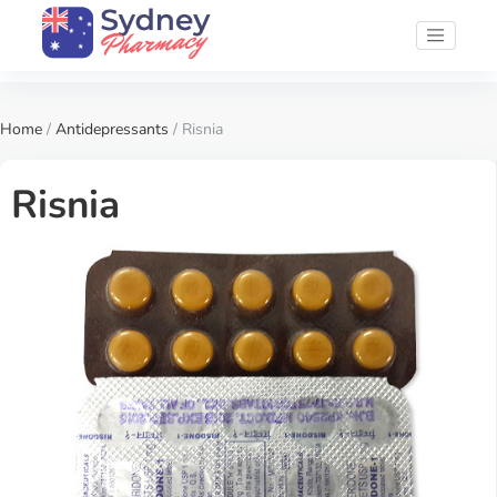
Home
/
Antidepressants
/ Risnia
Risnia