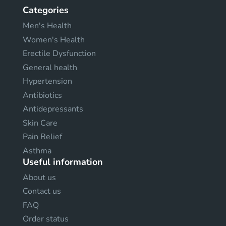
Categories
Men's Health
Women's Health
Erectile Dysfunction
General health
Hypertension
Antibiotics
Antidepressants
Skin Care
Pain Relief
Asthma
Useful information
About us
Contact us
FAQ
Order status