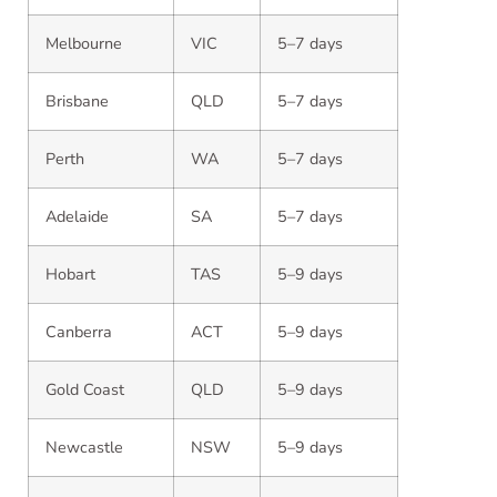
Melbourne
VIC
5–7 days
Brisbane
QLD
5–7 days
Perth
WA
5–7 days
Adelaide
SA
5–7 days
Hobart
TAS
5–9 days
Canberra
ACT
5–9 days
Gold Coast
QLD
5–9 days
Newcastle
NSW
5–9 days