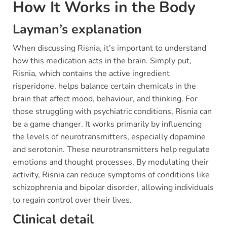
How It Works in the Body
Layman’s explanation
When discussing Risnia, it’s important to understand
how this medication acts in the brain. Simply put,
Risnia, which contains the active ingredient
risperidone, helps balance certain chemicals in the
brain that affect mood, behaviour, and thinking. For
those struggling with psychiatric conditions, Risnia can
be a game changer. It works primarily by influencing
the levels of neurotransmitters, especially dopamine
and serotonin. These neurotransmitters help regulate
emotions and thought processes. By modulating their
activity, Risnia can reduce symptoms of conditions like
schizophrenia and bipolar disorder, allowing individuals
to regain control over their lives.
Clinical detail