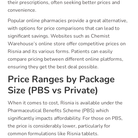
their prescriptions, often seeking better prices and
convenience.
Popular online pharmacies provide a great alternative,
with options for price comparisons that can lead to
significant savings. Websites such as Chemist
Warehouse’s online store offer competitive prices on
Risnia and its various forms. Patients can easily
compare pricing between different online platforms,
ensuring they get the best deal possible.
Price Ranges by Package
Size (PBS vs Private)
When it comes to cost, Risnia is available under the
Pharmaceutical Benefits Scheme (PBS) which
significantly impacts affordability. For those on PBS,
the price is considerably lower, particularly for
common formulations like Risnia tablets.