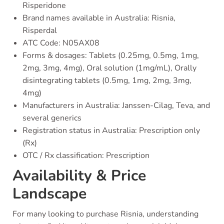
Risperidone
Brand names available in Australia: Risnia,
Risperdal
ATC Code: N05AX08
Forms & dosages: Tablets (0.25mg, 0.5mg, 1mg,
2mg, 3mg, 4mg), Oral solution (1mg/mL), Orally
disintegrating tablets (0.5mg, 1mg, 2mg, 3mg,
4mg)
Manufacturers in Australia: Janssen-Cilag, Teva, and
several generics
Registration status in Australia: Prescription only
(Rx)
OTC / Rx classification: Prescription
Availability & Price
Landscape
For many looking to purchase Risnia, understanding