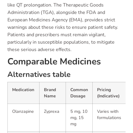
like QT prolongation. The Therapeutic Goods
Administration (TGA), alongside the FDA and
European Medicines Agency (EMA), provides strict
warnings about these risks to ensure patient safety.
Patients and prescribers must remain vigilant,
particularly in susceptible populations, to mitigate
these serious adverse effects.
Comparable Medicines
Alternatives table
Medication
Brand
Common
Pricing
Name
Dosage
(Indicative)
Olanzapine
Zyprexa
5 mg, 10
Varies with
mg, 15
formulations
mg