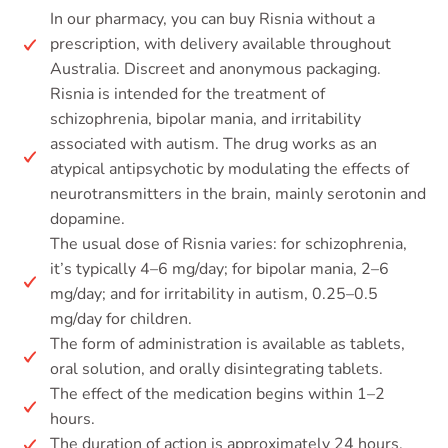
In our pharmacy, you can buy Risnia without a
prescription, with delivery available throughout
Australia. Discreet and anonymous packaging.
Risnia is intended for the treatment of
schizophrenia, bipolar mania, and irritability
associated with autism. The drug works as an
atypical antipsychotic by modulating the effects of
neurotransmitters in the brain, mainly serotonin and
dopamine.
The usual dose of Risnia varies: for schizophrenia,
it’s typically 4–6 mg/day; for bipolar mania, 2–6
mg/day; and for irritability in autism, 0.25–0.5
mg/day for children.
The form of administration is available as tablets,
oral solution, and orally disintegrating tablets.
The effect of the medication begins within 1–2
hours.
The duration of action is approximately 24 hours.