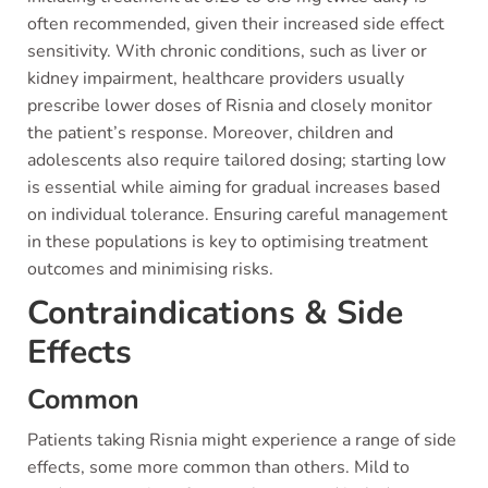
often recommended, given their increased side effect
sensitivity. With chronic conditions, such as liver or
kidney impairment, healthcare providers usually
prescribe lower doses of Risnia and closely monitor
the patient’s response. Moreover, children and
adolescents also require tailored dosing; starting low
is essential while aiming for gradual increases based
on individual tolerance. Ensuring careful management
in these populations is key to optimising treatment
outcomes and minimising risks.
Contraindications & Side
Effects
Common
Patients taking Risnia might experience a range of side
effects, some more common than others. Mild to