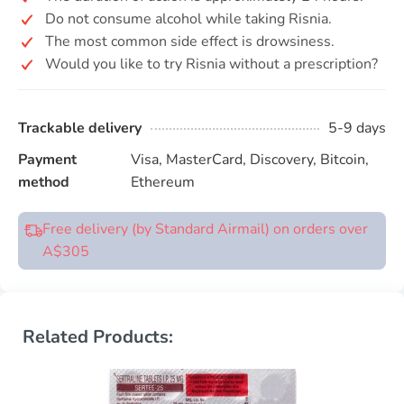
Do not consume alcohol while taking Risnia.
The most common side effect is drowsiness.
Would you like to try Risnia without a prescription?
Trackable delivery
5-9 days
Payment
Visa, MasterCard, Discovery, Bitcoin,
method
Ethereum
Free delivery (by Standard Airmail) on orders over
A$305
Related Products: