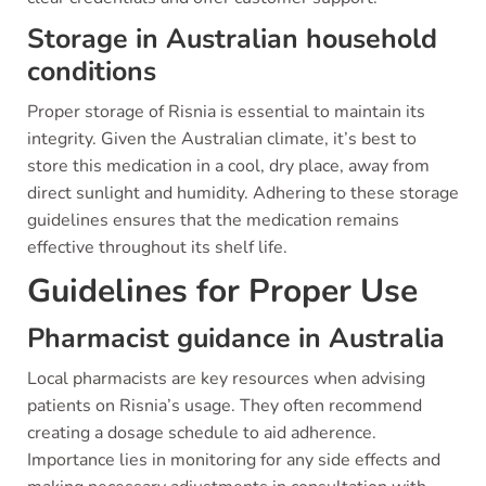
Storage in Australian household
conditions
Proper storage of Risnia is essential to maintain its
integrity. Given the Australian climate, it’s best to
store this medication in a cool, dry place, away from
direct sunlight and humidity. Adhering to these storage
guidelines ensures that the medication remains
effective throughout its shelf life.
Guidelines for Proper Use
Pharmacist guidance in Australia
Local pharmacists are key resources when advising
patients on Risnia’s usage. They often recommend
creating a dosage schedule to aid adherence.
Importance lies in monitoring for any side effects and