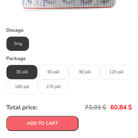
Dosage
2mg
Package
30 pill
60 pill
90 pill
120 pill
180 pill
270 pill
Total price:
73,01
$
60,84
$
ADD TO CART