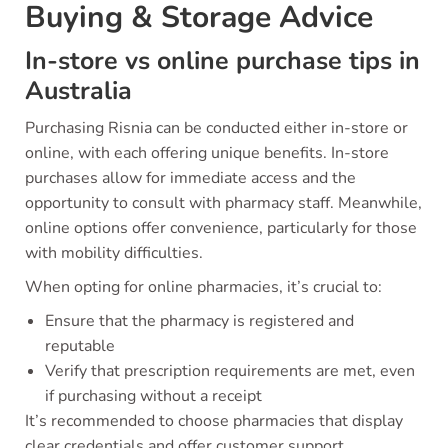
Buying & Storage Advice
In-store vs online purchase tips in
Australia
Purchasing Risnia can be conducted either in-store or
online, with each offering unique benefits. In-store
purchases allow for immediate access and the
opportunity to consult with pharmacy staff. Meanwhile,
online options offer convenience, particularly for those
with mobility difficulties.
When opting for online pharmacies, it’s crucial to:
Ensure that the pharmacy is registered and
reputable
Verify that prescription requirements are met, even
if purchasing without a receipt
It’s recommended to choose pharmacies that display
clear credentials and offer customer support.