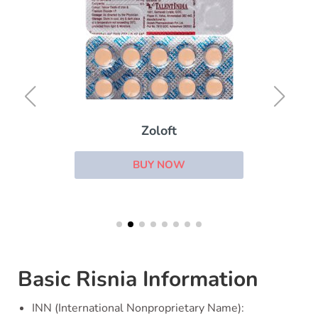
Zoloft
BUY NOW
Basic Risnia Information
INN (International Nonproprietary Name):