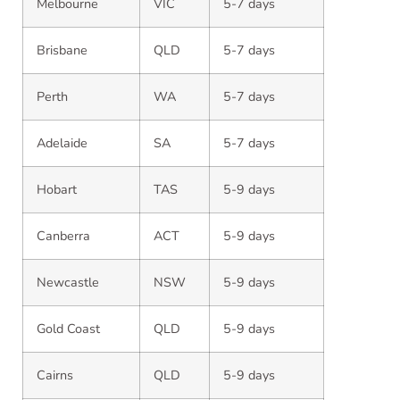
Melbourne
VIC
5-7 days
Brisbane
QLD
5-7 days
Perth
WA
5-7 days
Adelaide
SA
5-7 days
Hobart
TAS
5-9 days
Canberra
ACT
5-9 days
Newcastle
NSW
5-9 days
Gold Coast
QLD
5-9 days
Cairns
QLD
5-9 days