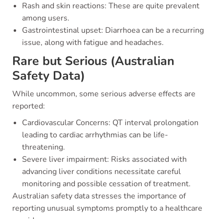
Rash and skin reactions: These are quite prevalent
among users.
Gastrointestinal upset: Diarrhoea can be a recurring
issue, along with fatigue and headaches.
Rare but Serious (Australian
Safety Data)
While uncommon, some serious adverse effects are
reported:
Cardiovascular Concerns: QT interval prolongation
leading to cardiac arrhythmias can be life-
threatening.
Severe liver impairment: Risks associated with
advancing liver conditions necessitate careful
monitoring and possible cessation of treatment.
Australian safety data stresses the importance of
reporting unusual symptoms promptly to a healthcare