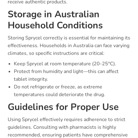
receive authentic products.
Storage in Australian
Household Conditions
Storing Sprycel correctly is essential for maintaining its
effectiveness. Households in Australia can face varying
climates, so specific instructions are critical:
Keep Sprycel at room temperature (20-25°C).
Protect from humidity and light—this can affect
tablet integrity.
Do not refrigerate or freeze, as extreme
temperatures could deteriorate the drug.
Guidelines for Proper Use
Using Sprycel effectively requires adherence to strict
guidelines. Consulting with pharmacists is highly
recommended, ensuring patients have comprehensive