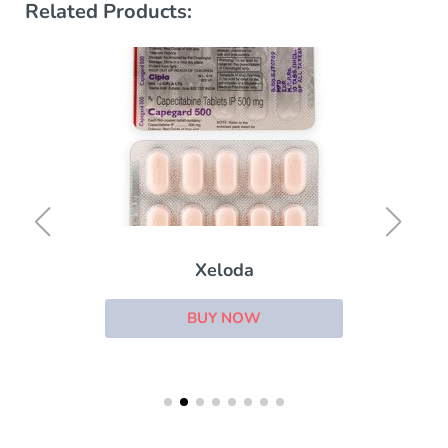
Related Products:
Xeloda
BUY NOW