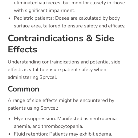
eliminated via faeces, but monitor closely in those
with significant impairment.
Pediatric patients: Doses are calculated by body
surface area, tailored to ensure safety and efficacy.
Contraindications & Side
Effects
Understanding contraindications and potential side
effects is vital to ensure patient safety when
administering Sprycel.
Common
A range of side effects might be encountered by
patients using Sprycel:
Myelosuppression: Manifested as neutropenia,
anemia, and thrombocytopenia.
Fluid retention: Patients may exhibit edema.