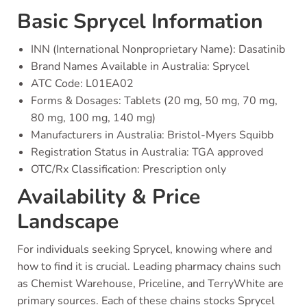
Basic Sprycel Information
INN (International Nonproprietary Name): Dasatinib
Brand Names Available in Australia: Sprycel
ATC Code: L01EA02
Forms & Dosages: Tablets (20 mg, 50 mg, 70 mg,
80 mg, 100 mg, 140 mg)
Manufacturers in Australia: Bristol-Myers Squibb
Registration Status in Australia: TGA approved
OTC/Rx Classification: Prescription only
Availability & Price
Landscape
For individuals seeking Sprycel, knowing where and
how to find it is crucial. Leading pharmacy chains such
as Chemist Warehouse, Priceline, and TerryWhite are
primary sources. Each of these chains stocks Sprycel