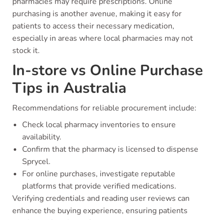
pharmacies may require prescriptions. Online
purchasing is another avenue, making it easy for
patients to access their necessary medication,
especially in areas where local pharmacies may not
stock it.
In-store vs Online Purchase
Tips in Australia
Recommendations for reliable procurement include:
Check local pharmacy inventories to ensure
availability.
Confirm that the pharmacy is licensed to dispense
Sprycel.
For online purchases, investigate reputable
platforms that provide verified medications.
Verifying credentials and reading user reviews can
enhance the buying experience, ensuring patients