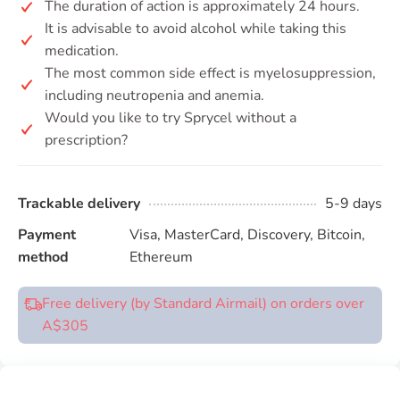
The duration of action is approximately 24 hours.
It is advisable to avoid alcohol while taking this
medication.
The most common side effect is myelosuppression,
including neutropenia and anemia.
Would you like to try Sprycel without a
prescription?
Trackable delivery
5-9 days
Payment
Visa, MasterCard, Discovery, Bitcoin,
method
Ethereum
Free delivery (by Standard Airmail) on orders over
A$305