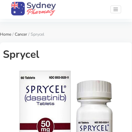
Home
/
Cancer
/ Sprycel
Sprycel