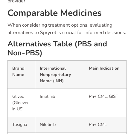
provider.
Comparable Medicines
When considering treatment options, evaluating
alternatives to Sprycel is crucial for informed decisions.
Alternatives Table (PBS and
Non-PBS)
Brand
International
Main Indication
Name
Nonproprietary
Name (INN)
Glivec
Imatinib
Ph+ CML, GIST
(Gleevec
in US)
Tasigna
Nilotinib
Ph+ CML