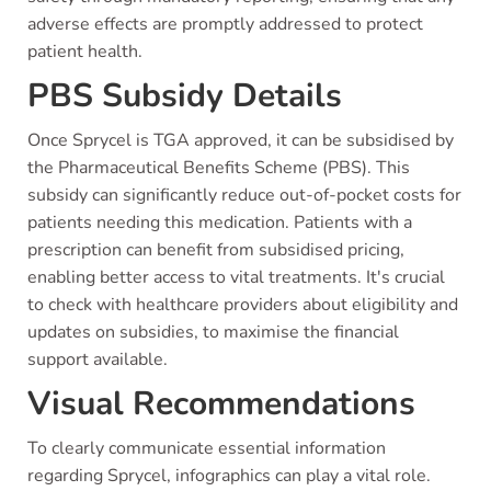
adverse effects are promptly addressed to protect
patient health.
PBS Subsidy Details
Once Sprycel is TGA approved, it can be subsidised by
the Pharmaceutical Benefits Scheme (PBS). This
subsidy can significantly reduce out-of-pocket costs for
patients needing this medication. Patients with a
prescription can benefit from subsidised pricing,
enabling better access to vital treatments. It's crucial
to check with healthcare providers about eligibility and
updates on subsidies, to maximise the financial
support available.
Visual Recommendations
To clearly communicate essential information
regarding Sprycel, infographics can play a vital role.