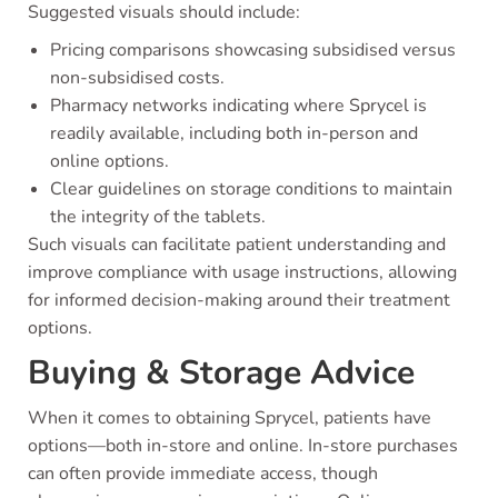
Suggested visuals should include:
Pricing comparisons showcasing subsidised versus
non-subsidised costs.
Pharmacy networks indicating where Sprycel is
readily available, including both in-person and
online options.
Clear guidelines on storage conditions to maintain
the integrity of the tablets.
Such visuals can facilitate patient understanding and
improve compliance with usage instructions, allowing
for informed decision-making around their treatment
options.
Buying & Storage Advice
When it comes to obtaining Sprycel, patients have
options—both in-store and online. In-store purchases
can often provide immediate access, though