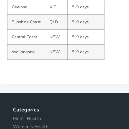
Geelong
VIC
5-9 days
Sunshine Coast
QLD
5-9 days
Central Coast
NSW
5-9 days
Wollongong
NSW
5-9 days
Categories
Men's Health
Women's Health