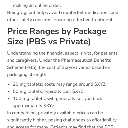
making an online order.
Being vigilant helps avoid counterfeit medications and
other safety concerns, ensuring effective treatment.
Price Ranges by Package
Size (PBS vs Private)
Understanding the financial aspect is vital for patients
and caregivers. Under the Pharmaceutical Benefits
Scheme (PBS), the cost of Sprycel varies based on
packaging strength:
20 mg tablets: costs may range around $XYZ
50 mg tablets: typically cost $XYZ
100 mg tablets: will generally set you back
approximately $XYZ
In comparison, privately available prices can be
significantly higher, posing challenges to affordability
and access for many. Patients may find that the PBS