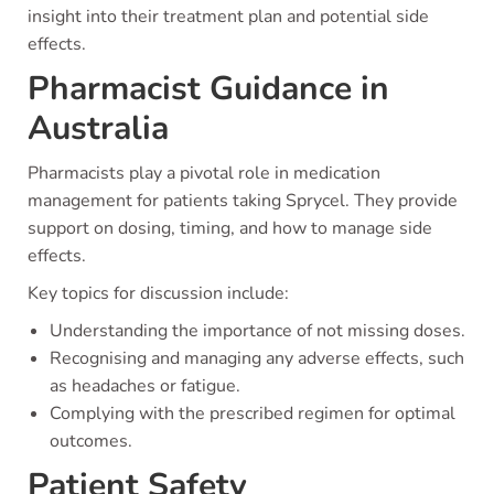
insight into their treatment plan and potential side
effects.
Pharmacist Guidance in
Australia
Pharmacists play a pivotal role in medication
management for patients taking Sprycel. They provide
support on dosing, timing, and how to manage side
effects.
Key topics for discussion include:
Understanding the importance of not missing doses.
Recognising and managing any adverse effects, such
as headaches or fatigue.
Complying with the prescribed regimen for optimal
outcomes.
Patient Safety