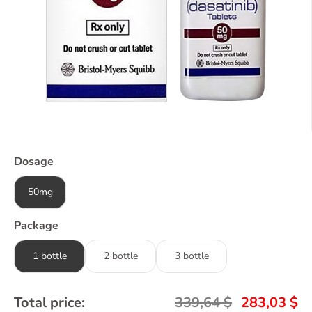
Dosage
50mg
Package
1 bottle
2 bottle
3 bottle
Total price:
339,64
$
283,03
$