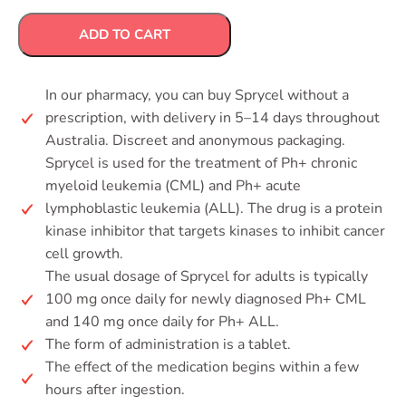
ADD TO CART
In our pharmacy, you can buy Sprycel without a
prescription, with delivery in 5–14 days throughout
Australia. Discreet and anonymous packaging.
Sprycel is used for the treatment of Ph+ chronic
myeloid leukemia (CML) and Ph+ acute
lymphoblastic leukemia (ALL). The drug is a protein
kinase inhibitor that targets kinases to inhibit cancer
cell growth.
The usual dosage of Sprycel for adults is typically
100 mg once daily for newly diagnosed Ph+ CML
and 140 mg once daily for Ph+ ALL.
The form of administration is a tablet.
The effect of the medication begins within a few
hours after ingestion.