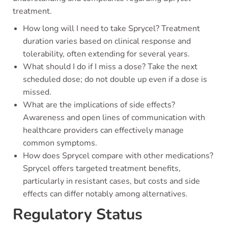
treatment.
How long will I need to take Sprycel? Treatment
duration varies based on clinical response and
tolerability, often extending for several years.
What should I do if I miss a dose? Take the next
scheduled dose; do not double up even if a dose is
missed.
What are the implications of side effects?
Awareness and open lines of communication with
healthcare providers can effectively manage
common symptoms.
How does Sprycel compare with other medications?
Sprycel offers targeted treatment benefits,
particularly in resistant cases, but costs and side
effects can differ notably among alternatives.
Regulatory Status