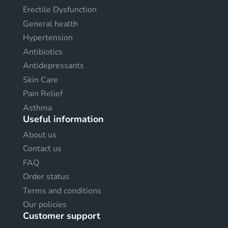
Erectile Dysfunction
General health
Hypertension
Antibiotics
Antidepressants
Skin Care
Pain Relief
Asthma
Useful information
About us
Contact us
FAQ
Order status
Terms and conditions
Our policies
Customer support