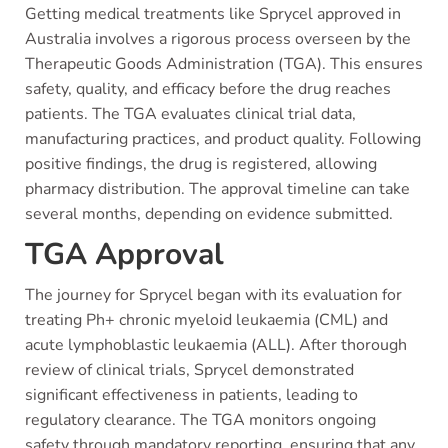
Getting medical treatments like Sprycel approved in
Australia involves a rigorous process overseen by the
Therapeutic Goods Administration (TGA). This ensures
safety, quality, and efficacy before the drug reaches
patients. The TGA evaluates clinical trial data,
manufacturing practices, and product quality. Following
positive findings, the drug is registered, allowing
pharmacy distribution. The approval timeline can take
several months, depending on evidence submitted.
TGA Approval
The journey for Sprycel began with its evaluation for
treating Ph+ chronic myeloid leukaemia (CML) and
acute lymphoblastic leukaemia (ALL). After thorough
review of clinical trials, Sprycel demonstrated
significant effectiveness in patients, leading to
regulatory clearance. The TGA monitors ongoing
safety through mandatory reporting, ensuring that any