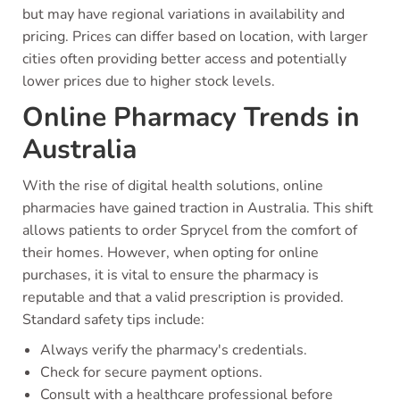
but may have regional variations in availability and
pricing. Prices can differ based on location, with larger
cities often providing better access and potentially
lower prices due to higher stock levels.
Online Pharmacy Trends in
Australia
With the rise of digital health solutions, online
pharmacies have gained traction in Australia. This shift
allows patients to order Sprycel from the comfort of
their homes. However, when opting for online
purchases, it is vital to ensure the pharmacy is
reputable and that a valid prescription is provided.
Standard safety tips include:
Always verify the pharmacy's credentials.
Check for secure payment options.
Consult with a healthcare professional before