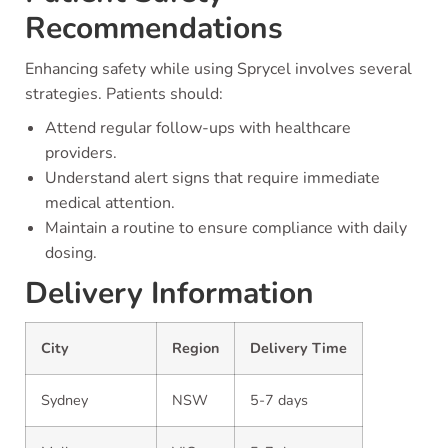
Recommendations
Enhancing safety while using Sprycel involves several
strategies. Patients should:
Attend regular follow-ups with healthcare
providers.
Understand alert signs that require immediate
medical attention.
Maintain a routine to ensure compliance with daily
dosing.
Delivery Information
City
Region
Delivery Time
Sydney
NSW
5-7 days