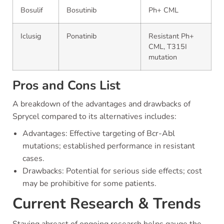
Bosulif
Bosutinib
Ph+ CML
Iclusig
Ponatinib
Resistant Ph+
CML, T315I
mutation
Pros and Cons List
A breakdown of the advantages and drawbacks of
Sprycel compared to its alternatives includes:
Advantages: Effective targeting of Bcr-Abl
mutations; established performance in resistant
cases.
Drawbacks: Potential for serious side effects; cost
may be prohibitive for some patients.
Current Research & Trends