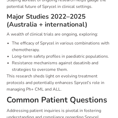
Staying abreast of ongoing research helps gauge the
potential future of Sprycel in clinical settings.
Major Studies 2022–2025
(Australia + international)
A wealth of clinical trials are ongoing, exploring:
The efficacy of Sprycel in various combinations with
chemotherapy.
Long-term safety profiles in paediatric populations.
Resistance mechanisms against dasatinib and
strategies to overcome them.
This research sheds light on evolving treatment
protocols and potentially enhances Sprycel's role in
managing Ph+ CML and ALL.
Common Patient Questions
Addressing patient inquiries is pivotal in fostering
understanding and compliance regarding Sprycel