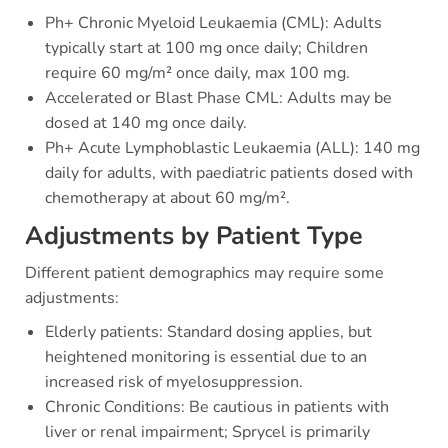
Ph+ Chronic Myeloid Leukaemia (CML): Adults
typically start at 100 mg once daily; Children
require 60 mg/m² once daily, max 100 mg.
Accelerated or Blast Phase CML: Adults may be
dosed at 140 mg once daily.
Ph+ Acute Lymphoblastic Leukaemia (ALL): 140 mg
daily for adults, with paediatric patients dosed with
chemotherapy at about 60 mg/m².
Adjustments by Patient Type
Different patient demographics may require some
adjustments:
Elderly patients: Standard dosing applies, but
heightened monitoring is essential due to an
increased risk of myelosuppression.
Chronic Conditions: Be cautious in patients with
liver or renal impairment; Sprycel is primarily