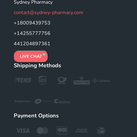
Sydney Pharmacy
contact@sydney-pharmacy.com
+18009439753
+14255777756
441204897361
LIVE CHAT
Shipping Methods
Payment Options