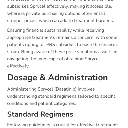
subsidises Sprycel effectively, making it accessible,
whereas private purchasing options often entail
steeper prices, which can add to treatment burdens.
Ensuring financial sustainability while receiving
appropriate treatments remains a concern, with some
patients opting for PBS subsidies to ease the financial
strain. Being aware of these price variations assists in
navigating the landscape of obtaining Sprycel
effectively.
Dosage & Administration
Administering Sprycel (Dasatinib) involves
understanding standard regimens tailored to specific
conditions and patient categories.
Standard Regimens
Following guidelines is crucial for effective treatment: