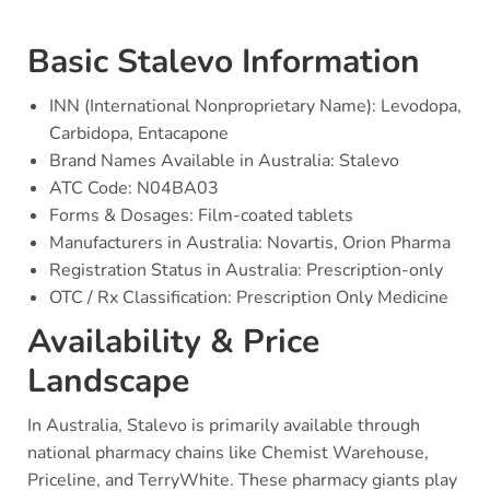
Basic Stalevo Information
INN (International Nonproprietary Name): Levodopa,
Carbidopa, Entacapone
Brand Names Available in Australia: Stalevo
ATC Code: N04BA03
Forms & Dosages: Film-coated tablets
Manufacturers in Australia: Novartis, Orion Pharma
Registration Status in Australia: Prescription-only
OTC / Rx Classification: Prescription Only Medicine
Availability & Price
Landscape
In Australia, Stalevo is primarily available through
national pharmacy chains like Chemist Warehouse,
Priceline, and TerryWhite. These pharmacy giants play