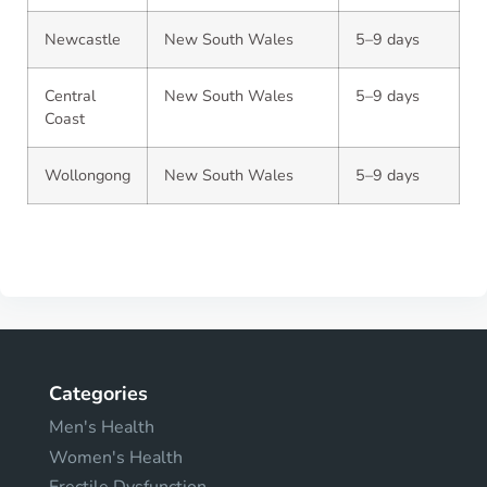
Newcastle
New South Wales
5–9 days
Central
New South Wales
5–9 days
Coast
Wollongong
New South Wales
5–9 days
Categories
Men's Health
Women's Health