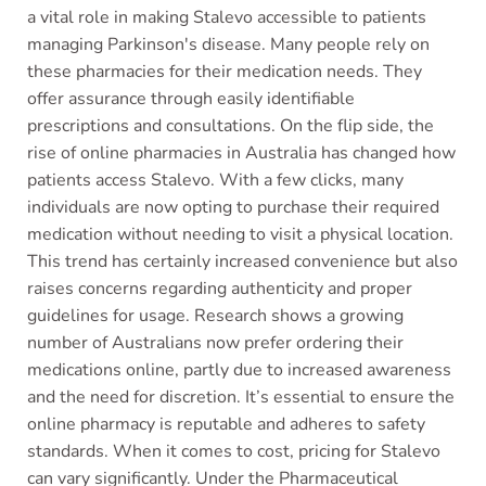
a vital role in making Stalevo accessible to patients
managing Parkinson's disease. Many people rely on
these pharmacies for their medication needs. They
offer assurance through easily identifiable
prescriptions and consultations. On the flip side, the
rise of online pharmacies in Australia has changed how
patients access Stalevo. With a few clicks, many
individuals are now opting to purchase their required
medication without needing to visit a physical location.
This trend has certainly increased convenience but also
raises concerns regarding authenticity and proper
guidelines for usage. Research shows a growing
number of Australians now prefer ordering their
medications online, partly due to increased awareness
and the need for discretion. It’s essential to ensure the
online pharmacy is reputable and adheres to safety
standards. When it comes to cost, pricing for Stalevo
can vary significantly. Under the Pharmaceutical