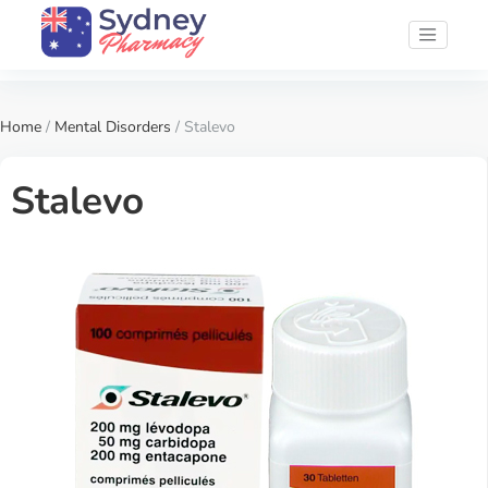
Home
/
Mental Disorders
/ Stalevo
Stalevo