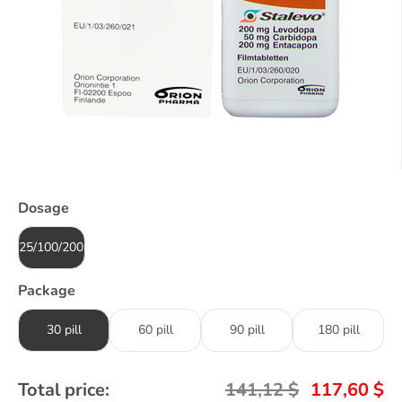
Dosage
25/100/200mg
Package
30 pill
60 pill
90 pill
180 pill
Total price:
141,12
$
117,60
$