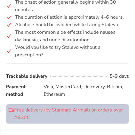
The onset of action generally begins within 30
minutes.
The duration of action is approximately 4–6 hours.
Alcohol should be avoided while taking Stalevo.
The most common side effects include nausea,
dyskinesia, and urine discoloration.
Would you like to try Stalevo without a
prescription?
Trackable delivery
5-9 days
Payment
Visa, MasterCard, Discovery, Bitcoin,
method
Ethereum
Free delivery (by Standard Airmail) on orders over
A$305