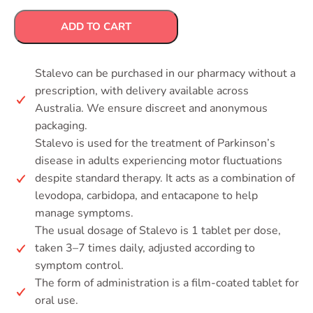
ADD TO CART
Stalevo can be purchased in our pharmacy without a
prescription, with delivery available across
Australia. We ensure discreet and anonymous
packaging.
Stalevo is used for the treatment of Parkinson’s
disease in adults experiencing motor fluctuations
despite standard therapy. It acts as a combination of
levodopa, carbidopa, and entacapone to help
manage symptoms.
The usual dosage of Stalevo is 1 tablet per dose,
taken 3–7 times daily, adjusted according to
symptom control.
The form of administration is a film-coated tablet for
oral use.