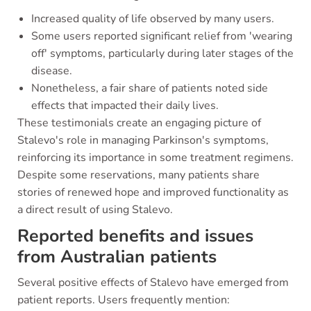
Increased quality of life observed by many users.
Some users reported significant relief from 'wearing
off' symptoms, particularly during later stages of the
disease.
Nonetheless, a fair share of patients noted side
effects that impacted their daily lives.
These testimonials create an engaging picture of
Stalevo's role in managing Parkinson's symptoms,
reinforcing its importance in some treatment regimens.
Despite some reservations, many patients share
stories of renewed hope and improved functionality as
a direct result of using Stalevo.
Reported benefits and issues
from Australian patients
Several positive effects of Stalevo have emerged from
patient reports. Users frequently mention: