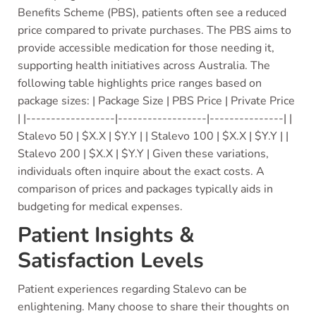
Benefits Scheme (PBS), patients often see a reduced
price compared to private purchases. The PBS aims to
provide accessible medication for those needing it,
supporting health initiatives across Australia. The
following table highlights price ranges based on
package sizes: | Package Size | PBS Price | Private Price
| |------------------|------------------|---------------| |
Stalevo 50 | $X.X | $Y.Y | | Stalevo 100 | $X.X | $Y.Y | |
Stalevo 200 | $X.X | $Y.Y | Given these variations,
individuals often inquire about the exact costs. A
comparison of prices and packages typically aids in
budgeting for medical expenses.
Patient Insights &
Satisfaction Levels
Patient experiences regarding Stalevo can be
enlightening. Many choose to share their thoughts on