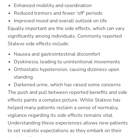
Enhanced mobility and coordination
Reduced tremors and fewer 'off' periods
Improved mood and overall outlook on life
Equally important are the side effects, which can vary
significantly among individuals. Commonly reported
Stalevo side effects include:
Nausea and gastrointestinal discomfort
Dyskinesia, leading to unintentional movements
Orthostatic hypotension, causing dizziness upon
standing
Darkened urine, which has raised some concerns
The push and pull between reported benefits and side
effects paints a complex picture. While Stalevo has
helped many patients reclaim a sense of normalcy,
vigilance regarding its side effects remains vital.
Understanding these experiences allows new patients
to set realistic expectations as they embark on their