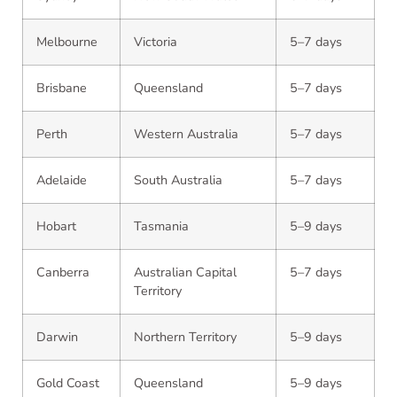
Melbourne
Victoria
5–7 days
Brisbane
Queensland
5–7 days
Perth
Western Australia
5–7 days
Adelaide
South Australia
5–7 days
Hobart
Tasmania
5–9 days
Canberra
Australian Capital
5–7 days
Territory
Darwin
Northern Territory
5–9 days
Gold Coast
Queensland
5–9 days