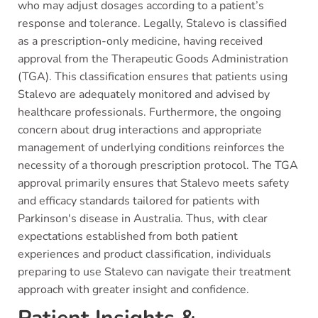
who may adjust dosages according to a patient’s
response and tolerance. Legally, Stalevo is classified
as a prescription-only medicine, having received
approval from the Therapeutic Goods Administration
(TGA). This classification ensures that patients using
Stalevo are adequately monitored and advised by
healthcare professionals. Furthermore, the ongoing
concern about drug interactions and appropriate
management of underlying conditions reinforces the
necessity of a thorough prescription protocol. The TGA
approval primarily ensures that Stalevo meets safety
and efficacy standards tailored for patients with
Parkinson's disease in Australia. Thus, with clear
expectations established from both patient
experiences and product classification, individuals
preparing to use Stalevo can navigate their treatment
approach with greater insight and confidence.