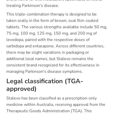
treating Parkinson's disease.
This triple-combination therapy is designed to be
taken orally in the form of brown, oval film-coated
tablets. The various strengths available include 50 mg,
75 mg, 100 mg, 125 mg, 150 mg, and 200 mg of
levodopa, paired with the respective doses of
carbidopa and entacapone. Across different countries,
there may be slight variations in packaging or
additional local names, but Stalevo remains the
consistent brand recognized for its effectiveness in
managing Parkinson's disease symptoms.
Legal classification (TGA-
approved)
Stalevo has been classified as a prescription-only
medicine within Australia, receiving approval from the
Therapeutic Goods Administration (TGA). This