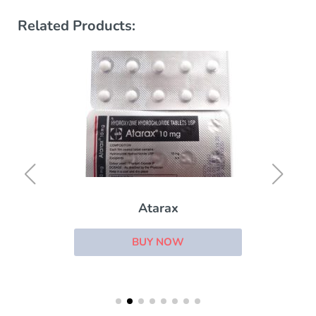
Related Products:
Atarax
BUY NOW