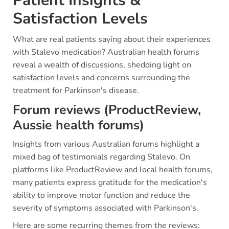
Patient Insights &
Satisfaction Levels
What are real patients saying about their experiences
with Stalevo medication? Australian health forums
reveal a wealth of discussions, shedding light on
satisfaction levels and concerns surrounding the
treatment for Parkinson's disease.
Forum reviews (ProductReview,
Aussie health forums)
Insights from various Australian forums highlight a
mixed bag of testimonials regarding Stalevo. On
platforms like ProductReview and local health forums,
many patients express gratitude for the medication's
ability to improve motor function and reduce the
severity of symptoms associated with Parkinson's.
Here are some recurring themes from the reviews: