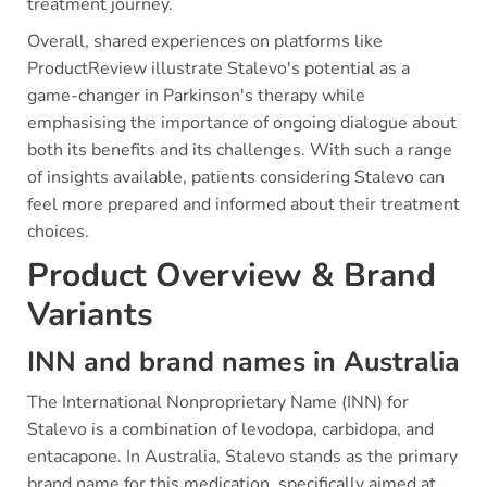
treatment journey.
Overall, shared experiences on platforms like
ProductReview illustrate Stalevo's potential as a
game-changer in Parkinson's therapy while
emphasising the importance of ongoing dialogue about
both its benefits and its challenges. With such a range
of insights available, patients considering Stalevo can
feel more prepared and informed about their treatment
choices.
Product Overview & Brand
Variants
INN and brand names in Australia
The International Nonproprietary Name (INN) for
Stalevo is a combination of levodopa, carbidopa, and
entacapone. In Australia, Stalevo stands as the primary
brand name for this medication, specifically aimed at