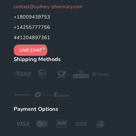
contact@sydney-pharmacy.com
+18009439753
+14255777756
441204897361
LIVE CHAT
Shipping Methods
Payment Options