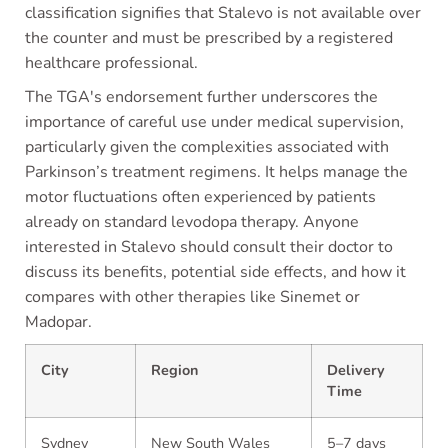
classification signifies that Stalevo is not available over
the counter and must be prescribed by a registered
healthcare professional.
The TGA's endorsement further underscores the
importance of careful use under medical supervision,
particularly given the complexities associated with
Parkinson’s treatment regimens. It helps manage the
motor fluctuations often experienced by patients
already on standard levodopa therapy. Anyone
interested in Stalevo should consult their doctor to
discuss its benefits, potential side effects, and how it
compares with other therapies like Sinemet or
Madopar.
City
Region
Delivery
Time
Sydney
New South Wales
5–7 days