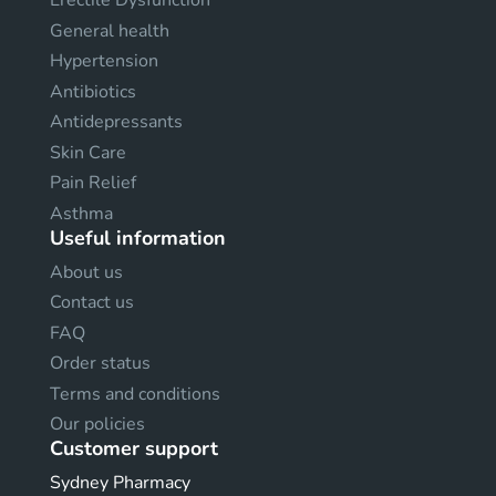
Erectile Dysfunction
General health
Hypertension
Antibiotics
Antidepressants
Skin Care
Pain Relief
Asthma
Useful information
About us
Contact us
FAQ
Order status
Terms and conditions
Our policies
Customer support
Sydney Pharmacy