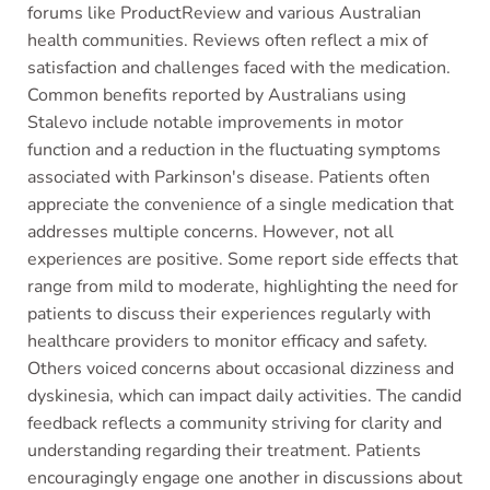
forums like ProductReview and various Australian
health communities. Reviews often reflect a mix of
satisfaction and challenges faced with the medication.
Common benefits reported by Australians using
Stalevo include notable improvements in motor
function and a reduction in the fluctuating symptoms
associated with Parkinson's disease. Patients often
appreciate the convenience of a single medication that
addresses multiple concerns. However, not all
experiences are positive. Some report side effects that
range from mild to moderate, highlighting the need for
patients to discuss their experiences regularly with
healthcare providers to monitor efficacy and safety.
Others voiced concerns about occasional dizziness and
dyskinesia, which can impact daily activities. The candid
feedback reflects a community striving for clarity and
understanding regarding their treatment. Patients
encouragingly engage one another in discussions about