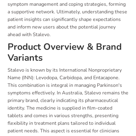
symptom management and coping strategies, forming
a supportive network. Ultimately, understanding these
patient insights can significantly shape expectations
and inform new users about the potential journey
ahead with Stalevo.
Product Overview & Brand
Variants
Stalevo is known by its International Nonproprietary
Name (INN): Levodopa, Carbidopa, and Entacapone.
This combination is integral in managing Parkinson's
symptoms effectively. In Australia, Stalevo remains the
primary brand, clearly indicating its pharmaceutical
identity. The medicine is supplied in film-coated
tablets and comes in various strengths, presenting
flexibility in treatment plans tailored to individual
patient needs. This aspect is essential for clinicians