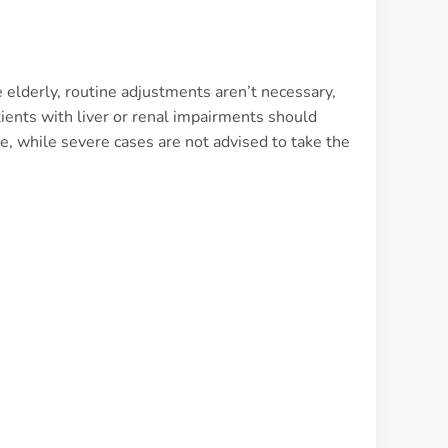
 elderly, routine adjustments aren’t necessary,
tients with liver or renal impairments should
e, while severe cases are not advised to take the