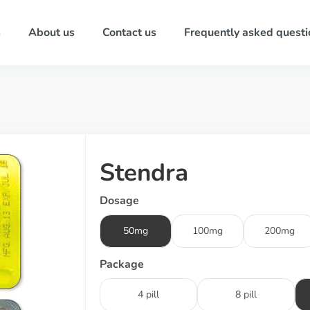
s
About us
Contact us
Frequently asked questi
Stendra
Dosage
50mg
100mg
200mg
Package
4 pill
8 pill