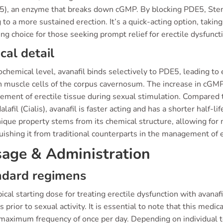
5), an enzyme that breaks down cGMP. By blocking PDE5, Sten
 to a more sustained erection. It’s a quick-acting option, taking
ng choice for those seeking prompt relief for erectile dysfunct
ical detail
ochemical level, avanafil binds selectively to PDE5, leading 
 muscle cells of the corpus cavernosum. The increase in cGMP 
ment of erectile tissue during sexual stimulation. Compared to
alafil (Cialis), avanafil is faster acting and has a shorter half-l
ique property stems from its chemical structure, allowing for m
uishing it from traditional counterparts in the management of e
age & Administration
ndard regimens
ical starting dose for treating erectile dysfunction with avana
 prior to sexual activity. It is essential to note that this med
 maximum frequency of once per day. Depending on individual t