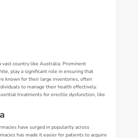
 a vast country like Australia. Prominent
, play a significant role in ensuring that
re known for their large inventories, often
dividuals to manage their health effectively.
ential treatments for erectile dysfunction, like
ia
armacies have surged in popularity across
acies has made it easier for patients to acquire