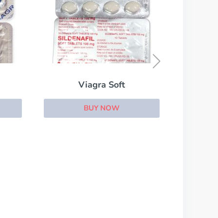
Filitra
BUY NOW