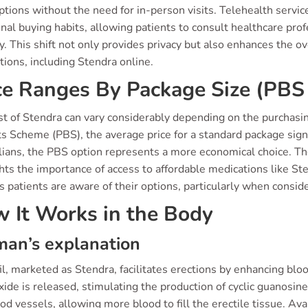
ptions without the need for in-person visits. Telehealth servi
onal buying habits, allowing patients to consult healthcare pro
ly. This shift not only provides privacy but also enhances the 
ions, including Stendra online.
ce Ranges By Package Size (PBS 
st of Stendra can vary considerably depending on the purchasi
s Scheme (PBS), the average price for a standard package signi
lians, the PBS option represents a more economical choice. T
ghts the importance of access to affordable medications like S
 patients are aware of their options, particularly when consid
 It Works in the Body
an’s explanation
l, marketed as Stendra, facilitates erections by enhancing blo
oxide is released, stimulating the production of cyclic guano
od vessels, allowing more blood to fill the erectile tissue. Av