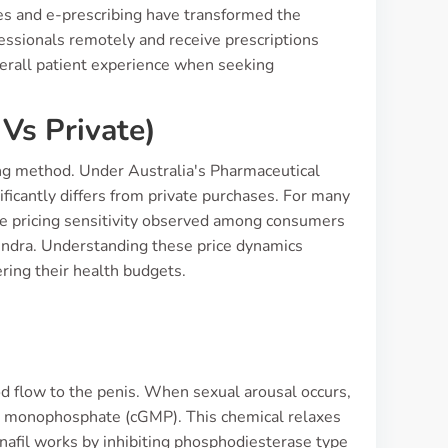
ces and e-prescribing have transformed the
fessionals remotely and receive prescriptions
overall patient experience when seeking
Vs Private)
ng method. Under Australia's Pharmaceutical
ficantly differs from private purchases. For many
he pricing sensitivity observed among consumers
tendra. Understanding these price dynamics
ering their health budgets.
od flow to the penis. When sexual arousal occurs,
sine monophosphate (cGMP). This chemical relaxes
anafil works by inhibiting phosphodiesterase type