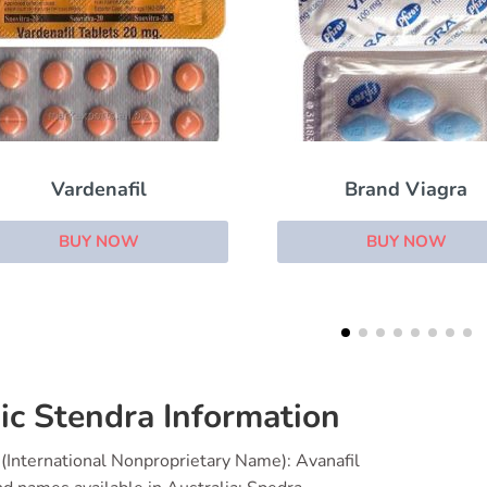
Brand Viagra
Viagra Soft
BUY NOW
BUY NOW
ic Stendra Information
(International Nonproprietary Name): Avanafil