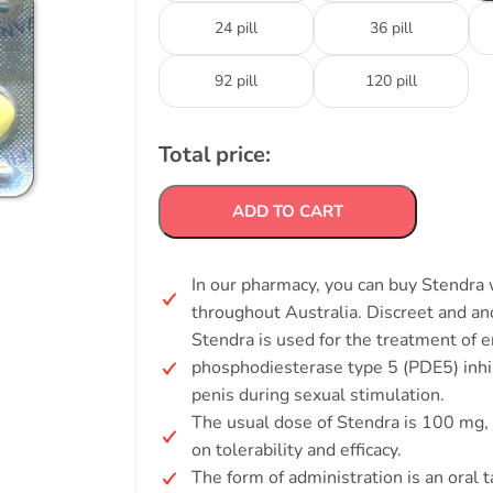
24 pill
36 pill
92 pill
120 pill
Total price:
ADD TO CART
In our pharmacy, you can buy Stendra w
throughout Australia. Discreet and a
Stendra is used for the treatment of e
phosphodiesterase type 5 (PDE5) inhib
penis during sexual stimulation.
The usual dose of Stendra is 100 mg,
on tolerability and efficacy.
The form of administration is an oral t