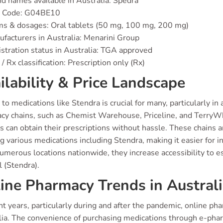
d names available in Australia: Spedra
 Code: G04BE10
s & dosages: Oral tablets (50 mg, 100 mg, 200 mg)
facturers in Australia: Menarini Group
stration status in Australia: TGA approved
/ Rx classification: Prescription only (Rx)
ilability & Price Landscape
to medications like Stendra is crucial for many, particularly in
y chains, such as Chemist Warehouse, Priceline, and TerryWhite
s can obtain their prescriptions without hassle. These chains a
g various medications including Stendra, making it easier for in
merous locations nationwide, they increase accessibility to ess
l (Stendra).
ine Pharmacy Trends in Austral
nt years, particularly during and after the pandemic, online ph
lia. The convenience of purchasing medications through e-pharm