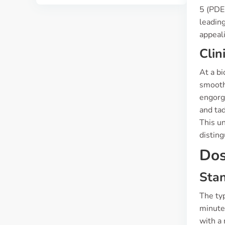
5 (PDE
leading
appeali
Clin
At a bi
smooth
engorge
and tad
This un
disting
Dos
Sta
The typ
minutes
with a