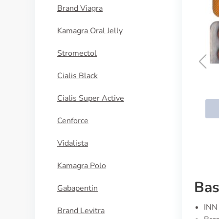
Brand Viagra
Kamagra Oral Jelly
Stromectol
Cialis Black
Vardenafil
Cialis Super Active
BUY NOW
Cenforce
Vidalista
Kamagra Polo
Bas
Gabapentin
INN 
Brand Levitra