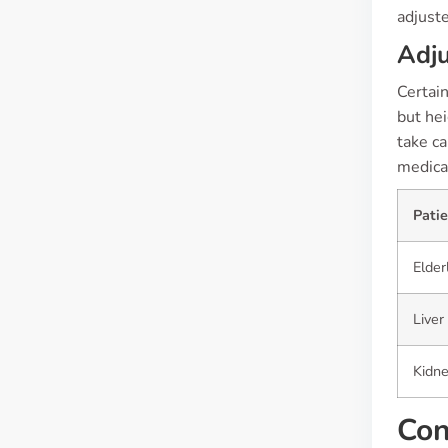
adjust
Adju
Certain
but hei
take ca
medicat
Pati
Elder
Liver
Kidn
Con