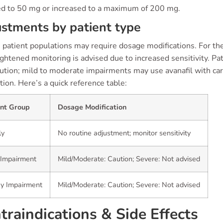
ed to 50 mg or increased to a maximum of 200 mg.
stments by patient type
 patient populations may require dosage modifications. For the
ghtened monitoring is advised due to increased sensitivity. Pa
ution; mild to moderate impairments may use avanafil with car
ion. Here’s a quick reference table:
ent Group
Dosage Modification
ly
No routine adjustment; monitor sensitivity
 Impairment
Mild/Moderate: Caution; Severe: Not advised
ey Impairment
Mild/Moderate: Caution; Severe: Not advised
traindications & Side Effects