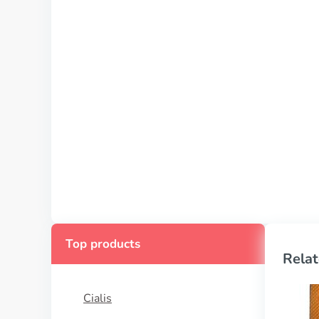
Top products
Relat
Cialis