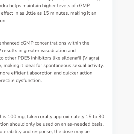
dra helps maintain higher levels of cGMP,
 effect in as little as 15 minutes, making it an
ion.
to enhanced cGMP concentrations within the
results in greater vasodilation and
 other PDE5 inhibitors like sildenafil (Viagra)
ife, making it ideal for spontaneous sexual activity.
ore efficient absorption and quicker action,
rectile dysfunction.
fil is 100 mg, taken orally approximately 15 to 30
ication should only be used on an as-needed basis,
olerability and response, the dose may be