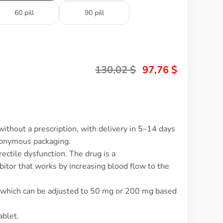
60 pill
90 pill
130,02
$
97,76
$
ithout a prescription, with delivery in 5–14 days
nonymous packaging.
rectile dysfunction. The drug is a
itor that works by increasing blood flow to the
 which can be adjusted to 50 mg or 200 mg based
ablet.