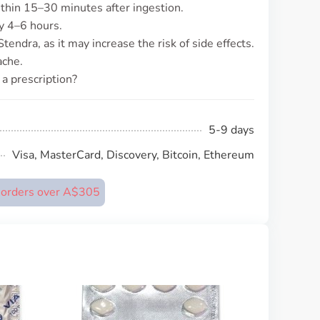
ithin 15–30 minutes after ingestion.
ly 4–6 hours.
endra, as it may increase the risk of side effects.
ache.
a prescription?
5-9 days
Visa, MasterCard, Discovery, Bitcoin, Ethereum
n orders over A$305