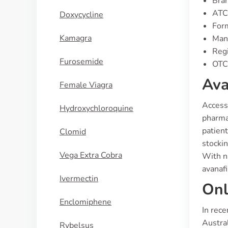
Bran
ATC
Doxycycline
Form
Kamagra
Manu
Regi
Furosemide
OTC 
Ava
Female Viagra
Access 
Hydroxychloroquine
pharmac
patient
Clomid
stockin
Vega Extra Cobra
With nu
avanafi
Ivermectin
Onl
Enclomiphene
In rece
Austra
Rybelsus