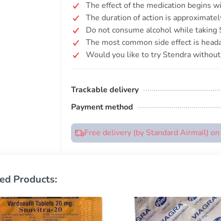
The effect of the medication begins w
The duration of action is approximate
Do not consume alcohol while taking St
The most common side effect is head
Would you like to try Stendra without 
Trackable delivery
Payment method
Free delivery (by Standard Airmail) o
ed Products: