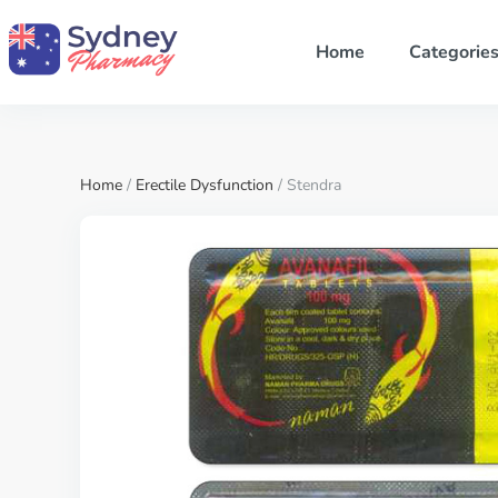
Home
Categorie
Home
/
Erectile Dysfunction
/ Stendra