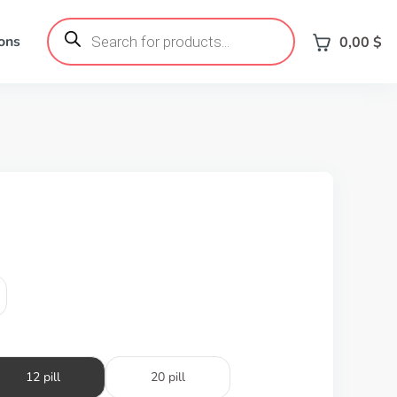
Products
search
ons
0,00
$
12 pill
20 pill