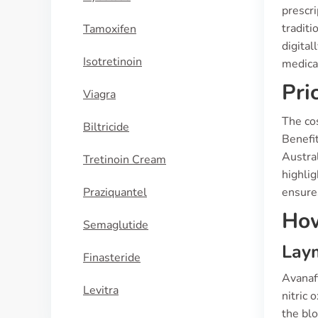
prescri
traditi
Tamoxifen
digital
Isotretinoin
medicat
Pri
Viagra
The co
Biltricide
Benefit
Austra
Tretinoin Cream
highli
Praziquantel
ensures
How
Semaglutide
Laym
Finasteride
Avanafi
Levitra
nitric 
the blo