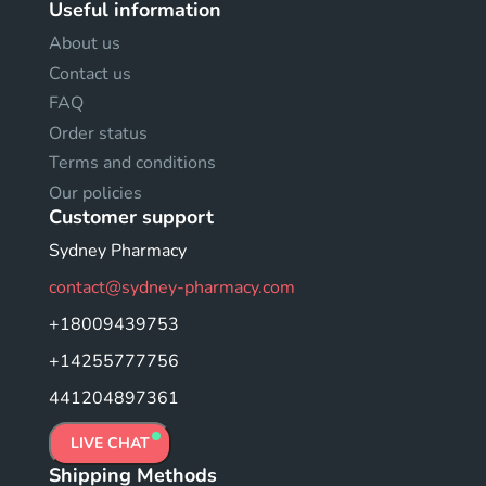
Useful information
About us
Contact us
FAQ
Order status
Terms and conditions
Our policies
Customer support
Sydney Pharmacy
contact@sydney-pharmacy.com
+18009439753
+14255777756
441204897361
LIVE CHAT
Shipping Methods