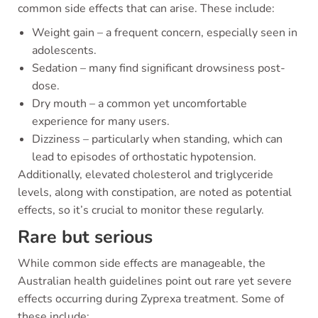
common side effects that can arise. These include:
Weight gain – a frequent concern, especially seen in
adolescents.
Sedation – many find significant drowsiness post-
dose.
Dry mouth – a common yet uncomfortable
experience for many users.
Dizziness – particularly when standing, which can
lead to episodes of orthostatic hypotension.
Additionally, elevated cholesterol and triglyceride
levels, along with constipation, are noted as potential
effects, so it’s crucial to monitor these regularly.
Rare but serious
While common side effects are manageable, the
Australian health guidelines point out rare yet severe
effects occurring during Zyprexa treatment. Some of
these include: