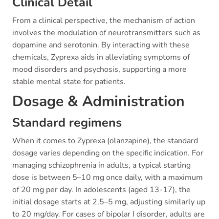
Clinical Detail
From a clinical perspective, the mechanism of action
involves the modulation of neurotransmitters such as
dopamine and serotonin. By interacting with these
chemicals, Zyprexa aids in alleviating symptoms of
mood disorders and psychosis, supporting a more
stable mental state for patients.
Dosage & Administration
Standard regimens
When it comes to Zyprexa (olanzapine), the standard
dosage varies depending on the specific indication. For
managing schizophrenia in adults, a typical starting
dose is between 5–10 mg once daily, with a maximum
of 20 mg per day. In adolescents (aged 13-17), the
initial dosage starts at 2.5–5 mg, adjusting similarly up
to 20 mg/day. For cases of bipolar I disorder, adults are