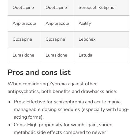
Quetiapine
Quetiapine
Seroquel, Ketipinor
Aripiprazole
Aripiprazole
Abilify
Clozapine
Clozapine
Leponex
Lurasidone
Lurasidone
Latuda
Pros and cons list
When considering Zyprexa against other
antipsychotics, both benefits and drawbacks arise:
Pros: Effective for schizophrenia and acute mania,
manageable dosing schedules (especially with long-
acting forms).
Cons: High propensity for weight gain, varied
metabolic side effects compared to newer