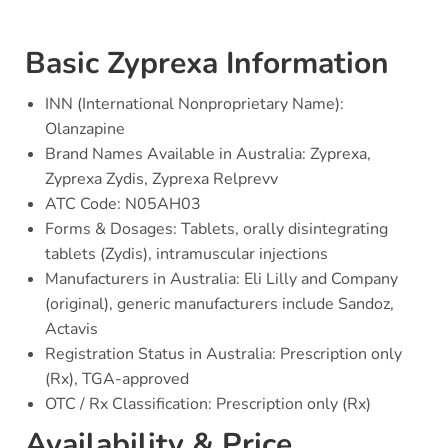
Basic Zyprexa Information
INN (International Nonproprietary Name):
Olanzapine
Brand Names Available in Australia: Zyprexa,
Zyprexa Zydis, Zyprexa Relprevv
ATC Code: N05AH03
Forms & Dosages: Tablets, orally disintegrating
tablets (Zydis), intramuscular injections
Manufacturers in Australia: Eli Lilly and Company
(original), generic manufacturers include Sandoz,
Actavis
Registration Status in Australia: Prescription only
(Rx), TGA-approved
OTC / Rx Classification: Prescription only (Rx)
Availability & Price