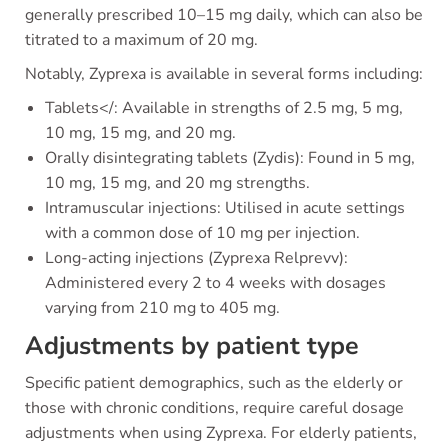
generally prescribed 10–15 mg daily, which can also be
titrated to a maximum of 20 mg.
Notably, Zyprexa is available in several forms including:
Tablets</: Available in strengths of 2.5 mg, 5 mg,
10 mg, 15 mg, and 20 mg.
Orally disintegrating tablets (Zydis): Found in 5 mg,
10 mg, 15 mg, and 20 mg strengths.
Intramuscular injections: Utilised in acute settings
with a common dose of 10 mg per injection.
Long-acting injections (Zyprexa Relprevv):
Administered every 2 to 4 weeks with dosages
varying from 210 mg to 405 mg.
Adjustments by patient type
Specific patient demographics, such as the elderly or
those with chronic conditions, require careful dosage
adjustments when using Zyprexa. For elderly patients,