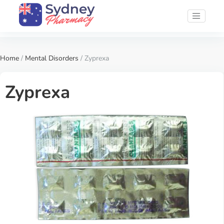
Home
/
Mental Disorders
/ Zyprexa
Zyprexa