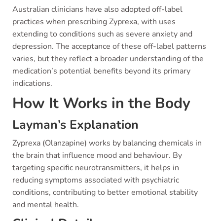
Australian clinicians have also adopted off-label
practices when prescribing Zyprexa, with uses
extending to conditions such as severe anxiety and
depression. The acceptance of these off-label patterns
varies, but they reflect a broader understanding of the
medication’s potential benefits beyond its primary
indications.
How It Works in the Body
Layman’s Explanation
Zyprexa (Olanzapine) works by balancing chemicals in
the brain that influence mood and behaviour. By
targeting specific neurotransmitters, it helps in
reducing symptoms associated with psychiatric
conditions, contributing to better emotional stability
and mental health.