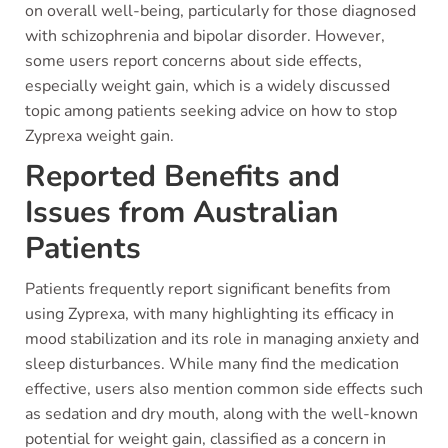
on overall well-being, particularly for those diagnosed
with schizophrenia and bipolar disorder. However,
some users report concerns about side effects,
especially weight gain, which is a widely discussed
topic among patients seeking advice on how to stop
Zyprexa weight gain.
Reported Benefits and
Issues from Australian
Patients
Patients frequently report significant benefits from
using Zyprexa, with many highlighting its efficacy in
mood stabilization and its role in managing anxiety and
sleep disturbances. While many find the medication
effective, users also mention common side effects such
as sedation and dry mouth, along with the well-known
potential for weight gain, classified as a concern in