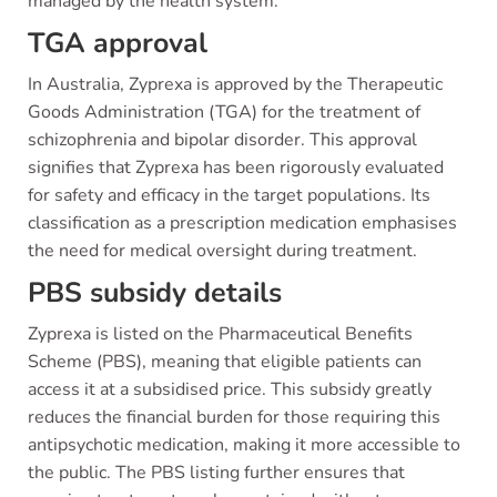
managed by the health system.
TGA approval
In Australia, Zyprexa is approved by the Therapeutic
Goods Administration (TGA) for the treatment of
schizophrenia and bipolar disorder. This approval
signifies that Zyprexa has been rigorously evaluated
for safety and efficacy in the target populations. Its
classification as a prescription medication emphasises
the need for medical oversight during treatment.
PBS subsidy details
Zyprexa is listed on the Pharmaceutical Benefits
Scheme (PBS), meaning that eligible patients can
access it at a subsidised price. This subsidy greatly
reduces the financial burden for those requiring this
antipsychotic medication, making it more accessible to
the public. The PBS listing further ensures that