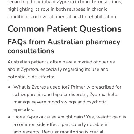
regarding the utility of Zyprexa in long-term settings,
highlighting its role in both relapses in chronic
conditions and overall mental health rehabilitation.
Common Patient Questions
FAQs from Australian pharmacy
consultations
Australian patients often have a myriad of queries
about Zyprexa, especially regarding its use and
potential side effects:
What is Zyprexa used for? Primarily prescribed for
schizophrenia and bipolar disorder, Zyprexa helps
manage severe mood swings and psychotic
episodes.
Does Zyprexa cause weight gain? Yes, weight gain is
a common side effect, particularly notable in
adolescents. Regular monitoring is crucial.