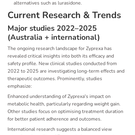
alternatives such as lurasidone.
Current Research & Trends
Major studies 2022–2025
(Australia + international)
The ongoing research landscape for Zyprexa has
revealed critical insights into both its efficacy and
safety profile. New clinical studies conducted from
2022 to 2025 are investigating long-term effects and
therapeutic outcomes. Prominently, studies
emphasize:
Enhanced understanding of Zyprexa's impact on
metabolic health, particularly regarding weight gain.
Other studies focus on optimising treatment duration
for better patient adherence and outcomes.
International research suggests a balanced view