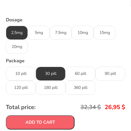
Dosage
2,5mg
5mg
7,5mg
10mg
15mg
20mg
Package
10 pill
30 pill
60 pill
90 pill
120 pill
180 pill
360 pill
Total price:
32,34
$
26,95
$
ADD TO CART