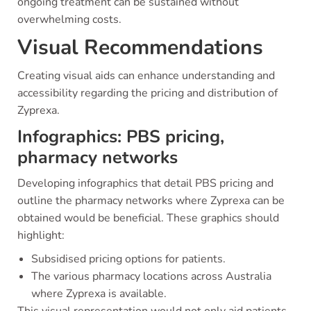
ongoing treatment can be sustained without
overwhelming costs.
Visual Recommendations
Creating visual aids can enhance understanding and
accessibility regarding the pricing and distribution of
Zyprexa.
Infographics: PBS pricing,
pharmacy networks
Developing infographics that detail PBS pricing and
outline the pharmacy networks where Zyprexa can be
obtained would be beneficial. These graphics should
highlight:
Subsidised pricing options for patients.
The various pharmacy locations across Australia
where Zyprexa is available.
This visual representation would not only aid patients