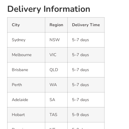
Delivery Information
City
Region
Delivery Time
Sydney
NSW
5–7 days
Melbourne
VIC
5–7 days
Brisbane
QLD
5–7 days
Perth
WA
5–7 days
Adelaide
SA
5–7 days
Hobart
TAS
5–9 days