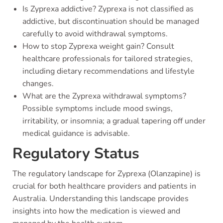
Is Zyprexa addictive? Zyprexa is not classified as
addictive, but discontinuation should be managed
carefully to avoid withdrawal symptoms.
How to stop Zyprexa weight gain? Consult
healthcare professionals for tailored strategies,
including dietary recommendations and lifestyle
changes.
What are the Zyprexa withdrawal symptoms?
Possible symptoms include mood swings,
irritability, or insomnia; a gradual tapering off under
medical guidance is advisable.
Regulatory Status
The regulatory landscape for Zyprexa (Olanzapine) is
crucial for both healthcare providers and patients in
Australia. Understanding this landscape provides
insights into how the medication is viewed and