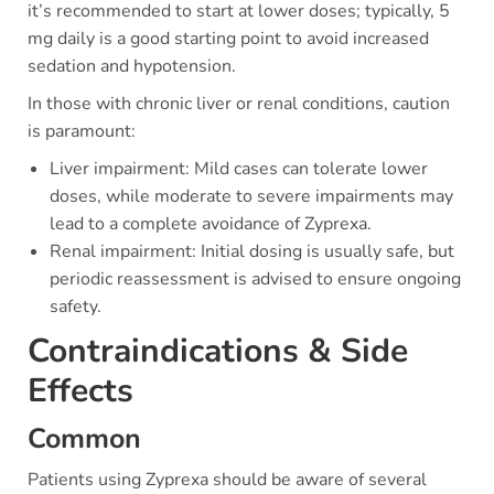
it’s recommended to start at lower doses; typically, 5
mg daily is a good starting point to avoid increased
sedation and hypotension.
In those with chronic liver or renal conditions, caution
is paramount:
Liver impairment: Mild cases can tolerate lower
doses, while moderate to severe impairments may
lead to a complete avoidance of Zyprexa.
Renal impairment: Initial dosing is usually safe, but
periodic reassessment is advised to ensure ongoing
safety.
Contraindications & Side
Effects
Common
Patients using Zyprexa should be aware of several