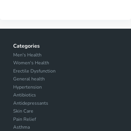
Categories
Men's Health
Women's Health
Erectile Dysfunction
General health
Hypertension
Antibiotics
Antidepressants
Skin Care
Pain Relief
Asthma