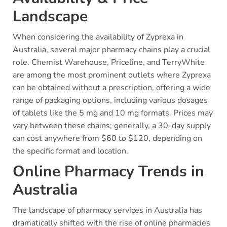
Landscape
When considering the availability of Zyprexa in
Australia, several major pharmacy chains play a crucial
role. Chemist Warehouse, Priceline, and TerryWhite
are among the most prominent outlets where Zyprexa
can be obtained without a prescription, offering a wide
range of packaging options, including various dosages
of tablets like the 5 mg and 10 mg formats. Prices may
vary between these chains; generally, a 30-day supply
can cost anywhere from $60 to $120, depending on
the specific format and location.
Online Pharmacy Trends in
Australia
The landscape of pharmacy services in Australia has
dramatically shifted with the rise of online pharmacies