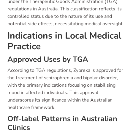
under the Therapeutic Goods Administration (TGA)
regulations in Australia. This classification reflects its
controlled status due to the nature of its use and
potential side effects, necessitating medical oversight.
Indications in Local Medical
Practice
Approved Uses by TGA
According to TGA regulations, Zyprexa is approved for
the treatment of schizophrenia and bipolar disorder,
with the primary indications focusing on stabilising
mood in affected individuals. This approval
underscores its significance within the Australian
healthcare framework.
Off-label Patterns in Australian
Clinics