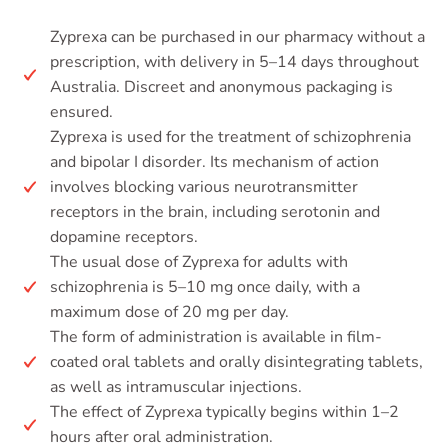
Zyprexa can be purchased in our pharmacy without a
prescription, with delivery in 5–14 days throughout
Australia. Discreet and anonymous packaging is
ensured.
Zyprexa is used for the treatment of schizophrenia
and bipolar I disorder. Its mechanism of action
involves blocking various neurotransmitter
receptors in the brain, including serotonin and
dopamine receptors.
The usual dose of Zyprexa for adults with
schizophrenia is 5–10 mg once daily, with a
maximum dose of 20 mg per day.
The form of administration is available in film-
coated oral tablets and orally disintegrating tablets,
as well as intramuscular injections.
The effect of Zyprexa typically begins within 1–2
hours after oral administration.