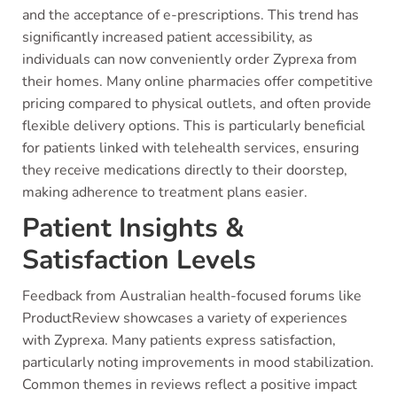
and the acceptance of e-prescriptions. This trend has
significantly increased patient accessibility, as
individuals can now conveniently order Zyprexa from
their homes. Many online pharmacies offer competitive
pricing compared to physical outlets, and often provide
flexible delivery options. This is particularly beneficial
for patients linked with telehealth services, ensuring
they receive medications directly to their doorstep,
making adherence to treatment plans easier.
Patient Insights &
Satisfaction Levels
Feedback from Australian health-focused forums like
ProductReview showcases a variety of experiences
with Zyprexa. Many patients express satisfaction,
particularly noting improvements in mood stabilization.
Common themes in reviews reflect a positive impact