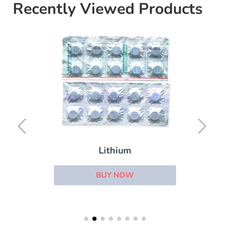
Recently Viewed Products
Lithium
BUY NOW