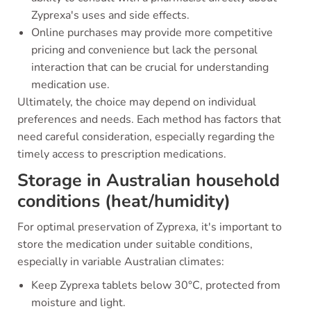
Zyprexa's uses and side effects.
Online purchases may provide more competitive
pricing and convenience but lack the personal
interaction that can be crucial for understanding
medication use.
Ultimately, the choice may depend on individual
preferences and needs. Each method has factors that
need careful consideration, especially regarding the
timely access to prescription medications.
Storage in Australian household
conditions (heat/humidity)
For optimal preservation of Zyprexa, it's important to
store the medication under suitable conditions,
especially in variable Australian climates:
Keep Zyprexa tablets below 30°C, protected from
moisture and light.