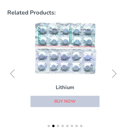
Related Products:
Lithium
BUY NOW