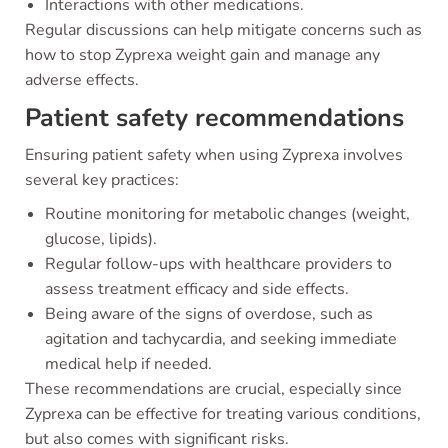
Interactions with other medications.
Regular discussions can help mitigate concerns such as
how to stop Zyprexa weight gain and manage any
adverse effects.
Patient safety recommendations
Ensuring patient safety when using Zyprexa involves
several key practices:
Routine monitoring for metabolic changes (weight,
glucose, lipids).
Regular follow-ups with healthcare providers to
assess treatment efficacy and side effects.
Being aware of the signs of overdose, such as
agitation and tachycardia, and seeking immediate
medical help if needed.
These recommendations are crucial, especially since
Zyprexa can be effective for treating various conditions,
but also comes with significant risks.