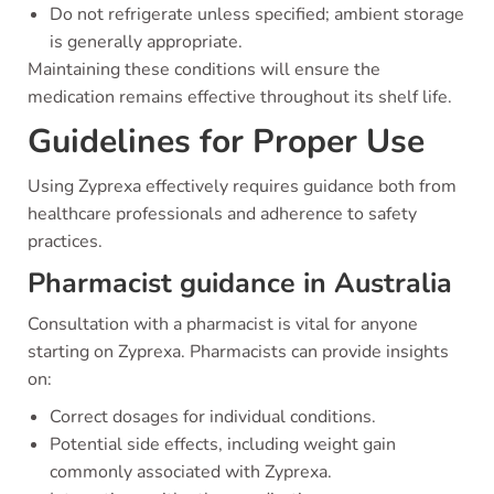
Do not refrigerate unless specified; ambient storage
is generally appropriate.
Maintaining these conditions will ensure the
medication remains effective throughout its shelf life.
Guidelines for Proper Use
Using Zyprexa effectively requires guidance both from
healthcare professionals and adherence to safety
practices.
Pharmacist guidance in Australia
Consultation with a pharmacist is vital for anyone
starting on Zyprexa. Pharmacists can provide insights
on:
Correct dosages for individual conditions.
Potential side effects, including weight gain
commonly associated with Zyprexa.