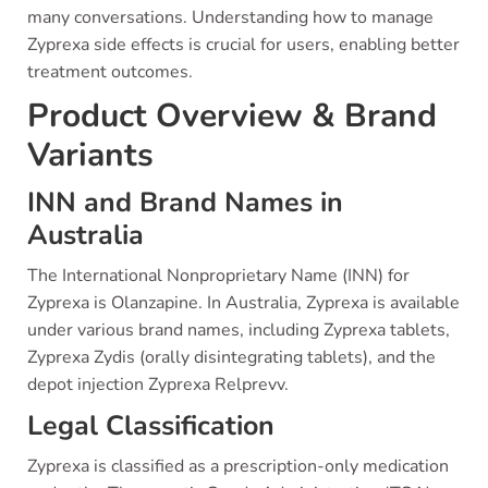
many conversations. Understanding how to manage
Zyprexa side effects is crucial for users, enabling better
treatment outcomes.
Product Overview & Brand
Variants
INN and Brand Names in
Australia
The International Nonproprietary Name (INN) for
Zyprexa is Olanzapine. In Australia, Zyprexa is available
under various brand names, including Zyprexa tablets,
Zyprexa Zydis (orally disintegrating tablets), and the
depot injection Zyprexa Relprevv.
Legal Classification
Zyprexa is classified as a prescription-only medication