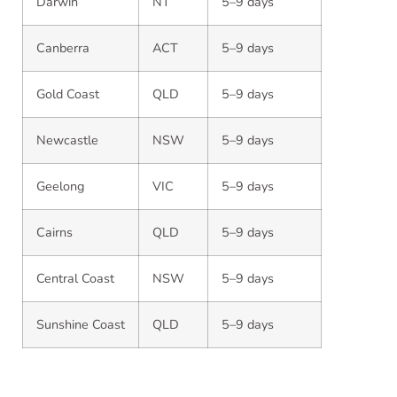
Darwin
NT
5–9 days
Canberra
ACT
5–9 days
Gold Coast
QLD
5–9 days
Newcastle
NSW
5–9 days
Geelong
VIC
5–9 days
Cairns
QLD
5–9 days
Central Coast
NSW
5–9 days
Sunshine Coast
QLD
5–9 days