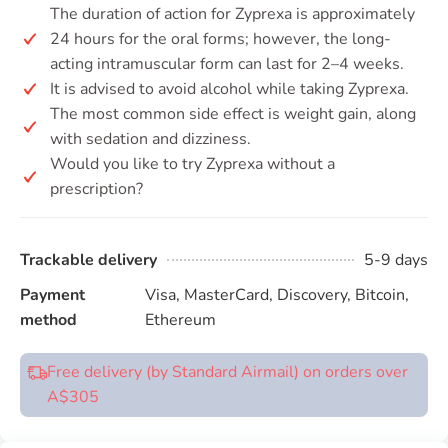
The duration of action for Zyprexa is approximately
24 hours for the oral forms; however, the long-
acting intramuscular form can last for 2–4 weeks.
It is advised to avoid alcohol while taking Zyprexa.
The most common side effect is weight gain, along
with sedation and dizziness.
Would you like to try Zyprexa without a
prescription?
Trackable delivery
5-9 days
Payment
Visa, MasterCard, Discovery, Bitcoin,
method
Ethereum
Free delivery (by Standard Airmail) on orders over
A$305