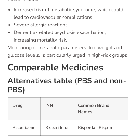
Increased risk of metabolic syndrome, which could
lead to cardiovascular complications.
Severe allergic reactions
Dementia-related psychosis exacerbation,
increasing mortality risk.
Monitoring of metabolic parameters, like weight and
glucose levels, is particularly urged in high-risk groups.
Comparable Medicines
Alternatives table (PBS and non-
PBS)
Drug
INN
Common Brand
Names
Risperidone
Risperidone
Risperdal, Rispen