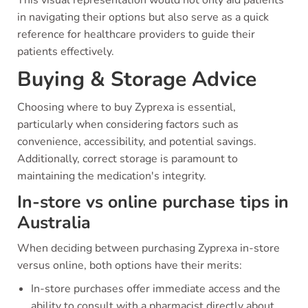
in navigating their options but also serve as a quick
reference for healthcare providers to guide their
patients effectively.
Buying & Storage Advice
Choosing where to buy Zyprexa is essential,
particularly when considering factors such as
convenience, accessibility, and potential savings.
Additionally, correct storage is paramount to
maintaining the medication's integrity.
In-store vs online purchase tips in
Australia
When deciding between purchasing Zyprexa in-store
versus online, both options have their merits:
In-store purchases offer immediate access and the
ability to consult with a pharmacist directly about