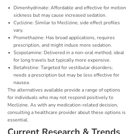
Dimenhydrinate: Affordable and effective for motion
sickness but may cause increased sedation.
Cyclizine: Similar to Meclizine; side effect profiles
vary.
Promethazine: Has broad applications, requires
prescription, and might induce more sedation.
Scopolamine: Delivered in a non-oral method, ideal
for long travels but typically more expensive.
Betahistine: Targeted for vestibular disorders;
needs a prescription but may be less effective for
nausea.
The alternatives available provide a range of options
for individuals who may not respond positively to
Meclizine. As with any medication-related decision,
consulting a healthcare provider about these options is
essential.
Current Research & Trends