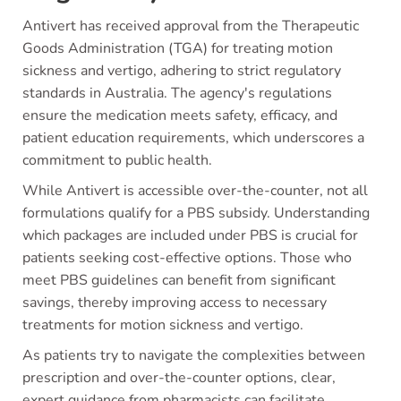
Antivert has received approval from the Therapeutic
Goods Administration (TGA) for treating motion
sickness and vertigo, adhering to strict regulatory
standards in Australia. The agency's regulations
ensure the medication meets safety, efficacy, and
patient education requirements, which underscores a
commitment to public health.
While Antivert is accessible over-the-counter, not all
formulations qualify for a PBS subsidy. Understanding
which packages are included under PBS is crucial for
patients seeking cost-effective options. Those who
meet PBS guidelines can benefit from significant
savings, thereby improving access to necessary
treatments for motion sickness and vertigo.
As patients try to navigate the complexities between
prescription and over-the-counter options, clear,
expert guidance from pharmacists can facilitate