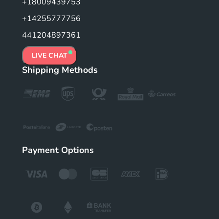
+18009439753
+14255777756
441204897361
LIVE CHAT
Shipping Methods
Payment Options