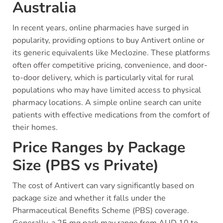
Australia
In recent years, online pharmacies have surged in
popularity, providing options to buy Antivert online or
its generic equivalents like Meclozine. These platforms
often offer competitive pricing, convenience, and door-
to-door delivery, which is particularly vital for rural
populations who may have limited access to physical
pharmacy locations. A simple online search can unite
patients with effective medications from the comfort of
their homes.
Price Ranges by Package
Size (PBS vs Private)
The cost of Antivert can vary significantly based on
package size and whether it falls under the
Pharmaceutical Benefits Scheme (PBS) coverage.
Generally, a 25 mg pack may range from AUD 10 to