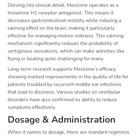
Delving into clinical detail, Meclizine operates as a
histamine H1 receptor antagonist. This means it
decreases gastrointestinal motility while inducing a
calming effect on the brain, making it particularly
effective for managing motion sickness. This calming
mechanism significantly reduces the probability of
vertiginous sensations, which can make activities like
flying or boating quite challenging for many.
Long-term research supports Meclizine’s efficacy,
showing marked improvements in the quality of life for
patients troubled by recurrent middle ear infections
that lead to dizziness. Various studies on vestibular
disorders have also confirmed its ability to reduce
symptoms effectively.
Dosage & Administration
When it comes to dosage, there are standard regimens