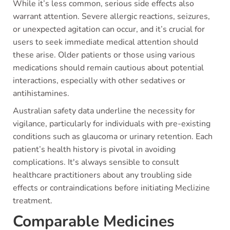
While it’s less common, serious side effects also
warrant attention. Severe allergic reactions, seizures,
or unexpected agitation can occur, and it’s crucial for
users to seek immediate medical attention should
these arise. Older patients or those using various
medications should remain cautious about potential
interactions, especially with other sedatives or
antihistamines.
Australian safety data underline the necessity for
vigilance, particularly for individuals with pre-existing
conditions such as glaucoma or urinary retention. Each
patient’s health history is pivotal in avoiding
complications. It's always sensible to consult
healthcare practitioners about any troubling side
effects or contraindications before initiating Meclizine
treatment.
Comparable Medicines