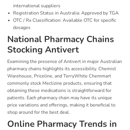
international suppliers
Registration Status in Australia: Approved by TGA
OTC / Rx Classification: Available OTC for specific
dosages
National Pharmacy Chains
Stocking Antivert
Examining the presence of Antivert in major Australian
pharmacy chains highlights its accessibility. Chemist
Warehouse, Priceline, and TerryWhite Chemmart
commonly stock Meclizine products, ensuring that
obtaining these medications is straightforward for
patients. Each pharmacy chain may have its unique
price variations and offerings, making it beneficial to
shop around for the best deal.
Online Pharmacy Trends in