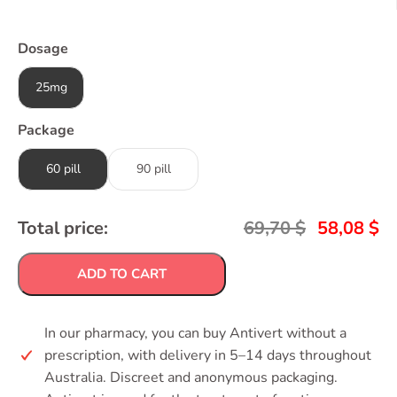
Dosage
25mg
Package
60 pill
90 pill
Total price:
69,70
$
58,08
$
ADD TO CART
In our pharmacy, you can buy Antivert without a
prescription, with delivery in 5–14 days throughout
Australia. Discreet and anonymous packaging.