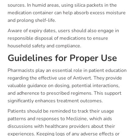
sources. In humid areas, using silica packets in the
medication container can help absorb excess moisture
and prolong shelf-life.
Aware of expiry dates, users should also engage in
responsible disposal of medications to ensure
household safety and compliance.
Guidelines for Proper Use
Pharmacists play an essential role in patient education
regarding the effective use of Antivert. They provide
valuable guidance on dosing, potential interactions,
and adherence to prescribed regimens. This support
significantly enhances treatment outcomes.
Patients should be reminded to track their usage
patterns and responses to Meclizine, which aids
discussions with healthcare providers about their
experiences. Keeping logs of any adverse effects or