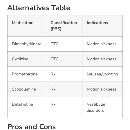
Alternatives Table
Medication
Classification
Indications
(PBS)
Dimenhydrinate
OTC
Motion sickness
Cyclizine
OTC
Motion sickness
Promethazine
Rx
Nausea/vomiting
Scopolamine
Rx
Motion sickness
Betahistine
Rx
Vestibular
disorders
Pros and Cons