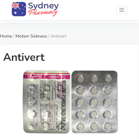
Home
/
Motion Sickness
/ Antivert
Antivert