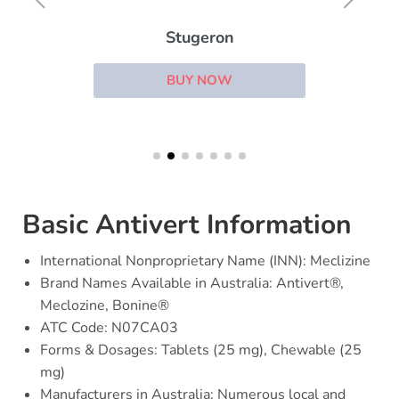
Stugeron
BUY NOW
Basic Antivert Information
International Nonproprietary Name (INN): Meclizine
Brand Names Available in Australia: Antivert®,
Meclozine, Bonine®
ATC Code: N07CA03
Forms & Dosages: Tablets (25 mg), Chewable (25
mg)
Manufacturers in Australia: Numerous local and