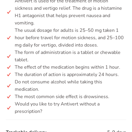
Antivert is used for the treatment of motion
sickness and vertigo relief. The drug is a histamine
H1 antagonist that helps prevent nausea and
vomiting.
The usual dosage for adults is 25–50 mg taken 1
hour before travel for motion sickness, and 25–100
mg daily for vertigo, divided into doses.
The form of administration is a tablet or chewable
tablet.
The effect of the medication begins within 1 hour.
The duration of action is approximately 24 hours.
Do not consume alcohol while taking this
medication.
The most common side effect is drowsiness.
Would you like to try Antivert without a
prescription?