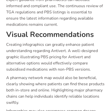
informed and compliant use. The continuous review of
TGA regulations and PBS listings is essential to
ensure the latest information regarding available
medications remains current.
Visual Recommendations
Creating infographics can greatly enhance patient
understanding regarding Antivert. A well-designed
graphic illustrating PBS pricing for Antivert and
alternative options would effectively compare
subsidised medications with non-PBS versions.
A pharmacy network map would also be beneficial,
clearly showing where patients can find these products
both in-store and online. Highlighting major pharmacy
chains can help individuals identify reliable locations
swiftly.
Infographics may also encompass common dosage