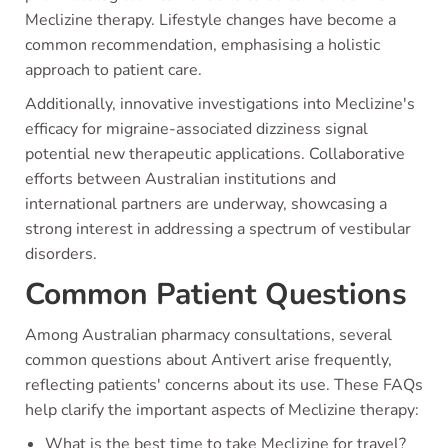
Meclizine therapy. Lifestyle changes have become a
common recommendation, emphasising a holistic
approach to patient care.
Additionally, innovative investigations into Meclizine's
efficacy for migraine-associated dizziness signal
potential new therapeutic applications. Collaborative
efforts between Australian institutions and
international partners are underway, showcasing a
strong interest in addressing a spectrum of vestibular
disorders.
Common Patient Questions
Among Australian pharmacy consultations, several
common questions about Antivert arise frequently,
reflecting patients' concerns about its use. These FAQs
help clarify the important aspects of Meclizine therapy:
What is the best time to take Meclizine for travel?