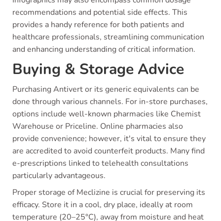
recommendations and potential side effects. This
provides a handy reference for both patients and
healthcare professionals, streamlining communication
and enhancing understanding of critical information.
Buying & Storage Advice
Purchasing Antivert or its generic equivalents can be
done through various channels. For in-store purchases,
options include well-known pharmacies like Chemist
Warehouse or Priceline. Online pharmacies also
provide convenience; however, it's vital to ensure they
are accredited to avoid counterfeit products. Many find
e-prescriptions linked to telehealth consultations
particularly advantageous.
Proper storage of Meclizine is crucial for preserving its
efficacy. Store it in a cool, dry place, ideally at room
temperature (20–25°C), away from moisture and heat