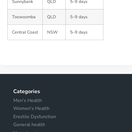
Sunnybank
QLD
5–9 days
Toowoomba
QLD
5–9 days
Central Coast
NSW
5–9 days
Categories
Men's Health
Women's Health
Erectile Dysfunction
General health