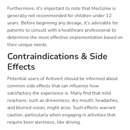
Furthermore, it's important to note that Meclizine is
generally not recommended for children under 12
years. Before beginning any dosage, it’s advisable for
patients to consult with a healthcare professional to
determine the most effective implementation based on
their unique needs.
Contraindications & Side
Effects
Potential users of Antivert should be informed about
common side effects that can influence how
satisfactory the experience is. Many find that mild
reactions, such as drowsiness, dry mouth, headaches,
and blurred vision, might arise. Such effects warrant
caution, particularly when engaging in activities that
require keen alertness, like driving.