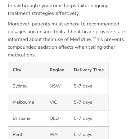
breakthrough symptoms helps tailor ongoing
treatment strategies effectively.
Moreover, patients must adhere to recommended
dosages and ensure that all healthcare providers are
informed about their use of Meclizine. This prevents
compounded sedation effects when taking other
medications.
City
Region
Delivery Time
Sydney
NSW
5–7 days
Melbourne
VIC
5–7 days
Brisbane
QLD
5–7 days
Perth
WA
5–7 days