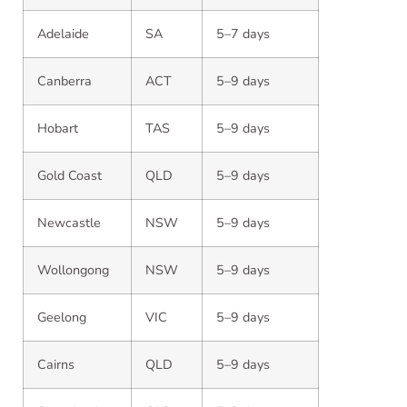
Adelaide
SA
5–7 days
Canberra
ACT
5–9 days
Hobart
TAS
5–9 days
Gold Coast
QLD
5–9 days
Newcastle
NSW
5–9 days
Wollongong
NSW
5–9 days
Geelong
VIC
5–9 days
Cairns
QLD
5–9 days