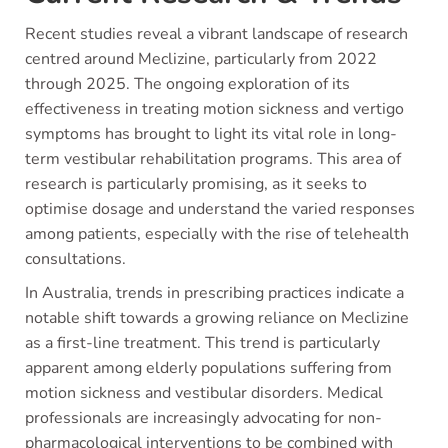
Recent studies reveal a vibrant landscape of research
centred around Meclizine, particularly from 2022
through 2025. The ongoing exploration of its
effectiveness in treating motion sickness and vertigo
symptoms has brought to light its vital role in long-
term vestibular rehabilitation programs. This area of
research is particularly promising, as it seeks to
optimise dosage and understand the varied responses
among patients, especially with the rise of telehealth
consultations.
In Australia, trends in prescribing practices indicate a
notable shift towards a growing reliance on Meclizine
as a first-line treatment. This trend is particularly
apparent among elderly populations suffering from
motion sickness and vestibular disorders. Medical
professionals are increasingly advocating for non-
pharmacological interventions to be combined with