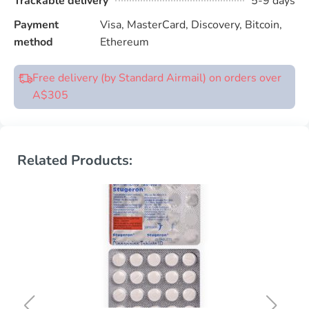
Trackable delivery
5-9 days
Payment
Visa, MasterCard, Discovery, Bitcoin,
method
Ethereum
Free delivery (by Standard Airmail) on orders over
A$305
Related Products: