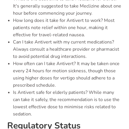
It's generally suggested to take Meclizine about one
hour before commencing your journey.
How long does it take for Antivert to work? Most
patients note relief within one hour, making it
effective for travel-related nausea.
Can I take Antivert with my current medications?
Always consult a healthcare provider or pharmacist
to avoid potential drug interactions.
How often can I take Antivert? It may be taken once
every 24 hours for motion sickness, though those
using higher doses for vertigo should adhere to a
prescribed schedule.
Is Antivert safe for elderly patients? While many
can take it safely, the recommendation is to use the
lowest effective dose to minimise risks related to
sedation.
Regulatory Status