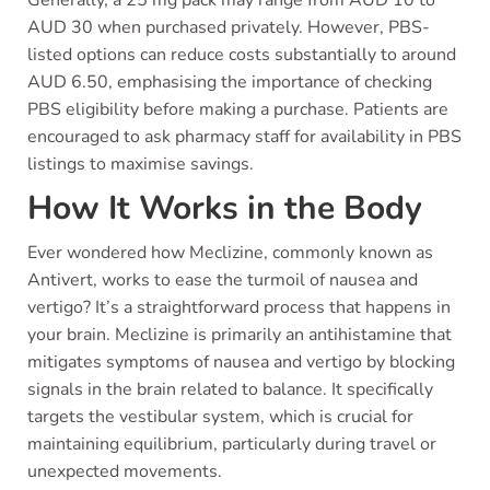
AUD 30 when purchased privately. However, PBS-
listed options can reduce costs substantially to around
AUD 6.50, emphasising the importance of checking
PBS eligibility before making a purchase. Patients are
encouraged to ask pharmacy staff for availability in PBS
listings to maximise savings.
How It Works in the Body
Ever wondered how Meclizine, commonly known as
Antivert, works to ease the turmoil of nausea and
vertigo? It’s a straightforward process that happens in
your brain. Meclizine is primarily an antihistamine that
mitigates symptoms of nausea and vertigo by blocking
signals in the brain related to balance. It specifically
targets the vestibular system, which is crucial for
maintaining equilibrium, particularly during travel or
unexpected movements.