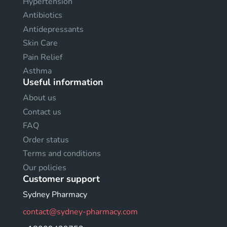
Hypertension
Antibiotics
Antidepressants
Skin Care
Pain Relief
Asthma
Useful information
About us
Contact us
FAQ
Order status
Terms and conditions
Our policies
Customer support
Sydney Pharmacy
contact@sydney-pharmacy.com