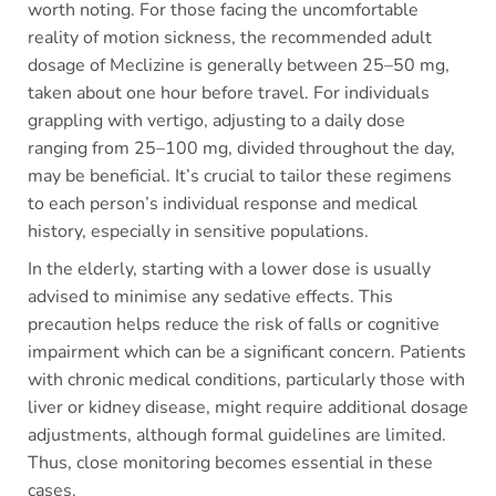
worth noting. For those facing the uncomfortable
reality of motion sickness, the recommended adult
dosage of Meclizine is generally between 25–50 mg,
taken about one hour before travel. For individuals
grappling with vertigo, adjusting to a daily dose
ranging from 25–100 mg, divided throughout the day,
may be beneficial. It’s crucial to tailor these regimens
to each person’s individual response and medical
history, especially in sensitive populations.
In the elderly, starting with a lower dose is usually
advised to minimise any sedative effects. This
precaution helps reduce the risk of falls or cognitive
impairment which can be a significant concern. Patients
with chronic medical conditions, particularly those with
liver or kidney disease, might require additional dosage
adjustments, although formal guidelines are limited.
Thus, close monitoring becomes essential in these
cases.