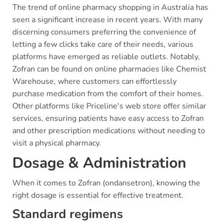
The trend of online pharmacy shopping in Australia has
seen a significant increase in recent years. With many
discerning consumers preferring the convenience of
letting a few clicks take care of their needs, various
platforms have emerged as reliable outlets. Notably,
Zofran can be found on online pharmacies like Chemist
Warehouse, where customers can effortlessly
purchase medication from the comfort of their homes.
Other platforms like Priceline's web store offer similar
services, ensuring patients have easy access to Zofran
and other prescription medications without needing to
visit a physical pharmacy.
Dosage & Administration
When it comes to Zofran (ondansetron), knowing the
right dosage is essential for effective treatment.
Standard regimens