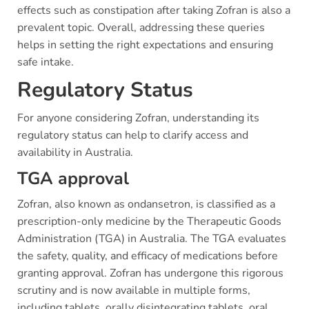
effects such as constipation after taking Zofran is also a
prevalent topic. Overall, addressing these queries
helps in setting the right expectations and ensuring
safe intake.
Regulatory Status
For anyone considering Zofran, understanding its
regulatory status can help to clarify access and
availability in Australia.
TGA approval
Zofran, also known as ondansetron, is classified as a
prescription-only medicine by the Therapeutic Goods
Administration (TGA) in Australia. The TGA evaluates
the safety, quality, and efficacy of medications before
granting approval. Zofran has undergone this rigorous
scrutiny and is now available in multiple forms,
including tablets, orally disintegrating tablets, oral