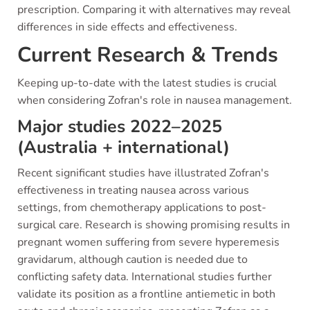
prescription. Comparing it with alternatives may reveal
differences in side effects and effectiveness.
Current Research & Trends
Keeping up-to-date with the latest studies is crucial
when considering Zofran's role in nausea management.
Major studies 2022–2025
(Australia + international)
Recent significant studies have illustrated Zofran's
effectiveness in treating nausea across various
settings, from chemotherapy applications to post-
surgical care. Research is showing promising results in
pregnant women suffering from severe hyperemesis
gravidarum, although caution is needed due to
conflicting safety data. International studies further
validate its position as a frontline antiemetic in both