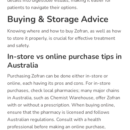
details into digestible visuals, making it easier for
patients to navigate their options.
Buying & Storage Advice
Knowing where and how to buy Zofran, as well as how
to store it properly, is crucial for effective treatment
and safety.
In-store vs online purchase tips in
Australia
Purchasing Zofran can be done either in-store or
online, each having its pros and cons. For in-store
purchases, check local pharmacies; many major chains
in Australia, such as Chemist Warehouse, offer Zofran
with or without a prescription. When buying online,
ensure that the pharmacy is licensed and follows
Australian regulations. Consult with a health
professional before making an online purchase,