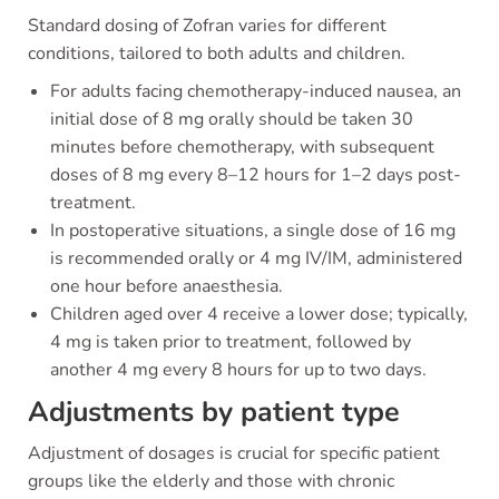
Standard dosing of Zofran varies for different
conditions, tailored to both adults and children.
For adults facing chemotherapy-induced nausea, an
initial dose of 8 mg orally should be taken 30
minutes before chemotherapy, with subsequent
doses of 8 mg every 8–12 hours for 1–2 days post-
treatment.
In postoperative situations, a single dose of 16 mg
is recommended orally or 4 mg IV/IM, administered
one hour before anaesthesia.
Children aged over 4 receive a lower dose; typically,
4 mg is taken prior to treatment, followed by
another 4 mg every 8 hours for up to two days.
Adjustments by patient type
Adjustment of dosages is crucial for specific patient
groups like the elderly and those with chronic