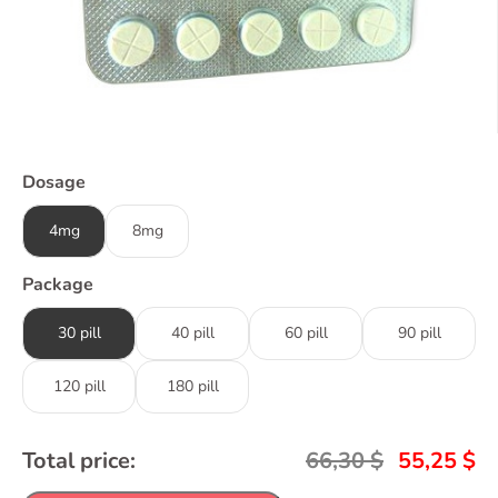
Dosage
4mg
8mg
Package
30 pill
40 pill
60 pill
90 pill
120 pill
180 pill
Total price:
66,30
$
55,25
$