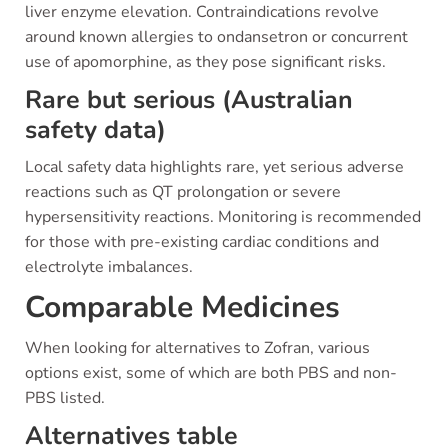
liver enzyme elevation. Contraindications revolve
around known allergies to ondansetron or concurrent
use of apomorphine, as they pose significant risks.
Rare but serious (Australian
safety data)
Local safety data highlights rare, yet serious adverse
reactions such as QT prolongation or severe
hypersensitivity reactions. Monitoring is recommended
for those with pre-existing cardiac conditions and
electrolyte imbalances.
Comparable Medicines
When looking for alternatives to Zofran, various
options exist, some of which are both PBS and non-
PBS listed.
Alternatives table