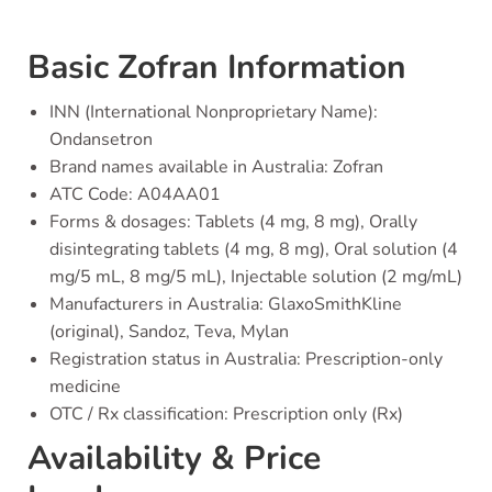
Basic Zofran Information
INN (International Nonproprietary Name):
Ondansetron
Brand names available in Australia: Zofran
ATC Code: A04AA01
Forms & dosages: Tablets (4 mg, 8 mg), Orally
disintegrating tablets (4 mg, 8 mg), Oral solution (4
mg/5 mL, 8 mg/5 mL), Injectable solution (2 mg/mL)
Manufacturers in Australia: GlaxoSmithKline
(original), Sandoz, Teva, Mylan
Registration status in Australia: Prescription-only
medicine
OTC / Rx classification: Prescription only (Rx)
Availability & Price