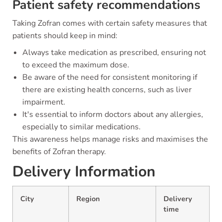
Patient safety recommendations
Taking Zofran comes with certain safety measures that
patients should keep in mind:
Always take medication as prescribed, ensuring not
to exceed the maximum dose.
Be aware of the need for consistent monitoring if
there are existing health concerns, such as liver
impairment.
It's essential to inform doctors about any allergies,
especially to similar medications.
This awareness helps manage risks and maximises the
benefits of Zofran therapy.
Delivery Information
City
Region
Delivery
time