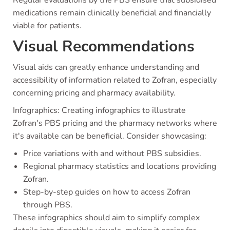
medications remain clinically beneficial and financially
viable for patients.
Visual Recommendations
Visual aids can greatly enhance understanding and
accessibility of information related to Zofran, especially
concerning pricing and pharmacy availability.
Infographics: Creating infographics to illustrate
Zofran's PBS pricing and the pharmacy networks where
it's available can be beneficial. Consider showcasing:
Price variations with and without PBS subsidies.
Regional pharmacy statistics and locations providing
Zofran.
Step-by-step guides on how to access Zofran
through PBS.
These infographics should aim to simplify complex