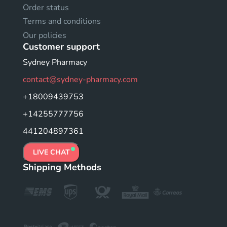
Order status
Terms and conditions
Our policies
Customer support
Sydney Pharmacy
contact@sydney-pharmacy.com
+18009439753
+14255777756
441204897361
LIVE CHAT
Shipping Methods