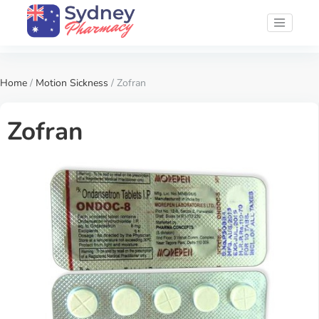
Home
/
Motion Sickness
/ Zofran
Zofran