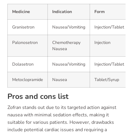
Medicine
Indication
Form
Granisetron
Nausea/Vomiting
Injection/Tablet
Palonosetron
Chemotherapy
Injection
Nausea
Dolasetron
Nausea/Vomiting
Injection/Tablet
Metoclopramide
Nausea
Tablet/Syrup
Pros and cons list
Zofran stands out due to its targeted action against
nausea with minimal sedation effects, making it
suitable for various patients. However, drawbacks
include potential cardiac issues and requiring a