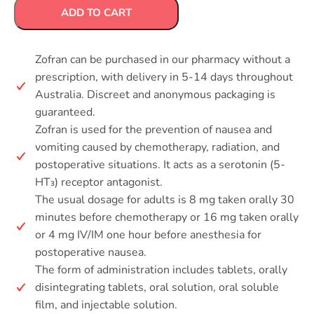
ADD TO CART
Zofran can be purchased in our pharmacy without a
prescription, with delivery in 5-14 days throughout
Australia. Discreet and anonymous packaging is
guaranteed.
Zofran is used for the prevention of nausea and
vomiting caused by chemotherapy, radiation, and
postoperative situations. It acts as a serotonin (5-
HT₃) receptor antagonist.
The usual dosage for adults is 8 mg taken orally 30
minutes before chemotherapy or 16 mg taken orally
or 4 mg IV/IM one hour before anesthesia for
postoperative nausea.
The form of administration includes tablets, orally
disintegrating tablets, oral solution, oral soluble
film, and injectable solution.