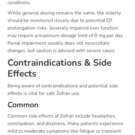
conditions.
While general dosing remains the same, the elderly
should be monitored closely due to potential QT
prolongation risks. Severely impaired liver function
may require a maximum dosage limit of 8 mg per day.
Renal impairment usually does not necessitate
changes, but caution is advised with severe cases.
Contraindications & Side
Effects
Being aware of contraindications and potential side
effects is vital for safe Zofran use.
Common
Common side effects of Zofran include headaches,
constipation, and dizziness. Many patients experience
mild to moderate symptoms like fatigue or transient