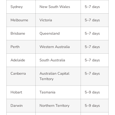
Sydney
New South Wales
5–7 days
Melbourne
Victoria
5–7 days
Brisbane
Queensland
5–7 days
Perth
Western Australia
5–7 days
Adelaide
South Australia
5–7 days
Canberra
Australian Capital
5–7 days
Territory
Hobart
Tasmania
5–9 days
Darwin
Northern Territory
5–9 days