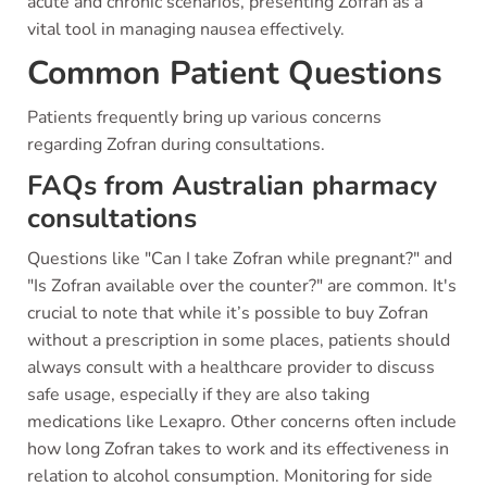
acute and chronic scenarios, presenting Zofran as a
vital tool in managing nausea effectively.
Common Patient Questions
Patients frequently bring up various concerns
regarding Zofran during consultations.
FAQs from Australian pharmacy
consultations
Questions like "Can I take Zofran while pregnant?" and
"Is Zofran available over the counter?" are common. It's
crucial to note that while it’s possible to buy Zofran
without a prescription in some places, patients should
always consult with a healthcare provider to discuss
safe usage, especially if they are also taking
medications like Lexapro. Other concerns often include
how long Zofran takes to work and its effectiveness in
relation to alcohol consumption. Monitoring for side