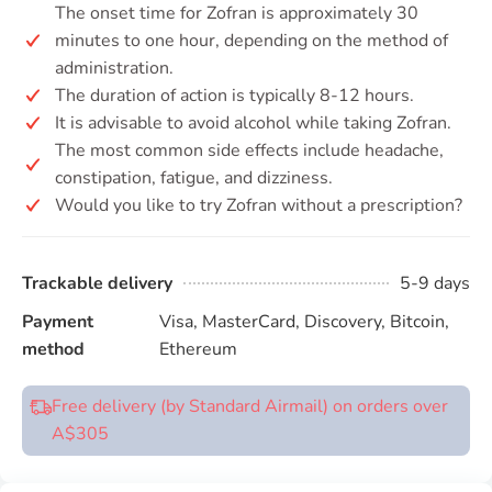
The onset time for Zofran is approximately 30
minutes to one hour, depending on the method of
administration.
The duration of action is typically 8-12 hours.
It is advisable to avoid alcohol while taking Zofran.
The most common side effects include headache,
constipation, fatigue, and dizziness.
Would you like to try Zofran without a prescription?
Trackable delivery
5-9 days
Payment
Visa, MasterCard, Discovery, Bitcoin,
method
Ethereum
Free delivery (by Standard Airmail) on orders over
A$305