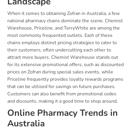
Landscape
When it comes to obtaining Zofran in Australia, a few
national pharmacy chains dominate the scene. Chemist
Warehouse, Priceline, and TerryWhite are among the
most commonly frequented outlets. Each of these
chains employs distinct pricing strategies to cater to
their customers, often undercutting each other to
attract more buyers. Chemist Warehouse stands out
for its extensive promotional offers, such as discounted
prices on Zofran during special sales events, while
Priceline frequently provides loyalty rewards programs
that can be utilised for savings on future purchases.
Customers can also benefit from promotional codes
and discounts, making it a good time to shop around.
Online Pharmacy Trends in
Australia