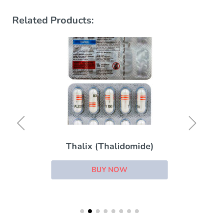
Related Products:
Thalix (Thalidomide)
BUY NOW