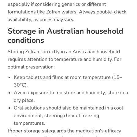
especially if considering generics or different
formulations like Zofran wafers. Always double-check
availability, as prices may vary.
Storage in Australian household
conditions
Storing Zofran correctly in an Australian household
requires attention to temperature and humidity. For
optimal preservation:
Keep tablets and films at room temperature (15–
30°C).
Avoid exposure to moisture and humidity; store in a
dry place.
Oral solutions should also be maintained in a cool
environment, steering clear of freezing
temperatures.
Proper storage safeguards the medication's efficacy