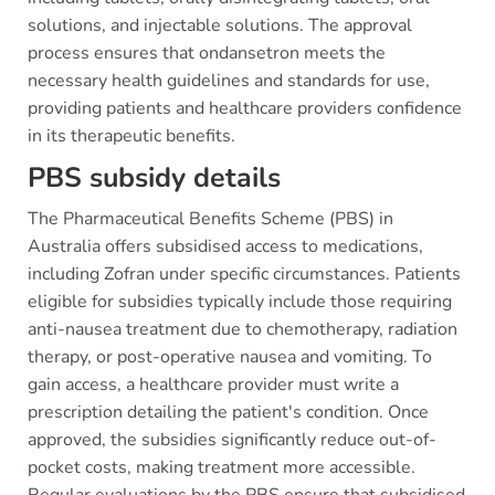
solutions, and injectable solutions. The approval
process ensures that ondansetron meets the
necessary health guidelines and standards for use,
providing patients and healthcare providers confidence
in its therapeutic benefits.
PBS subsidy details
The Pharmaceutical Benefits Scheme (PBS) in
Australia offers subsidised access to medications,
including Zofran under specific circumstances. Patients
eligible for subsidies typically include those requiring
anti-nausea treatment due to chemotherapy, radiation
therapy, or post-operative nausea and vomiting. To
gain access, a healthcare provider must write a
prescription detailing the patient's condition. Once
approved, the subsidies significantly reduce out-of-
pocket costs, making treatment more accessible.
Regular evaluations by the PBS ensure that subsidised