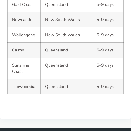
Gold Coast
Queensland
5–9 days
Newcastle
New South Wales
5–9 days
Wollongong
New South Wales
5–9 days
Cairns
Queensland
5–9 days
Sunshine
Queensland
5–9 days
Coast
Toowoomba
Queensland
5–9 days