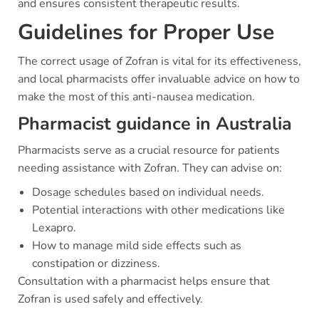
and ensures consistent therapeutic results.
Guidelines for Proper Use
The correct usage of Zofran is vital for its effectiveness,
and local pharmacists offer invaluable advice on how to
make the most of this anti-nausea medication.
Pharmacist guidance in Australia
Pharmacists serve as a crucial resource for patients
needing assistance with Zofran. They can advise on:
Dosage schedules based on individual needs.
Potential interactions with other medications like
Lexapro.
How to manage mild side effects such as
constipation or dizziness.
Consultation with a pharmacist helps ensure that
Zofran is used safely and effectively.