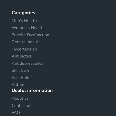
Categories
Men's Health
Women's Health
Erectile Dysfunction
General health
Hypertension
Antibiotics
Antidepressants
Skin Care
Pain Relief
Asthma
Useful information
About us
Contact us
FAQ