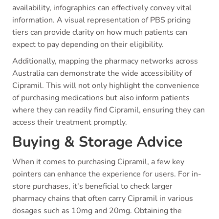
availability, infographics can effectively convey vital
information. A visual representation of PBS pricing
tiers can provide clarity on how much patients can
expect to pay depending on their eligibility.
Additionally, mapping the pharmacy networks across
Australia can demonstrate the wide accessibility of
Cipramil. This will not only highlight the convenience
of purchasing medications but also inform patients
where they can readily find Cipramil, ensuring they can
access their treatment promptly.
Buying & Storage Advice
When it comes to purchasing Cipramil, a few key
pointers can enhance the experience for users. For in-
store purchases, it's beneficial to check larger
pharmacy chains that often carry Cipramil in various
dosages such as 10mg and 20mg. Obtaining the