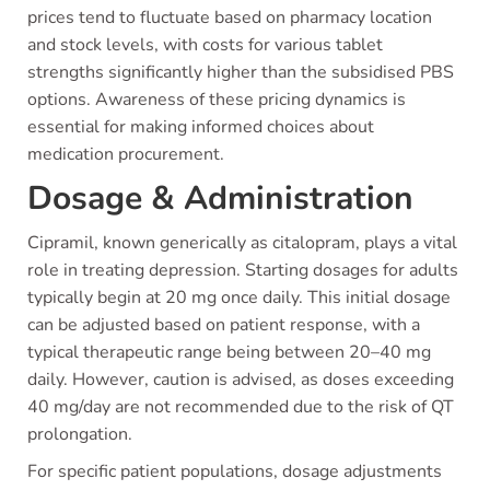
prices tend to fluctuate based on pharmacy location
and stock levels, with costs for various tablet
strengths significantly higher than the subsidised PBS
options. Awareness of these pricing dynamics is
essential for making informed choices about
medication procurement.
Dosage & Administration
Cipramil, known generically as citalopram, plays a vital
role in treating depression. Starting dosages for adults
typically begin at 20 mg once daily. This initial dosage
can be adjusted based on patient response, with a
typical therapeutic range being between 20–40 mg
daily. However, caution is advised, as doses exceeding
40 mg/day are not recommended due to the risk of QT
prolongation.
For specific patient populations, dosage adjustments