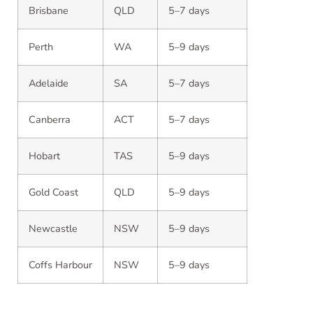
Brisbane
QLD
5–7 days
Perth
WA
5–9 days
Adelaide
SA
5–7 days
Canberra
ACT
5–7 days
Hobart
TAS
5–9 days
Gold Coast
QLD
5–9 days
Newcastle
NSW
5–9 days
Coffs Harbour
NSW
5–9 days