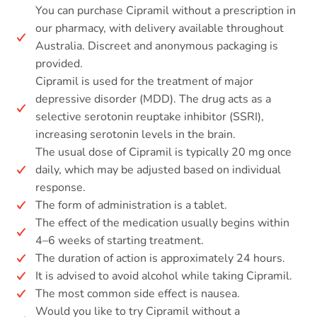
You can purchase Cipramil without a prescription in
our pharmacy, with delivery available throughout
Australia. Discreet and anonymous packaging is
provided.
Cipramil is used for the treatment of major
depressive disorder (MDD). The drug acts as a
selective serotonin reuptake inhibitor (SSRI),
increasing serotonin levels in the brain.
The usual dose of Cipramil is typically 20 mg once
daily, which may be adjusted based on individual
response.
The form of administration is a tablet.
The effect of the medication usually begins within
4–6 weeks of starting treatment.
The duration of action is approximately 24 hours.
It is advised to avoid alcohol while taking Cipramil.
The most common side effect is nausea.
Would you like to try Cipramil without a