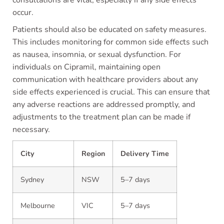
occur.
Patients should also be educated on safety measures.
This includes monitoring for common side effects such
as nausea, insomnia, or sexual dysfunction. For
individuals on Cipramil, maintaining open
communication with healthcare providers about any
side effects experienced is crucial. This can ensure that
any adverse reactions are addressed promptly, and
adjustments to the treatment plan can be made if
necessary.
City
Region
Delivery Time
Sydney
NSW
5–7 days
Melbourne
VIC
5–7 days