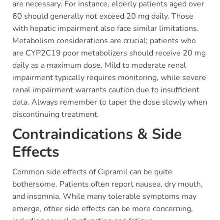
are necessary. For instance, elderly patients aged over
60 should generally not exceed 20 mg daily. Those
with hepatic impairment also face similar limitations.
Metabolism considerations are crucial; patients who
are CYP2C19 poor metabolizers should receive 20 mg
daily as a maximum dose. Mild to moderate renal
impairment typically requires monitoring, while severe
renal impairment warrants caution due to insufficient
data. Always remember to taper the dose slowly when
discontinuing treatment.
Contraindications & Side
Effects
Common side effects of Cipramil can be quite
bothersome. Patients often report nausea, dry mouth,
and insomnia. While many tolerable symptoms may
emerge, other side effects can be more concerning,