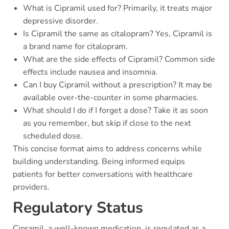
What is Cipramil used for? Primarily, it treats major
depressive disorder.
Is Cipramil the same as citalopram? Yes, Cipramil is
a brand name for citalopram.
What are the side effects of Cipramil? Common side
effects include nausea and insomnia.
Can I buy Cipramil without a prescription? It may be
available over-the-counter in some pharmacies.
What should I do if I forget a dose? Take it as soon
as you remember, but skip if close to the next
scheduled dose.
This concise format aims to address concerns while
building understanding. Being informed equips
patients for better conversations with healthcare
providers.
Regulatory Status
Cipramil, a well-known medication, is regulated as a