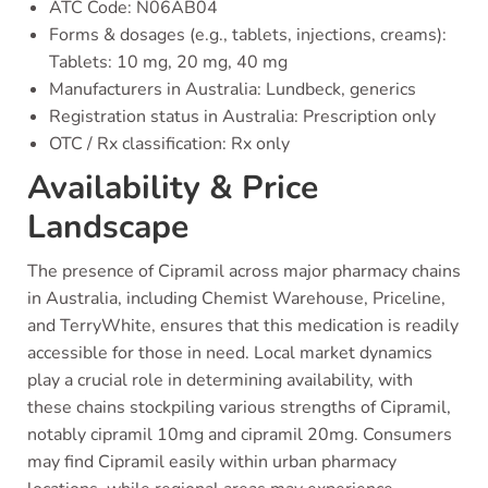
ATC Code: N06AB04
Forms & dosages (e.g., tablets, injections, creams):
Tablets: 10 mg, 20 mg, 40 mg
Manufacturers in Australia: Lundbeck, generics
Registration status in Australia: Prescription only
OTC / Rx classification: Rx only
Availability & Price
Landscape
The presence of Cipramil across major pharmacy chains
in Australia, including Chemist Warehouse, Priceline,
and TerryWhite, ensures that this medication is readily
accessible for those in need. Local market dynamics
play a crucial role in determining availability, with
these chains stockpiling various strengths of Cipramil,
notably cipramil 10mg and cipramil 20mg. Consumers
may find Cipramil easily within urban pharmacy