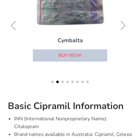
Cymbalta
BUY NOW
Basic Cipramil Information
INN (International Nonproprietary Name):
Citalopram
Brand names available in Australia: Cipramil, Celexa