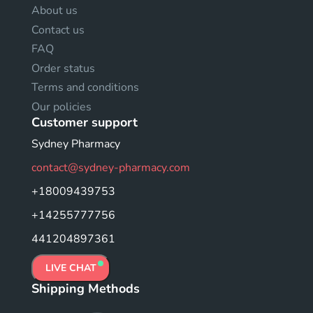
About us
Contact us
FAQ
Order status
Terms and conditions
Our policies
Customer support
Sydney Pharmacy
contact@sydney-pharmacy.com
+18009439753
+14255777756
441204897361
LIVE CHAT
Shipping Methods