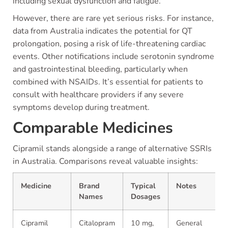
including sexual dysfunction and fatigue.
However, there are rare yet serious risks. For instance,
data from Australia indicates the potential for QT
prolongation, posing a risk of life-threatening cardiac
events. Other notifications include serotonin syndrome
and gastrointestinal bleeding, particularly when
combined with NSAIDs. It’s essential for patients to
consult with healthcare providers if any severe
symptoms develop during treatment.
Comparable Medicines
Cipramil stands alongside a range of alternative SSRIs
in Australia. Comparisons reveal valuable insights:
Medicine
Brand
Typical
Notes
Names
Dosages
Cipramil
Citalopram
10 mg,
General