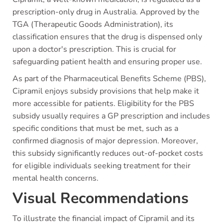
prescription-only drug in Australia. Approved by the
TGA (Therapeutic Goods Administration), its
classification ensures that the drug is dispensed only
upon a doctor's prescription. This is crucial for
safeguarding patient health and ensuring proper use.
As part of the Pharmaceutical Benefits Scheme (PBS),
Cipramil enjoys subsidy provisions that help make it
more accessible for patients. Eligibility for the PBS
subsidy usually requires a GP prescription and includes
specific conditions that must be met, such as a
confirmed diagnosis of major depression. Moreover,
this subsidy significantly reduces out-of-pocket costs
for eligible individuals seeking treatment for their
mental health concerns.
Visual Recommendations
To illustrate the financial impact of Cipramil and its