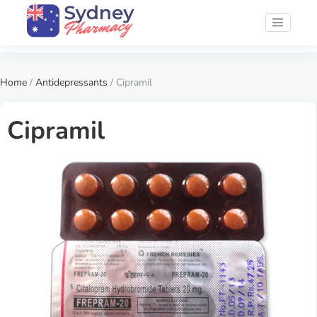
Home
/
Antidepressants
/ Cipramil
Cipramil