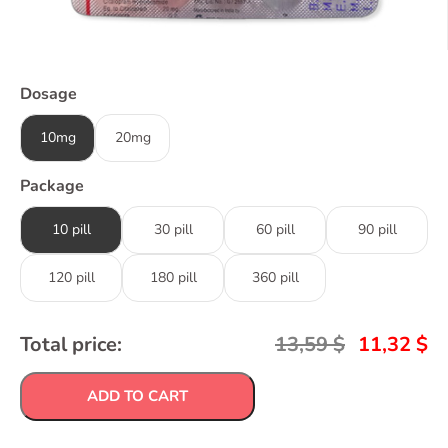
Dosage
10mg
20mg
Package
10 pill
30 pill
60 pill
90 pill
120 pill
180 pill
360 pill
Total price:
13,59
$
11,32
$
ADD TO CART