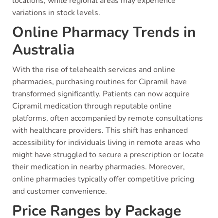
locations, while regional areas may experience
variations in stock levels.
Online Pharmacy Trends in
Australia
With the rise of telehealth services and online
pharmacies, purchasing routines for Cipramil have
transformed significantly. Patients can now acquire
Cipramil medication through reputable online
platforms, often accompanied by remote consultations
with healthcare providers. This shift has enhanced
accessibility for individuals living in remote areas who
might have struggled to secure a prescription or locate
their medication in nearby pharmacies. Moreover,
online pharmacies typically offer competitive pricing
and customer convenience.
Price Ranges by Package