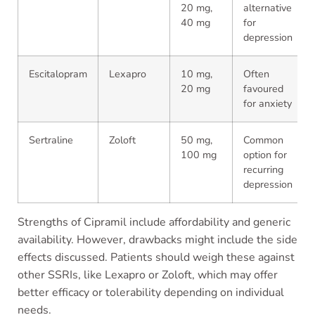
20 mg,
alternative
40 mg
for
depression
Escitalopram
Lexapro
10 mg,
Often
20 mg
favoured
for anxiety
Sertraline
Zoloft
50 mg,
Common
100 mg
option for
recurring
depression
Strengths of Cipramil include affordability and generic
availability. However, drawbacks might include the side
effects discussed. Patients should weigh these against
other SSRIs, like Lexapro or Zoloft, which may offer
better efficacy or tolerability depending on individual
needs.