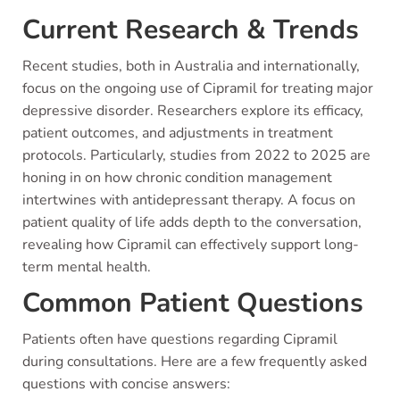
Current Research & Trends
Recent studies, both in Australia and internationally,
focus on the ongoing use of Cipramil for treating major
depressive disorder. Researchers explore its efficacy,
patient outcomes, and adjustments in treatment
protocols. Particularly, studies from 2022 to 2025 are
honing in on how chronic condition management
intertwines with antidepressant therapy. A focus on
patient quality of life adds depth to the conversation,
revealing how Cipramil can effectively support long-
term mental health.
Common Patient Questions
Patients often have questions regarding Cipramil
during consultations. Here are a few frequently asked
questions with concise answers: