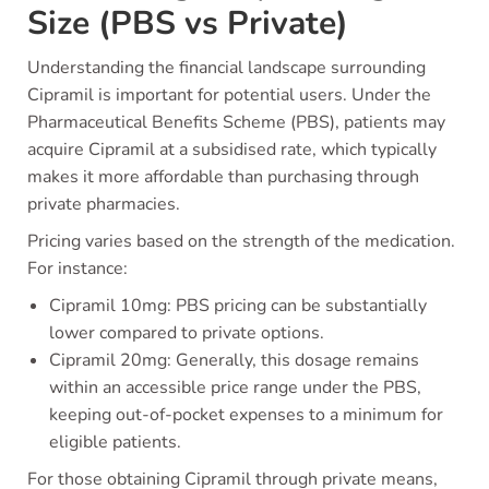
Size (PBS vs Private)
Understanding the financial landscape surrounding
Cipramil is important for potential users. Under the
Pharmaceutical Benefits Scheme (PBS), patients may
acquire Cipramil at a subsidised rate, which typically
makes it more affordable than purchasing through
private pharmacies.
Pricing varies based on the strength of the medication.
For instance:
Cipramil 10mg: PBS pricing can be substantially
lower compared to private options.
Cipramil 20mg: Generally, this dosage remains
within an accessible price range under the PBS,
keeping out-of-pocket expenses to a minimum for
eligible patients.
For those obtaining Cipramil through private means,