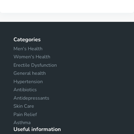
Categories
Men's Health
Women's Health
Erectile Dysfunction
General health
Hypertension
Antibiotics
Antidepressants
Skin Care
Pain Relief
Asthma
Useful information