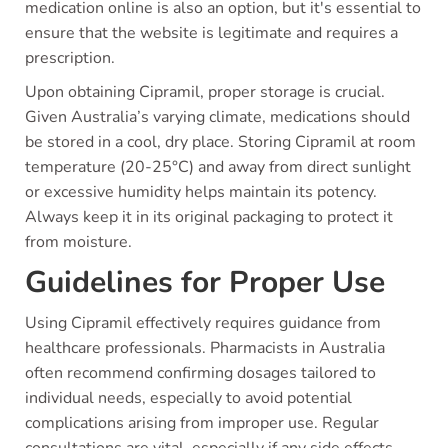
medication online is also an option, but it's essential to
ensure that the website is legitimate and requires a
prescription.
Upon obtaining Cipramil, proper storage is crucial.
Given Australia’s varying climate, medications should
be stored in a cool, dry place. Storing Cipramil at room
temperature (20-25°C) and away from direct sunlight
or excessive humidity helps maintain its potency.
Always keep it in its original packaging to protect it
from moisture.
Guidelines for Proper Use
Using Cipramil effectively requires guidance from
healthcare professionals. Pharmacists in Australia
often recommend confirming dosages tailored to
individual needs, especially to avoid potential
complications arising from improper use. Regular
consultations are vital, especially if any side effects