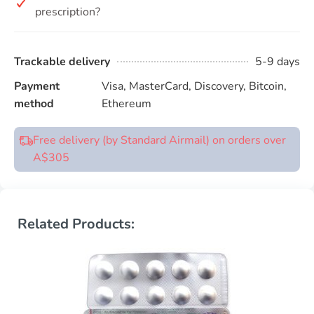
prescription?
Trackable delivery
5-9 days
Payment
Visa, MasterCard, Discovery, Bitcoin,
method
Ethereum
Free delivery (by Standard Airmail) on orders over
A$305
Related Products: