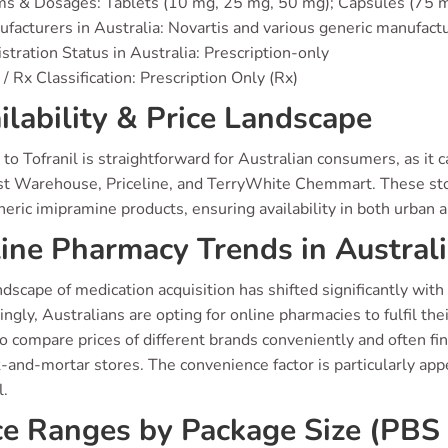
ms & Dosages: Tablets (10 mg, 25 mg, 50 mg); Capsules (75
facturers in Australia: Novartis and various generic manufact
stration Status in Australia: Prescription-only
/ Rx Classification: Prescription Only (Rx)
ilability & Price Landscape
to Tofranil is straightforward for Australian consumers, as it 
t Warehouse, Priceline, and TerryWhite Chemmart. These store
eric imipramine products, ensuring availability in both urban a
ine Pharmacy Trends in Austral
dscape of medication acquisition has shifted significantly with 
ingly, Australians are opting for online pharmacies to fulfil t
o compare prices of different brands conveniently and often fi
k-and-mortar stores. The convenience factor is particularly appe
l.
ce Ranges by Package Size (PBS 