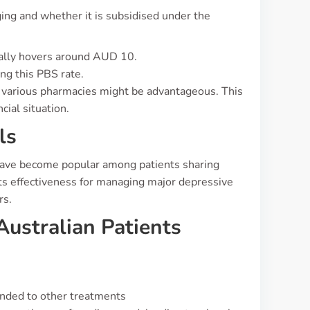
ging and whether it is subsidised under the
ically hovers around AUD 10.
ing this PBS rate.
s various pharmacies might be advantageous. This
cial situation.
ls
have become popular among patients sharing
its effectiveness for managing major depressive
rs.
Australian Patients
nded to other treatments