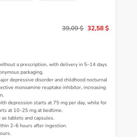
39,09
$
32,58
$
without a prescription, with delivery in 5–14 days
nonymous packaging.
major depressive disorder and childhood nocturnal
ective monoamine reuptake inhibitor, increasing
n.
with depression starts at 75 mg per day, while for
tarts at 10–25 mg at bedtime.
e as tablets and capsules.
thin 2–6 hours after ingestion.
hours.