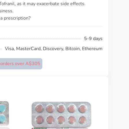
franil, as it may exacerbate side effects.
siness.
 a prescription?
5-9 days
Visa, MasterCard, Discovery, Bitcoin, Ethereum
n orders over A$305