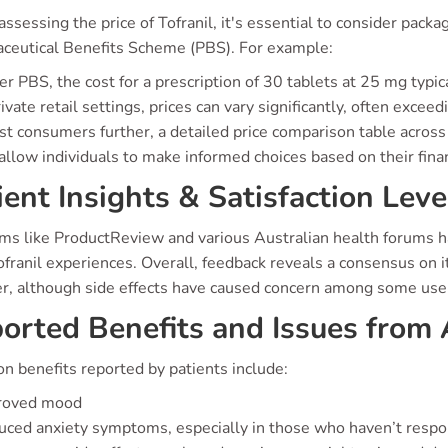
sessing the price of Tofranil, it's essential to consider packa
ceutical Benefits Scheme (PBS). For example:
r PBS, the cost for a prescription of 30 tablets at 25 mg typ
rivate retail settings, prices can vary significantly, often exceed
ist consumers further, a detailed price comparison table acros
llow individuals to make informed choices based on their finan
ient Insights & Satisfaction Leve
rms like ProductReview and various Australian health forums 
ofranil experiences. Overall, feedback reveals a consensus on 
er, although side effects have caused concern among some use
orted Benefits and Issues from 
 benefits reported by patients include:
roved mood
ced anxiety symptoms, especially in those who haven’t respo