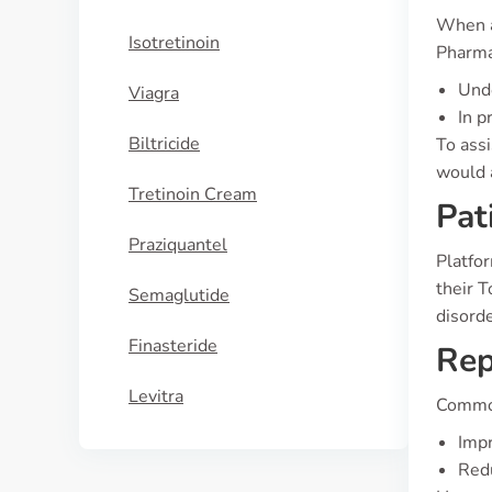
When as
Isotretinoin
Pharma
Unde
Viagra
In p
Biltricide
To ass
would a
Tretinoin Cream
Pat
Praziquantel
Platfo
their T
Semaglutide
disord
Finasteride
Rep
Levitra
Common
Imp
Redu