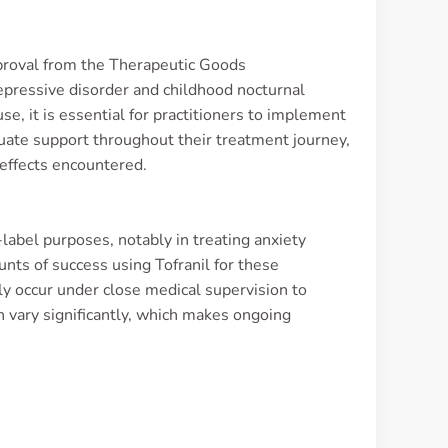
pproval from the Therapeutic Goods
epressive disorder and childhood nocturnal
se, it is essential for practitioners to implement
quate support throughout their treatment journey,
 effects encountered.
-label purposes, notably in treating anxiety
unts of success using Tofranil for these
ly occur under close medical supervision to
n vary significantly, which makes ongoing