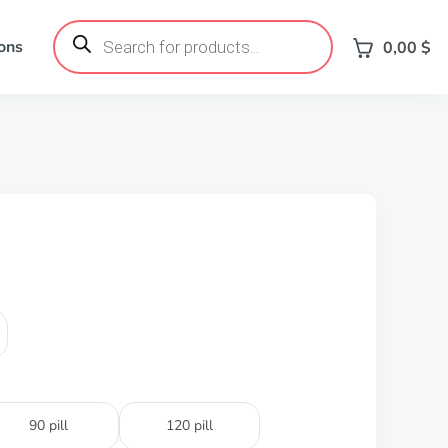
Products
search
ons
0,00
$
90 pill
120 pill