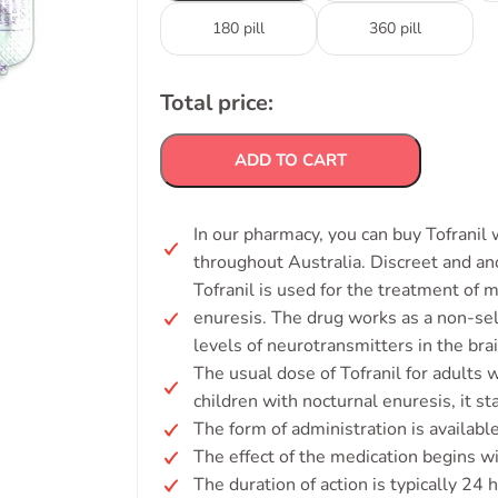
180 pill
360 pill
Total price:
ADD TO CART
In our pharmacy, you can buy Tofranil 
throughout Australia. Discreet and a
Tofranil is used for the treatment of 
enuresis. The drug works as a non-sel
levels of neurotransmitters in the brai
The usual dose of Tofranil for adults 
children with nocturnal enuresis, it s
The form of administration is availabl
The effect of the medication begins wi
The duration of action is typically 24 