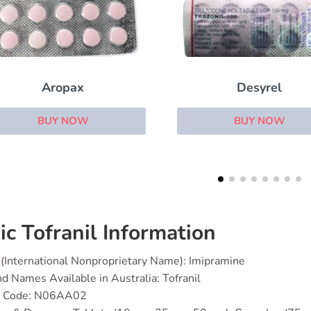
Desyrel
Aripiprazole
BUY NOW
BUY NOW
ic Tofranil Information
(International Nonproprietary Name): Imipramine
d Names Available in Australia: Tofranil
 Code: N06AA02