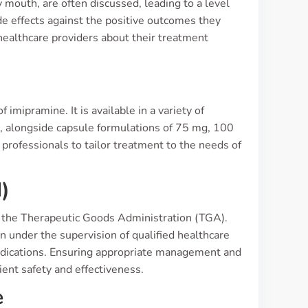
 mouth, are often discussed, leading to a level
de effects against the positive outcomes they
healthcare providers about their treatment
s
 imipramine. It is available in a variety of
, alongside capsule formulations of 75 mg, 100
professionals to tailor treatment to the needs of
)
 by the Therapeutic Goods Administration (TGA).
n under the supervision of qualified healthcare
raindications. Ensuring appropriate management and
ent safety and effectiveness.
e