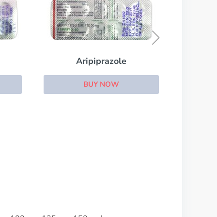
Cipramil
BUY NOW