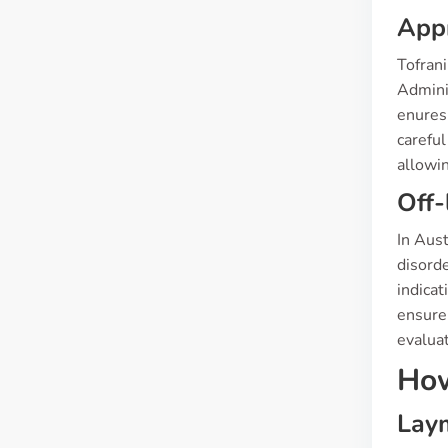
App
Tofran
Admini
enuresi
careful
allowi
Off-
In Aust
disorde
indicat
ensure 
evaluat
How
Laym