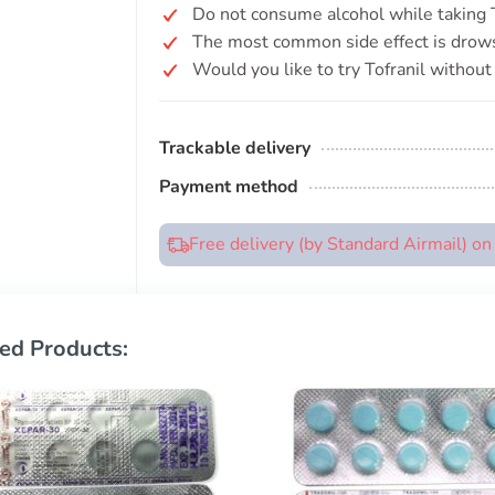
Do not consume alcohol while taking To
The most common side effect is drow
Would you like to try Tofranil without
Trackable delivery
Payment method
Free delivery (by Standard Airmail) o
ed Products: