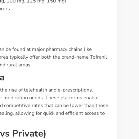
 mg, 100 mg, 125 mg, 150 mg)
urers
can be found at major pharmacy chains like
s typically offer both the brand-name Tofranil
nd rural areas.
ia
the rise of telehealth and e-prescriptions.
heir medication needs. These platforms enable
nd competitive rates that can be lower than those
aling, allowing for quick and efficient access to
vs Private)