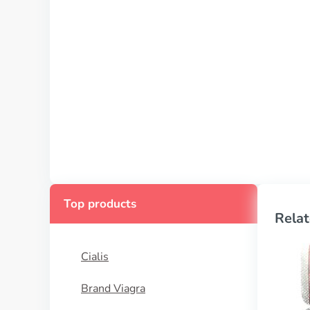
Top products
Relat
Cialis
Brand Viagra