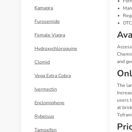
For
Kamagra
Manu
Regi
Furosemide
OTC 
Ava
Female Viagra
Access 
Hydroxychloroquine
Chemis
and gen
Clomid
Onl
Vega Extra Cobra
The lan
Ivermectin
Increas
users t
Enclomiphene
at bric
Tofrani
Rybelsus
Pri
Tamoxifen