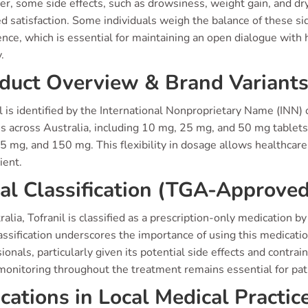
, some side effects, such as drowsiness, weight gain, and dry
d satisfaction. Some individuals weigh the balance of these si
nce, which is essential for maintaining an open dialogue with 
.
duct Overview & Brand Variant
l is identified by the International Nonproprietary Name (INN) of
s across Australia, including 10 mg, 25 mg, and 50 mg tablets
 mg, and 150 mg. This flexibility in dosage allows healthcare 
ient.
al Classification (TGA-Approved
ralia, Tofranil is classified as a prescription-only medication
assification underscores the importance of using this medicatio
ionals, particularly given its potential side effects and cont
monitoring throughout the treatment remains essential for pati
ications in Local Medical Practic