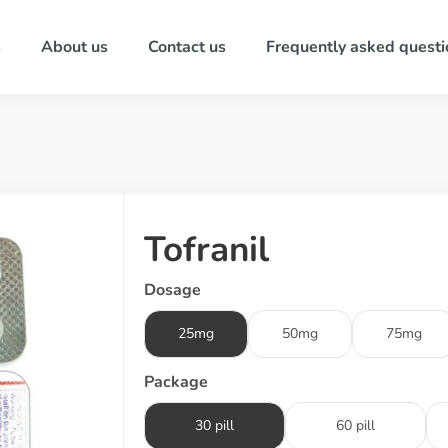
s
About us
Contact us
Frequently asked questi
Tofranil
Dosage
25mg
50mg
75mg
Package
30 pill
60 pill