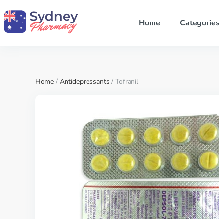
Home
Categorie
Home
/
Antidepressants
/ Tofranil