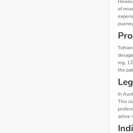
However
of mixe
experie
journey
Pro
Tofrani
dosage
mg, 125
the pat
Leg
In Aust
This cl
profess
active 
Ind