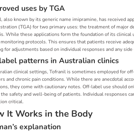
roved uses by TGA
il, also known by its generic name imipramine, has received a
stration (TGA) for two primary uses: the treatment of major d
s. While these applications form the foundation of its clinical u
 monitoring protocols. This ensures that patients receive ade
ng for adjustments based on individual responses and any side
label patterns in Australian clinics
ralian clinical settings, Tofranil is sometimes employed for off
rs and chronic pain conditions. While there are anecdotal acco
ions, they come with cautionary notes. Off-label use should on
the safety and well-being of patients. Individual responses ca
ion critical.
 It Works in the Body
an’s explanation