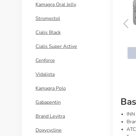
Kamagra Oral Jelly
Stromectol
Cialis Black
Aropax
Cialis Super Active
BUY NOW
Cenforce
Vidalista
Kamagra Polo
Bas
Gabapentin
INN 
Brand Levitra
Bran
ATC
Doxycycline