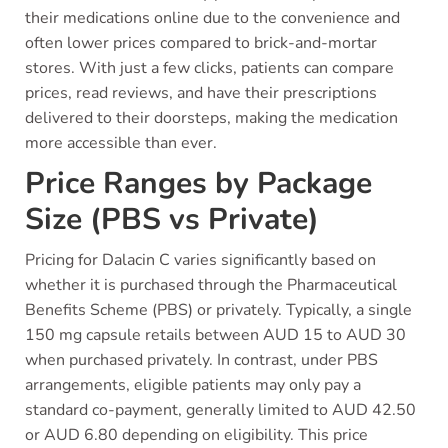
their medications online due to the convenience and
often lower prices compared to brick-and-mortar
stores. With just a few clicks, patients can compare
prices, read reviews, and have their prescriptions
delivered to their doorsteps, making the medication
more accessible than ever.
Price Ranges by Package
Size (PBS vs Private)
Pricing for Dalacin C varies significantly based on
whether it is purchased through the Pharmaceutical
Benefits Scheme (PBS) or privately. Typically, a single
150 mg capsule retails between AUD 15 to AUD 30
when purchased privately. In contrast, under PBS
arrangements, eligible patients may only pay a
standard co-payment, generally limited to AUD 42.50
or AUD 6.80 depending on eligibility. This price