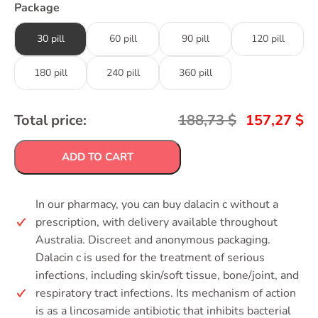
Package
30 pill
60 pill
90 pill
120 pill
180 pill
240 pill
360 pill
Total price:
188,73
$
157,27
$
ADD TO CART
In our pharmacy, you can buy dalacin c without a
prescription, with delivery available throughout
Australia. Discreet and anonymous packaging.
Dalacin c is used for the treatment of serious
infections, including skin/soft tissue, bone/joint, and
respiratory tract infections. Its mechanism of action
is as a lincosamide antibiotic that inhibits bacterial