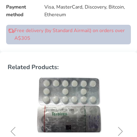
Payment
Visa, MasterCard, Discovery, Bitcoin,
method
Ethereum
Free delivery (by Standard Airmail) on orders over
A$305
Related Products: