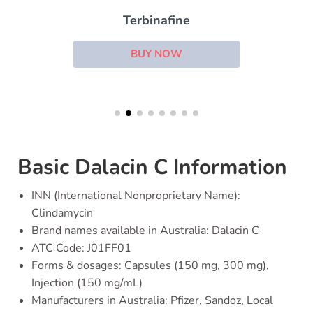
Terbinafine
BUY NOW
Basic Dalacin C Information
INN (International Nonproprietary Name):
Clindamycin
Brand names available in Australia: Dalacin C
ATC Code: J01FF01
Forms & dosages: Capsules (150 mg, 300 mg),
Injection (150 mg/mL)
Manufacturers in Australia: Pfizer, Sandoz, Local