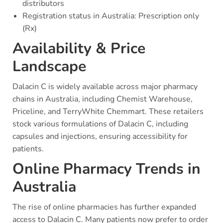
distributors
Registration status in Australia: Prescription only
(Rx)
Availability & Price
Landscape
Dalacin C is widely available across major pharmacy
chains in Australia, including Chemist Warehouse,
Priceline, and TerryWhite Chemmart. These retailers
stock various formulations of Dalacin C, including
capsules and injections, ensuring accessibility for
patients.
Online Pharmacy Trends in
Australia
The rise of online pharmacies has further expanded
access to Dalacin C. Many patients now prefer to order