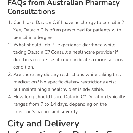
FAQs from Australian Pharmacy
Consultations
Can I take Dalacin C if I have an allergy to penicillin?
Yes, Dalacin C is often prescribed for patients with
penicillin allergies.
What should I do if I experience diarrhoea while
taking Dalacin C? Consult a healthcare provider if
diarrhoea occurs, as it could indicate a more serious
condition.
Are there any dietary restrictions while taking this
medication? No specific dietary restrictions exist,
but maintaining a healthy diet is advisable.
How long should I take Dalacin C? Duration typically
ranges from 7 to 14 days, depending on the
infection's nature and severity.
City and Delivery