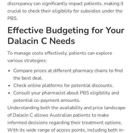
discrepancy can significantly impact patients, making it
crucial to check their eligibility for subsidies under the
PBS.
Effective Budgeting for Your
Dalacin C Needs
To manage costs effectively, patients can explore
various strategies:
Compare prices at different pharmacy chains to find
the best deal.
Check online platforms for potential discounts.
Consult your pharmacist about PBS eligibility and
potential co-payment amounts.
Understanding both the availability and price landscape
of Dalacin C allows Australian patients to make
informed decisions regarding their treatment options.
With its wide range of access points, including both in-