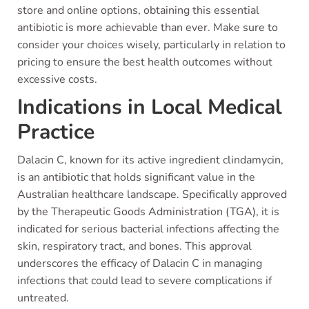
store and online options, obtaining this essential
antibiotic is more achievable than ever. Make sure to
consider your choices wisely, particularly in relation to
pricing to ensure the best health outcomes without
excessive costs.
Indications in Local Medical
Practice
Dalacin C, known for its active ingredient clindamycin,
is an antibiotic that holds significant value in the
Australian healthcare landscape. Specifically approved
by the Therapeutic Goods Administration (TGA), it is
indicated for serious bacterial infections affecting the
skin, respiratory tract, and bones. This approval
underscores the efficacy of Dalacin C in managing
infections that could lead to severe complications if
untreated.