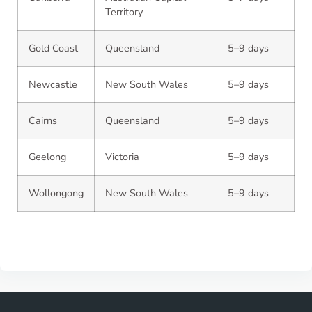
Territory
Gold Coast
Queensland
5–9 days
Newcastle
New South Wales
5–9 days
Cairns
Queensland
5–9 days
Geelong
Victoria
5–9 days
Wollongong
New South Wales
5–9 days