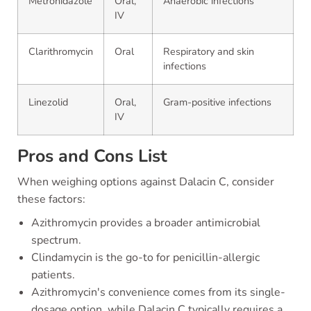
Metronidazole
Oral,
Anaerobic infections
IV
Clarithromycin
Oral
Respiratory and skin
infections
Linezolid
Oral,
Gram-positive infections
IV
Pros and Cons List
When weighing options against Dalacin C, consider
these factors:
Azithromycin provides a broader antimicrobial
spectrum.
Clindamycin is the go-to for penicillin-allergic
patients.
Azithromycin's convenience comes from its single-
dosage option, while Dalacin C typically requires a