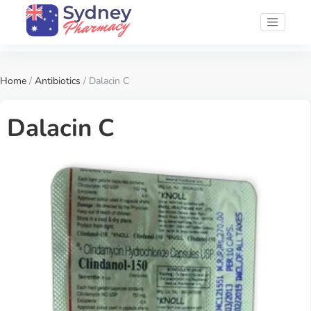
Home
/
Antibiotics
/ Dalacin C
Dalacin C