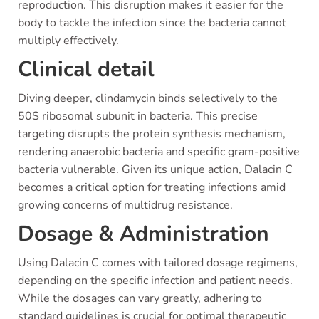
reproduction. This disruption makes it easier for the
body to tackle the infection since the bacteria cannot
multiply effectively.
Clinical detail
Diving deeper, clindamycin binds selectively to the
50S ribosomal subunit in bacteria. This precise
targeting disrupts the protein synthesis mechanism,
rendering anaerobic bacteria and specific gram-positive
bacteria vulnerable. Given its unique action, Dalacin C
becomes a critical option for treating infections amid
growing concerns of multidrug resistance.
Dosage & Administration
Using Dalacin C comes with tailored dosage regimens,
depending on the specific infection and patient needs.
While the dosages can vary greatly, adhering to
standard guidelines is crucial for optimal therapeutic