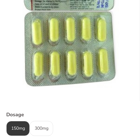
Dosage
150mg
300mg