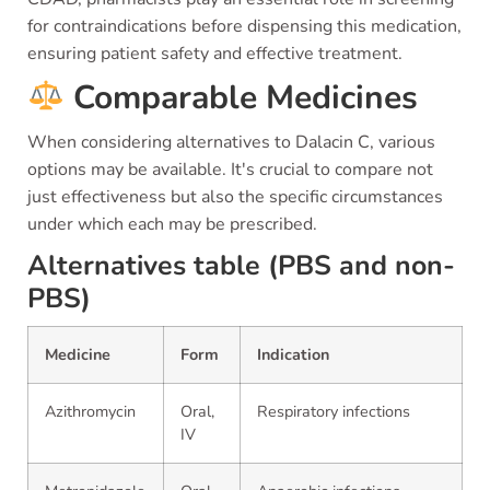
for contraindications before dispensing this medication,
ensuring patient safety and effective treatment.
Comparable Medicines
When considering alternatives to Dalacin C, various
options may be available. It's crucial to compare not
just effectiveness but also the specific circumstances
under which each may be prescribed.
Alternatives table (PBS and non-
PBS)
Medicine
Form
Indication
Azithromycin
Oral,
Respiratory infections
IV