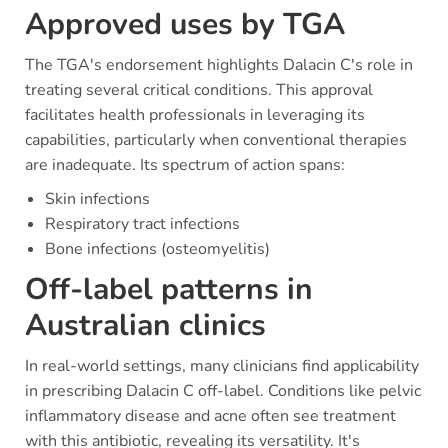
Approved uses by TGA
The TGA's endorsement highlights Dalacin C's role in
treating several critical conditions. This approval
facilitates health professionals in leveraging its
capabilities, particularly when conventional therapies
are inadequate. Its spectrum of action spans:
Skin infections
Respiratory tract infections
Bone infections (osteomyelitis)
Off-label patterns in
Australian clinics
In real-world settings, many clinicians find applicability
in prescribing Dalacin C off-label. Conditions like pelvic
inflammatory disease and acne often see treatment
with this antibiotic, revealing its versatility. It's