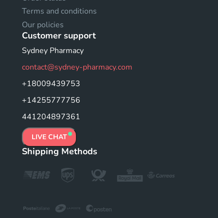
Terms and conditions
Our policies
Customer support
Sydney Pharmacy
contact@sydney-pharmacy.com
+18009439753
+14255777756
441204897361
LIVE CHAT
Shipping Methods