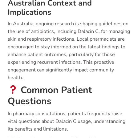
Australian Context and
Implications
In Australia, ongoing research is shaping guidelines on
the use of antibiotics, including Dalacin C, for managing
skin and respiratory infections. Local pharmacists are
encouraged to stay informed on the latest findings to
enhance patient outcomes, particularly for those
experiencing recurrent infections. This proactive
engagement can significantly impact community
health.
Common Patient
Questions
In pharmacy consultations, patients frequently raise
vital questions about Dalacin C usage, understanding
its benefits and limitations.