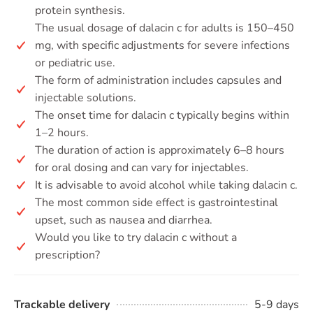
protein synthesis.
The usual dosage of dalacin c for adults is 150–450
mg, with specific adjustments for severe infections
or pediatric use.
The form of administration includes capsules and
injectable solutions.
The onset time for dalacin c typically begins within
1–2 hours.
The duration of action is approximately 6–8 hours
for oral dosing and can vary for injectables.
It is advisable to avoid alcohol while taking dalacin c.
The most common side effect is gastrointestinal
upset, such as nausea and diarrhea.
Would you like to try dalacin c without a
prescription?
Trackable delivery
5-9 days