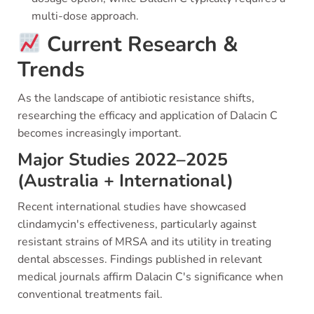
multi-dose approach.
Current Research &
Trends
As the landscape of antibiotic resistance shifts,
researching the efficacy and application of Dalacin C
becomes increasingly important.
Major Studies 2022–2025
(Australia + International)
Recent international studies have showcased
clindamycin's effectiveness, particularly against
resistant strains of MRSA and its utility in treating
dental abscesses. Findings published in relevant
medical journals affirm Dalacin C's significance when
conventional treatments fail.