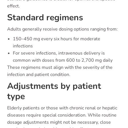
effect.
Standard regimens
Adults generally receive dosing options ranging from:
150–450 mg every six hours for moderate
infections
For severe infections, intravenous delivery is
common with doses from 600 to 2,700 mg daily
These regimens must align with the severity of the
infection and patient condition.
Adjustments by patient
type
Elderly patients or those with chronic renal or hepatic
diseases require special consideration. While routine
dosage adjustments might not be necessary, close