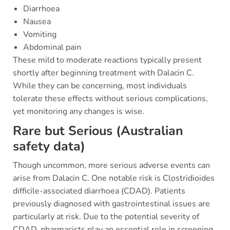
Diarrhoea
Nausea
Vomiting
Abdominal pain
These mild to moderate reactions typically present
shortly after beginning treatment with Dalacin C.
While they can be concerning, most individuals
tolerate these effects without serious complications,
yet monitoring any changes is wise.
Rare but Serious (Australian
safety data)
Though uncommon, more serious adverse events can
arise from Dalacin C. One notable risk is Clostridioides
difficile-associated diarrhoea (CDAD). Patients
previously diagnosed with gastrointestinal issues are
particularly at risk. Due to the potential severity of
CDAD, pharmacists play an essential role in screening