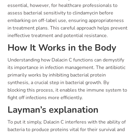
essential, however, for healthcare professionals to
assess bacterial sensitivity to clindamycin before
embarking on off-label use, ensuring appropriateness
in treatment plans. This careful approach helps prevent
ineffective treatment and potential resistance.
How It Works in the Body
Understanding how Dalacin C functions can demystify
its importance in infection management. The antibiotic
primarily works by inhibiting bacterial protein
synthesis, a crucial step in bacterial growth. By
blocking this process, it enables the immune system to
fight off infections more efficiently.
Layman’s explanation
To put it simply, Dalacin C interferes with the ability of
bacteria to produce proteins vital for their survival and