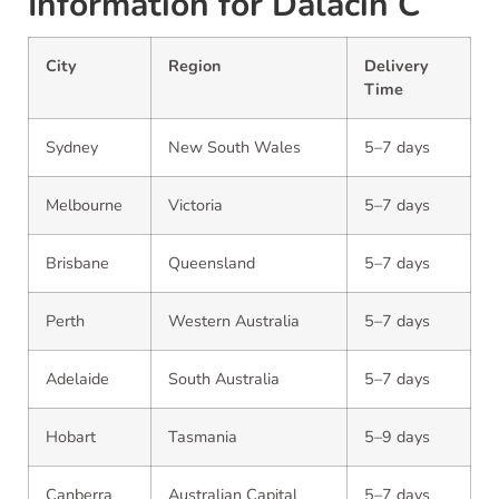
Information for Dalacin C
City
Region
Delivery
Time
Sydney
New South Wales
5–7 days
Melbourne
Victoria
5–7 days
Brisbane
Queensland
5–7 days
Perth
Western Australia
5–7 days
Adelaide
South Australia
5–7 days
Hobart
Tasmania
5–9 days
Canberra
Australian Capital
5–7 days