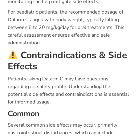
monitoring can help mitigate side effects.
For paediatric patients, the recommended dosage of
Dalacin C aligns with body weight, typically falling
between 8 to 20 mg/kg/day for oral treatments. This
careful assessment ensures effective and safe
administration.
Contraindications & Side
Effects
Patients taking Dalacin C may have questions
regarding its safety profile. Understanding the
potential side effects and contraindications is essential
for informed usage.
Common
Several common side effects may occur, primarily
gastrointestinal disturbances, which can include: