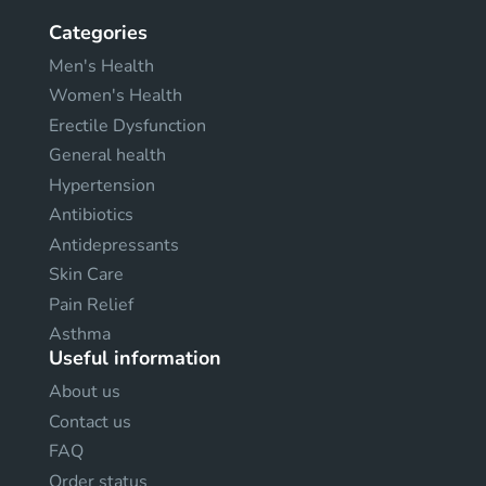
Categories
Men's Health
Women's Health
Erectile Dysfunction
General health
Hypertension
Antibiotics
Antidepressants
Skin Care
Pain Relief
Asthma
Useful information
About us
Contact us
FAQ
Order status