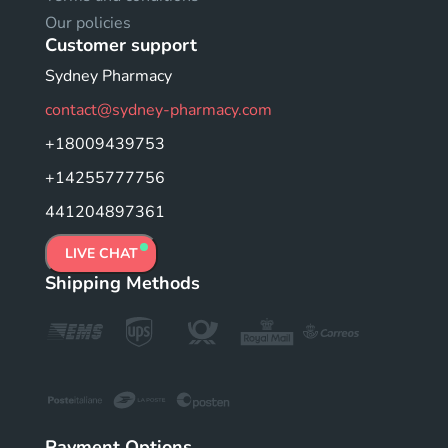
Our policies
Customer support
Sydney Pharmacy
contact@sydney-pharmacy.com
+18009439753
+14255777756
441204897361
LIVE CHAT
Shipping Methods
Payment Options