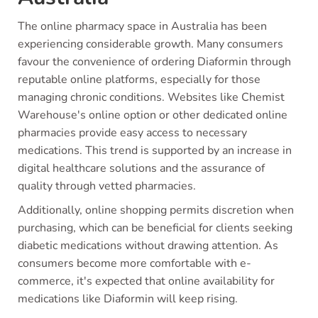
The online pharmacy space in Australia has been
experiencing considerable growth. Many consumers
favour the convenience of ordering Diaformin through
reputable online platforms, especially for those
managing chronic conditions. Websites like Chemist
Warehouse's online option or other dedicated online
pharmacies provide easy access to necessary
medications. This trend is supported by an increase in
digital healthcare solutions and the assurance of
quality through vetted pharmacies.
Additionally, online shopping permits discretion when
purchasing, which can be beneficial for clients seeking
diabetic medications without drawing attention. As
consumers become more comfortable with e-
commerce, it's expected that online availability for
medications like Diaformin will keep rising.