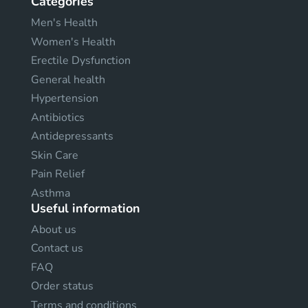
Categories
Men's Health
Women's Health
Erectile Dysfunction
General health
Hypertension
Antibiotics
Antidepressants
Skin Care
Pain Relief
Asthma
Useful information
About us
Contact us
FAQ
Order status
Terms and conditions