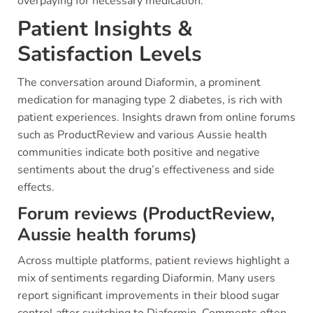
overpaying for necessary medication.
Patient Insights &
Satisfaction Levels
The conversation around Diaformin, a prominent
medication for managing type 2 diabetes, is rich with
patient experiences. Insights drawn from online forums
such as ProductReview and various Aussie health
communities indicate both positive and negative
sentiments about the drug’s effectiveness and side
effects.
Forum reviews (ProductReview,
Aussie health forums)
Across multiple platforms, patient reviews highlight a
mix of sentiments regarding Diaformin. Many users
report significant improvements in their blood sugar