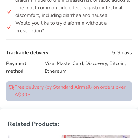
diaformin due to the increased risk of lactic acidosis.
The most common side effect is gastrointestinal
discomfort, including diarrhea and nausea.
Would you like to try diaformin without a
prescription?
Trackable delivery
5-9 days
Payment
Visa, MasterCard, Discovery, Bitcoin,
method
Ethereum
Free delivery (by Standard Airmail) on orders over
A$305
Related Products: