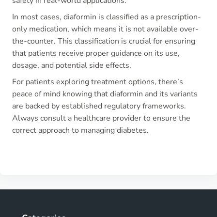
safety in real-world applications.
In most cases, diaformin is classified as a prescription-
only medication, which means it is not available over-
the-counter. This classification is crucial for ensuring
that patients receive proper guidance on its use,
dosage, and potential side effects.
For patients exploring treatment options, there’s
peace of mind knowing that diaformin and its variants
are backed by established regulatory frameworks.
Always consult a healthcare provider to ensure the
correct approach to managing diabetes.