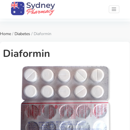
Home
/
Diabetes
/ Diaformin
Diaformin