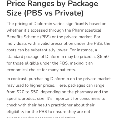
Price Ranges by Package
Size (PBS vs Private)
The pricing of Diaformin varies significantly based on
whether it’s accessed through the Pharmaceutical
Benefits Scheme (PBS) or the private market. For
individuals with a valid prescription under the PBS, the
costs can be substantially lower. For instance, a
standard package of Diaformin may be priced at $6.50
for those eligible under the PBS, making it an
economical choice for many patients.
In contrast, purchasing Diaformin on the private market
may lead to higher prices. Here, packages can range
from $20 to $50, depending on the pharmacy and the
specific product size. It's important for consumers to
check with their health practitioner about their
eligibility for the PBS to ensure they are not