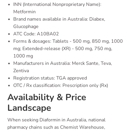
INN (International Nonproprietary Name):
Metformin
Brand names available in Australia: Diabex,
Glucophage
ATC Code: A10BA02
Forms & dosages: Tablets - 500 mg, 850 mg, 1000
mg; Extended-release (XR) - 500 mg, 750 mg,
1000 mg
Manufacturers in Australia: Merck Sante, Teva,
Zentiva
Registration status: TGA approved
OTC / Rx classification: Prescription only (Rx)
Availability & Price
Landscape
When seeking Diaformin in Australia, national
pharmacy chains such as Chemist Warehouse,