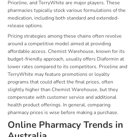
Priceline, and TerryWhite are major players. These
pharmacies typically stock various formulations of the
medication, including both standard and extended-
release options.
Pricing strategies among these chains often revolve
around a competitive model aimed at providing
affordable access. Chemist Warehouse, known for its
budget-friendly approach, usually offers Diaformin at
lower rates compared to its competitors. Priceline and
TerryWhite may feature promotions or loyalty
programs that could affect the final prices, often
slightly higher than Chemist Warehouse, but they
compensate with customer service and additional
health product offerings. In general, comparing
pharmacy prices is wise before making a purchase.
Online Pharmacy Trends in
Australia