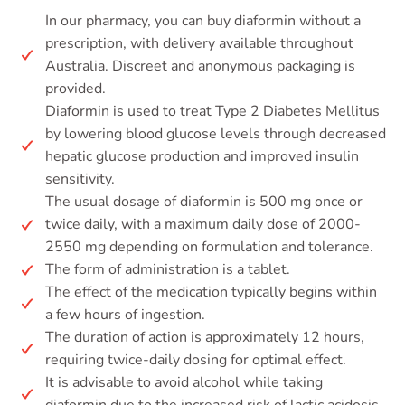
In our pharmacy, you can buy diaformin without a
prescription, with delivery available throughout
Australia. Discreet and anonymous packaging is
provided.
Diaformin is used to treat Type 2 Diabetes Mellitus
by lowering blood glucose levels through decreased
hepatic glucose production and improved insulin
sensitivity.
The usual dosage of diaformin is 500 mg once or
twice daily, with a maximum daily dose of 2000-
2550 mg depending on formulation and tolerance.
The form of administration is a tablet.
The effect of the medication typically begins within
a few hours of ingestion.
The duration of action is approximately 12 hours,
requiring twice-daily dosing for optimal effect.
It is advisable to avoid alcohol while taking