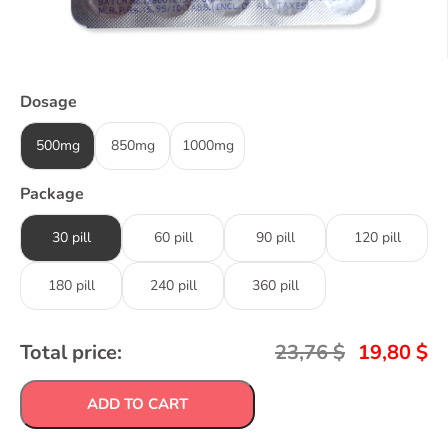
Dosage
500mg
850mg
1000mg
Package
30 pill
60 pill
90 pill
120 pill
180 pill
240 pill
360 pill
Total price:
23,76
$
19,80
$
ADD TO CART