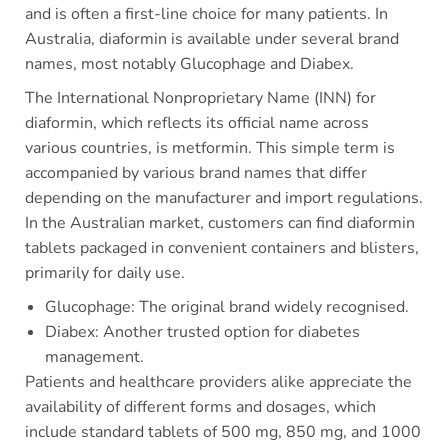
and is often a first-line choice for many patients. In
Australia, diaformin is available under several brand
names, most notably Glucophage and Diabex.
The International Nonproprietary Name (INN) for
diaformin, which reflects its official name across
various countries, is metformin. This simple term is
accompanied by various brand names that differ
depending on the manufacturer and import regulations.
In the Australian market, customers can find diaformin
tablets packaged in convenient containers and blisters,
primarily for daily use.
Glucophage: The original brand widely recognised.
Diabex: Another trusted option for diabetes
management.
Patients and healthcare providers alike appreciate the
availability of different forms and dosages, which
include standard tablets of 500 mg, 850 mg, and 1000