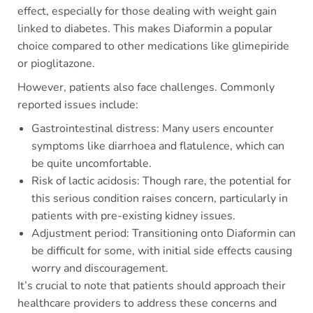
effect, especially for those dealing with weight gain
linked to diabetes. This makes Diaformin a popular
choice compared to other medications like glimepiride
or pioglitazone.
However, patients also face challenges. Commonly
reported issues include:
Gastrointestinal distress: Many users encounter
symptoms like diarrhoea and flatulence, which can
be quite uncomfortable.
Risk of lactic acidosis: Though rare, the potential for
this serious condition raises concern, particularly in
patients with pre-existing kidney issues.
Adjustment period: Transitioning onto Diaformin can
be difficult for some, with initial side effects causing
worry and discouragement.
It’s crucial to note that patients should approach their
healthcare providers to address these concerns and