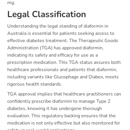
mg.
Legal Classification
Understanding the legal standing of diaformin in
Australia is essential for patients seeking access to
effective diabetes treatment. The Therapeutic Goods
Administration (TGA) has approved diaformin,
indicating its safety and efficacy for use as a
prescription medication. This TGA status assures both
healthcare professionals and patients that diaformin,
including variants like Glucophage and Diabex, meets
rigorous health standards.
TGA approval implies that healthcare practitioners can
confidently prescribe diaformin to manage Type 2
diabetes, knowing it has undergone thorough
evaluation. This regulatory backing ensures that the
medication is not only effective but also monitored for