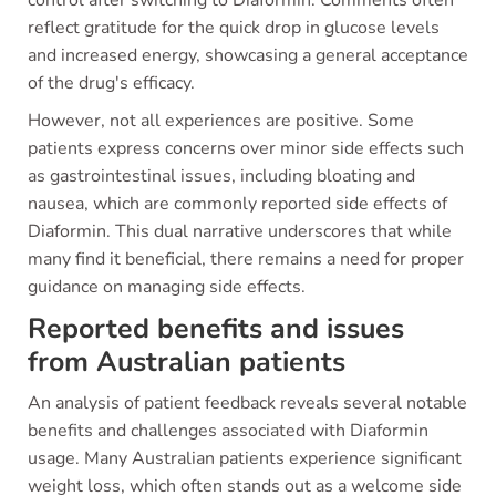
control after switching to Diaformin. Comments often
reflect gratitude for the quick drop in glucose levels
and increased energy, showcasing a general acceptance
of the drug's efficacy.
However, not all experiences are positive. Some
patients express concerns over minor side effects such
as gastrointestinal issues, including bloating and
nausea, which are commonly reported side effects of
Diaformin. This dual narrative underscores that while
many find it beneficial, there remains a need for proper
guidance on managing side effects.
Reported benefits and issues
from Australian patients
An analysis of patient feedback reveals several notable
benefits and challenges associated with Diaformin
usage. Many Australian patients experience significant
weight loss, which often stands out as a welcome side