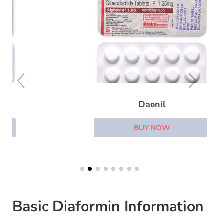
Daonil
BUY NOW
Basic Diaformin Information