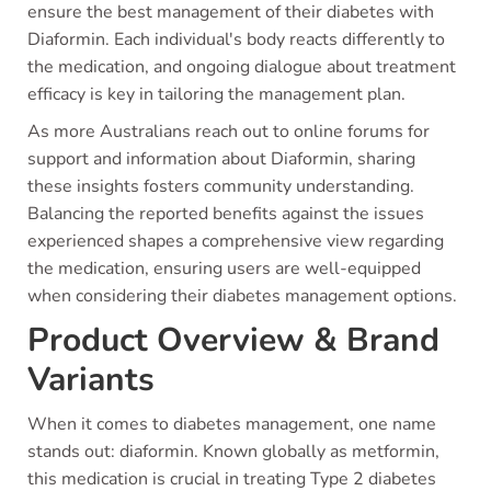
ensure the best management of their diabetes with
Diaformin. Each individual's body reacts differently to
the medication, and ongoing dialogue about treatment
efficacy is key in tailoring the management plan.
As more Australians reach out to online forums for
support and information about Diaformin, sharing
these insights fosters community understanding.
Balancing the reported benefits against the issues
experienced shapes a comprehensive view regarding
the medication, ensuring users are well-equipped
when considering their diabetes management options.
Product Overview & Brand
Variants
When it comes to diabetes management, one name
stands out: diaformin. Known globally as metformin,
this medication is crucial in treating Type 2 diabetes