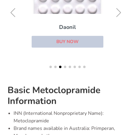
Daonil
BUY NOW
Basic Metoclopramide
Information
INN (International Nonproprietary Name):
Metoclopramide
Brand names available in Australia: Primperan,