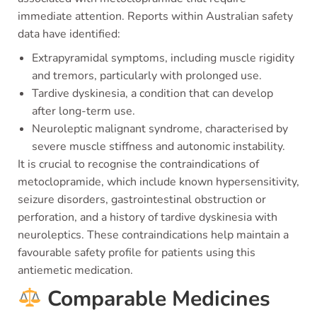
immediate attention. Reports within Australian safety
data have identified:
Extrapyramidal symptoms, including muscle rigidity
and tremors, particularly with prolonged use.
Tardive dyskinesia, a condition that can develop
after long-term use.
Neuroleptic malignant syndrome, characterised by
severe muscle stiffness and autonomic instability.
It is crucial to recognise the contraindications of
metoclopramide, which include known hypersensitivity,
seizure disorders, gastrointestinal obstruction or
perforation, and a history of tardive dyskinesia with
neuroleptics. These contraindications help maintain a
favourable safety profile for patients using this
antiemetic medication.
Comparable Medicines