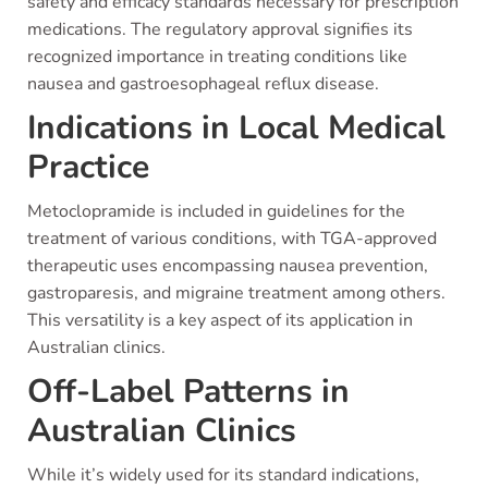
safety and efficacy standards necessary for prescription
medications. The regulatory approval signifies its
recognized importance in treating conditions like
nausea and gastroesophageal reflux disease.
Indications in Local Medical
Practice
Metoclopramide is included in guidelines for the
treatment of various conditions, with TGA-approved
therapeutic uses encompassing nausea prevention,
gastroparesis, and migraine treatment among others.
This versatility is a key aspect of its application in
Australian clinics.
Off-Label Patterns in
Australian Clinics
While it’s widely used for its standard indications,