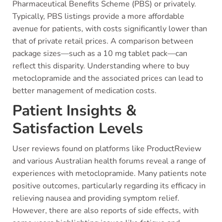
Pharmaceutical Benefits Scheme (PBS) or privately.
Typically, PBS listings provide a more affordable
avenue for patients, with costs significantly lower than
that of private retail prices. A comparison between
package sizes—such as a 10 mg tablet pack—can
reflect this disparity. Understanding where to buy
metoclopramide and the associated prices can lead to
better management of medication costs.
Patient Insights &
Satisfaction Levels
User reviews found on platforms like ProductReview
and various Australian health forums reveal a range of
experiences with metoclopramide. Many patients note
positive outcomes, particularly regarding its efficacy in
relieving nausea and providing symptom relief.
However, there are also reports of side effects, with