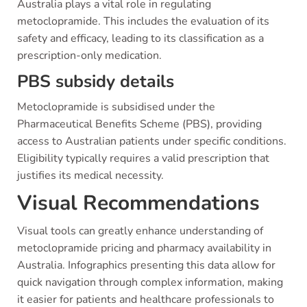
Australia plays a vital role in regulating
metoclopramide. This includes the evaluation of its
safety and efficacy, leading to its classification as a
prescription-only medication.
PBS subsidy details
Metoclopramide is subsidised under the
Pharmaceutical Benefits Scheme (PBS), providing
access to Australian patients under specific conditions.
Eligibility typically requires a valid prescription that
justifies its medical necessity.
Visual Recommendations
Visual tools can greatly enhance understanding of
metoclopramide pricing and pharmacy availability in
Australia. Infographics presenting this data allow for
quick navigation through complex information, making
it easier for patients and healthcare professionals to