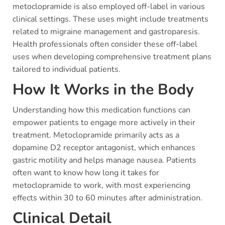
metoclopramide is also employed off-label in various
clinical settings. These uses might include treatments
related to migraine management and gastroparesis.
Health professionals often consider these off-label
uses when developing comprehensive treatment plans
tailored to individual patients.
How It Works in the Body
Understanding how this medication functions can
empower patients to engage more actively in their
treatment. Metoclopramide primarily acts as a
dopamine D2 receptor antagonist, which enhances
gastric motility and helps manage nausea. Patients
often want to know how long it takes for
metoclopramide to work, with most experiencing
effects within 30 to 60 minutes after administration.
Clinical Detail