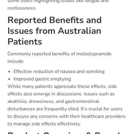
some users highlighting issues like fatigue and
restlessness.
Reported Benefits and
Issues from Australian
Patients
Commonly reported benefits of metoclopramide
include:
Effective reduction of nausea and vomiting
Improved gastric emptying
While many patients appreciate these effects, side
effects also emerge in discussions. Issues such as
akathisia, drowsiness, and gastrointestinal
disturbances are frequently cited. It’s crucial for users
to discuss any concerns with their healthcare providers
to manage side effects effectively.