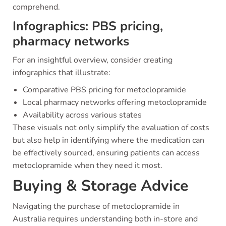
comprehend.
Infographics: PBS pricing,
pharmacy networks
For an insightful overview, consider creating
infographics that illustrate:
Comparative PBS pricing for metoclopramide
Local pharmacy networks offering metoclopramide
Availability across various states
These visuals not only simplify the evaluation of costs
but also help in identifying where the medication can
be effectively sourced, ensuring patients can access
metoclopramide when they need it most.
Buying & Storage Advice
Navigating the purchase of metoclopramide in
Australia requires understanding both in-store and