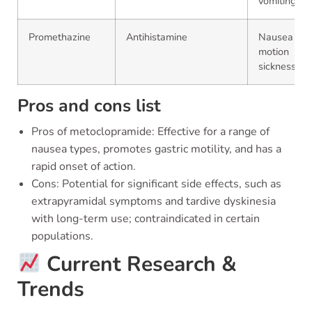
vomiting
Promethazine
Antihistamine
Nausea an
motion
sickness
Pros and cons list
Pros of metoclopramide: Effective for a range of
nausea types, promotes gastric motility, and has a
rapid onset of action.
Cons: Potential for significant side effects, such as
extrapyramidal symptoms and tardive dyskinesia
with long-term use; contraindicated in certain
populations.
Current Research &
Trends