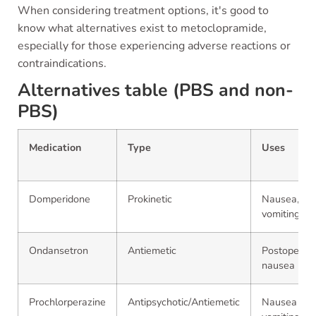
When considering treatment options, it's good to
know what alternatives exist to metoclopramide,
especially for those experiencing adverse reactions or
contraindications.
Alternatives table (PBS and non-
PBS)
Medication
Type
Uses
Domperidone
Prokinetic
Nausea,
vomiting
Ondansetron
Antiemetic
Postoperati
nausea
Prochlorperazine
Antipsychotic/Antiemetic
Nausea an