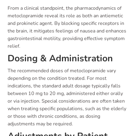
From a clinical standpoint, the pharmacodynamics of
metoclopramide reveal its role as both an antiemetic
and prokinetic agent. By blocking specific receptors in
the brain, it mitigates feelings of nausea and enhances
gastrointestinal motility, providing effective symptom
relief.
Dosing & Administration
The recommended doses of metoclopramide vary
depending on the condition treated. For most
indications, the standard adult dosage typically falls
between 10 mg to 20 mg, administered either orally
or via injection. Special considerations are often taken
when treating specific populations, such as the elderly
or those with chronic conditions, as dosing
adjustments may be required.