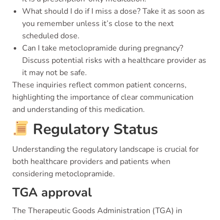
What should I do if I miss a dose? Take it as soon as
you remember unless it’s close to the next
scheduled dose.
Can I take metoclopramide during pregnancy?
Discuss potential risks with a healthcare provider as
it may not be safe.
These inquiries reflect common patient concerns,
highlighting the importance of clear communication
and understanding of this medication.
Regulatory Status
Understanding the regulatory landscape is crucial for
both healthcare providers and patients when
considering metoclopramide.
TGA approval
The Therapeutic Goods Administration (TGA) in