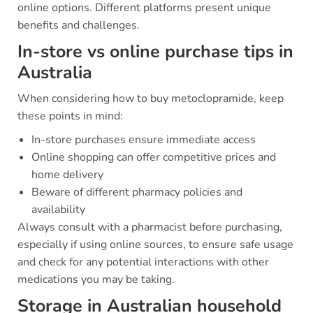
online options. Different platforms present unique
benefits and challenges.
In-store vs online purchase tips in
Australia
When considering how to buy metoclopramide, keep
these points in mind:
In-store purchases ensure immediate access
Online shopping can offer competitive prices and
home delivery
Beware of different pharmacy policies and
availability
Always consult with a pharmacist before purchasing,
especially if using online sources, to ensure safe usage
and check for any potential interactions with other
medications you may be taking.
Storage in Australian household