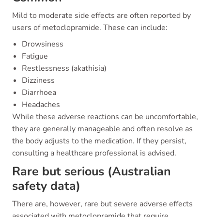
Mild to moderate side effects are often reported by
users of metoclopramide. These can include:
Drowsiness
Fatigue
Restlessness (akathisia)
Dizziness
Diarrhoea
Headaches
While these adverse reactions can be uncomfortable,
they are generally manageable and often resolve as
the body adjusts to the medication. If they persist,
consulting a healthcare professional is advised.
Rare but serious (Australian
safety data)
There are, however, rare but severe adverse effects
associated with metoclopramide that require