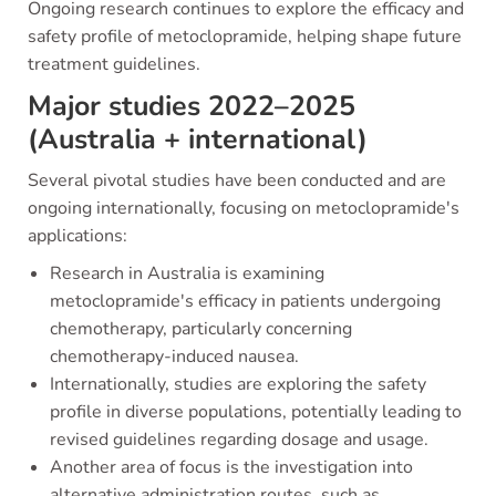
Ongoing research continues to explore the efficacy and
safety profile of metoclopramide, helping shape future
treatment guidelines.
Major studies 2022–2025
(Australia + international)
Several pivotal studies have been conducted and are
ongoing internationally, focusing on metoclopramide's
applications:
Research in Australia is examining
metoclopramide's efficacy in patients undergoing
chemotherapy, particularly concerning
chemotherapy-induced nausea.
Internationally, studies are exploring the safety
profile in diverse populations, potentially leading to
revised guidelines regarding dosage and usage.
Another area of focus is the investigation into
alternative administration routes, such as