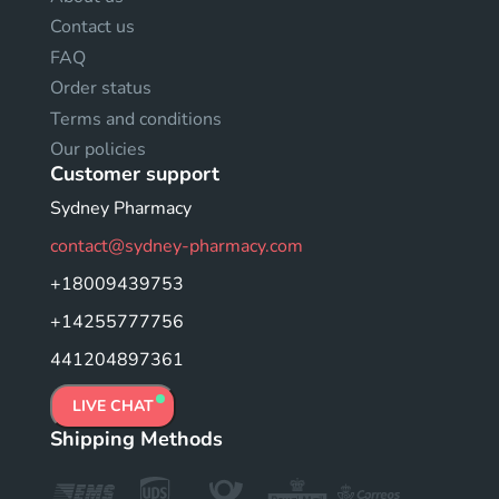
Contact us
FAQ
Order status
Terms and conditions
Our policies
Customer support
Sydney Pharmacy
contact@sydney-pharmacy.com
+18009439753
+14255777756
441204897361
LIVE CHAT
Shipping Methods