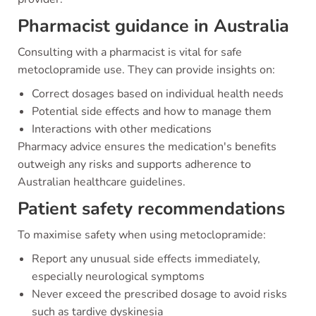
Pharmacist guidance in Australia
Consulting with a pharmacist is vital for safe
metoclopramide use. They can provide insights on:
Correct dosages based on individual health needs
Potential side effects and how to manage them
Interactions with other medications
Pharmacy advice ensures the medication's benefits
outweigh any risks and supports adherence to
Australian healthcare guidelines.
Patient safety recommendations
To maximise safety when using metoclopramide:
Report any unusual side effects immediately,
especially neurological symptoms
Never exceed the prescribed dosage to avoid risks
such as tardive dyskinesia