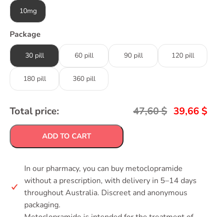
10mg
Package
30 pill
60 pill
90 pill
120 pill
180 pill
360 pill
Total price:
47,60
$
39,66
$
ADD TO CART
In our pharmacy, you can buy metoclopramide
without a prescription, with delivery in 5–14 days
throughout Australia. Discreet and anonymous
packaging.