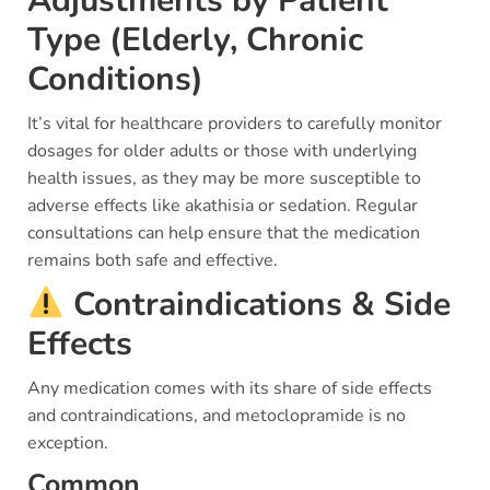
Adjustments by Patient
Type (Elderly, Chronic
Conditions)
It’s vital for healthcare providers to carefully monitor
dosages for older adults or those with underlying
health issues, as they may be more susceptible to
adverse effects like akathisia or sedation. Regular
consultations can help ensure that the medication
remains both safe and effective.
Contraindications & Side
Effects
Any medication comes with its share of side effects
and contraindications, and metoclopramide is no
exception.
Common