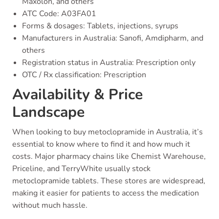
Maxolon, and others
ATC Code: A03FA01
Forms & dosages: Tablets, injections, syrups
Manufacturers in Australia: Sanofi, Amdipharm, and
others
Registration status in Australia: Prescription only
OTC / Rx classification: Prescription
Availability & Price
Landscape
When looking to buy metoclopramide in Australia, it’s
essential to know where to find it and how much it
costs. Major pharmacy chains like Chemist Warehouse,
Priceline, and TerryWhite usually stock
metoclopramide tablets. These stores are widespread,
making it easier for patients to access the medication
without much hassle.