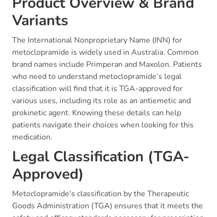
Product Overview & Brand
Variants
The International Nonproprietary Name (INN) for
metoclopramide is widely used in Australia. Common
brand names include Primperan and Maxolon. Patients
who need to understand metoclopramide’s legal
classification will find that it is TGA-approved for
various uses, including its role as an antiemetic and
prokinetic agent. Knowing these details can help
patients navigate their choices when looking for this
medication.
Legal Classification (TGA-
Approved)
Metoclopramide's classification by the Therapeutic
Goods Administration (TGA) ensures that it meets the