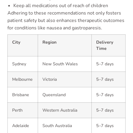
Keep all medications out of reach of children
Adhering to these recommendations not only fosters
patient safety but also enhances therapeutic outcomes
for conditions like nausea and gastroparesis.
City
Region
Delivery
Time
Sydney
New South Wales
5–7 days
Melbourne
Victoria
5–7 days
Brisbane
Queensland
5–7 days
Perth
Western Australia
5–7 days
Adelaide
South Australia
5–7 days