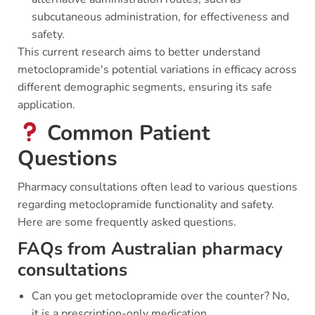
subcutaneous administration, for effectiveness and
safety.
This current research aims to better understand
metoclopramide's potential variations in efficacy across
different demographic segments, ensuring its safe
application.
Common Patient
Questions
Pharmacy consultations often lead to various questions
regarding metoclopramide functionality and safety.
Here are some frequently asked questions.
FAQs from Australian pharmacy
consultations
Can you get metoclopramide over the counter? No,
it is a prescription-only medication.