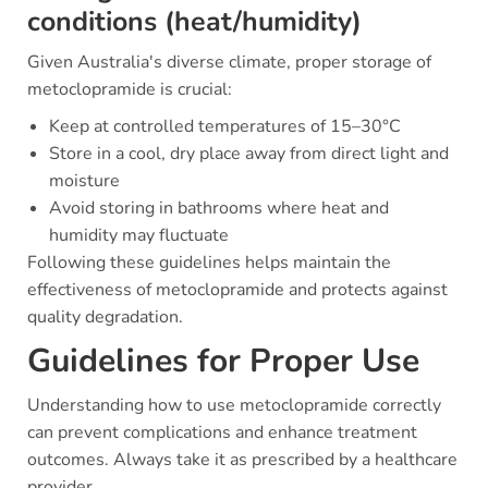
conditions (heat/humidity)
Given Australia's diverse climate, proper storage of
metoclopramide is crucial:
Keep at controlled temperatures of 15–30°C
Store in a cool, dry place away from direct light and
moisture
Avoid storing in bathrooms where heat and
humidity may fluctuate
Following these guidelines helps maintain the
effectiveness of metoclopramide and protects against
quality degradation.
Guidelines for Proper Use
Understanding how to use metoclopramide correctly
can prevent complications and enhance treatment
outcomes. Always take it as prescribed by a healthcare
provider.