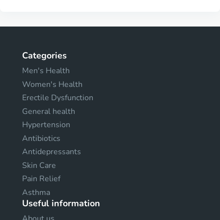
Categories
Men's Health
Women's Health
Erectile Dysfunction
General health
Hypertension
Antibiotics
Antidepressants
Skin Care
Pain Relief
Asthma
Useful information
About us