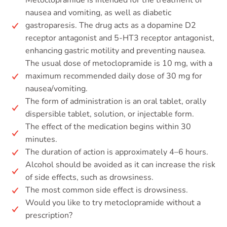
Metoclopramide is intended for the treatment of
nausea and vomiting, as well as diabetic
gastroparesis. The drug acts as a dopamine D2
receptor antagonist and 5-HT3 receptor antagonist,
enhancing gastric motility and preventing nausea.
The usual dose of metoclopramide is 10 mg, with a
maximum recommended daily dose of 30 mg for
nausea/vomiting.
The form of administration is an oral tablet, orally
dispersible tablet, solution, or injectable form.
The effect of the medication begins within 30
minutes.
The duration of action is approximately 4–6 hours.
Alcohol should be avoided as it can increase the risk
of side effects, such as drowsiness.
The most common side effect is drowsiness.
Would you like to try metoclopramide without a
prescription?