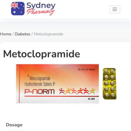
Home
/
Diabetes
/ Metoclopramide
Metoclopramide
Dosage