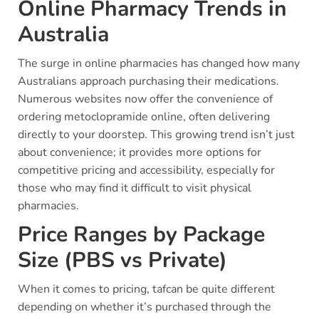
Online Pharmacy Trends in
Australia
The surge in online pharmacies has changed how many
Australians approach purchasing their medications.
Numerous websites now offer the convenience of
ordering metoclopramide online, often delivering
directly to your doorstep. This growing trend isn’t just
about convenience; it provides more options for
competitive pricing and accessibility, especially for
those who may find it difficult to visit physical
pharmacies.
Price Ranges by Package
Size (PBS vs Private)
When it comes to pricing, tafcan be quite different
depending on whether it’s purchased through the