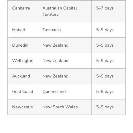
Canberra
Australian Capital
5–7 days
Territory
Hobart
Tasmania
5–9 days
Dunedin
New Zealand
5–9 days
Wellington
New Zealand
5–9 days
Auckland
New Zealand
5–9 days
Gold Coast
Queensland
5–9 days
Newcastle
New South Wales
5–9 days