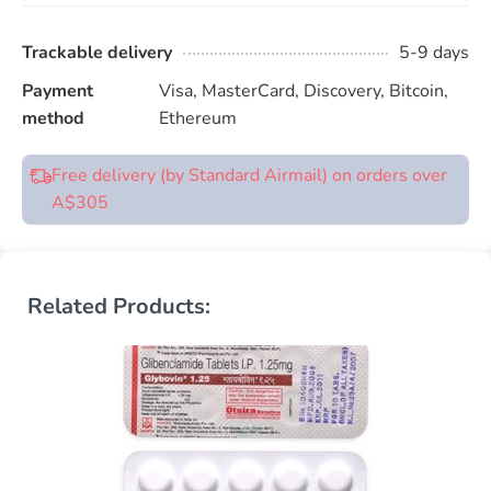
Trackable delivery
5-9 days
Payment
Visa, MasterCard, Discovery, Bitcoin,
method
Ethereum
Free delivery (by Standard Airmail) on orders over
A$305
Related Products: