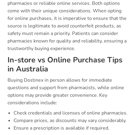
pharmacies or reliable online services. Both options
come with their unique considerations. When opting
for online purchases, it is imperative to ensure that the
source is legitimate to avoid counterfeit products, as
safety must remain a priority. Patients can consider
pharmacies known for quality and reliability, ensuring a
trustworthy buying experience.
In-store vs Online Purchase Tips
in Australia
Buying Dostinex in person allows for immediate
questions and support from pharmacists, while online
options may provide greater convenience. Key
considerations include:
Check credentials and licenses of online pharmacies.
Compare prices, as discounts may vary considerably.
Ensure a prescription is available if required.