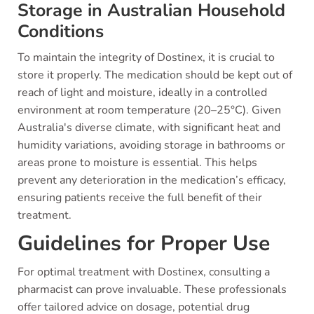
Storage in Australian Household
Conditions
To maintain the integrity of Dostinex, it is crucial to
store it properly. The medication should be kept out of
reach of light and moisture, ideally in a controlled
environment at room temperature (20–25°C). Given
Australia's diverse climate, with significant heat and
humidity variations, avoiding storage in bathrooms or
areas prone to moisture is essential. This helps
prevent any deterioration in the medication’s efficacy,
ensuring patients receive the full benefit of their
treatment.
Guidelines for Proper Use
For optimal treatment with Dostinex, consulting a
pharmacist can prove invaluable. These professionals
offer tailored advice on dosage, potential drug