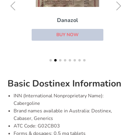
Danazol
BUY NOW
Basic Dostinex Information
INN (International Nonproprietary Name):
Cabergoline
Brand names available in Australia: Dostinex,
Cabaser, Generics
ATC Code: G02CB03
Forms & dosages: 0.5 mg tablets