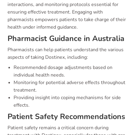
interactions, and monitoring protocols essential for
ensuring effective treatment. Engaging with
pharmacists empowers patients to take charge of their
health under informed guidance.
Pharmacist Guidance in Australia
Pharmacists can help patients understand the various
aspects of taking Dostinex, including:
Recommended dosage adjustments based on
individual health needs.
Monitoring for potential adverse effects throughout
treatment.
Providing insight into coping mechanisms for side
effects.
Patient Safety Recommendations
Patient safety remains a critical concern during