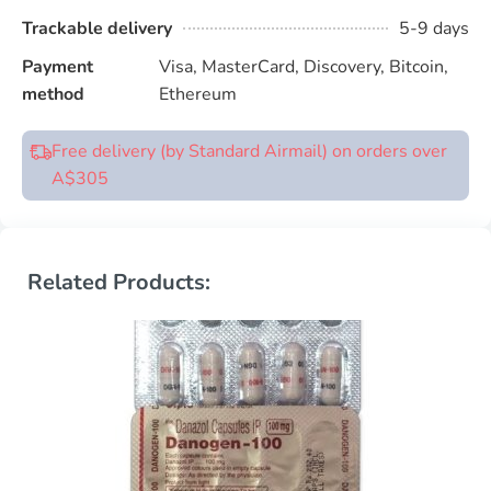
Trackable delivery
5-9 days
Payment
Visa, MasterCard, Discovery, Bitcoin,
method
Ethereum
Free delivery (by Standard Airmail) on orders over
A$305
Related Products: