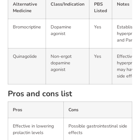
Alternative
Class/Indication
PBS
Notes
Medicine
Listed
Bromocriptine
Dopamine
Yes
Established
agonist
hyperprola
and Parkins
Quinagolide
Non-ergot
Yes
Effective fo
dopamine
hyperprolac
agonist
may have di
side effect 
Pros and cons list
Pros
Cons
Effective in lowering
Possible gastrointestinal side
prolactin levels
effects