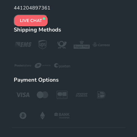
441204897361
LIVE CHAT
Shipping Methods
Payment Options