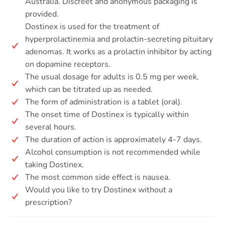
Australia. Discreet and anonymous packaging is
provided.
Dostinex is used for the treatment of
hyperprolactinemia and prolactin-secreting pituitary
adenomas. It works as a prolactin inhibitor by acting
on dopamine receptors.
The usual dosage for adults is 0.5 mg per week,
which can be titrated up as needed.
The form of administration is a tablet (oral).
The onset time of Dostinex is typically within
several hours.
The duration of action is approximately 4-7 days.
Alcohol consumption is not recommended while
taking Dostinex.
The most common side effect is nausea.
Would you like to try Dostinex without a
prescription?