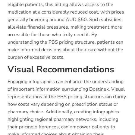
eligible patients, this listing allows access to the
medication at a considerably reduced cost, with prices
generally hovering around AUD $50. Such subsidies
alleviate financial pressures, making treatment more
accessible for those who truly need it. By
understanding the PBS pricing structure, patients can
make informed decisions about their care without the
burden of excessive costs.
Visual Recommendations
Engaging infographics can enhance the understanding
of important information surrounding Dostinex. Visual
representations of the PBS pricing structure can clarify
how costs vary depending on prescription status or
pharmacy choice. Additionally, creating infographics
highlighting regional pharmacy networks, including
their pricing differences, can empower patients to
make informed choices about obtaining their