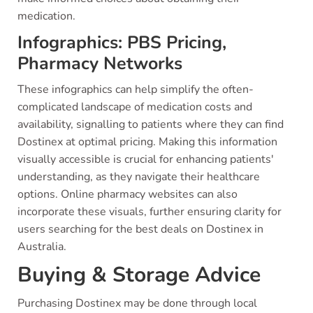
medication.
Infographics: PBS Pricing,
Pharmacy Networks
These infographics can help simplify the often-
complicated landscape of medication costs and
availability, signalling to patients where they can find
Dostinex at optimal pricing. Making this information
visually accessible is crucial for enhancing patients'
understanding, as they navigate their healthcare
options. Online pharmacy websites can also
incorporate these visuals, further ensuring clarity for
users searching for the best deals on Dostinex in
Australia.
Buying & Storage Advice
Purchasing Dostinex may be done through local