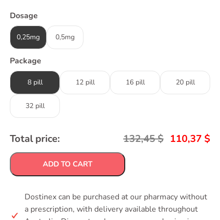
Dosage
0,25mg
0,5mg
Package
8 pill
12 pill
16 pill
20 pill
32 pill
Total price:
132,45
$
110,37
$
ADD TO CART
Dostinex can be purchased at our pharmacy without
a prescription, with delivery available throughout