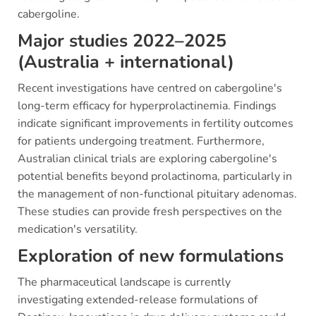
cabergoline.
Major studies 2022–2025
(Australia + international)
Recent investigations have centred on cabergoline's
long-term efficacy for hyperprolactinemia. Findings
indicate significant improvements in fertility outcomes
for patients undergoing treatment. Furthermore,
Australian clinical trials are exploring cabergoline's
potential benefits beyond prolactinoma, particularly in
the management of non-functional pituitary adenomas.
These studies can provide fresh perspectives on the
medication's versatility.
Exploration of new formulations
The pharmaceutical landscape is currently
investigating extended-release formulations of