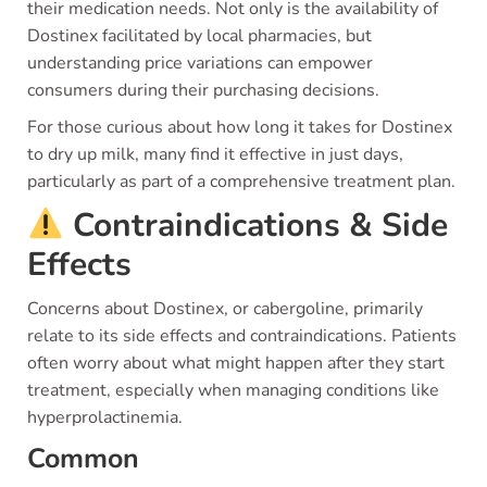
their medication needs. Not only is the availability of
Dostinex facilitated by local pharmacies, but
understanding price variations can empower
consumers during their purchasing decisions.
For those curious about how long it takes for Dostinex
to dry up milk, many find it effective in just days,
particularly as part of a comprehensive treatment plan.
Contraindications & Side
Effects
Concerns about Dostinex, or cabergoline, primarily
relate to its side effects and contraindications. Patients
often worry about what might happen after they start
treatment, especially when managing conditions like
hyperprolactinemia.
Common