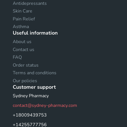
Antidepressants
Skin Care
Pain Relief
Asthma
Useful information
About us
Contact us
FAQ
Order status
Terms and conditions
Our policies
Customer support
Sydney Pharmacy
contact@sydney-pharmacy.com
+18009439753
+14255777756