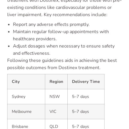
treatment with Dostinex, especially for those with pre-
existing conditions like cardiovascular problems or
liver impairment. Key recommendations include:
Report any adverse effects promptly.
Maintain regular follow-up appointments with
healthcare providers.
Adjust dosages when necessary to ensure safety
and effectiveness.
Following these guidelines aids in achieving the best
possible outcomes from Dostinex treatment.
City
Region
Delivery Time
Sydney
NSW
5–7 days
Melbourne
VIC
5–7 days
Brisbane
QLD
5–7 days