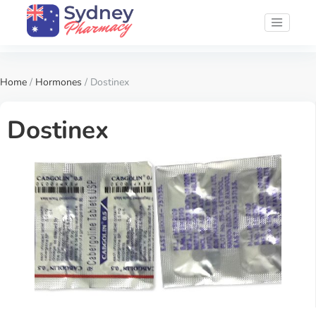
Home
/
Hormones
/ Dostinex
Dostinex