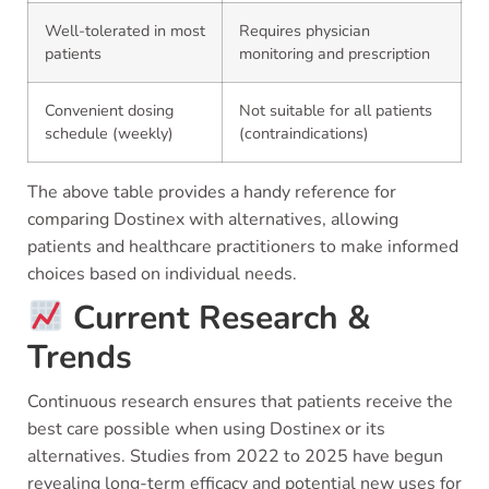
Well-tolerated in most
Requires physician
patients
monitoring and prescription
Convenient dosing
Not suitable for all patients
schedule (weekly)
(contraindications)
The above table provides a handy reference for
comparing Dostinex with alternatives, allowing
patients and healthcare practitioners to make informed
choices based on individual needs.
Current Research &
Trends
Continuous research ensures that patients receive the
best care possible when using Dostinex or its
alternatives. Studies from 2022 to 2025 have begun
revealing long-term efficacy and potential new uses for