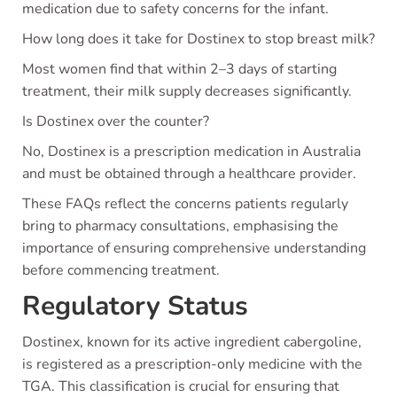
medication due to safety concerns for the infant.
How long does it take for Dostinex to stop breast milk?
Most women find that within 2–3 days of starting
treatment, their milk supply decreases significantly.
Is Dostinex over the counter?
No, Dostinex is a prescription medication in Australia
and must be obtained through a healthcare provider.
These FAQs reflect the concerns patients regularly
bring to pharmacy consultations, emphasising the
importance of ensuring comprehensive understanding
before commencing treatment.
Regulatory Status
Dostinex, known for its active ingredient cabergoline,
is registered as a prescription-only medicine with the
TGA. This classification is crucial for ensuring that