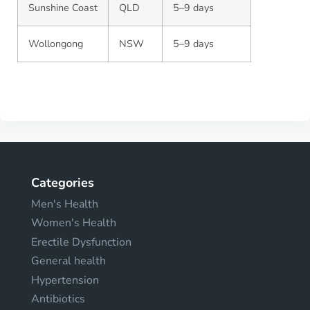
Sunshine Coast
QLD
5–9 days
Wollongong
NSW
5–9 days
Categories
Men's Health
Women's Health
Erectile Dysfunction
General health
Hypertension
Antibiotics