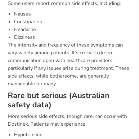
Some users report common side effects, including:
Nausea
Constipation
Headache
Dizziness
The intensity and frequency of these symptoms can
vary widely among patients. It's crucial to keep
communication open with healthcare providers,
particularly if any issues arise during treatment. These
side effects, while bothersome, are generally
manageable for many.
Rare but serious (Australian
safety data)
More serious side effects, though rare, can occur with
Dostinex. Patients may experience:
Hypotension