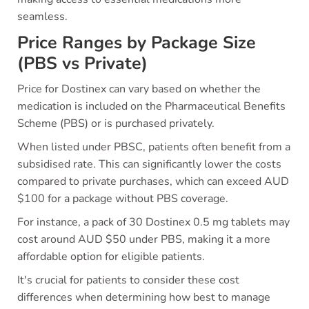
seamless.
Price Ranges by Package Size
(PBS vs Private)
Price for Dostinex can vary based on whether the
medication is included on the Pharmaceutical Benefits
Scheme (PBS) or is purchased privately.
When listed under PBSC, patients often benefit from a
subsidised rate. This can significantly lower the costs
compared to private purchases, which can exceed AUD
$100 for a package without PBS coverage.
For instance, a pack of 30 Dostinex 0.5 mg tablets may
cost around AUD $50 under PBS, making it a more
affordable option for eligible patients.
It's crucial for patients to consider these cost
differences when determining how best to manage