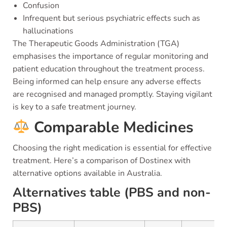
Confusion
Infrequent but serious psychiatric effects such as
hallucinations
The Therapeutic Goods Administration (TGA)
emphasises the importance of regular monitoring and
patient education throughout the treatment process.
Being informed can help ensure any adverse effects
are recognised and managed promptly. Staying vigilant
is key to a safe treatment journey.
Comparable Medicines
Choosing the right medication is essential for effective
treatment. Here’s a comparison of Dostinex with
alternative options available in Australia.
Alternatives table (PBS and non-
PBS)