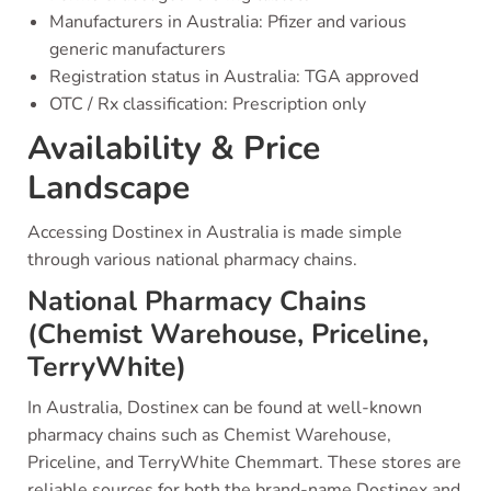
Manufacturers in Australia: Pfizer and various
generic manufacturers
Registration status in Australia: TGA approved
OTC / Rx classification: Prescription only
Availability & Price
Landscape
Accessing Dostinex in Australia is made simple
through various national pharmacy chains.
National Pharmacy Chains
(Chemist Warehouse, Priceline,
TerryWhite)
In Australia, Dostinex can be found at well-known
pharmacy chains such as Chemist Warehouse,
Priceline, and TerryWhite Chemmart. These stores are
reliable sources for both the brand-name Dostinex and