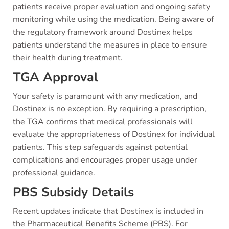
patients receive proper evaluation and ongoing safety
monitoring while using the medication. Being aware of
the regulatory framework around Dostinex helps
patients understand the measures in place to ensure
their health during treatment.
TGA Approval
Your safety is paramount with any medication, and
Dostinex is no exception. By requiring a prescription,
the TGA confirms that medical professionals will
evaluate the appropriateness of Dostinex for individual
patients. This step safeguards against potential
complications and encourages proper usage under
professional guidance.
PBS Subsidy Details
Recent updates indicate that Dostinex is included in
the Pharmaceutical Benefits Scheme (PBS). For