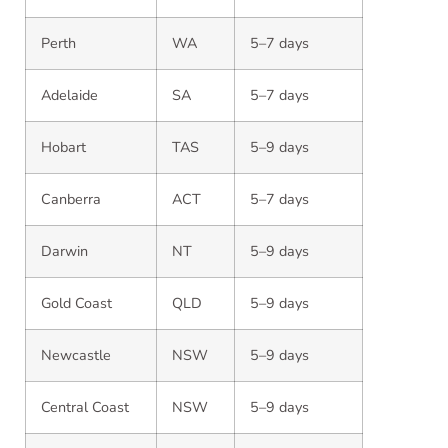
Perth
WA
5–7 days
Adelaide
SA
5–7 days
Hobart
TAS
5–9 days
Canberra
ACT
5–7 days
Darwin
NT
5–9 days
Gold Coast
QLD
5–9 days
Newcastle
NSW
5–9 days
Central Coast
NSW
5–9 days