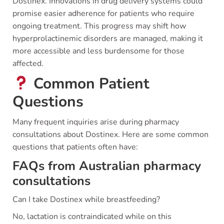
Dostinex. Innovations in drug delivery systems could
promise easier adherence for patients who require
ongoing treatment. This progress may shift how
hyperprolactinemic disorders are managed, making it
more accessible and less burdensome for those
affected.
Common Patient
Questions
Many frequent inquiries arise during pharmacy
consultations about Dostinex. Here are some common
questions that patients often have:
FAQs from Australian pharmacy
consultations
Can I take Dostinex while breastfeeding?
No, lactation is contraindicated while on this