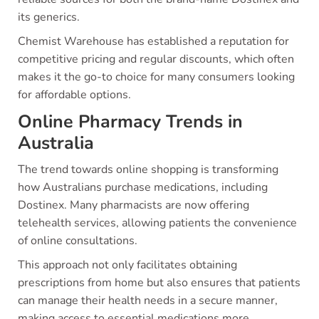
its generics.
Chemist Warehouse has established a reputation for
competitive pricing and regular discounts, which often
makes it the go-to choice for many consumers looking
for affordable options.
Online Pharmacy Trends in
Australia
The trend towards online shopping is transforming
how Australians purchase medications, including
Dostinex. Many pharmacists are now offering
telehealth services, allowing patients the convenience
of online consultations.
This approach not only facilitates obtaining
prescriptions from home but also ensures that patients
can manage their health needs in a secure manner,
making access to essential medications more