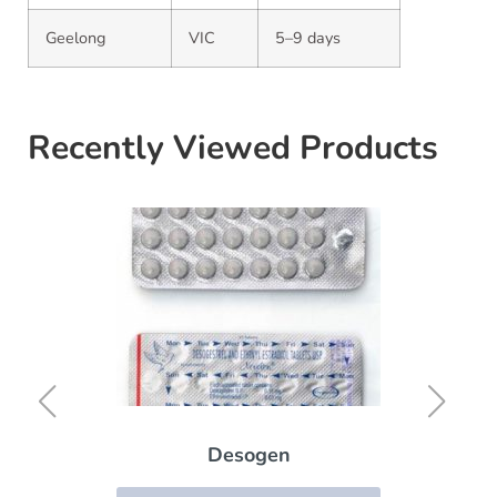
Geelong
VIC
5–9 days
Recently Viewed Products
Desogen