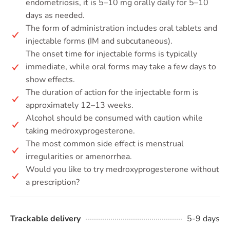
endometriosis, it is 5–10 mg orally daily for 5–10
days as needed.
The form of administration includes oral tablets and
injectable forms (IM and subcutaneous).
The onset time for injectable forms is typically
immediate, while oral forms may take a few days to
show effects.
The duration of action for the injectable form is
approximately 12–13 weeks.
Alcohol should be consumed with caution while
taking medroxyprogesterone.
The most common side effect is menstrual
irregularities or amenorrhea.
Would you like to try medroxyprogesterone without
a prescription?
Trackable delivery
5-9 days