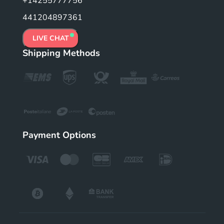
+14255777756
441204897361
LIVE CHAT
Shipping Methods
Payment Options