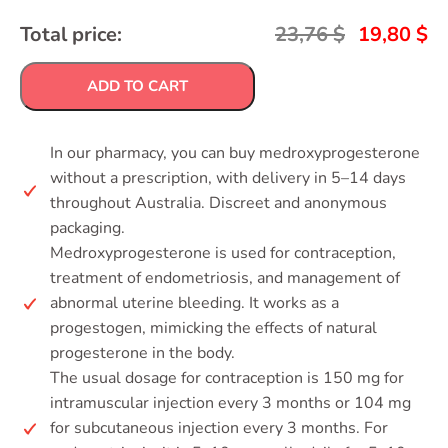
Total price:
23,76
$
19,80
$
ADD TO CART
In our pharmacy, you can buy medroxyprogesterone
without a prescription, with delivery in 5–14 days
throughout Australia. Discreet and anonymous
packaging.
Medroxyprogesterone is used for contraception,
treatment of endometriosis, and management of
abnormal uterine bleeding. It works as a
progestogen, mimicking the effects of natural
progesterone in the body.
The usual dosage for contraception is 150 mg for
intramuscular injection every 3 months or 104 mg
for subcutaneous injection every 3 months. For