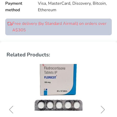
Payment
Visa, MasterCard, Discovery, Bitcoin,
method
Ethereum
Free delivery (by Standard Airmail) on orders over
A$305
Related Products: