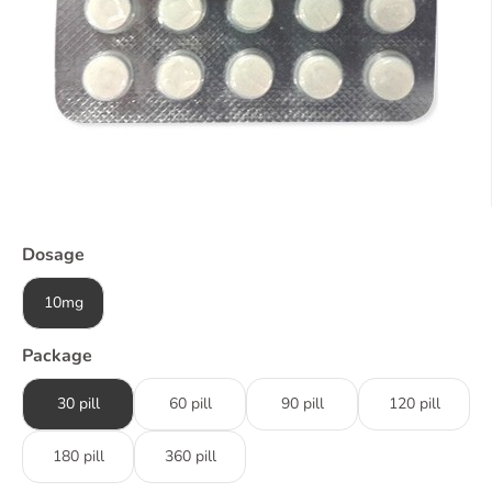
Dosage
10mg
Package
30 pill
60 pill
90 pill
120 pill
180 pill
360 pill