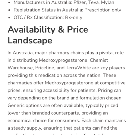
Manufacturers in Australia: Pfizer, Teva, Mylan
Registration Status in Australia: Prescription only
OTC / Rx Classification: Rx-only
Availability & Price
Landscape
In Australia, major pharmacy chains play a pivotal role
in distributing Medroxyprogesterone. Chemist
Warehouse, Priceline, and TerryWhite are key players
providing this medication across the nation. These
pharmacies offer Medroxyprogesterone at competitive
prices, ensuring accessibility for patients. Pricing can
vary depending on the brand and formulation chosen.
Generic options are often available, typically priced
lower than branded counterparts, providing an
economical choice for consumers. Each chain maintains
a steady supply, ensuring that patients can find the