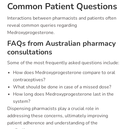
Common Patient Questions
Interactions between pharmacists and patients often
reveal common queries regarding
Medroxyprogesterone.
FAQs from Australian pharmacy
consultations
Some of the most frequently asked questions include:
How does Medroxyprogesterone compare to oral
contraceptives?
What should be done in case of a missed dose?
How long does Medroxyprogesterone last in the
system?
Dispensing pharmacists play a crucial role in
addressing these concerns, ultimately improving
patient adherence and understanding of the