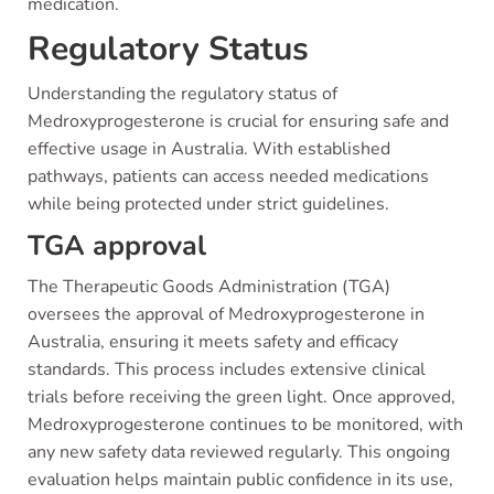
medication.
Regulatory Status
Understanding the regulatory status of
Medroxyprogesterone is crucial for ensuring safe and
effective usage in Australia. With established
pathways, patients can access needed medications
while being protected under strict guidelines.
TGA approval
The Therapeutic Goods Administration (TGA)
oversees the approval of Medroxyprogesterone in
Australia, ensuring it meets safety and efficacy
standards. This process includes extensive clinical
trials before receiving the green light. Once approved,
Medroxyprogesterone continues to be monitored, with
any new safety data reviewed regularly. This ongoing
evaluation helps maintain public confidence in its use,