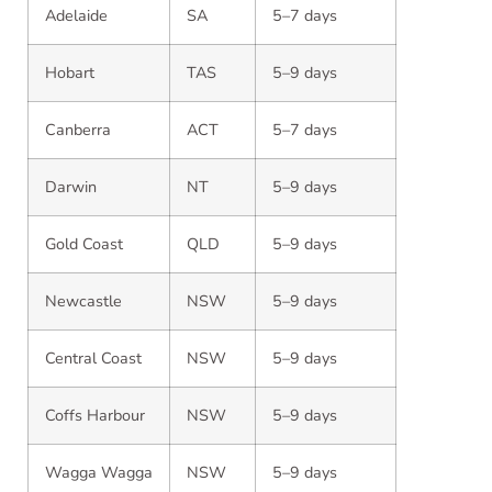
Adelaide
SA
5–7 days
Hobart
TAS
5–9 days
Canberra
ACT
5–7 days
Darwin
NT
5–9 days
Gold Coast
QLD
5–9 days
Newcastle
NSW
5–9 days
Central Coast
NSW
5–9 days
Coffs Harbour
NSW
5–9 days
Wagga Wagga
NSW
5–9 days