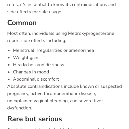
roles, it's essential to know its contraindications and
side effects for safe usage.
Common
Most often, individuals using Medroxyprogesterone
report side effects including:
Menstrual irregularities or amenorrhea
Weight gain
Headaches and dizziness
Changes in mood
Abdominal discomfort
Absolute contraindications include known or suspected
pregnancy, active thromboembolic disease,
unexplained vaginal bleeding, and severe liver
dysfunction.
Rare but serious