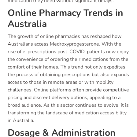
medication they need without significant delays.
Online Pharmacy Trends in
Australia
The growth of online pharmacies has reshaped how
Australians access Medroxyprogesterone. With the
rise of e-prescriptions post-COVID, patients now enjoy
the convenience of ordering their medications from the
comfort of their homes. This trend not only expedites
the process of obtaining prescriptions but also expands
access to those in remote areas or with mobility
challenges. Online platforms often provide competitive
pricing and discreet delivery options, appealing to a
broad audience. As this sector continues to evolve, it is
transforming the landscape of medication accessibility
in Australia.
Dosage & Administration