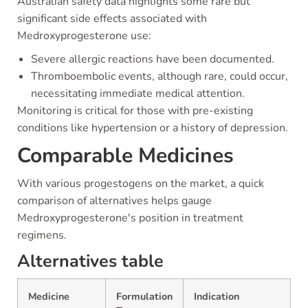
Australian safety data highlights some rare but
significant side effects associated with
Medroxyprogesterone use:
Severe allergic reactions have been documented.
Thromboembolic events, although rare, could occur,
necessitating immediate medical attention.
Monitoring is critical for those with pre-existing
conditions like hypertension or a history of depression.
Comparable Medicines
With various progestogens on the market, a quick
comparison of alternatives helps gauge
Medroxyprogesterone's position in treatment
regimens.
Alternatives table
Medicine
Formulation
Indication