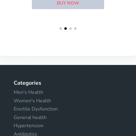
BUY NOW
Categories
Men's Health
Women's Health
Erectile Dysfunction
General health
Hypertension
Antibiotics