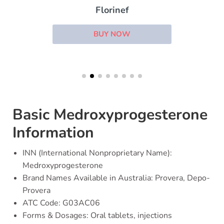
Florinef
BUY NOW
Basic Medroxyprogesterone
Information
INN (International Nonproprietary Name):
Medroxyprogesterone
Brand Names Available in Australia: Provera, Depo-
Provera
ATC Code: G03AC06
Forms & Dosages: Oral tablets, injections