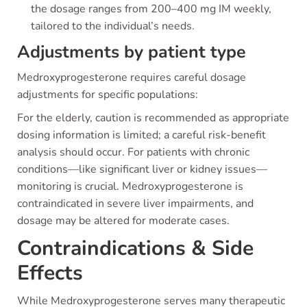
the dosage ranges from 200–400 mg IM weekly,
tailored to the individual’s needs.
Adjustments by patient type
Medroxyprogesterone requires careful dosage
adjustments for specific populations:
For the elderly, caution is recommended as appropriate
dosing information is limited; a careful risk-benefit
analysis should occur. For patients with chronic
conditions—like significant liver or kidney issues—
monitoring is crucial. Medroxyprogesterone is
contraindicated in severe liver impairments, and
dosage may be altered for moderate cases.
Contraindications & Side
Effects
While Medroxyprogesterone serves many therapeutic