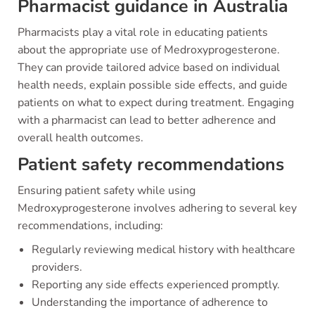
Pharmacist guidance in Australia
Pharmacists play a vital role in educating patients
about the appropriate use of Medroxyprogesterone.
They can provide tailored advice based on individual
health needs, explain possible side effects, and guide
patients on what to expect during treatment. Engaging
with a pharmacist can lead to better adherence and
overall health outcomes.
Patient safety recommendations
Ensuring patient safety while using
Medroxyprogesterone involves adhering to several key
recommendations, including:
Regularly reviewing medical history with healthcare
providers.
Reporting any side effects experienced promptly.
Understanding the importance of adherence to