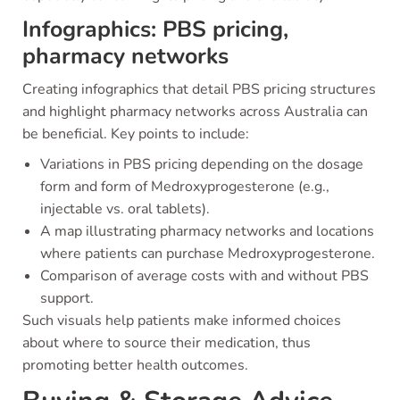
Infographics: PBS pricing,
pharmacy networks
Creating infographics that detail PBS pricing structures
and highlight pharmacy networks across Australia can
be beneficial. Key points to include:
Variations in PBS pricing depending on the dosage
form and form of Medroxyprogesterone (e.g.,
injectable vs. oral tablets).
A map illustrating pharmacy networks and locations
where patients can purchase Medroxyprogesterone.
Comparison of average costs with and without PBS
support.
Such visuals help patients make informed choices
about where to source their medication, thus
promoting better health outcomes.