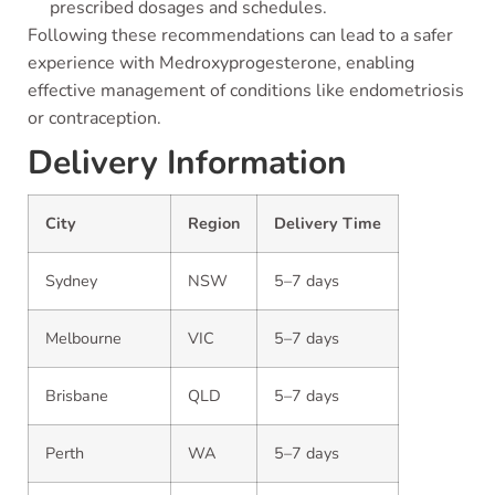
prescribed dosages and schedules.
Following these recommendations can lead to a safer
experience with Medroxyprogesterone, enabling
effective management of conditions like endometriosis
or contraception.
Delivery Information
City
Region
Delivery Time
Sydney
NSW
5–7 days
Melbourne
VIC
5–7 days
Brisbane
QLD
5–7 days
Perth
WA
5–7 days