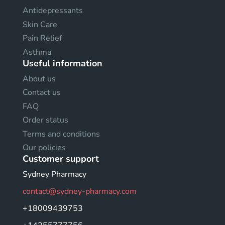
Antidepressants
Skin Care
Pain Relief
Asthma
Useful information
About us
Contact us
FAQ
Order status
Terms and conditions
Our policies
Customer support
Sydney Pharmacy
contact@sydney-pharmacy.com
+18009439753