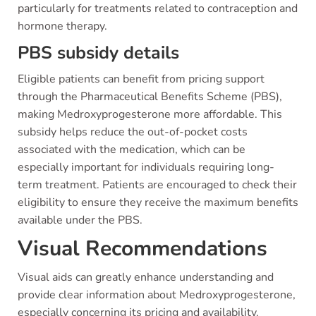
particularly for treatments related to contraception and
hormone therapy.
PBS subsidy details
Eligible patients can benefit from pricing support
through the Pharmaceutical Benefits Scheme (PBS),
making Medroxyprogesterone more affordable. This
subsidy helps reduce the out-of-pocket costs
associated with the medication, which can be
especially important for individuals requiring long-
term treatment. Patients are encouraged to check their
eligibility to ensure they receive the maximum benefits
available under the PBS.
Visual Recommendations
Visual aids can greatly enhance understanding and
provide clear information about Medroxyprogesterone,
especially concerning its pricing and availability.