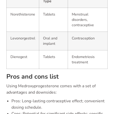
Type
Norethisterone
Tablets
Menstrual
disorders,
contraceptive
Levonorgestrel
Oral and
Contraception
implant
Dienogest
Tablets
Endometriosis
treatment
Pros and cons list
Using Medroxyprogesterone comes with a set of
advantages and downsides:
Pros: Long-lasting contraceptive effect; convenient
dosing schedule.
Cons: Potential for significant side effects; specific