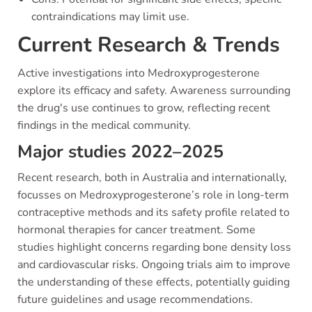
contraindications may limit use.
Current Research & Trends
Active investigations into Medroxyprogesterone
explore its efficacy and safety. Awareness surrounding
the drug's use continues to grow, reflecting recent
findings in the medical community.
Major studies 2022–2025
Recent research, both in Australia and internationally,
focusses on Medroxyprogesterone’s role in long-term
contraceptive methods and its safety profile related to
hormonal therapies for cancer treatment. Some
studies highlight concerns regarding bone density loss
and cardiovascular risks. Ongoing trials aim to improve
the understanding of these effects, potentially guiding
future guidelines and usage recommendations.