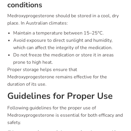
conditions
Medroxyprogesterone should be stored in a cool, dry
place. In Australian climates:
Maintain a temperature between 15–25°C.
Avoid exposure to direct sunlight and humidity,
which can affect the integrity of the medication.
Do not freeze the medication or store it in areas
prone to high heat.
Proper storage helps ensure that
Medroxyprogesterone remains effective for the
duration of its use.
Guidelines for Proper Use
Following guidelines for the proper use of
Medroxyprogesterone is essential for both efficacy and
safety.