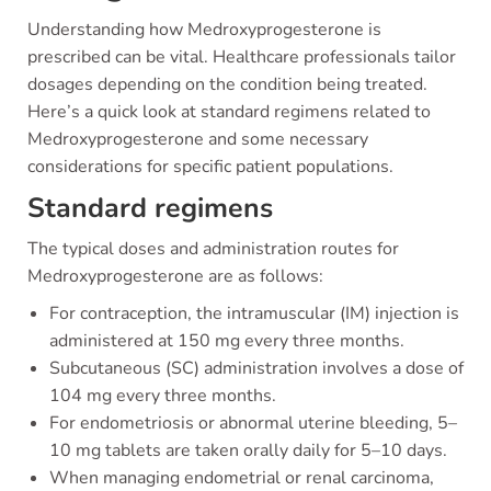
Understanding how Medroxyprogesterone is
prescribed can be vital. Healthcare professionals tailor
dosages depending on the condition being treated.
Here’s a quick look at standard regimens related to
Medroxyprogesterone and some necessary
considerations for specific patient populations.
Standard regimens
The typical doses and administration routes for
Medroxyprogesterone are as follows:
For contraception, the intramuscular (IM) injection is
administered at 150 mg every three months.
Subcutaneous (SC) administration involves a dose of
104 mg every three months.
For endometriosis or abnormal uterine bleeding, 5–
10 mg tablets are taken orally daily for 5–10 days.
When managing endometrial or renal carcinoma,