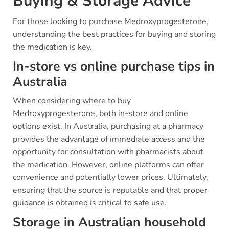
Buying & Storage Advice
For those looking to purchase Medroxyprogesterone,
understanding the best practices for buying and storing
the medication is key.
In-store vs online purchase tips in
Australia
When considering where to buy
Medroxyprogesterone, both in-store and online
options exist. In Australia, purchasing at a pharmacy
provides the advantage of immediate access and the
opportunity for consultation with pharmacists about
the medication. However, online platforms can offer
convenience and potentially lower prices. Ultimately,
ensuring that the source is reputable and that proper
guidance is obtained is critical to safe use.
Storage in Australian household