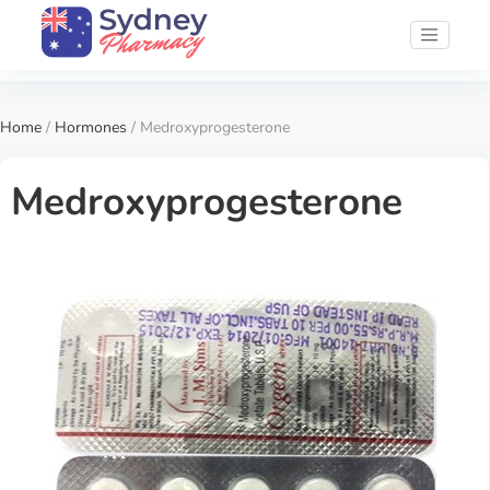
Home
/
Hormones
/ Medroxyprogesterone
Medroxyprogesterone