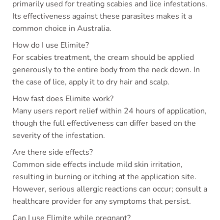
primarily used for treating scabies and lice infestations.
Its effectiveness against these parasites makes it a
common choice in Australia.
How do I use Elimite?
For scabies treatment, the cream should be applied
generously to the entire body from the neck down. In
the case of lice, apply it to dry hair and scalp.
How fast does Elimite work?
Many users report relief within 24 hours of application,
though the full effectiveness can differ based on the
severity of the infestation.
Are there side effects?
Common side effects include mild skin irritation,
resulting in burning or itching at the application site.
However, serious allergic reactions can occur; consult a
healthcare provider for any symptoms that persist.
Can I use Elimite while pregnant?