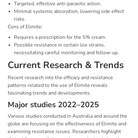
Targeted, effective anti-parasitic action.
Minimal systemic absorption, lowering side effect
risks.
Cons of Elimite:
Requires a prescription for the 5% cream.
Possible resistance in certain lice strains,
necessitating careful monitoring and follow-up.
Current Research & Trends
Recent research into the efficacy and resistance
patterns related to the use of Elimite reveals
fascinating trends and developments.
Major studies 2022–2025
Various studies conducted in Australia and around the
globe are focusing on the effectiveness of Elimite and
examining resistance issues. Researchers highlight