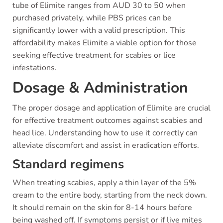
tube of Elimite ranges from AUD 30 to 50 when
purchased privately, while PBS prices can be
significantly lower with a valid prescription. This
affordability makes Elimite a viable option for those
seeking effective treatment for scabies or lice
infestations.
Dosage & Administration
The proper dosage and application of Elimite are crucial
for effective treatment outcomes against scabies and
head lice. Understanding how to use it correctly can
alleviate discomfort and assist in eradication efforts.
Standard regimens
When treating scabies, apply a thin layer of the 5%
cream to the entire body, starting from the neck down.
It should remain on the skin for 8-14 hours before
being washed off. If symptoms persist or if live mites