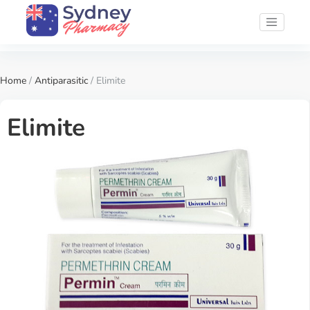
Home
/
Antiparasitic
/ Elimite
Elimite