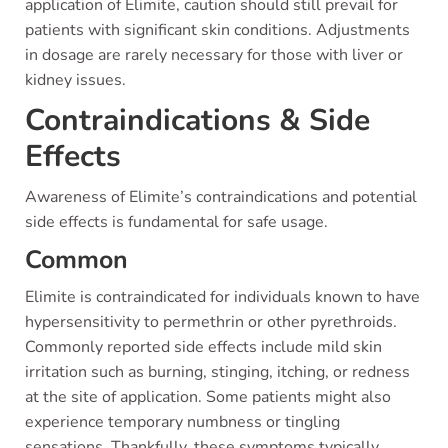
application of Elimite, caution should still prevail for
patients with significant skin conditions. Adjustments
in dosage are rarely necessary for those with liver or
kidney issues.
Contraindications & Side
Effects
Awareness of Elimite’s contraindications and potential
side effects is fundamental for safe usage.
Common
Elimite is contraindicated for individuals known to have
hypersensitivity to permethrin or other pyrethroids.
Commonly reported side effects include mild skin
irritation such as burning, stinging, itching, or redness
at the site of application. Some patients might also
experience temporary numbness or tingling
sensations. Thankfully, these symptoms typically