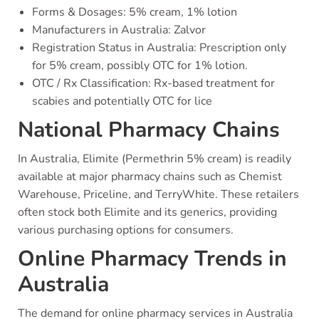
Forms & Dosages: 5% cream, 1% lotion
Manufacturers in Australia: Zalvor
Registration Status in Australia: Prescription only
for 5% cream, possibly OTC for 1% lotion.
OTC / Rx Classification: Rx-based treatment for
scabies and potentially OTC for lice
National Pharmacy Chains
In Australia, Elimite (Permethrin 5% cream) is readily
available at major pharmacy chains such as Chemist
Warehouse, Priceline, and TerryWhite. These retailers
often stock both Elimite and its generics, providing
various purchasing options for consumers.
Online Pharmacy Trends in
Australia
The demand for online pharmacy services in Australia