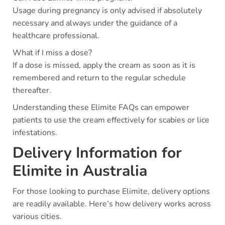
Usage during pregnancy is only advised if absolutely
necessary and always under the guidance of a
healthcare professional.
What if I miss a dose?
If a dose is missed, apply the cream as soon as it is
remembered and return to the regular schedule
thereafter.
Understanding these Elimite FAQs can empower
patients to use the cream effectively for scabies or lice
infestations.
Delivery Information for
Elimite in Australia
For those looking to purchase Elimite, delivery options
are readily available. Here’s how delivery works across
various cities.