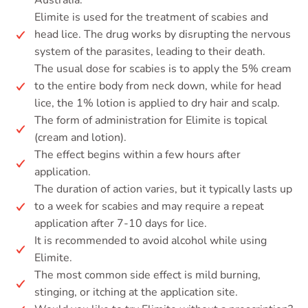
Australia.
Elimite is used for the treatment of scabies and
head lice. The drug works by disrupting the nervous
system of the parasites, leading to their death.
The usual dose for scabies is to apply the 5% cream
to the entire body from neck down, while for head
lice, the 1% lotion is applied to dry hair and scalp.
The form of administration for Elimite is topical
(cream and lotion).
The effect begins within a few hours after
application.
The duration of action varies, but it typically lasts up
to a week for scabies and may require a repeat
application after 7-10 days for lice.
It is recommended to avoid alcohol while using
Elimite.
The most common side effect is mild burning,
stinging, or itching at the application site.