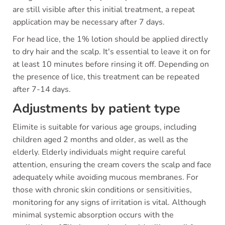
are still visible after this initial treatment, a repeat
application may be necessary after 7 days.
For head lice, the 1% lotion should be applied directly
to dry hair and the scalp. It's essential to leave it on for
at least 10 minutes before rinsing it off. Depending on
the presence of lice, this treatment can be repeated
after 7-14 days.
Adjustments by patient type
Elimite is suitable for various age groups, including
children aged 2 months and older, as well as the
elderly. Elderly individuals might require careful
attention, ensuring the cream covers the scalp and face
adequately while avoiding mucous membranes. For
those with chronic skin conditions or sensitivities,
monitoring for any signs of irritation is vital. Although
minimal systemic absorption occurs with the