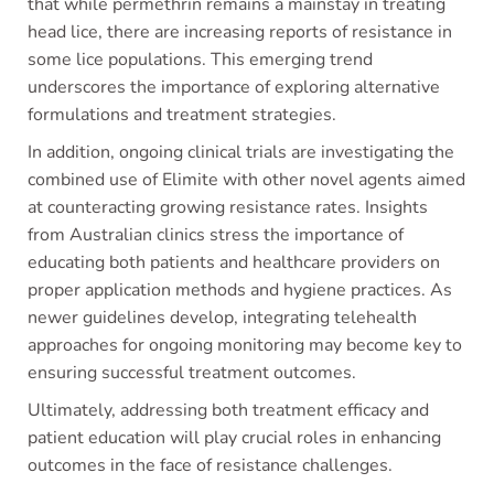
that while permethrin remains a mainstay in treating
head lice, there are increasing reports of resistance in
some lice populations. This emerging trend
underscores the importance of exploring alternative
formulations and treatment strategies.
In addition, ongoing clinical trials are investigating the
combined use of Elimite with other novel agents aimed
at counteracting growing resistance rates. Insights
from Australian clinics stress the importance of
educating both patients and healthcare providers on
proper application methods and hygiene practices. As
newer guidelines develop, integrating telehealth
approaches for ongoing monitoring may become key to
ensuring successful treatment outcomes.
Ultimately, addressing both treatment efficacy and
patient education will play crucial roles in enhancing
outcomes in the face of resistance challenges.