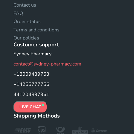
Contact us
FAQ
Order status
Terms and conditions
Our policies
Customer support
Sydney Pharmacy
contact@sydney-pharmacy.com
+18009439753
+14255777756
441204897361
LIVE CHAT
Shipping Methods