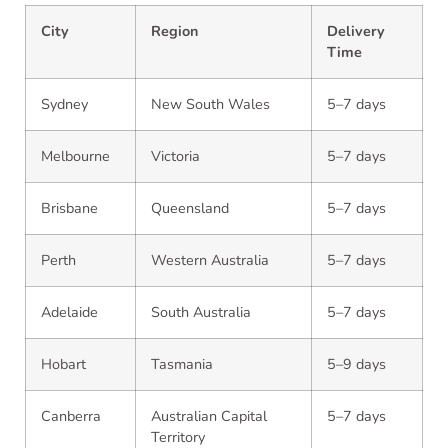
City
Region
Delivery
Time
Sydney
New South Wales
5–7 days
Melbourne
Victoria
5–7 days
Brisbane
Queensland
5–7 days
Perth
Western Australia
5–7 days
Adelaide
South Australia
5–7 days
Hobart
Tasmania
5–9 days
Canberra
Australian Capital
5–7 days
Territory