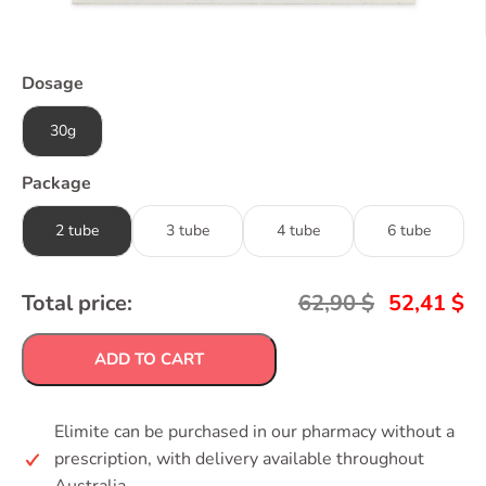
Dosage
30g
Package
2 tube
3 tube
4 tube
6 tube
Total price:
62,90
$
52,41
$
ADD TO CART
Elimite can be purchased in our pharmacy without a
prescription, with delivery available throughout