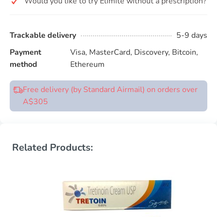
Would you like to try Elimite without a prescription?
Trackable delivery
5-9 days
Payment
Visa, MasterCard, Discovery, Bitcoin,
method
Ethereum
Free delivery (by Standard Airmail) on orders over
A$305
Related Products: