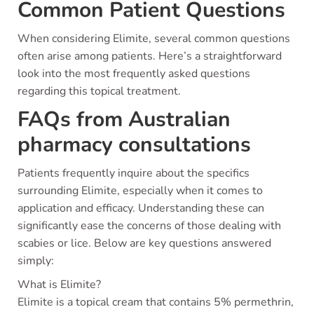
Common Patient Questions
When considering Elimite, several common questions
often arise among patients. Here’s a straightforward
look into the most frequently asked questions
regarding this topical treatment.
FAQs from Australian
pharmacy consultations
Patients frequently inquire about the specifics
surrounding Elimite, especially when it comes to
application and efficacy. Understanding these can
significantly ease the concerns of those dealing with
scabies or lice. Below are key questions answered
simply:
What is Elimite?
Elimite is a topical cream that contains 5% permethrin,