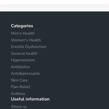
Categories
Men's Health
Women's Health
Erectile Dysfunction
General health
Hypertension
Antibiotics
Antidepressants
Skin Care
Pain Relief
Asthma
Useful information
About us