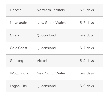
Darwin
Northern Territory
5–9 days
Newcastle
New South Wales
5–7 days
Cairns
Queensland
5–9 days
Gold Coast
Queensland
5–7 days
Geelong
Victoria
5–9 days
Wollongong
New South Wales
5–9 days
Logan City
Queensland
5–9 days