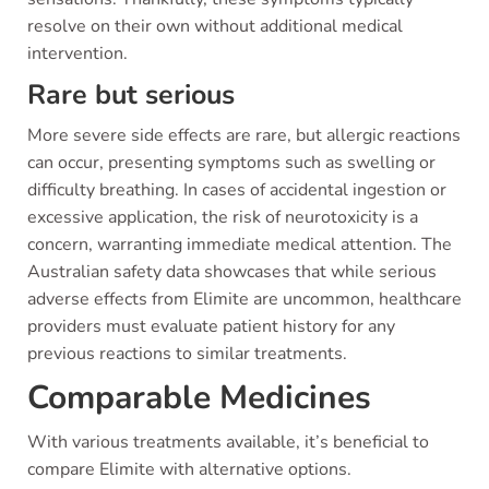
resolve on their own without additional medical
intervention.
Rare but serious
More severe side effects are rare, but allergic reactions
can occur, presenting symptoms such as swelling or
difficulty breathing. In cases of accidental ingestion or
excessive application, the risk of neurotoxicity is a
concern, warranting immediate medical attention. The
Australian safety data showcases that while serious
adverse effects from Elimite are uncommon, healthcare
providers must evaluate patient history for any
previous reactions to similar treatments.
Comparable Medicines
With various treatments available, it’s beneficial to
compare Elimite with alternative options.