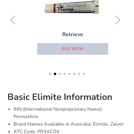
Retrieve
BUY NOW
Basic Elimite Information
INN (International Nonproprietary Name):
Permethrin
Brand Names Available in Australia: Elimite, Zalvor
ATC Code: P03AC04