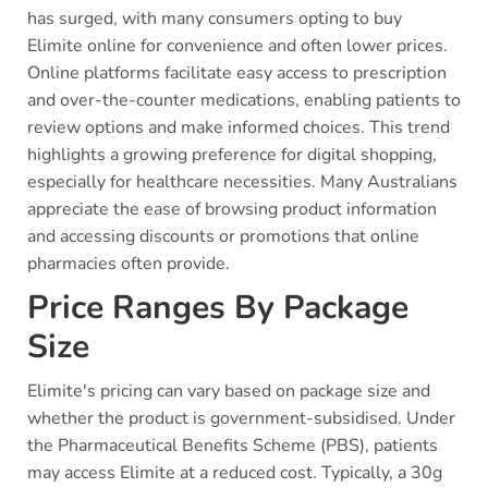
has surged, with many consumers opting to buy
Elimite online for convenience and often lower prices.
Online platforms facilitate easy access to prescription
and over-the-counter medications, enabling patients to
review options and make informed choices. This trend
highlights a growing preference for digital shopping,
especially for healthcare necessities. Many Australians
appreciate the ease of browsing product information
and accessing discounts or promotions that online
pharmacies often provide.
Price Ranges By Package
Size
Elimite's pricing can vary based on package size and
whether the product is government-subsidised. Under
the Pharmaceutical Benefits Scheme (PBS), patients
may access Elimite at a reduced cost. Typically, a 30g