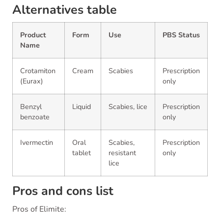
Alternatives table
Product
Form
Use
PBS Status
Name
Crotamiton
Cream
Scabies
Prescription
(Eurax)
only
Benzyl
Liquid
Scabies, lice
Prescription
benzoate
only
Ivermectin
Oral
Scabies,
Prescription
tablet
resistant
only
lice
Pros and cons list
Pros of Elimite: