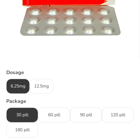
Dosage
6.25mg
12.5mg
Package
30 pill
60 pill
90 pill
120 pill
180 pill