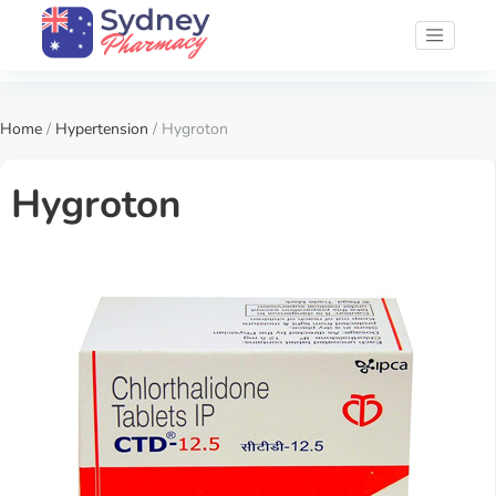
Home
/
Hypertension
/ Hygroton
Hygroton