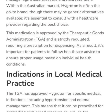
Within the Australian market, Hygroton is often the
go-to brand, though there may be generic alternatives
available; it's essential to consult with a healthcare
provider regarding the best choice.
This medication is approved by the Therapeutic Goods
Administration (TGA) and is strictly regulated,
requiring a prescription for dispensing. As a result, it’s
important for patients to follow healthcare advice to
ensure proper usage based on individual health
conditions.
Indications in Local Medical
Practice
The TGA has approved Hygroton for specific medical
indications, including hypertension and edema
management. This means that it can be prescribed for