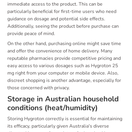
immediate access to the product. This can be
particularly beneficial for first-time users who need
guidance on dosage and potential side effects.
Additionally, seeing the product before purchase can
provide peace of mind.
On the other hand, purchasing online might save time
and offer the convenience of home delivery. Many
reputable pharmacies provide competitive pricing and
easy access to various dosages such as Hygroton 25
mg right from your computer or mobile device. Also,
discreet shopping is another advantage, especially for
those concerned with privacy.
Storage in Australian household
conditions (heat/humidity)
Storing Hygroton correctly is essential for maintaining
its efficacy, particularly given Australia's diverse