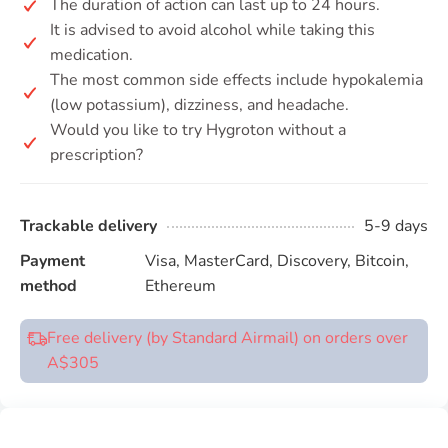
The duration of action can last up to 24 hours.
It is advised to avoid alcohol while taking this
medication.
The most common side effects include hypokalemia
(low potassium), dizziness, and headache.
Would you like to try Hygroton without a
prescription?
Trackable delivery
5-9 days
Payment
Visa, MasterCard, Discovery, Bitcoin,
method
Ethereum
Free delivery (by Standard Airmail) on orders over
A$305