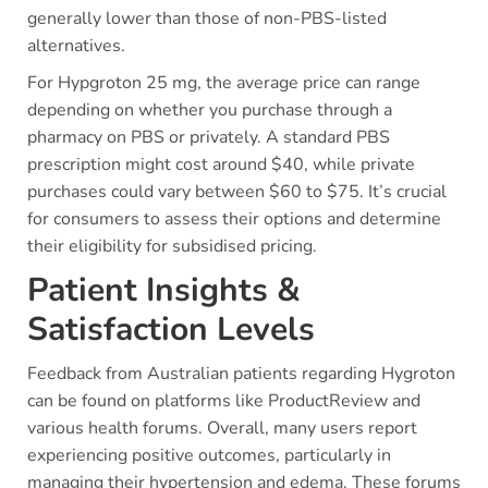
generally lower than those of non-PBS-listed
alternatives.
For Hypgroton 25 mg, the average price can range
depending on whether you purchase through a
pharmacy on PBS or privately. A standard PBS
prescription might cost around $40, while private
purchases could vary between $60 to $75. It’s crucial
for consumers to assess their options and determine
their eligibility for subsidised pricing.
Patient Insights &
Satisfaction Levels
Feedback from Australian patients regarding Hygroton
can be found on platforms like ProductReview and
various health forums. Overall, many users report
experiencing positive outcomes, particularly in
managing their hypertension and edema. These forums