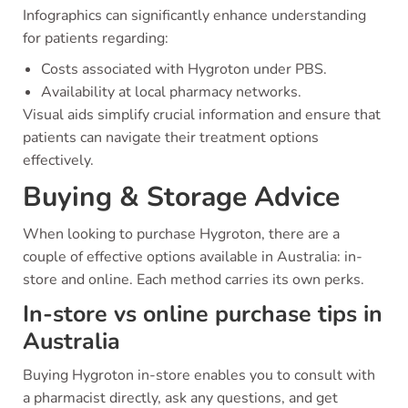
Infographics can significantly enhance understanding
for patients regarding:
Costs associated with Hygroton under PBS.
Availability at local pharmacy networks.
Visual aids simplify crucial information and ensure that
patients can navigate their treatment options
effectively.
Buying & Storage Advice
When looking to purchase Hygroton, there are a
couple of effective options available in Australia: in-
store and online. Each method carries its own perks.
In-store vs online purchase tips in
Australia
Buying Hygroton in-store enables you to consult with
a pharmacist directly, ask any questions, and get