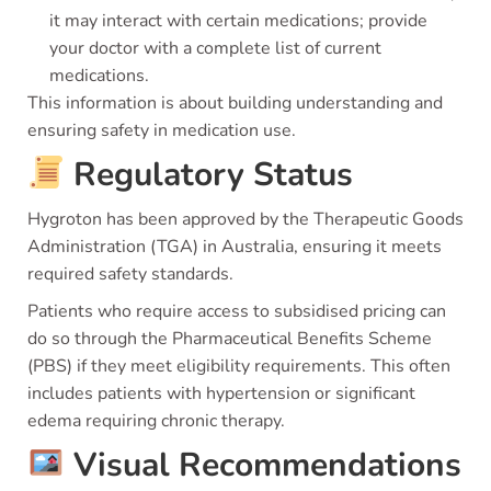
it may interact with certain medications; provide
your doctor with a complete list of current
medications.
This information is about building understanding and
ensuring safety in medication use.
Regulatory Status
Hygroton has been approved by the Therapeutic Goods
Administration (TGA) in Australia, ensuring it meets
required safety standards.
Patients who require access to subsidised pricing can
do so through the Pharmaceutical Benefits Scheme
(PBS) if they meet eligibility requirements. This often
includes patients with hypertension or significant
edema requiring chronic therapy.
Visual Recommendations