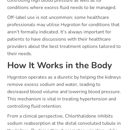
controlling high blood pressure as well as for
conditions where excess fluid needs to be managed.
Off-label use is not uncommon; some healthcare
professionals may utilise Hygroton for conditions that
aren’t formally indicated. It's always important for
patients to have discussions with their healthcare
providers about the best treatment options tailored to
their needs.
How It Works in the Body
Hygroton operates as a diuretic by helping the kidneys
remove excess sodium and water, leading to
decreased blood volume and lowering blood pressure.
This mechanism is vital in treating hypertension and
controlling fluid retention.
From a clinical perspective, Chlorthalidone inhibits
sodium reabsorption at the distal convoluted tubule in