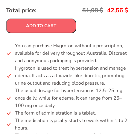
Total price:
51,08
$
42,56
$
ADD TO CART
You can purchase Hygroton without a prescription,
available for delivery throughout Australia. Discreet
and anonymous packaging is provided.
Hygroton is used to treat hypertension and manage
edema. It acts as a thiazide-like diuretic, promoting
urine output and reducing blood pressure.
The usual dosage for hypertension is 12.5–25 mg
once daily, while for edema, it can range from 25–
100 mg once daily.
The form of administration is a tablet.
The medication typically starts to work within 1 to 2
hours.