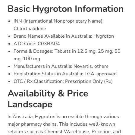
Basic Hygroton Information
INN (International Nonproprietary Name):
Chlorthalidone
Brand Names Available in Australia: Hygroton
ATC Code: C03BA04
Forms & Dosages: Tablets in 12.5 mg, 25 mg, 50
mg, 100 mg
Manufacturers in Australia: Novartis, others
Registration Status in Australia: TGA-approved
OTC / Rx Classification: Prescription Only (Rx)
Availability & Price
Landscape
In Australia, Hygroton is accessible through various
major pharmacy chains. This includes well-known
retailers such as Chemist Warehouse, Priceline, and