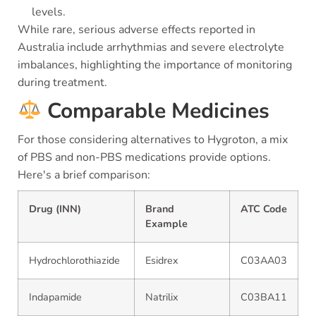
levels.
While rare, serious adverse effects reported in
Australia include arrhythmias and severe electrolyte
imbalances, highlighting the importance of monitoring
during treatment.
Comparable Medicines
For those considering alternatives to Hygroton, a mix
of PBS and non-PBS medications provide options.
Here's a brief comparison:
Drug (INN)
Brand
ATC Code
Example
Hydrochlorothiazide
Esidrex
C03AA03
Indapamide
Natrilix
C03BA11