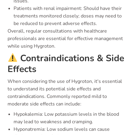
issues.
Patients with renal impairment: Should have their
treatments monitored closely; doses may need to
be reduced to prevent adverse effects.
Overall, regular consultations with healthcare
professionals are essential for effective management
while using Hygroton.
Contraindications & Side
Effects
When considering the use of Hygroton, it's essential
to understand its potential side effects and
contraindications. Commonly reported mild to
moderate side effects can include:
Hypokalemia: Low potassium levels in the blood
may lead to weakness and cramping.
Hyponatremia: Low sodium levels can cause