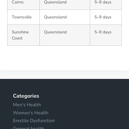
Cairns
Queensland
5–9 days
Townsville
Queensland
5–9 days
Sunshine
Queensland
5–9 days
Coast
Categories
Men's Health
Women's Health
Erectile Dysfunction
General health