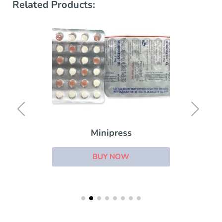
Related Products:
Minipress
BUY NOW