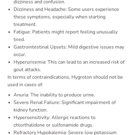
dizziness and confusion.
Dizziness and Headache: Some users experience
these symptoms, especially when starting
treatment.
Fatigue: Patients might report feeling unusually
tired.
Gastrointestinal Upsets: Mild digestive issues may
occur.
Hyperuricemia: This can lead to an increased risk of
gout attacks.
In terms of contraindications, Hygroton should not be
used in cases of:
Anuria: The inability to produce urine.
Severe Renal Failure: Significant impairment of
kidney function.
Hypersensitivity: Allergic reactions to
chlorthalidone or sulfonamide drugs.
Refractory Hypokalemia: Severe low potassium