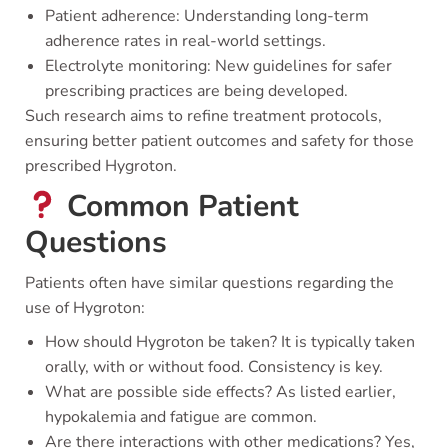
Patient adherence: Understanding long-term
adherence rates in real-world settings.
Electrolyte monitoring: New guidelines for safer
prescribing practices are being developed.
Such research aims to refine treatment protocols,
ensuring better patient outcomes and safety for those
prescribed Hygroton.
Common Patient
Questions
Patients often have similar questions regarding the
use of Hygroton:
How should Hygroton be taken? It is typically taken
orally, with or without food. Consistency is key.
What are possible side effects? As listed earlier,
hypokalemia and fatigue are common.
Are there interactions with other medications? Yes,