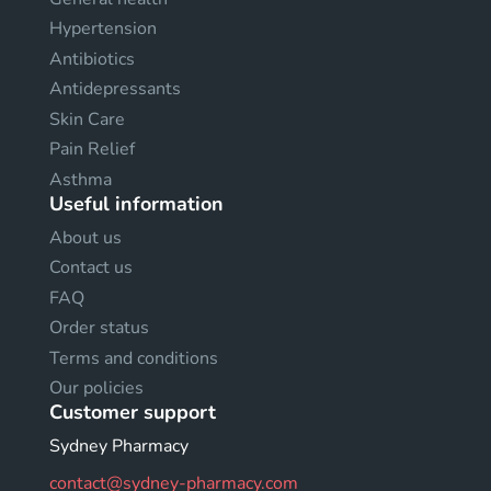
Hypertension
Antibiotics
Antidepressants
Skin Care
Pain Relief
Asthma
Useful information
About us
Contact us
FAQ
Order status
Terms and conditions
Our policies
Customer support
Sydney Pharmacy
contact@sydney-pharmacy.com