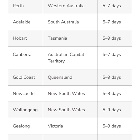
Perth
Western Australia
5–7 days
Adelaide
South Australia
5–7 days
Hobart
Tasmania
5–9 days
Canberra
Australian Capital
5–7 days
Territory
Gold Coast
Queensland
5–9 days
Newcastle
New South Wales
5–9 days
Wollongong
New South Wales
5–9 days
Geelong
Victoria
5–9 days