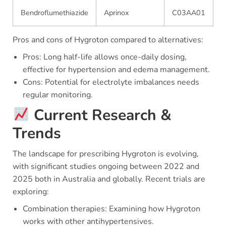
Bendroflumethiazide
Aprinox
C03AA01
Pros and cons of Hygroton compared to alternatives:
Pros: Long half-life allows once-daily dosing,
effective for hypertension and edema management.
Cons: Potential for electrolyte imbalances needs
regular monitoring.
Current Research &
Trends
The landscape for prescribing Hygroton is evolving,
with significant studies ongoing between 2022 and
2025 both in Australia and globally. Recent trials are
exploring:
Combination therapies: Examining how Hygroton
works with other antihypertensives.