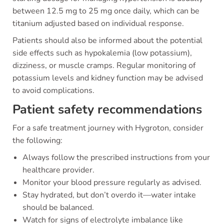
between 12.5 mg to 25 mg once daily, which can be
titanium adjusted based on individual response.
Patients should also be informed about the potential
side effects such as hypokalemia (low potassium),
dizziness, or muscle cramps. Regular monitoring of
potassium levels and kidney function may be advised
to avoid complications.
Patient safety recommendations
For a safe treatment journey with Hygroton, consider
the following:
Always follow the prescribed instructions from your
healthcare provider.
Monitor your blood pressure regularly as advised.
Stay hydrated, but don’t overdo it—water intake
should be balanced.
Watch for signs of electrolyte imbalance like