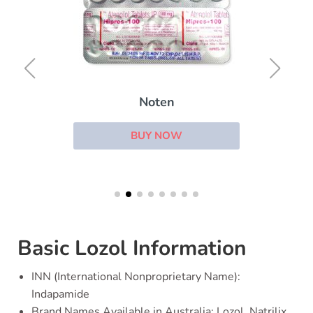
Noten
BUY NOW
Basic Lozol Information
INN (International Nonproprietary Name):
Indapamide
Brand Names Available in Australia: Lozol, Natrilix,