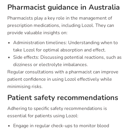
Pharmacist guidance in Australia
Pharmacists play a key role in the management of
prescription medications, including Lozol. They can
provide valuable insights on:
Administration timelines: Understanding when to
take Lozol for optimal absorption and effect.
Side effects: Discussing potential reactions, such as
dizziness or electrolyte imbalances.
Regular consultations with a pharmacist can improve
patient confidence in using Lozol effectively while
minimising risks.
Patient safety recommendations
Adhering to specific safety recommendations is
essential for patients using Lozol:
Engage in regular check-ups to monitor blood