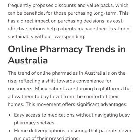
frequently proposes discounts and value packs, which
can be beneficial for those purchasing long-term. This
has a direct impact on purchasing decisions, as cost-
effective options help patients manage their treatment
sustainably without overspending.
Online Pharmacy Trends in
Australia
The trend of online pharmacies in Australia is on the
rise, reflecting a shift towards convenience for
consumers. Many patients are turning to platforms that
allow them to buy Lozol from the comfort of their
homes. This movement offers significant advantages:
Easy access to medications without navigating busy
pharmacy shelves.
Home delivery options, ensuring that patients never
run out of their prescriptions.