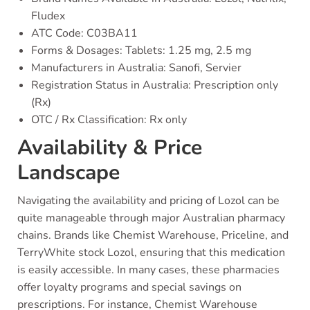
Fludex
ATC Code: C03BA11
Forms & Dosages: Tablets: 1.25 mg, 2.5 mg
Manufacturers in Australia: Sanofi, Servier
Registration Status in Australia: Prescription only
(Rx)
OTC / Rx Classification: Rx only
Availability & Price
Landscape
Navigating the availability and pricing of Lozol can be
quite manageable through major Australian pharmacy
chains. Brands like Chemist Warehouse, Priceline, and
TerryWhite stock Lozol, ensuring that this medication
is easily accessible. In many cases, these pharmacies
offer loyalty programs and special savings on
prescriptions. For instance, Chemist Warehouse