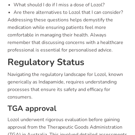
What should I do if I miss a dose of Lozol?
Are there alternatives to Lozol that I can consider?
Addressing these questions helps demystify the
medication while ensuring patients feel more
comfortable in managing their health. Always
remember that discussing concerns with a healthcare
professional is essential for personalised advice.
Regulatory Status
Navigating the regulatory landscape for Lozol, known
generically as Indapamide, requires understanding
processes that ensure its safety and efficacy for
consumers.
TGA approval
Lozol underwent rigorous evaluation before gaining
approval from the Therapeutic Goods Administration
(TGA) in Australia. This involved detailed assessments