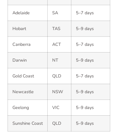
Adelaide
SA
5–7 days
Hobart
TAS
5–9 days
Canberra
ACT
5–7 days
Darwin
NT
5–9 days
Gold Coast
QLD
5–7 days
Newcastle
NSW
5–9 days
Geelong
VIC
5–9 days
Sunshine Coast
QLD
5–9 days