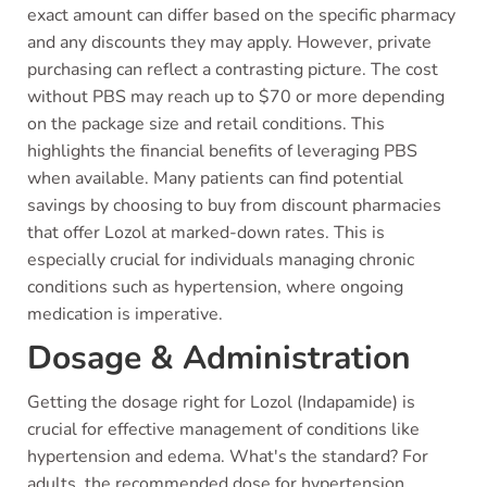
exact amount can differ based on the specific pharmacy
and any discounts they may apply. However, private
purchasing can reflect a contrasting picture. The cost
without PBS may reach up to $70 or more depending
on the package size and retail conditions. This
highlights the financial benefits of leveraging PBS
when available. Many patients can find potential
savings by choosing to buy from discount pharmacies
that offer Lozol at marked-down rates. This is
especially crucial for individuals managing chronic
conditions such as hypertension, where ongoing
medication is imperative.
Dosage & Administration
Getting the dosage right for Lozol (Indapamide) is
crucial for effective management of conditions like
hypertension and edema. What's the standard? For
adults, the recommended dose for hypertension