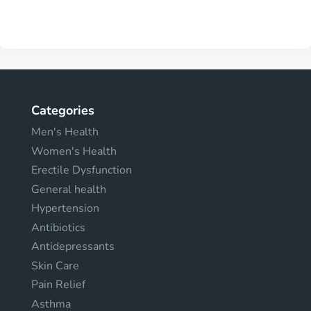
Categories
Men's Health
Women's Health
Erectile Dysfunction
General health
Hypertension
Antibiotics
Antidepressants
Skin Care
Pain Relief
Asthma