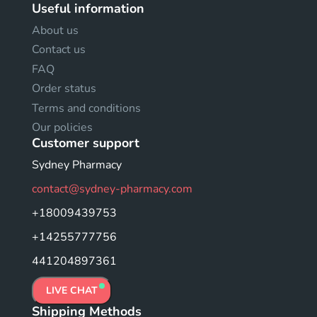
Useful information
About us
Contact us
FAQ
Order status
Terms and conditions
Our policies
Customer support
Sydney Pharmacy
contact@sydney-pharmacy.com
+18009439753
+14255777756
441204897361
LIVE CHAT
Shipping Methods