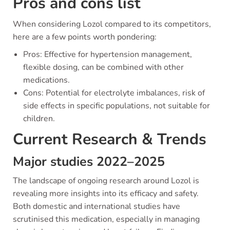
Pros and cons list
When considering Lozol compared to its competitors,
here are a few points worth pondering:
Pros: Effective for hypertension management,
flexible dosing, can be combined with other
medications.
Cons: Potential for electrolyte imbalances, risk of
side effects in specific populations, not suitable for
children.
Current Research & Trends
Major studies 2022–2025
The landscape of ongoing research around Lozol is
revealing more insights into its efficacy and safety.
Both domestic and international studies have
scrutinised this medication, especially in managing