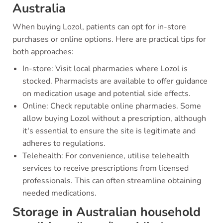
Australia
When buying Lozol, patients can opt for in-store
purchases or online options. Here are practical tips for
both approaches:
In-store: Visit local pharmacies where Lozol is
stocked. Pharmacists are available to offer guidance
on medication usage and potential side effects.
Online: Check reputable online pharmacies. Some
allow buying Lozol without a prescription, although
it's essential to ensure the site is legitimate and
adheres to regulations.
Telehealth: For convenience, utilise telehealth
services to receive prescriptions from licensed
professionals. This can often streamline obtaining
needed medications.
Storage in Australian household