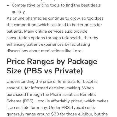
Comparative pricing tools to find the best deals
quickly.
As online pharmacies continue to grow, so too does
the competition, which can lead to better prices for
patients. Many online services also provide
consultation options through telehealth, thereby
enhancing patient experiences by facilitating
discussions about medications like Lozol.
Price Ranges by Package
Size (PBS vs Private)
Understanding the price differentials for Lozol is
essential for informed decision-making. When
purchased through the Pharmaceutical Benefits
Scheme (PBS), Lozol is affordably priced, which makes
it accessible for many. Under PBS, typical costs
generally range around $30 for those eligible, but the