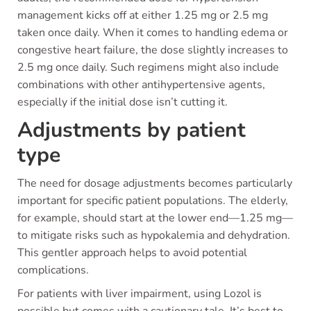
management kicks off at either 1.25 mg or 2.5 mg
taken once daily. When it comes to handling edema or
congestive heart failure, the dose slightly increases to
2.5 mg once daily. Such regimens might also include
combinations with other antihypertensive agents,
especially if the initial dose isn’t cutting it.
Adjustments by patient
type
The need for dosage adjustments becomes particularly
important for specific patient populations. The elderly,
for example, should start at the lower end—1.25 mg—
to mitigate risks such as hypokalemia and dehydration.
This gentler approach helps to avoid potential
complications.
For patients with liver impairment, using Lozol is