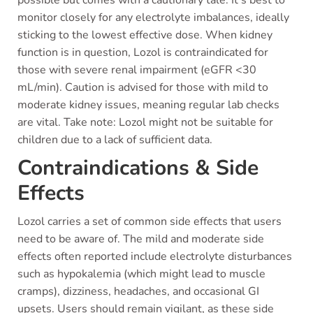
possible but comes with a cautionary tale. It’s best to
monitor closely for any electrolyte imbalances, ideally
sticking to the lowest effective dose. When kidney
function is in question, Lozol is contraindicated for
those with severe renal impairment (eGFR <30
mL/min). Caution is advised for those with mild to
moderate kidney issues, meaning regular lab checks
are vital. Take note: Lozol might not be suitable for
children due to a lack of sufficient data.
Contraindications & Side
Effects
Lozol carries a set of common side effects that users
need to be aware of. The mild and moderate side
effects often reported include electrolyte disturbances
such as hypokalemia (which might lead to muscle
cramps), dizziness, headaches, and occasional GI
upsets. Users should remain vigilant, as these side