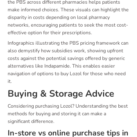
the PBS across different pharmacies helps patients
make informed choices. These visuals can highlight the
disparity in costs depending on local pharmacy
networks, encouraging patients to seek the most cost-
effective option for their prescriptions.
Infographics illustrating the PBS pricing framework can
also demystify how subsidies work, showing upfront
costs against the potential savings offered by generic
alternatives like Indapamide. This enables easier
navigation of options to buy Lozol for those who need
it.
Buying & Storage Advice
Considering purchasing Lozol? Understanding the best
methods for buying and storing it can make a
significant difference.
In-store vs online purchase tips in