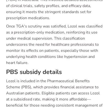
of clinical trials, safety profiles, and efficacy data,
ensuring it meets the stringent standards set for
prescription medications.
Once TGA's scrutiny was satisfied, Lozol was classified
as a prescription-only medication, reinforcing its use
under medical supervision. This classification
underscores the need for healthcare professionals to
monitor its effects on patients, especially those with
underlying health conditions like hypertension and
heart failure.
PBS subsidy details
Lozol is included in the Pharmaceutical Benefits
Scheme (PBS), which provides financial assistance to
Australian patients. Eligible patients can access Lozol
at a subsidised rate, making it more affordable—
beneficial for those needing consistent management of