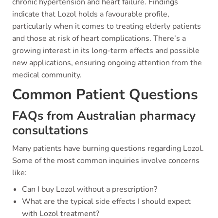
chronic hypertension and heart failure. Findings
indicate that Lozol holds a favourable profile,
particularly when it comes to treating elderly patients
and those at risk of heart complications. There’s a
growing interest in its long-term effects and possible
new applications, ensuring ongoing attention from the
medical community.
Common Patient Questions
FAQs from Australian pharmacy
consultations
Many patients have burning questions regarding Lozol.
Some of the most common inquiries involve concerns
like:
Can I buy Lozol without a prescription?
What are the typical side effects I should expect
with Lozol treatment?