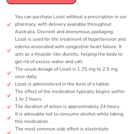
You can purchase Lozol without a prescription in our
pharmacy, with delivery available throughout
Australia. Discreet and anonymous packaging.
Lozol is used for the treatment of hypertension and
edema associated with congestive heart failure. It
acts as a thiazide-like diuretic, helping the body to
get rid of excess water and salt.
The usual dosage of Lozol is 1.25 mg to 2.5 mg
once daily.
Lozol is administered in the form of a tablet.
The effect of the medication typically begins within
1 to 2 hours.
The duration of action is approximately 24 hours.
It is advisable not to consume alcohol while taking
this medication.
The most common side effect is electrolyte