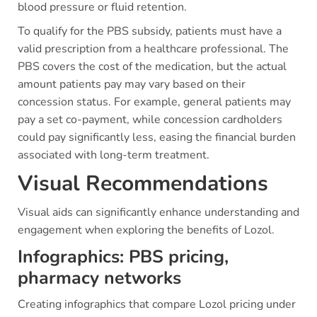
blood pressure or fluid retention.
To qualify for the PBS subsidy, patients must have a
valid prescription from a healthcare professional. The
PBS covers the cost of the medication, but the actual
amount patients pay may vary based on their
concession status. For example, general patients may
pay a set co-payment, while concession cardholders
could pay significantly less, easing the financial burden
associated with long-term treatment.
Visual Recommendations
Visual aids can significantly enhance understanding and
engagement when exploring the benefits of Lozol.
Infographics: PBS pricing,
pharmacy networks
Creating infographics that compare Lozol pricing under