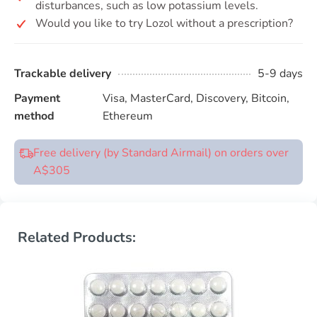
disturbances, such as low potassium levels.
Would you like to try Lozol without a prescription?
Trackable delivery
5-9 days
Payment
Visa, MasterCard, Discovery, Bitcoin,
method
Ethereum
Free delivery (by Standard Airmail) on orders over
A$305
Related Products: