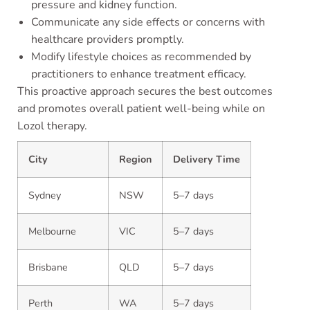
pressure and kidney function.
Communicate any side effects or concerns with
healthcare providers promptly.
Modify lifestyle choices as recommended by
practitioners to enhance treatment efficacy.
This proactive approach secures the best outcomes
and promotes overall patient well-being while on
Lozol therapy.
City
Region
Delivery Time
Sydney
NSW
5–7 days
Melbourne
VIC
5–7 days
Brisbane
QLD
5–7 days
Perth
WA
5–7 days