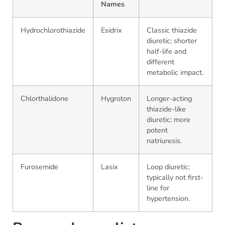
Names
Hydrochlorothiazide
Esidrix
Classic thiazide
diuretic; shorter
half-life and
different
metabolic impact.
Chlorthalidone
Hygroton
Longer-acting
thiazide-like
diuretic; more
potent
natriuresis.
Furosemide
Lasix
Loop diuretic;
typically not first-
line for
hypertension.