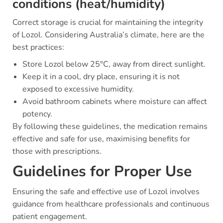
conditions (heat/humidity)
Correct storage is crucial for maintaining the integrity
of Lozol. Considering Australia’s climate, here are the
best practices:
Store Lozol below 25°C, away from direct sunlight.
Keep it in a cool, dry place, ensuring it is not
exposed to excessive humidity.
Avoid bathroom cabinets where moisture can affect
potency.
By following these guidelines, the medication remains
effective and safe for use, maximising benefits for
those with prescriptions.
Guidelines for Proper Use
Ensuring the safe and effective use of Lozol involves
guidance from healthcare professionals and continuous
patient engagement.