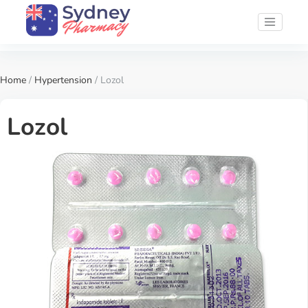
Home
/
Hypertension
/ Lozol
Lozol