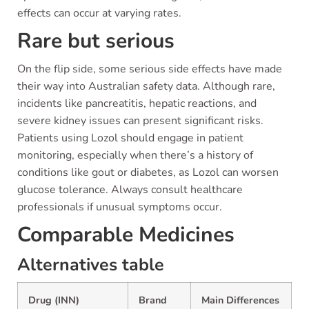
effects can occur at varying rates.
Rare but serious
On the flip side, some serious side effects have made
their way into Australian safety data. Although rare,
incidents like pancreatitis, hepatic reactions, and
severe kidney issues can present significant risks.
Patients using Lozol should engage in patient
monitoring, especially when there’s a history of
conditions like gout or diabetes, as Lozol can worsen
glucose tolerance. Always consult healthcare
professionals if unusual symptoms occur.
Comparable Medicines
Alternatives table
Drug (INN)
Brand
Main Differences