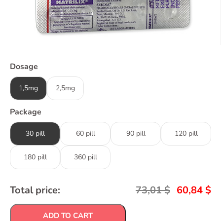
Dosage
1,5mg
2,5mg
Package
30 pill
60 pill
90 pill
120 pill
180 pill
360 pill
Total price:
73,01
$
60,84
$
ADD TO CART