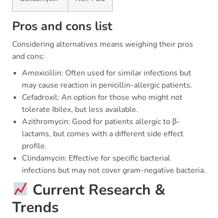
Pros and cons list
Considering alternatives means weighing their pros
and cons:
Amoxicillin: Often used for similar infections but
may cause reaction in penicillin-allergic patients.
Cefadroxil: An option for those who might not
tolerate Ibilex, but less available.
Azithromycin: Good for patients allergic to β-
lactams, but comes with a different side effect
profile.
Clindamycin: Effective for specific bacterial
infections but may not cover gram-negative bacteria.
Current Research &
Trends