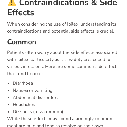
Contraindications & Side
Effects
When considering the use of Ibilex, understanding its
contraindications and potential side effects is crucial.
Common
Patients often worry about the side effects associated
with Ibilex, particularly as it is widely prescribed for
various infections. Here are some common side effects
that tend to occur:
Diarrhoea
Nausea or vomiting
Abdominal discomfort
Headaches
Dizziness (less common)
While these effects may sound alarmingly common,
most are mild and tend to resolve on their own.