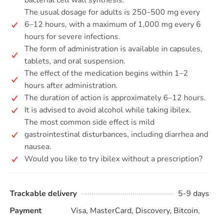
bacterial cell wall synthesis.
The usual dosage for adults is 250–500 mg every
6–12 hours, with a maximum of 1,000 mg every 6
hours for severe infections.
The form of administration is available in capsules,
tablets, and oral suspension.
The effect of the medication begins within 1–2
hours after administration.
The duration of action is approximately 6–12 hours.
It is advised to avoid alcohol while taking ibilex.
The most common side effect is mild
gastrointestinal disturbances, including diarrhea and
nausea.
Would you like to try ibilex without a prescription?
Trackable delivery
5-9 days
Payment
Visa, MasterCard, Discovery, Bitcoin,