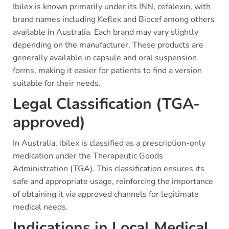
Ibilex is known primarily under its INN, cefalexin, with
brand names including Keflex and Biocef among others
available in Australia. Each brand may vary slightly
depending on the manufacturer. These products are
generally available in capsule and oral suspension
forms, making it easier for patients to find a version
suitable for their needs.
Legal Classification (TGA-
approved)
In Australia, ibilex is classified as a prescription-only
medication under the Therapeutic Goods
Administration (TGA). This classification ensures its
safe and appropriate usage, reinforcing the importance
of obtaining it via approved channels for legitimate
medical needs.
Indications in Local Medical