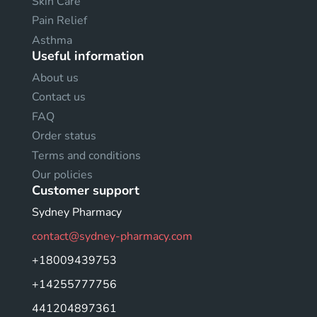
Skin Care
Pain Relief
Asthma
Useful information
About us
Contact us
FAQ
Order status
Terms and conditions
Our policies
Customer support
Sydney Pharmacy
contact@sydney-pharmacy.com
+18009439753
+14255777756
441204897361