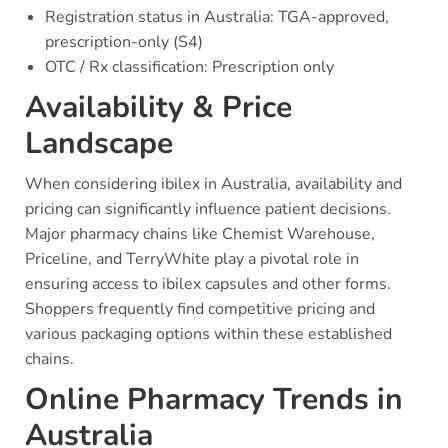
Registration status in Australia: TGA-approved,
prescription-only (S4)
OTC / Rx classification: Prescription only
Availability & Price
Landscape
When considering ibilex in Australia, availability and
pricing can significantly influence patient decisions.
Major pharmacy chains like Chemist Warehouse,
Priceline, and TerryWhite play a pivotal role in
ensuring access to ibilex capsules and other forms.
Shoppers frequently find competitive pricing and
various packaging options within these established
chains.
Online Pharmacy Trends in
Australia