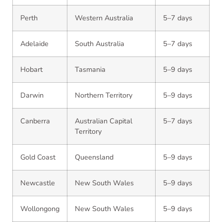
Perth
Western Australia
5–7 days
Adelaide
South Australia
5–7 days
Hobart
Tasmania
5–9 days
Darwin
Northern Territory
5–9 days
Canberra
Australian Capital
5–7 days
Territory
Gold Coast
Queensland
5–9 days
Newcastle
New South Wales
5–9 days
Wollongong
New South Wales
5–9 days