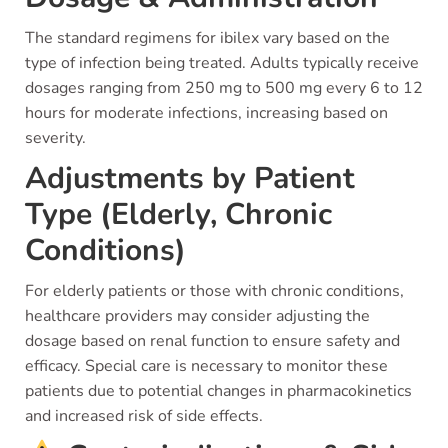
The standard regimens for ibilex vary based on the
type of infection being treated. Adults typically receive
dosages ranging from 250 mg to 500 mg every 6 to 12
hours for moderate infections, increasing based on
severity.
Adjustments by Patient
Type (Elderly, Chronic
Conditions)
For elderly patients or those with chronic conditions,
healthcare providers may consider adjusting the
dosage based on renal function to ensure safety and
efficacy. Special care is necessary to monitor these
patients due to potential changes in pharmacokinetics
and increased risk of side effects.