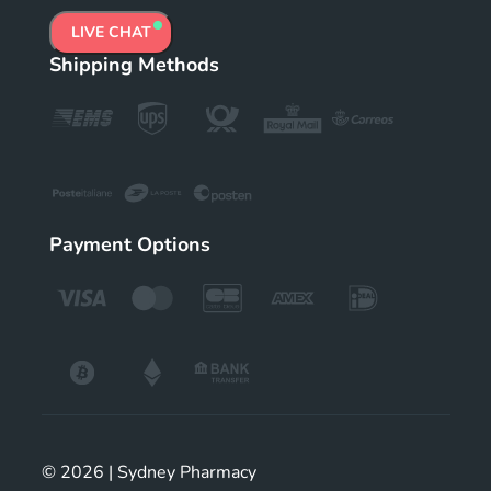
LIVE CHAT
Shipping Methods
Payment Options
© 2026 | Sydney Pharmacy