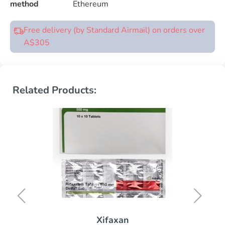
method
Ethereum
Free delivery (by Standard Airmail) on orders over
A$305
Related Products:
Xifaxan