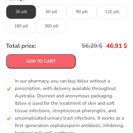
30 pill
60 pill
90 pill
120 pill
180 pill
360 pill
Total price:
56,29
$
46,91
$
ADD TO CART
In our pharmacy, you can buy ibilex without a
prescription, with delivery available throughout
Australia. Discreet and anonymous packaging.
Ibilex is used for the treatment of skin and soft
tissue infections, streptococcal pharyngitis, and
uncomplicated urinary tract infections. It works as a
first-generation cephalosporin antibiotic, inhibiting