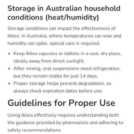
Storage in Australian household
conditions (heat/humidity)
Storage conditions can impact the effectiveness of
ibilex. In Australia, where temperatures can soar and
humidity can spike, special care is required.
Keep ibilex capsules or tablets in a cool, dry place,
ideally away from direct sunlight.
After mixing, oral suspensions need refrigeration,
but they remain stable for just 14 days.
Proper storage helps prevent degradation, so
always check expiration dates before use.
Guidelines for Proper Use
Using ibilex effectively requires understanding both
the guidance provided by pharmacists and adhering to
safety recommendations.