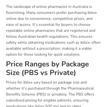
The landscape of online pharmacies in Australia is
flourishing. Many consumers prefer purchasing ibilex
online due to convenience, competitive prices, and
ease of access. It’s essential for buyers to choose
reputable online pharmacies that are registered and
follow Australian health regulations. This ensures
safety while obtaining medications such as ibilex, often
available without a prescription, making it a viable
option for those looking for quick solutions.
Price Ranges by Package
Size (PBS vs Private)
Prices for ibilex vary based on package size and
whether it's purchased through the Pharmaceutical
Benefits Scheme (PBS) or privately. The PBS offers
subsidised pricing for eligible patients, ensuring
medications like ibilex 500 mg and its other