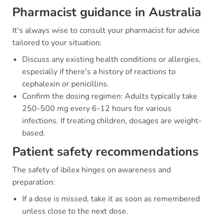
Pharmacist guidance in Australia
It's always wise to consult your pharmacist for advice
tailored to your situation:
Discuss any existing health conditions or allergies,
especially if there's a history of reactions to
cephalexin or penicillins.
Confirm the dosing regimen: Adults typically take
250-500 mg every 6-12 hours for various
infections. If treating children, dosages are weight-
based.
Patient safety recommendations
The safety of ibilex hinges on awareness and
preparation:
If a dose is missed, take it as soon as remembered
unless close to the next dose.