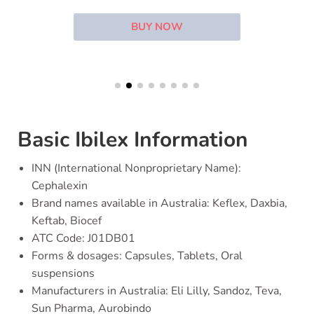
BUY NOW
Basic Ibilex Information
INN (International Nonproprietary Name):
Cephalexin
Brand names available in Australia: Keflex, Daxbia,
Keftab, Biocef
ATC Code: J01DB01
Forms & dosages: Capsules, Tablets, Oral
suspensions
Manufacturers in Australia: Eli Lilly, Sandoz, Teva,
Sun Pharma, Aurobindo