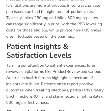
formulations are more affordable. In contrast, private
purchases can lead to higher out-of-pocket costs.
Typically, ibilex 250 mg and ibilex 500 mg capsules
can range significantly in price, with the PBS lowering
costs for those eligible, while private non-PBS prices
often fluctuate based on the pharmacy.
Patient Insights &
Satisfaction Levels
Turning our attention to patient experiences, forum
reviews on platforms like ProductReview and various
Australian health forums highlight a spectrum of
insights into ibilex. Patients often report positive
outcomes when treating infections, particularly urinary
tract infections (UTIs) and skin infections, noting ibilex
500 mg's effectiveness.