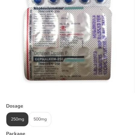
Dosage
250mg
500mg
Package