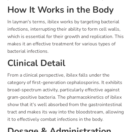
How It Works in the Body
In layman's terms, ibilex works by targeting bacterial
infections, interrupting their ability to form cell walls,
which is essential for their growth and replication. This
makes it an effective treatment for various types of
bacterial infections.
Clinical Detail
From a clinical perspective, ibilex falls under the
category of first-generation cephalosporins. It exhibits
broad-spectrum activity, particularly effective against
gram-positive bacteria. The pharmacokinetics of ibilex
show that it's well absorbed from the gastrointestinal
tract and makes its way into the bloodstream, allowing
it to effectively combat infections in the body.
Dosage & Administration