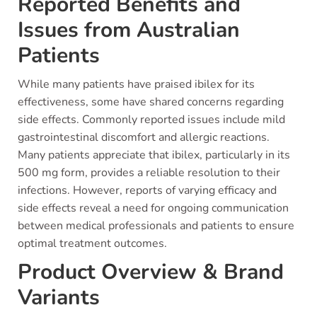
Reported Benefits and
Issues from Australian
Patients
While many patients have praised ibilex for its
effectiveness, some have shared concerns regarding
side effects. Commonly reported issues include mild
gastrointestinal discomfort and allergic reactions.
Many patients appreciate that ibilex, particularly in its
500 mg form, provides a reliable resolution to their
infections. However, reports of varying efficacy and
side effects reveal a need for ongoing communication
between medical professionals and patients to ensure
optimal treatment outcomes.
Product Overview & Brand
Variants