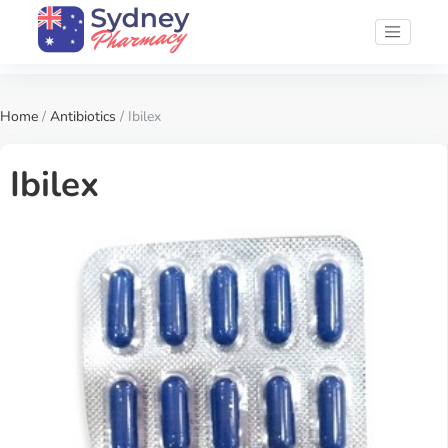
Home
/
Antibiotics
/ Ibilex
Ibilex