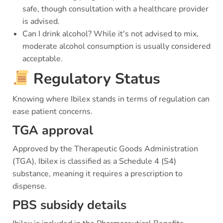
safe, though consultation with a healthcare provider
is advised.
Can I drink alcohol? While it's not advised to mix,
moderate alcohol consumption is usually considered
acceptable.
Regulatory Status
Knowing where Ibilex stands in terms of regulation can
ease patient concerns.
TGA approval
Approved by the Therapeutic Goods Administration
(TGA), Ibilex is classified as a Schedule 4 (S4)
substance, meaning it requires a prescription to
dispense.
PBS subsidy details