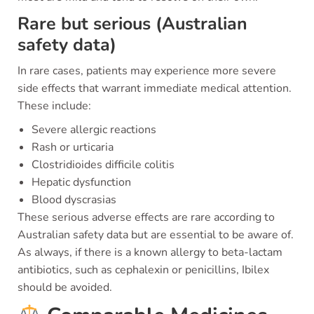
Rare but serious (Australian
safety data)
In rare cases, patients may experience more severe
side effects that warrant immediate medical attention.
These include:
Severe allergic reactions
Rash or urticaria
Clostridioides difficile colitis
Hepatic dysfunction
Blood dyscrasias
These serious adverse effects are rare according to
Australian safety data but are essential to be aware of.
As always, if there is a known allergy to beta-lactam
antibiotics, such as cephalexin or penicillins, Ibilex
should be avoided.