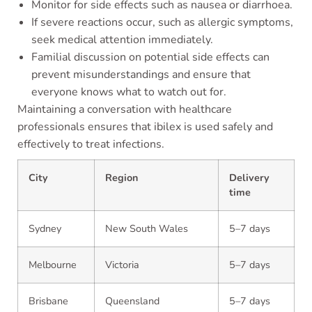
Monitor for side effects such as nausea or diarrhoea.
If severe reactions occur, such as allergic symptoms,
seek medical attention immediately.
Familial discussion on potential side effects can
prevent misunderstandings and ensure that
everyone knows what to watch out for.
Maintaining a conversation with healthcare
professionals ensures that ibilex is used safely and
effectively to treat infections.
City
Region
Delivery
time
Sydney
New South Wales
5–7 days
Melbourne
Victoria
5–7 days
Brisbane
Queensland
5–7 days