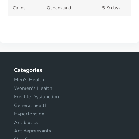
Cairns
Queensland
5–9 days
Categories
Men's Health
Women's Health
Erectile Dysfunction
General health
Hypertension
Antibiotics
Antidepressants