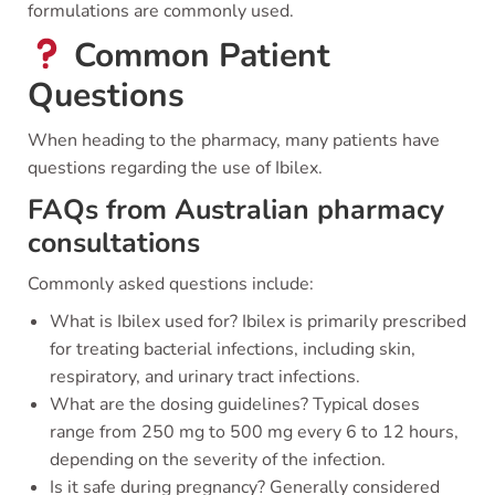
formulations are commonly used.
Common Patient
Questions
When heading to the pharmacy, many patients have
questions regarding the use of Ibilex.
FAQs from Australian pharmacy
consultations
Commonly asked questions include:
What is Ibilex used for? Ibilex is primarily prescribed
for treating bacterial infections, including skin,
respiratory, and urinary tract infections.
What are the dosing guidelines? Typical doses
range from 250 mg to 500 mg every 6 to 12 hours,
depending on the severity of the infection.
Is it safe during pregnancy? Generally considered