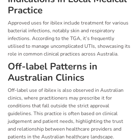
Practice
Approved uses for ibilex include treatment for various
bacterial infections, notably skin and respiratory
infections. According to the TGA, it’s frequently
utilised to manage uncomplicated UTIs, showcasing its
role in common clinical practices across Australia.
Off-label Patterns in
Australian Clinics
Off-label use of ibilex is also observed in Australian
clinics, where practitioners may prescribe it for
conditions that fall outside the strict approval
guidelines. This practice is often based on clinical
judgement and patient needs, highlighting the trust
and relationship between healthcare providers and
patients in the Australian healthcare landscape.