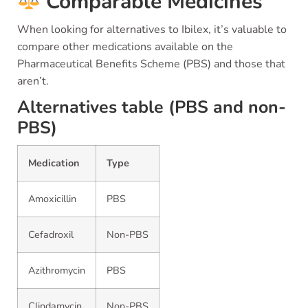
Comparable Medicines
When looking for alternatives to Ibilex, it’s valuable to
compare other medications available on the
Pharmaceutical Benefits Scheme (PBS) and those that
aren’t.
Alternatives table (PBS and non-
PBS)
Medication
Type
Amoxicillin
PBS
Cefadroxil
Non-PBS
Azithromycin
PBS
Clindamycin
Non-PBS