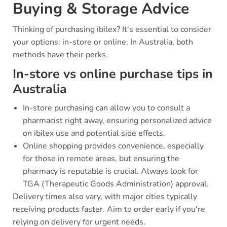
Buying & Storage Advice
Thinking of purchasing ibilex? It's essential to consider
your options: in-store or online. In Australia, both
methods have their perks.
In-store vs online purchase tips in
Australia
In-store purchasing can allow you to consult a
pharmacist right away, ensuring personalized advice
on ibilex use and potential side effects.
Online shopping provides convenience, especially
for those in remote areas, but ensuring the
pharmacy is reputable is crucial. Always look for
TGA (Therapeutic Goods Administration) approval.
Delivery times also vary, with major cities typically
receiving products faster. Aim to order early if you're
relying on delivery for urgent needs.