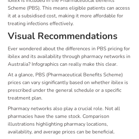
Ibilex is included in the Pharmaceutical Benefits
Scheme (PBS). This means eligible patients can access
it at a subsidised cost, making it more affordable for
treating infections effectively.
Visual Recommendations
Ever wondered about the differences in PBS pricing for
ibilex and its availability through pharmacy networks in
Australia? Infographics can really make this clear.
At a glance, PBS (Pharmaceutical Benefits Scheme)
prices can vary significantly based on whether ibilex is
prescribed under the general schedule or a specific
treatment plan.
Pharmacy networks also play a crucial role. Not all
pharmacies have the same stock. Comparison
illustrations highlighting pharmacy locations,
availability, and average prices can be beneficial.