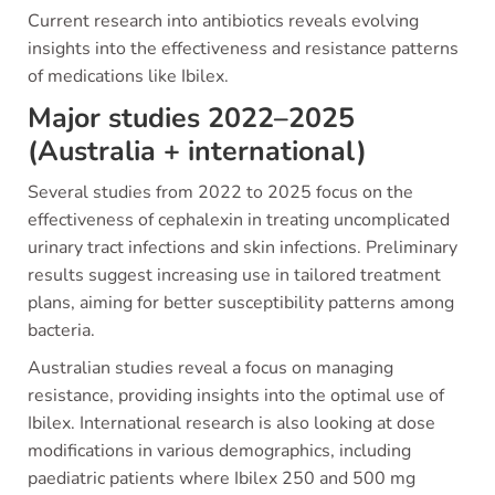
Current research into antibiotics reveals evolving
insights into the effectiveness and resistance patterns
of medications like Ibilex.
Major studies 2022–2025
(Australia + international)
Several studies from 2022 to 2025 focus on the
effectiveness of cephalexin in treating uncomplicated
urinary tract infections and skin infections. Preliminary
results suggest increasing use in tailored treatment
plans, aiming for better susceptibility patterns among
bacteria.
Australian studies reveal a focus on managing
resistance, providing insights into the optimal use of
Ibilex. International research is also looking at dose
modifications in various demographics, including
paediatric patients where Ibilex 250 and 500 mg