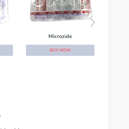
Coreg
BUY NOW
e