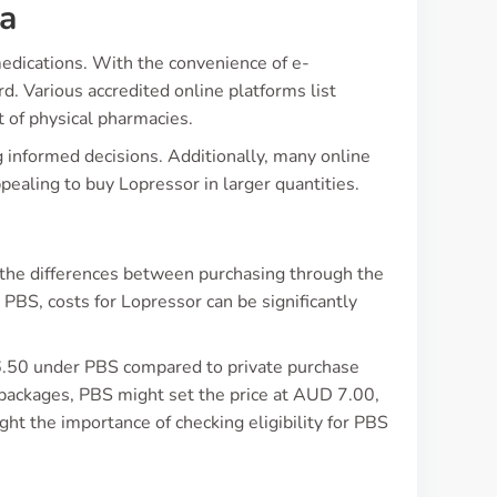
ia
edications. With the convenience of e-
. Various accredited online platforms list
at of physical pharmacies.
 informed decisions. Additionally, many online
ppealing to buy Lopressor in larger quantities.
d the differences between purchasing through the
BS, costs for Lopressor can be significantly
 6.50 under PBS compared to private purchase
ackages, PBS might set the price at AUD 7.00,
ht the importance of checking eligibility for PBS