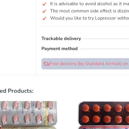
It is advisable to avoid alcohol as it 
The most common side effect is dizzin
Would you like to try Lopressor witho
Trackable delivery
Payment method
Free delivery (by Standard Airmail) o
ed Products: