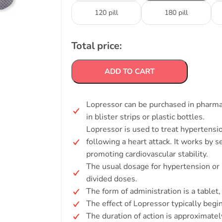
120 pill
180 pill
Total price:
ADD TO CART
Lopressor can be purchased in pharmaci
in blister strips or plastic bottles.
Lopressor is used to treat hypertens
following a heart attack. It works by 
promoting cardiovascular stability.
The usual dosage for hypertension or 
divided doses.
The form of administration is a tablet, 
The effect of Lopressor typically begi
The duration of action is approximate