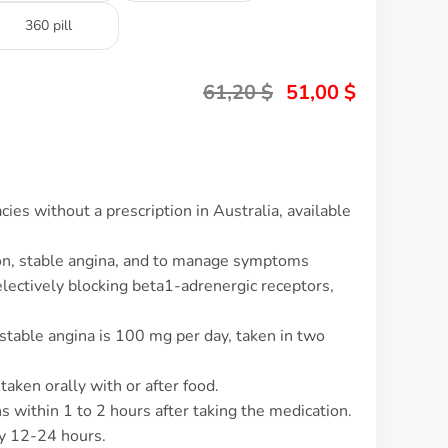
360 pill
61,20
$
51,00
$
es without a prescription in Australia, available
ion, stable angina, and to manage symptoms
selectively blocking beta1-adrenergic receptors,
stable angina is 100 mg per day, taken in two
taken orally with or after food.
ns within 1 to 2 hours after taking the medication.
ly 12-24 hours.