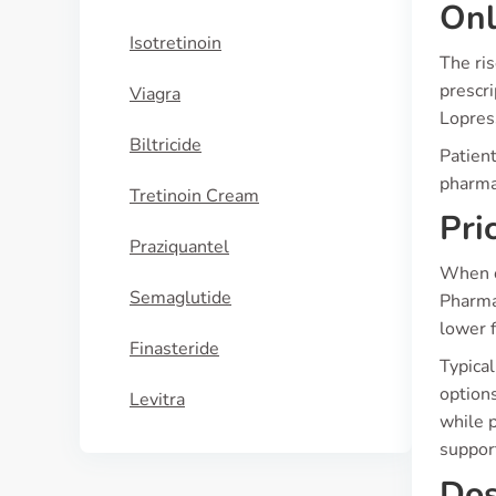
Onl
Isotretinoin
The ri
prescri
Viagra
Lopress
Biltricide
Patien
pharmac
Tretinoin Cream
Pri
Praziquantel
When c
Semaglutide
Pharma
lower f
Finasteride
Typica
option
Levitra
while p
support
Dos