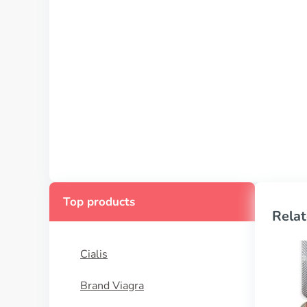
Top products
Relat
Cialis
Brand Viagra