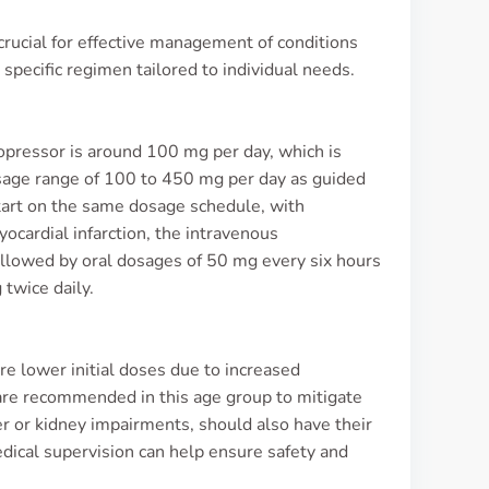
rucial for effective management of conditions
 specific regimen tailored to individual needs.
Lopressor is around 100 mg per day, which is
dosage range of 100 to 450 mg per day as guided
start on the same dosage schedule, with
cardial infarction, the intravenous
followed by oral dosages of 50 mg every six hours
twice daily.
ire lower initial doses due to increased
 are recommended in this age group to mitigate
ver or kidney impairments, should also have their
dical supervision can help ensure safety and