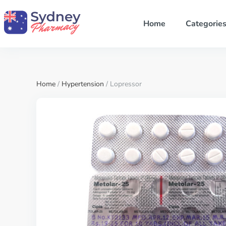
Home
Categorie
Home
/
Hypertension
/ Lopressor