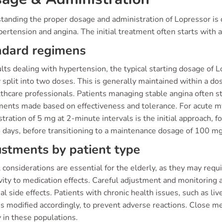
tanding the proper dosage and administration of Lopressor is c
pertension and angina. The initial treatment often starts with a
ndard regimens
lts dealing with hypertension, the typical starting dosage of 
 split into two doses. This is generally maintained within a 
lthcare professionals. Patients managing stable angina often 
ments made based on effectiveness and tolerance. For acute myo
tration of 5 mg at 2-minute intervals is the initial approach, 
 days, before transitioning to a maintenance dosage of 100 mg 
stments by patient type
 considerations are essential for the elderly, as they may requ
ivity to medication effects. Careful adjustment and monitoring
al side effects. Patients with chronic health issues, such as li
s modified accordingly, to prevent adverse reactions. Close me
y in these populations.