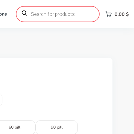
Products
search
ons
0,00
$
60 pill
90 pill