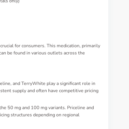
tals only)
 crucial for consumers. This medication, primarily
can be found in various outlets across the
ine, and TerryWhite play a significant role in
istent supply and often have competitive pricing
 the 50 mg and 100 mg variants. Priceline and
icing structures depending on regional