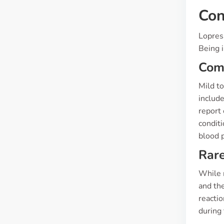
Con
Lopress
Being i
Co
Mild t
include
report 
conditi
blood p
Rare
While r
and the
reacti
during