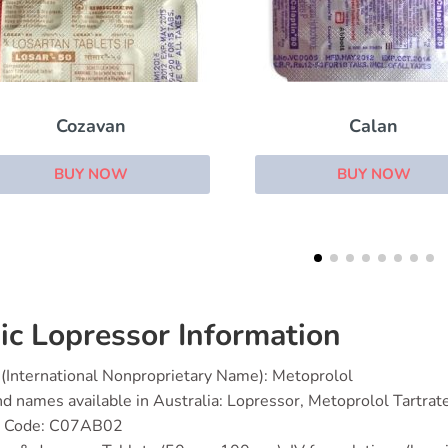
Calan
Microzide
BUY NOW
BUY NOW
ic Lopressor Information
(International Nonproprietary Name): Metoprolol
d names available in Australia: Lopressor, Metoprolol Tartrat
 Code: C07AB02