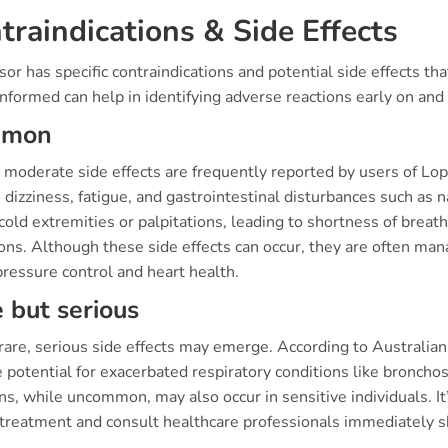
traindications & Side Effects
or has specific contraindications and potential side effects th
nformed can help in identifying adverse reactions early on and
mmon
o moderate side effects are frequently reported by users of
 dizziness, fatigue, and gastrointestinal disturbances such as
cold extremities or palpitations, leading to shortness of breath
ons. Although these side effects can occur, they are often ma
ressure control and heart health.
 but serious
are, serious side effects may emerge. According to Australian
 potential for exacerbated respiratory conditions like bronchos
ons, while uncommon, may also occur in sensitive individuals. 
 treatment and consult healthcare professionals immediately sh