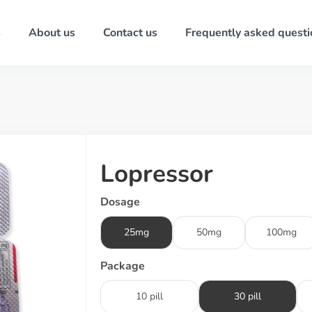
s
About us
Contact us
Frequently asked questi
Lopressor
Dosage
25mg
50mg
100mg
Package
10 pill
30 pill