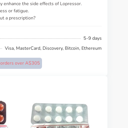
may enhance the side effects of Lopressor.
ess or fatigue.
ut a prescription?
5-9 days
Visa, MasterCard, Discovery, Bitcoin, Ethereum
n orders over A$305