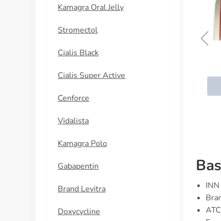
Kamagra Oral Jelly
Stromectol
Cialis Black
Cozavan
Cialis Super Active
BUY NOW
Cenforce
Vidalista
Kamagra Polo
Bas
Gabapentin
INN 
Brand Levitra
Bran
ATC
Doxycycline