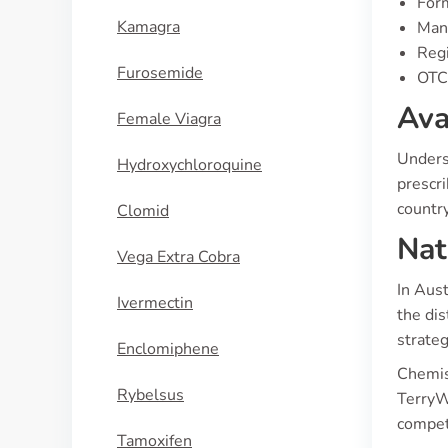
Form
Kamagra
Manu
Regi
Furosemide
OTC 
Ava
Female Viagra
Underst
Hydroxychloroquine
prescri
country
Clomid
Nat
Vega Extra Cobra
In Aust
Ivermectin
the dis
strateg
Enclomiphene
Chemis
Rybelsus
TerryW
compet
Tamoxifen