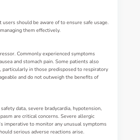
at users should be aware of to ensure safe usage.
 managing them effectively.
 Lopressor. Commonly experienced symptoms
 nausea and stomach pain. Some patients also
, particularly in those predisposed to respiratory
nageable and do not outweigh the benefits of
 safety data, severe bradycardia, hypotension,
pasm are critical concerns. Severe allergic
It’s imperative to monitor any unusual symptoms
ould serious adverse reactions arise.