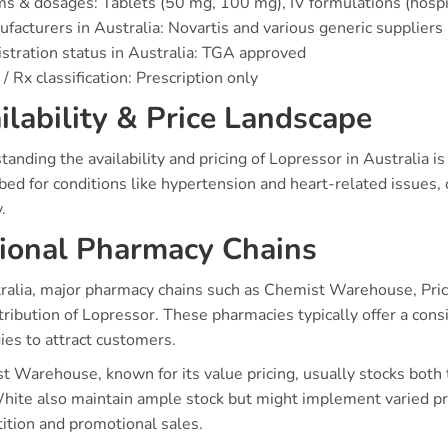
s & dosages: Tablets (50 mg, 100 mg), IV formulations (hospi
facturers in Australia: Novartis and various generic suppliers
stration status in Australia: TGA approved
/ Rx classification: Prescription only
ilability & Price Landscape
anding the availability and pricing of Lopressor in Australia is
bed for conditions like hypertension and heart-related issues, 
.
ional Pharmacy Chains
ralia, major pharmacy chains such as Chemist Warehouse, Pricel
tribution of Lopressor. These pharmacies typically offer a cons
ies to attract customers.
t Warehouse, known for its value pricing, usually stocks both
hite also maintain ample stock but might implement varied pr
ition and promotional sales.