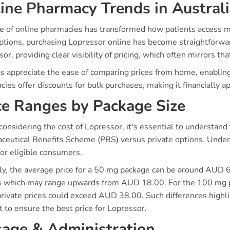
ine Pharmacy Trends in Austral
se of online pharmacies has transformed how patients access m
ptions, purchasing Lopressor online has become straightforward
or, providing clear visibility of pricing, which often mirrors th
ts appreciate the ease of comparing prices from home, enabling
ies offer discounts for bulk purchases, making it financially a
ce Ranges by Package Size
onsidering the cost of Lopressor, it's essential to understan
ceutical Benefits Scheme (PBS) versus private options. Under P
or eligible consumers.
lly, the average price for a 50 mg package can be around AUD
s which may range upwards from AUD 18.00. For the 100 mg p
rivate prices could exceed AUD 38.00. Such differences highlig
 to ensure the best price for Lopressor.
age & Administration