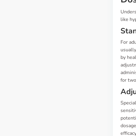
Unders
like hy
Sta
For adu
usually
by hea
adjust
adminis
for two
Adju
Special
sensit
potenti
dosage
efficac