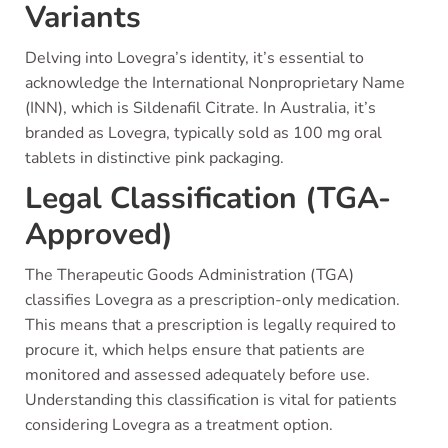
Variants
Delving into Lovegra’s identity, it’s essential to
acknowledge the International Nonproprietary Name
(INN), which is Sildenafil Citrate. In Australia, it’s
branded as Lovegra, typically sold as 100 mg oral
tablets in distinctive pink packaging.
Legal Classification (TGA-
Approved)
The Therapeutic Goods Administration (TGA)
classifies Lovegra as a prescription-only medication.
This means that a prescription is legally required to
procure it, which helps ensure that patients are
monitored and assessed adequately before use.
Understanding this classification is vital for patients
considering Lovegra as a treatment option.