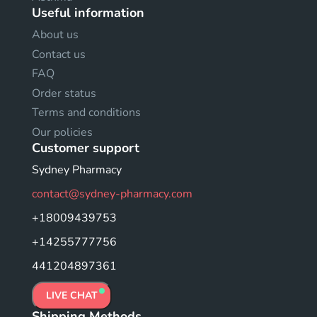
Useful information
About us
Contact us
FAQ
Order status
Terms and conditions
Our policies
Customer support
Sydney Pharmacy
contact@sydney-pharmacy.com
+18009439753
+14255777756
441204897361
LIVE CHAT
Shipping Methods