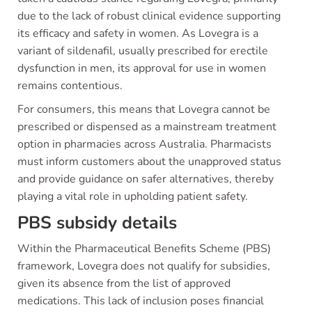
due to the lack of robust clinical evidence supporting
its efficacy and safety in women. As Lovegra is a
variant of sildenafil, usually prescribed for erectile
dysfunction in men, its approval for use in women
remains contentious.
For consumers, this means that Lovegra cannot be
prescribed or dispensed as a mainstream treatment
option in pharmacies across Australia. Pharmacists
must inform customers about the unapproved status
and provide guidance on safer alternatives, thereby
playing a vital role in upholding patient safety.
PBS subsidy details
Within the Pharmaceutical Benefits Scheme (PBS)
framework, Lovegra does not qualify for subsidies,
given its absence from the list of approved
medications. This lack of inclusion poses financial