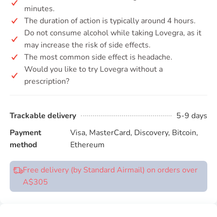
minutes.
The duration of action is typically around 4 hours.
Do not consume alcohol while taking Lovegra, as it
may increase the risk of side effects.
The most common side effect is headache.
Would you like to try Lovegra without a
prescription?
Trackable delivery
5-9 days
Payment
Visa, MasterCard, Discovery, Bitcoin,
method
Ethereum
Free delivery (by Standard Airmail) on orders over
A$305