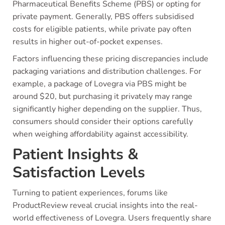
Pharmaceutical Benefits Scheme (PBS) or opting for
private payment. Generally, PBS offers subsidised
costs for eligible patients, while private pay often
results in higher out-of-pocket expenses.
Factors influencing these pricing discrepancies include
packaging variations and distribution challenges. For
example, a package of Lovegra via PBS might be
around $20, but purchasing it privately may range
significantly higher depending on the supplier. Thus,
consumers should consider their options carefully
when weighing affordability against accessibility.
Patient Insights &
Satisfaction Levels
Turning to patient experiences, forums like
ProductReview reveal crucial insights into the real-
world effectiveness of Lovegra. Users frequently share