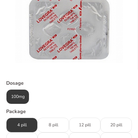
Dosage
100mg
Package
4 pill
8 pill
12 pill
20 pill