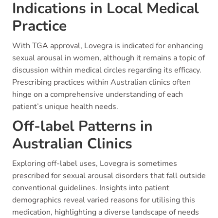
Indications in Local Medical
Practice
With TGA approval, Lovegra is indicated for enhancing
sexual arousal in women, although it remains a topic of
discussion within medical circles regarding its efficacy.
Prescribing practices within Australian clinics often
hinge on a comprehensive understanding of each
patient’s unique health needs.
Off-label Patterns in
Australian Clinics
Exploring off-label uses, Lovegra is sometimes
prescribed for sexual arousal disorders that fall outside
conventional guidelines. Insights into patient
demographics reveal varied reasons for utilising this
medication, highlighting a diverse landscape of needs