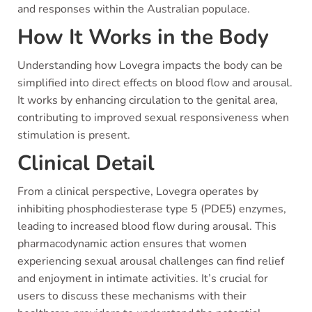
and responses within the Australian populace.
How It Works in the Body
Understanding how Lovegra impacts the body can be
simplified into direct effects on blood flow and arousal.
It works by enhancing circulation to the genital area,
contributing to improved sexual responsiveness when
stimulation is present.
Clinical Detail
From a clinical perspective, Lovegra operates by
inhibiting phosphodiesterase type 5 (PDE5) enzymes,
leading to increased blood flow during arousal. This
pharmacodynamic action ensures that women
experiencing sexual arousal challenges can find relief
and enjoyment in intimate activities. It’s crucial for
users to discuss these mechanisms with their