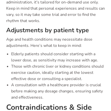
administration, it's tailored for on-demand use only.
Keep in mind that personal experiences and results can
vary, so it may take some trial and error to find the
rhythm that works.
Adjustments by patient type
Age and health conditions may necessitate dose
adjustments. Here’s what to keep in mind:
Elderly patients should consider starting with a
lower dose, as sensitivity may increase with age.
Those with chronic liver or kidney conditions should
exercise caution, ideally starting at the lowest
effective dose or consulting a specialist.
A consultation with a healthcare provider is crucial
before making any dosage changes, ensuring safety
and effectiveness.
Contraindications & Side