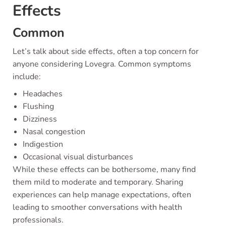
Effects
Common
Let’s talk about side effects, often a top concern for
anyone considering Lovegra. Common symptoms
include:
Headaches
Flushing
Dizziness
Nasal congestion
Indigestion
Occasional visual disturbances
While these effects can be bothersome, many find
them mild to moderate and temporary. Sharing
experiences can help manage expectations, often
leading to smoother conversations with health
professionals.