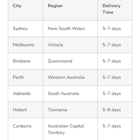
City
Region
Delivery
Time
Sydney
New South Wales
5–7 days
Melbourne
Victoria
5–7 days
Brisbane
Queensland
5–7 days
Perth
Western Australia
5–7 days
Adelaide
South Australia
5–7 days
Hobart
Tasmania
5–9 days
Canberra
Australian Capital
5–7 days
Territory