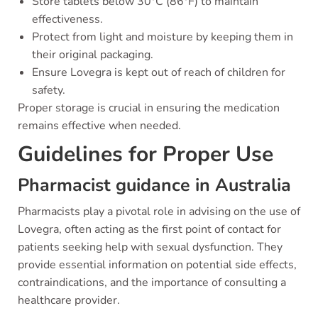
Store tablets below 30°C (86°F) to maintain
effectiveness.
Protect from light and moisture by keeping them in
their original packaging.
Ensure Lovegra is kept out of reach of children for
safety.
Proper storage is crucial in ensuring the medication
remains effective when needed.
Guidelines for Proper Use
Pharmacist guidance in Australia
Pharmacists play a pivotal role in advising on the use of
Lovegra, often acting as the first point of contact for
patients seeking help with sexual dysfunction. They
provide essential information on potential side effects,
contraindications, and the importance of consulting a
healthcare provider.