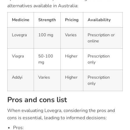
alternatives available in Australia:
Medicine
Strength
Pricing
Availability
Lovegra
100 mg
Varies
Prescription or
online
Viagra
50-100
Higher
Prescription
mg
only
Addyi
Varies
Higher
Prescription
only
Pros and cons list
When evaluating Lovegra, considering the pros and
cons is essential, leading to informed decisions:
Pros: