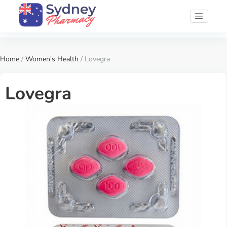
Home
/
Women's Health
/ Lovegra
Lovegra