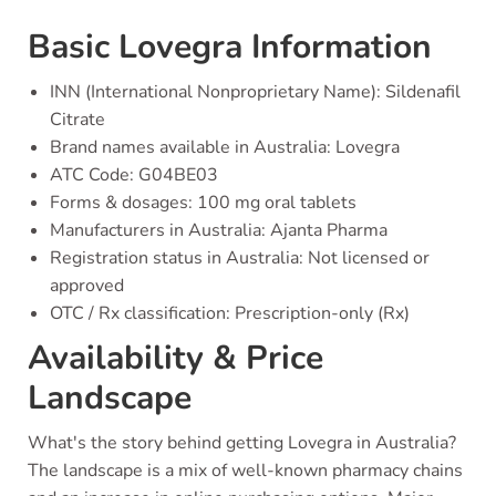
Basic Lovegra Information
INN (International Nonproprietary Name): Sildenafil
Citrate
Brand names available in Australia: Lovegra
ATC Code: G04BE03
Forms & dosages: 100 mg oral tablets
Manufacturers in Australia: Ajanta Pharma
Registration status in Australia: Not licensed or
approved
OTC / Rx classification: Prescription-only (Rx)
Availability & Price
Landscape
What's the story behind getting Lovegra in Australia?
The landscape is a mix of well-known pharmacy chains