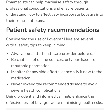
Pharmacists can help maximise safety through
professional consultations and ensure patients
understand how to effectively incorporate Lovegra into
their treatment plans.
Patient safety recommendations
Considering the use of Lovegra? Here are several
critical safety tips to keep in mind:
Always consult a healthcare provider before use.
Be cautious of online sources; only purchase from
reputable pharmacies.
Monitor for any side effects, especially if new to the
medication.
Never exceed the recommended dosage to avoid
severe health complications.
Being prudent and informed can help enhance the
effectiveness of Lovegra while minimising health risks.