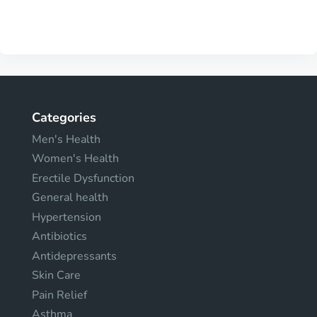
Categories
Men's Health
Women's Health
Erectile Dysfunction
General health
Hypertension
Antibiotics
Antidepressants
Skin Care
Pain Relief
Asthma