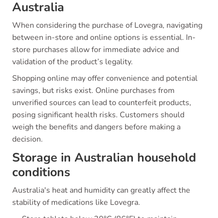
Australia
When considering the purchase of Lovegra, navigating
between in-store and online options is essential. In-
store purchases allow for immediate advice and
validation of the product’s legality.
Shopping online may offer convenience and potential
savings, but risks exist. Online purchases from
unverified sources can lead to counterfeit products,
posing significant health risks. Customers should
weigh the benefits and dangers before making a
decision.
Storage in Australian household
conditions
Australia's heat and humidity can greatly affect the
stability of medications like Lovegra.