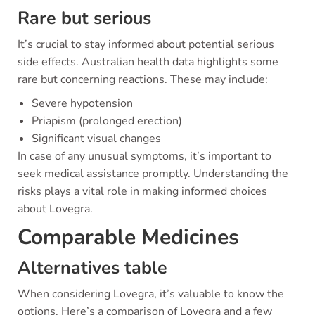
Rare but serious
It’s crucial to stay informed about potential serious
side effects. Australian health data highlights some
rare but concerning reactions. These may include:
Severe hypotension
Priapism (prolonged erection)
Significant visual changes
In case of any unusual symptoms, it’s important to
seek medical assistance promptly. Understanding the
risks plays a vital role in making informed choices
about Lovegra.
Comparable Medicines
Alternatives table
When considering Lovegra, it’s valuable to know the
options. Here’s a comparison of Lovegra and a few