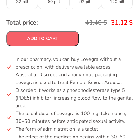
32 pill
60 pill
92 pill
120 pill
Total price:
41,40
$
31,12
$
ADD TO CART
In our pharmacy, you can buy Lovegra without a
prescription, with delivery available across
Australia. Discreet and anonymous packaging.
Lovegra is used to treat Female Sexual Arousal
Disorder; it works as a phosphodiesterase type 5
(PDE5) inhibitor, increasing blood flow to the genital
area.
The usual dose of Lovegra is 100 mg, taken once,
30–60 minutes before anticipated sexual activity.
The form of administration is a tablet.
The effect of the medication begins within 30–60