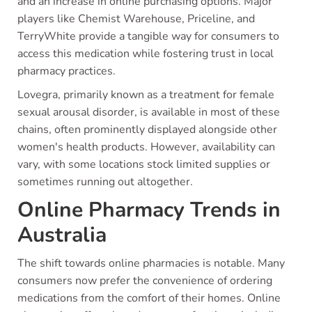
and an increase in online purchasing options. Major
players like Chemist Warehouse, Priceline, and
TerryWhite provide a tangible way for consumers to
access this medication while fostering trust in local
pharmacy practices.
Lovegra, primarily known as a treatment for female
sexual arousal disorder, is available in most of these
chains, often prominently displayed alongside other
women's health products. However, availability can
vary, with some locations stock limited supplies or
sometimes running out altogether.
Online Pharmacy Trends in
Australia
The shift towards online pharmacies is notable. Many
consumers now prefer the convenience of ordering
medications from the comfort of their homes. Online