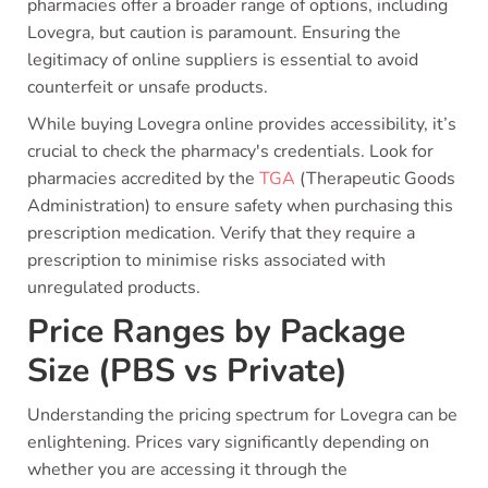
pharmacies offer a broader range of options, including
Lovegra, but caution is paramount. Ensuring the
legitimacy of online suppliers is essential to avoid
counterfeit or unsafe products.
While buying Lovegra online provides accessibility, it’s
crucial to check the pharmacy's credentials. Look for
pharmacies accredited by the
TGA
(Therapeutic Goods
Administration) to ensure safety when purchasing this
prescription medication. Verify that they require a
prescription to minimise risks associated with
unregulated products.
Price Ranges by Package
Size (PBS vs Private)
Understanding the pricing spectrum for Lovegra can be
enlightening. Prices vary significantly depending on
whether you are accessing it through the