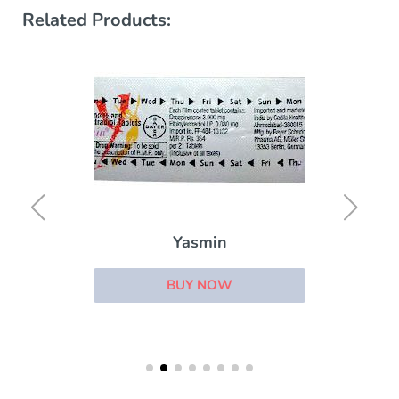
Related Products:
Yasmin
BUY NOW