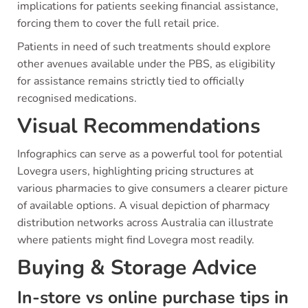
implications for patients seeking financial assistance,
forcing them to cover the full retail price.
Patients in need of such treatments should explore
other avenues available under the PBS, as eligibility
for assistance remains strictly tied to officially
recognised medications.
Visual Recommendations
Infographics can serve as a powerful tool for potential
Lovegra users, highlighting pricing structures at
various pharmacies to give consumers a clearer picture
of available options. A visual depiction of pharmacy
distribution networks across Australia can illustrate
where patients might find Lovegra most readily.
Buying & Storage Advice
In-store vs online purchase tips in