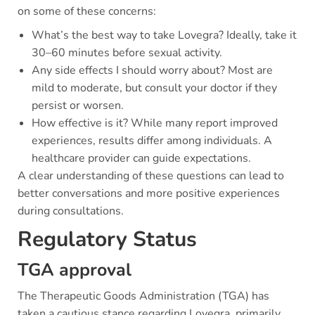
on some of these concerns:
What’s the best way to take Lovegra? Ideally, take it
30–60 minutes before sexual activity.
Any side effects I should worry about? Most are
mild to moderate, but consult your doctor if they
persist or worsen.
How effective is it? While many report improved
experiences, results differ among individuals. A
healthcare provider can guide expectations.
A clear understanding of these questions can lead to
better conversations and more positive experiences
during consultations.
Regulatory Status
TGA approval
The Therapeutic Goods Administration (TGA) has
taken a cautious stance regarding Lovegra, primarily