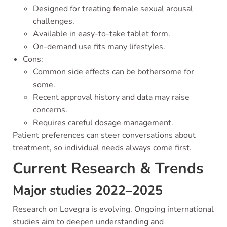
Designed for treating female sexual arousal
challenges.
Available in easy-to-take tablet form.
On-demand use fits many lifestyles.
Cons:
Common side effects can be bothersome for
some.
Recent approval history and data may raise
concerns.
Requires careful dosage management.
Patient preferences can steer conversations about
treatment, so individual needs always come first.
Current Research & Trends
Major studies 2022–2025
Research on Lovegra is evolving. Ongoing international
studies aim to deepen understanding and