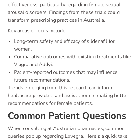
effectiveness, particularly regarding female sexual
arousal disorders. Findings from these trials could
transform prescribing practices in Australia.
Key areas of focus include:
Long-term safety and efficacy of sildenafil for
women.
Comparative outcomes with existing treatments like
Viagra and Addyi.
Patient-reported outcomes that may influence
future recommendations.
Trends emerging from this research can inform
healthcare providers and assist them in making better
recommendations for female patients.
Common Patient Questions
When consulting at Australian pharmacies, common
queries pop up regarding Lovegra. Here’s a quick take