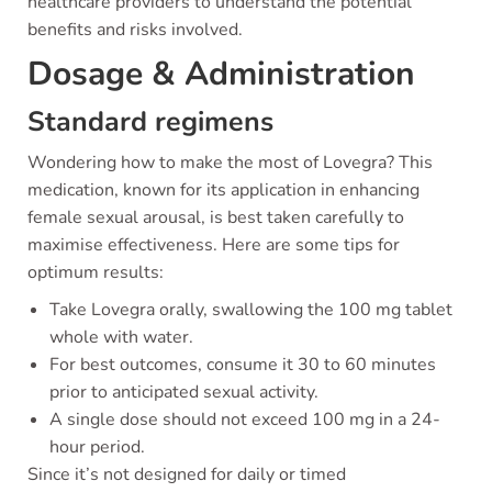
healthcare providers to understand the potential
benefits and risks involved.
Dosage & Administration
Standard regimens
Wondering how to make the most of Lovegra? This
medication, known for its application in enhancing
female sexual arousal, is best taken carefully to
maximise effectiveness. Here are some tips for
optimum results:
Take Lovegra orally, swallowing the 100 mg tablet
whole with water.
For best outcomes, consume it 30 to 60 minutes
prior to anticipated sexual activity.
A single dose should not exceed 100 mg in a 24-
hour period.
Since it’s not designed for daily or timed