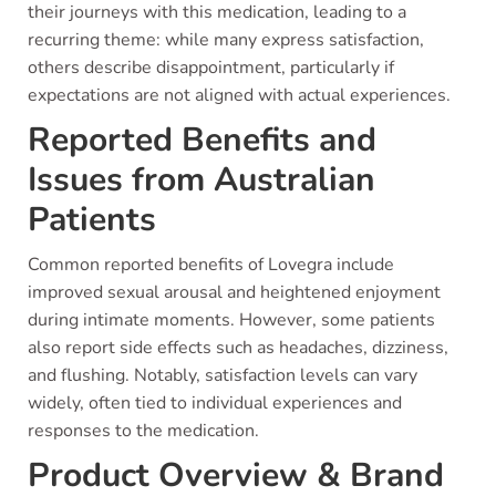
their journeys with this medication, leading to a
recurring theme: while many express satisfaction,
others describe disappointment, particularly if
expectations are not aligned with actual experiences.
Reported Benefits and
Issues from Australian
Patients
Common reported benefits of Lovegra include
improved sexual arousal and heightened enjoyment
during intimate moments. However, some patients
also report side effects such as headaches, dizziness,
and flushing. Notably, satisfaction levels can vary
widely, often tied to individual experiences and
responses to the medication.
Product Overview & Brand