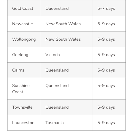
Gold Coast
Queensland
5–7 days
Newcastle
New South Wales
5–9 days
Wollongong
New South Wales
5–9 days
Geelong
Victoria
5–9 days
Cairns
Queensland
5–9 days
Sunshine
Queensland
5–9 days
Coast
Townsville
Queensland
5–9 days
Launceston
Tasmania
5–9 days