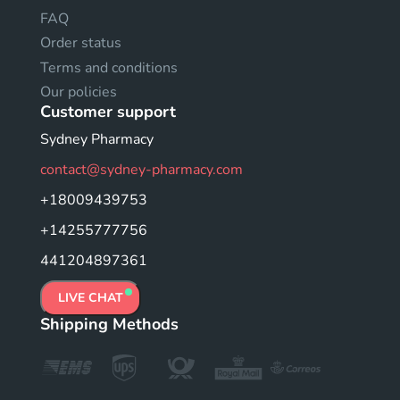
FAQ
Order status
Terms and conditions
Our policies
Customer support
Sydney Pharmacy
contact@sydney-pharmacy.com
+18009439753
+14255777756
441204897361
LIVE CHAT
Shipping Methods