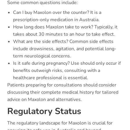
Some common questions include:
Can I buy Maxolon over the counter? It is a
prescription-only medication in Australia.
How long does Maxolon take to work? Typically, it
takes about 30 minutes to an hour to take effect.
What are the side effects? Common side effects
include drowsiness, agitation, and potential long-
term neurological concerns.
Is it safe during pregnancy? Use should only occur if
benefits outweigh risks, consulting with a
healthcare professional is essential.
Patients preparing for consultations should consider
discussing their complete medical history for tailored
advice on Maxolon and alternatives.
Regulatory Status
The regulatory landscape for Maxolon is crucial for