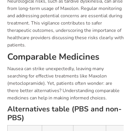
Neurological risks, such as tardive dyskinesia, can arise
from long-term usage of Maxolon. Regular monitoring
and addressing potential concerns are essential during
treatment. This vigilance contributes to safer
therapeutic outcomes, underscoring the importance of
healthcare providers discussing these risks clearly with
patients.
Comparable Medicines
Nausea can strike unexpectedly, leaving many
searching for effective treatments like Maxolon
(metoclopramide). Yet, patients often wonder: are
there better alternatives? Understanding comparable
medicines can help in making informed choices.
Alternatives table (PBS and non-
PBS)