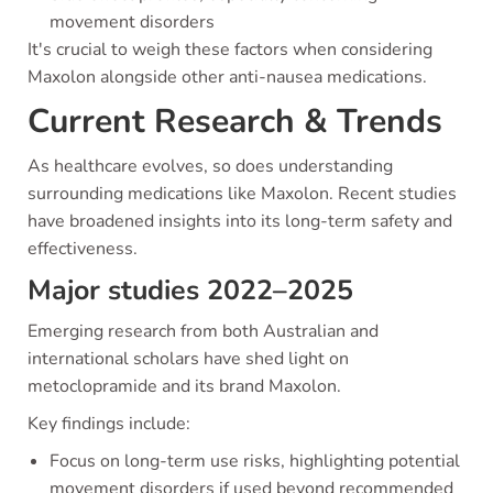
movement disorders
It's crucial to weigh these factors when considering
Maxolon alongside other anti-nausea medications.
Current Research & Trends
As healthcare evolves, so does understanding
surrounding medications like Maxolon. Recent studies
have broadened insights into its long-term safety and
effectiveness.
Major studies 2022–2025
Emerging research from both Australian and
international scholars have shed light on
metoclopramide and its brand Maxolon.
Key findings include:
Focus on long-term use risks, highlighting potential
movement disorders if used beyond recommended