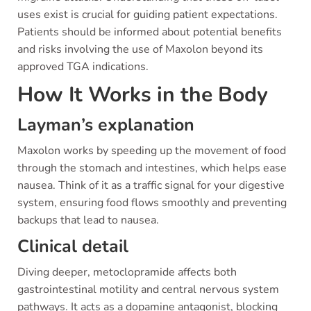
uses exist is crucial for guiding patient expectations.
Patients should be informed about potential benefits
and risks involving the use of Maxolon beyond its
approved TGA indications.
How It Works in the Body
Layman’s explanation
Maxolon works by speeding up the movement of food
through the stomach and intestines, which helps ease
nausea. Think of it as a traffic signal for your digestive
system, ensuring food flows smoothly and preventing
backups that lead to nausea.
Clinical detail
Diving deeper, metoclopramide affects both
gastrointestinal motility and central nervous system
pathways. It acts as a dopamine antagonist, blocking