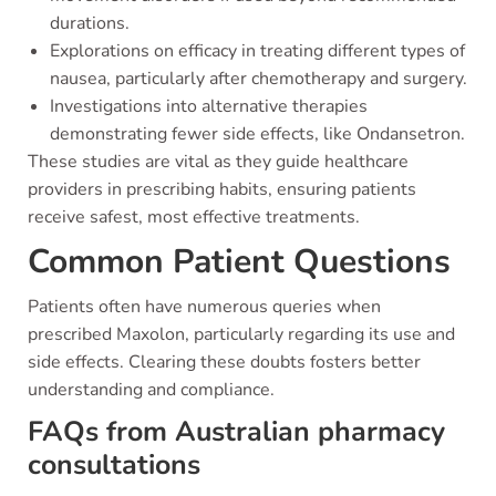
durations.
Explorations on efficacy in treating different types of
nausea, particularly after chemotherapy and surgery.
Investigations into alternative therapies
demonstrating fewer side effects, like Ondansetron.
These studies are vital as they guide healthcare
providers in prescribing habits, ensuring patients
receive safest, most effective treatments.
Common Patient Questions
Patients often have numerous queries when
prescribed Maxolon, particularly regarding its use and
side effects. Clearing these doubts fosters better
understanding and compliance.
FAQs from Australian pharmacy
consultations