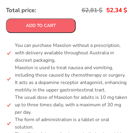
Total price:
62,81
$
52,34
$
ADD TO CART
You can purchase Maxolon without a prescription,
with delivery available throughout Australia in
discreet packaging.
Maxolon is used to treat nausea and vomiting,
including those caused by chemotherapy or surgery.
It acts as a dopamine receptor antagonist, enhancing
motility in the upper gastrointestinal tract.
The usual dose of Maxolon for adults is 10 mg taken
up to three times daily, with a maximum of 30 mg
per day.
The form of administration is a tablet or oral
solution.