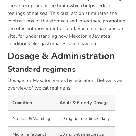
these receptors in the brain which helps reduce
feelings of nausea. This dual action stimulates the
contractions of the stomach and intestines, promoting
the efficient movement of food. Such mechanisms are
vital for understanding how Maxolon alleviates
conditions like gastroparesis and nausea.
Dosage & Administration
Standard regimens
Dosage for Maxolon varies by indication. Below is an
overview of typical regimens:
Condition
Adult & Elderly Dosage
Nausea & Vomiting
10 mg up to 3 times daily
Migraine (adjunct)
10 mg with analgesics