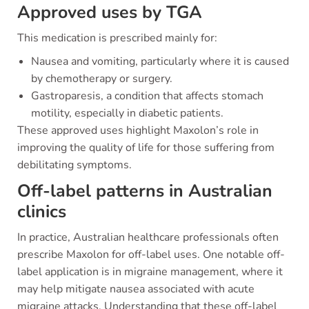
Approved uses by TGA
This medication is prescribed mainly for:
Nausea and vomiting, particularly where it is caused
by chemotherapy or surgery.
Gastroparesis, a condition that affects stomach
motility, especially in diabetic patients.
These approved uses highlight Maxolon’s role in
improving the quality of life for those suffering from
debilitating symptoms.
Off-label patterns in Australian
clinics
In practice, Australian healthcare professionals often
prescribe Maxolon for off-label uses. One notable off-
label application is in migraine management, where it
may help mitigate nausea associated with acute
migraine attacks. Understanding that these off-label