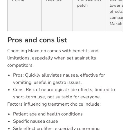
patch
lower side
effects
compared 
Maxolon
Pros and cons list
Choosing Maxolon comes with benefits and
limitations, especially when set against its
competitors.
Pros: Quickly alleviates nausea, effective for
vomiting, useful in gastro issues.
Cons: Risk of neurological side effects, limited to
short-term use, not suitable for everyone.
Factors influencing treatment choice include:
Patient age and health conditions
Specific nausea cause
Side effect profiles, especially concerning