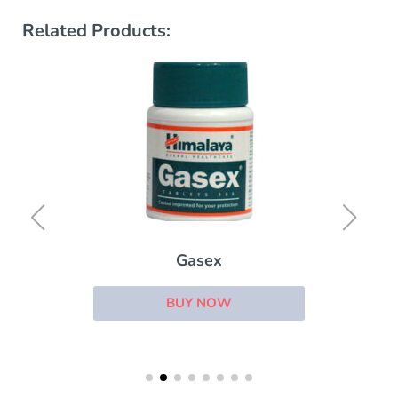
Related Products:
Gasex
BUY NOW