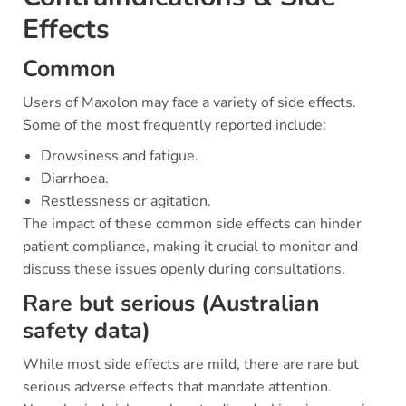
Effects
Common
Users of Maxolon may face a variety of side effects.
Some of the most frequently reported include:
Drowsiness and fatigue.
Diarrhoea.
Restlessness or agitation.
The impact of these common side effects can hinder
patient compliance, making it crucial to monitor and
discuss these issues openly during consultations.
Rare but serious (Australian
safety data)
While most side effects are mild, there are rare but
serious adverse effects that mandate attention.