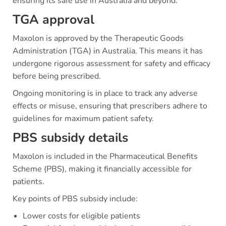
ensuring its safe use in Australia and beyond.
TGA approval
Maxolon is approved by the Therapeutic Goods
Administration (TGA) in Australia. This means it has
undergone rigorous assessment for safety and efficacy
before being prescribed.
Ongoing monitoring is in place to track any adverse
effects or misuse, ensuring that prescribers adhere to
guidelines for maximum patient safety.
PBS subsidy details
Maxolon is included in the Pharmaceutical Benefits
Scheme (PBS), making it financially accessible for
patients.
Key points of PBS subsidy include:
Lower costs for eligible patients