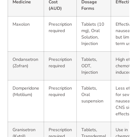
Medicine
Cost
Dosage
Effectiven
(AUD)
Forms
Maxolon
Prescription
Tablets (10
Effective f
required
mg), Oral
nausea/vom
Solution,
but limited
Injection
term use
Ondansetron
Prescription
Tablets,
High effica
(Zofran)
required
ODT,
chemother
Injection
induced n
Domperidone
Prescription
Tablets,
Less effec
(Motilium)
required
Oral
for severe
suspension
nausea; f
CNS side
effects
Granisetron
Prescription
Tablets,
Use in
(Kytril)
required
Transdermal
chemother