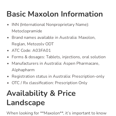
Basic Maxolon Information
INN (International Nonproprietary Name):
Metoclopramide
Brand names available in Australia: Maxolon,
Reglan, Metozolv ODT
ATC Code: A03FA01
Forms & dosages: Tablets, injections, oral solution
Manufacturers in Australia: Aspen Pharmacare,
Alphapharm
Registration status in Australia: Prescription-only
OTC / Rx classification: Prescription Only
Availability & Price
Landscape
When looking for **Maxolon**, it’s important to know