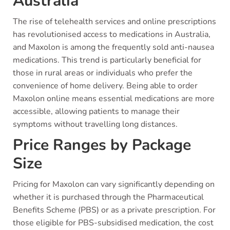
Australia
The rise of telehealth services and online prescriptions
has revolutionised access to medications in Australia,
and Maxolon is among the frequently sold anti-nausea
medications. This trend is particularly beneficial for
those in rural areas or individuals who prefer the
convenience of home delivery. Being able to order
Maxolon online means essential medications are more
accessible, allowing patients to manage their
symptoms without travelling long distances.
Price Ranges by Package
Size
Pricing for Maxolon can vary significantly depending on
whether it is purchased through the Pharmaceutical
Benefits Scheme (PBS) or as a private prescription. For
those eligible for PBS-subsidised medication, the cost