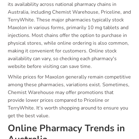
its availability across national pharmacy chains in
Australia, including Chemist Warehouse, Priceline, and
TerryWhite. These major pharmacies typically stock
Maxolon in various forms, primarily 10 mg tablets and
injections. Most chains offer the option to purchase in
physical stores, while online ordering is also common,
making it convenient for customers. Online stock
availability can vary, so checking each pharmacy's
website before visiting can save time.
While prices for Maxolon generally remain competitive
among these pharmacies, variations exist. Sometimes,
Chemist Warehouse may offer promotions that
provide lower prices compared to Priceline or
TerryWhite. It's worth shopping around to ensure you
get the best value.
Online Pharmacy Trends in