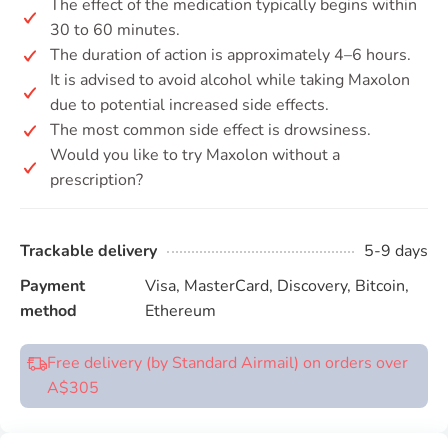
The effect of the medication typically begins within
30 to 60 minutes.
The duration of action is approximately 4–6 hours.
It is advised to avoid alcohol while taking Maxolon
due to potential increased side effects.
The most common side effect is drowsiness.
Would you like to try Maxolon without a
prescription?
Trackable delivery
5-9 days
Payment
Visa, MasterCard, Discovery, Bitcoin,
method
Ethereum
Free delivery (by Standard Airmail) on orders over
A$305