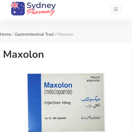
Home
/
Gastrointestinal Tract
/ Maxolon
Maxolon