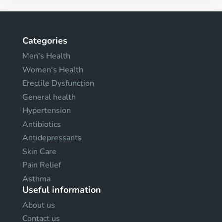
Categories
Men's Health
Women's Health
Erectile Dysfunction
General health
Hypertension
Antibiotics
Antidepressants
Skin Care
Pain Relief
Asthma
Useful information
About us
Contact us