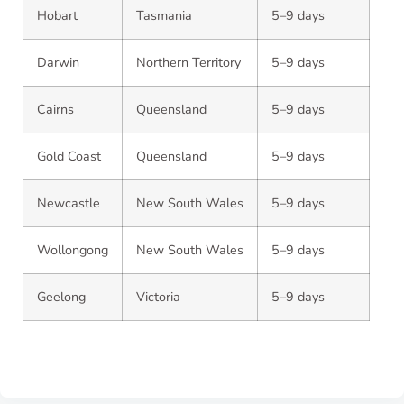
Hobart
Tasmania
5–9 days
Darwin
Northern Territory
5–9 days
Cairns
Queensland
5–9 days
Gold Coast
Queensland
5–9 days
Newcastle
New South Wales
5–9 days
Wollongong
New South Wales
5–9 days
Geelong
Victoria
5–9 days