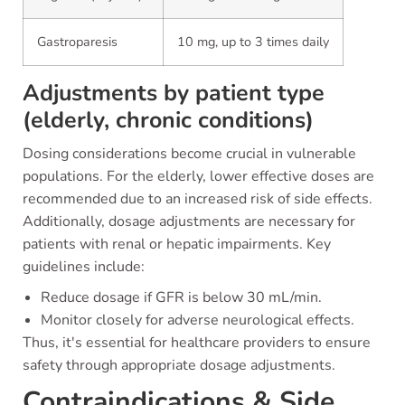
Gastroparesis
10 mg, up to 3 times daily
Adjustments by patient type
(elderly, chronic conditions)
Dosing considerations become crucial in vulnerable
populations. For the elderly, lower effective doses are
recommended due to an increased risk of side effects.
Additionally, dosage adjustments are necessary for
patients with renal or hepatic impairments. Key
guidelines include:
Reduce dosage if GFR is below 30 mL/min.
Monitor closely for adverse neurological effects.
Thus, it's essential for healthcare providers to ensure
safety through appropriate dosage adjustments.
Contraindications & Side