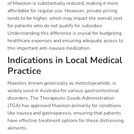
of Maxolon is substantially reduced, making it more
affordable for regular use. However, private pricing
tends to be higher, which may impact the overall cost
for patients who do not qualify for subsidies.
Understanding this difference is crucial for budgeting
healthcare expenses and ensuring adequate access to
this important anti-nausea medication.
Indications in Local Medical
Practice
Maxolon, known generically as metoclopramide, is
widely used in Australia for various gastrointestinal
disorders. The Therapeutic Goods Administration
(TGA) has approved Maxolon primarily for conditions
like nausea and gastroparesis, ensuring that patients
have effective treatment options for these distressing
ailments.