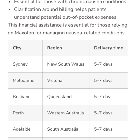
Essential for those with chronic nausea conditions
Clarification around billing helps patients
understand potential out-of-pocket expenses
This financial assistance is essential for those relying
on Maxolon for managing nausea-related conditions.
City
Region
Delivery time
Sydney
New South Wales
5–7 days
Melbourne
Victoria
5–7 days
Brisbane
Queensland
5–7 days
Perth
Western Australia
5–7 days
Adelaide
South Australia
5–7 days