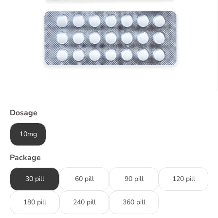
Dosage
10mg
Package
30 pill
60 pill
90 pill
120 pill
180 pill
240 pill
360 pill