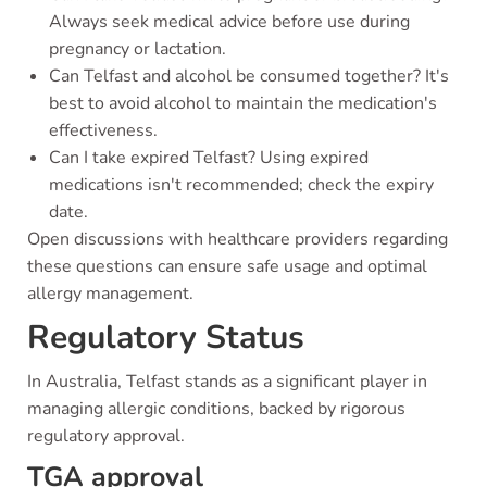
Always seek medical advice before use during
pregnancy or lactation.
Can Telfast and alcohol be consumed together? It's
best to avoid alcohol to maintain the medication's
effectiveness.
Can I take expired Telfast? Using expired
medications isn't recommended; check the expiry
date.
Open discussions with healthcare providers regarding
these questions can ensure safe usage and optimal
allergy management.
Regulatory Status
In Australia, Telfast stands as a significant player in
managing allergic conditions, backed by rigorous
regulatory approval.
TGA approval