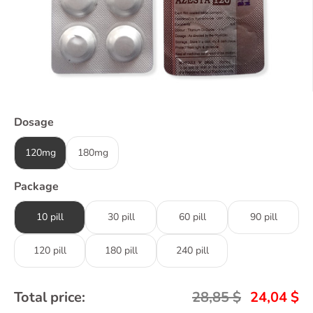
Dosage
120mg
180mg
Package
10 pill
30 pill
60 pill
90 pill
120 pill
180 pill
240 pill
Total price:
28,85
$
24,04
$