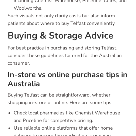
including Chemist Warehouse, Priceline, Coles, and
Woolworths.
Such visuals not only clarify costs but also inform
patients about where to buy Telfast conveniently.
Buying & Storage Advice
For best practice in purchasing and storing Telfast,
consider these guidelines tailored for the Australian
consumer.
In-store vs online purchase tips in
Australia
Buying Telfast can be straightforward, whether
shopping in-store or online. Here are some tips:
Check local pharmacies like Chemist Warehouse
and Priceline for competitive pricing.
Use reliable online platforms that offer home
delivery to ensure the medication is genuine.