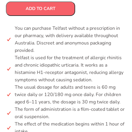
ADD TO CART
You can purchase Telfast without a prescription in
our pharmacy, with delivery available throughout
Australia. Discreet and anonymous packaging
provided.
Telfast is used for the treatment of allergic rhinitis
and chronic idiopathic urticaria. It works as a
histamine H1-receptor antagonist, reducing allergy
symptoms without causing sedation.
The usual dosage for adults and teens is 60 mg
twice daily or 120/180 mg once daily. For children
aged 6–11 years, the dosage is 30 mg twice daily.
The form of administration is a film-coated tablet or
oral suspension.
The effect of the medication begins within 1 hour of
intake.