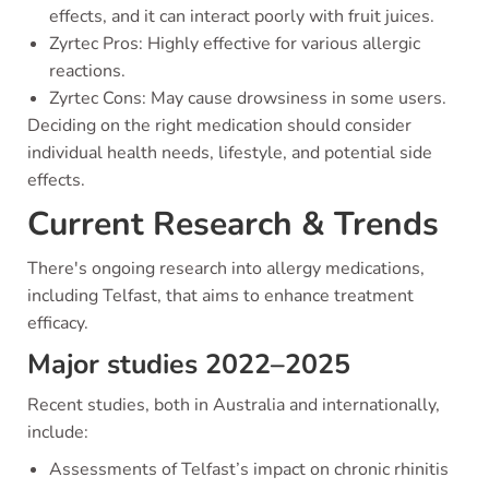
effects, and it can interact poorly with fruit juices.
Zyrtec Pros: Highly effective for various allergic
reactions.
Zyrtec Cons: May cause drowsiness in some users.
Deciding on the right medication should consider
individual health needs, lifestyle, and potential side
effects.
Current Research & Trends
There's ongoing research into allergy medications,
including Telfast, that aims to enhance treatment
efficacy.
Major studies 2022–2025
Recent studies, both in Australia and internationally,
include:
Assessments of Telfast’s impact on chronic rhinitis