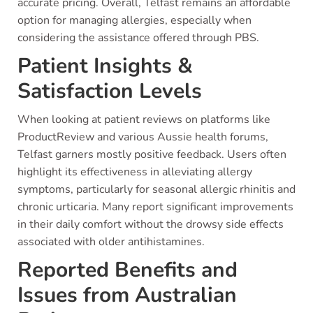
accurate pricing. Overall, Telfast remains an affordable
option for managing allergies, especially when
considering the assistance offered through PBS.
Patient Insights &
Satisfaction Levels
When looking at patient reviews on platforms like
ProductReview and various Aussie health forums,
Telfast garners mostly positive feedback. Users often
highlight its effectiveness in alleviating allergy
symptoms, particularly for seasonal allergic rhinitis and
chronic urticaria. Many report significant improvements
in their daily comfort without the drowsy side effects
associated with older antihistamines.
Reported Benefits and
Issues from Australian