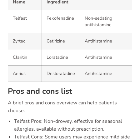
Name
Ingredient
Telfast
Fexofenadine
Non-sedating
antihistamine
Zyrtec
Cetirizine
Antihistamine
Claritin
Loratadine
Antihistamine
Aerius
Desloratadine
Antihistamine
Pros and cons list
A brief pros and cons overview can help patients
choose:
Telfast Pros: Non-drowsy, effective for seasonal
allergies, available without prescription.
Telfast Cons: Some users may experience mild side