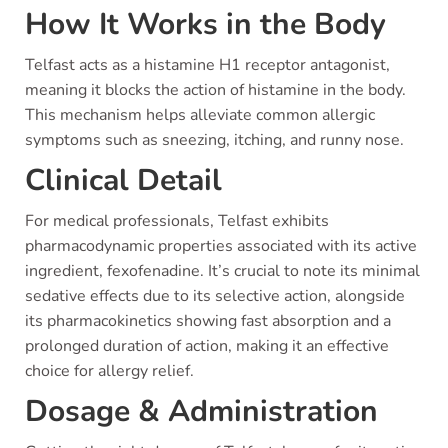
How It Works in the Body
Telfast acts as a histamine H1 receptor antagonist,
meaning it blocks the action of histamine in the body.
This mechanism helps alleviate common allergic
symptoms such as sneezing, itching, and runny nose.
Clinical Detail
For medical professionals, Telfast exhibits
pharmacodynamic properties associated with its active
ingredient, fexofenadine. It’s crucial to note its minimal
sedative effects due to its selective action, alongside
its pharmacokinetics showing fast absorption and a
prolonged duration of action, making it an effective
choice for allergy relief.
Dosage & Administration