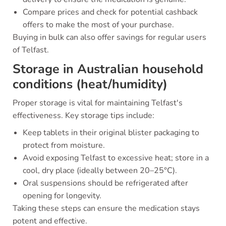
Compare prices and check for potential cashback
offers to make the most of your purchase.
Buying in bulk can also offer savings for regular users
of Telfast.
Storage in Australian household
conditions (heat/humidity)
Proper storage is vital for maintaining Telfast's
effectiveness. Key storage tips include:
Keep tablets in their original blister packaging to
protect from moisture.
Avoid exposing Telfast to excessive heat; store in a
cool, dry place (ideally between 20–25°C).
Oral suspensions should be refrigerated after
opening for longevity.
Taking these steps can ensure the medication stays
potent and effective.