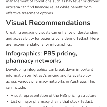
management of conditions such as hay fever or chronic
urticaria can find financial relief while benefit from
effective treatment options.
Visual Recommendations
Creating engaging visuals can enhance understanding
and accessibility for patients considering Telfast. Here
are recommendations for infographics.
Infographics: PBS pricing,
pharmacy networks
Developing infographics can break down important
information on Telfast’s pricing and its availability
across various pharmacy networks in Australia. This
can include:
Visual representation of the PBS pricing structure.
List of major pharmacy chains that stock Telfast,