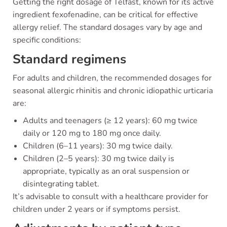
Getting the right dosage of Telfast, known for its active
ingredient fexofenadine, can be critical for effective
allergy relief. The standard dosages vary by age and
specific conditions:
Standard regimens
For adults and children, the recommended dosages for
seasonal allergic rhinitis and chronic idiopathic urticaria
are:
Adults and teenagers (≥ 12 years): 60 mg twice
daily or 120 mg to 180 mg once daily.
Children (6–11 years): 30 mg twice daily.
Children (2–5 years): 30 mg twice daily is
appropriate, typically as an oral suspension or
disintegrating tablet.
It’s advisable to consult with a healthcare provider for
children under 2 years or if symptoms persist.