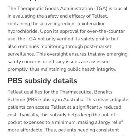
The Therapeutic Goods Administration (TGA) is crucial
in evaluating the safety and efficacy of Telfast,
containing the active ingredient fexofenadine
hydrochloride. Upon its approval for over-the-counter
use, the TGA not only verified its safety profile but
also continues monitoring through post-market
surveillance. This oversight ensures that any emerging
safety concerns or efficacy issues are assessed
promptly, thus maintaining public health integrity.
PBS subsidy details
Telfast qualifies for the Pharmaceutical Benefits
Scheme (PBS) subsidy in Australia. This means eligible
patients can access Telfast at a significantly reduced
cost. Typically, this subsidy helps keep the out-of-
pocket expenses to a minimum, making allergy relief
more affordable. Thus, patients needing consistent