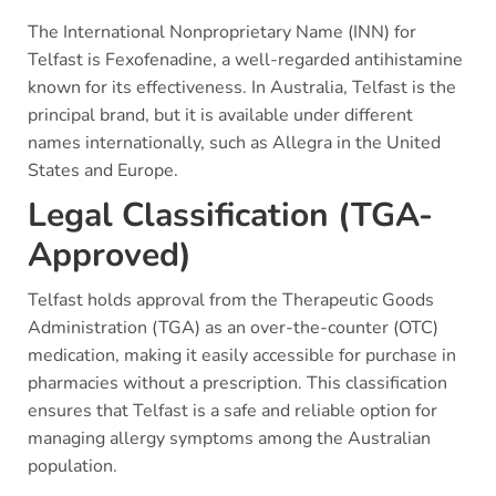
The International Nonproprietary Name (INN) for
Telfast is Fexofenadine, a well-regarded antihistamine
known for its effectiveness. In Australia, Telfast is the
principal brand, but it is available under different
names internationally, such as Allegra in the United
States and Europe.
Legal Classification (TGA-
Approved)
Telfast holds approval from the Therapeutic Goods
Administration (TGA) as an over-the-counter (OTC)
medication, making it easily accessible for purchase in
pharmacies without a prescription. This classification
ensures that Telfast is a safe and reliable option for
managing allergy symptoms among the Australian
population.