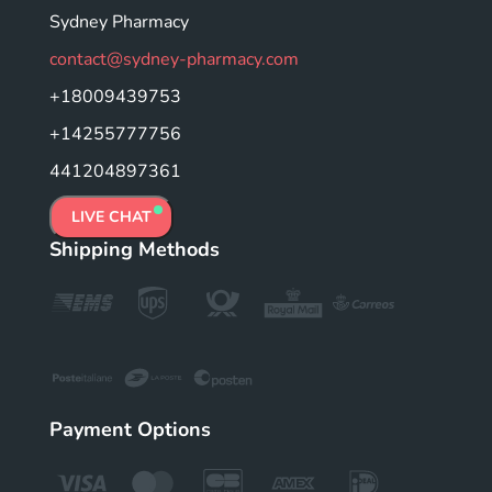
Sydney Pharmacy
contact@sydney-pharmacy.com
+18009439753
+14255777756
441204897361
LIVE CHAT
Shipping Methods
Payment Options