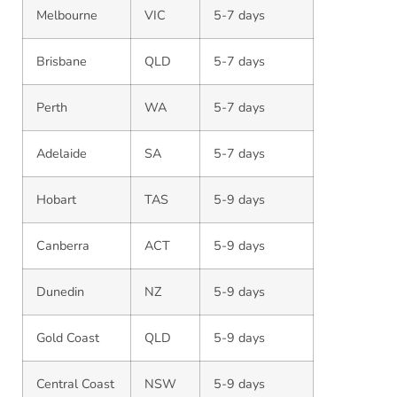
Melbourne
VIC
5-7 days
Brisbane
QLD
5-7 days
Perth
WA
5-7 days
Adelaide
SA
5-7 days
Hobart
TAS
5-9 days
Canberra
ACT
5-9 days
Dunedin
NZ
5-9 days
Gold Coast
QLD
5-9 days
Central Coast
NSW
5-9 days