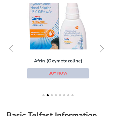
Afrin (Oxymetazoline)
BUY NOW
Basic Telfast Information