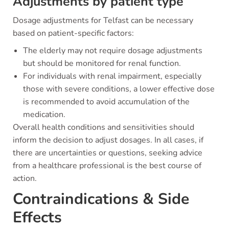
Adjustments by patient type
Dosage adjustments for Telfast can be necessary
based on patient-specific factors:
The elderly may not require dosage adjustments
but should be monitored for renal function.
For individuals with renal impairment, especially
those with severe conditions, a lower effective dose
is recommended to avoid accumulation of the
medication.
Overall health conditions and sensitivities should
inform the decision to adjust dosages. In all cases, if
there are uncertainties or questions, seeking advice
from a healthcare professional is the best course of
action.
Contraindications & Side
Effects