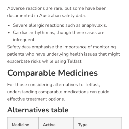
Adverse reactions are rare, but some have been
documented in Australian safety data:
Severe allergic reactions such as anaphylaxis.
Cardiac arrhythmias, though these cases are
infrequent.
Safety data emphasise the importance of monitoring
patients who have underlying health issues that might
exacerbate risks while using Telfast.
Comparable Medicines
For those considering alternatives to Telfast,
understanding comparable medications can guide
effective treatment options.
Alternatives table
Medicine
Active
Type