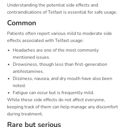
Understanding the potential side effects and
contraindications of Telfast is essential for safe usage.
Common
Patients often report various mild to moderate side
effects associated with Telfast usage:
Headaches are one of the most commonly
mentioned issues.
Drowsiness, though less than first-generation
antihistamines.
Dizziness, nausea, and dry mouth have also been
noted.
Fatigue can occur but is frequently mild.
While these side effects do not affect everyone,
keeping track of them can help manage any discomfort
during treatment.
Rare but serious