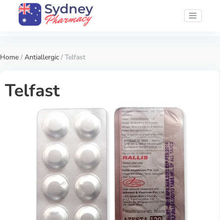
Home
/
Antiallergic
/ Telfast
Telfast