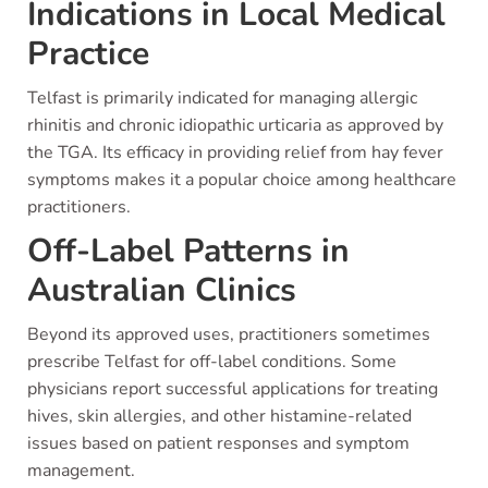
Indications in Local Medical
Practice
Telfast is primarily indicated for managing allergic
rhinitis and chronic idiopathic urticaria as approved by
the TGA. Its efficacy in providing relief from hay fever
symptoms makes it a popular choice among healthcare
practitioners.
Off-Label Patterns in
Australian Clinics
Beyond its approved uses, practitioners sometimes
prescribe Telfast for off-label conditions. Some
physicians report successful applications for treating
hives, skin allergies, and other histamine-related
issues based on patient responses and symptom
management.