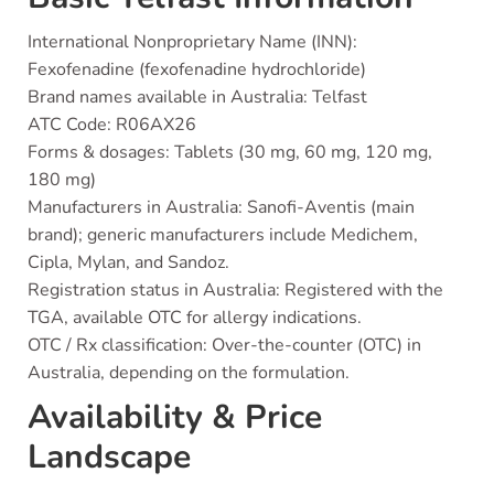
International Nonproprietary Name (INN):
Fexofenadine (fexofenadine hydrochloride)
Brand names available in Australia: Telfast
ATC Code: R06AX26
Forms & dosages: Tablets (30 mg, 60 mg, 120 mg,
180 mg)
Manufacturers in Australia: Sanofi-Aventis (main
brand); generic manufacturers include Medichem,
Cipla, Mylan, and Sandoz.
Registration status in Australia: Registered with the
TGA, available OTC for allergy indications.
OTC / Rx classification: Over-the-counter (OTC) in
Australia, depending on the formulation.
Availability & Price
Landscape