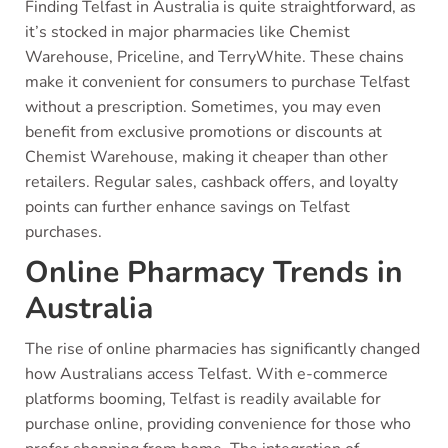
Finding Telfast in Australia is quite straightforward, as
it’s stocked in major pharmacies like Chemist
Warehouse, Priceline, and TerryWhite. These chains
make it convenient for consumers to purchase Telfast
without a prescription. Sometimes, you may even
benefit from exclusive promotions or discounts at
Chemist Warehouse, making it cheaper than other
retailers. Regular sales, cashback offers, and loyalty
points can further enhance savings on Telfast
purchases.
Online Pharmacy Trends in
Australia
The rise of online pharmacies has significantly changed
how Australians access Telfast. With e-commerce
platforms booming, Telfast is readily available for
purchase online, providing convenience for those who