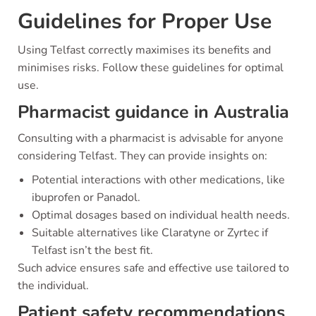
Guidelines for Proper Use
Using Telfast correctly maximises its benefits and
minimises risks. Follow these guidelines for optimal
use.
Pharmacist guidance in Australia
Consulting with a pharmacist is advisable for anyone
considering Telfast. They can provide insights on:
Potential interactions with other medications, like
ibuprofen or Panadol.
Optimal dosages based on individual health needs.
Suitable alternatives like Claratyne or Zyrtec if
Telfast isn’t the best fit.
Such advice ensures safe and effective use tailored to
the individual.
Patient safety recommendations