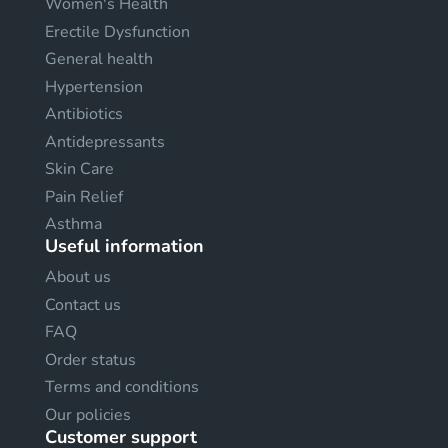
Women's Health
Erectile Dysfunction
General health
Hypertension
Antibiotics
Antidepressants
Skin Care
Pain Relief
Asthma
Useful information
About us
Contact us
FAQ
Order status
Terms and conditions
Our policies
Customer support