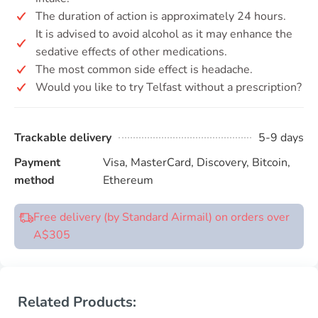
The duration of action is approximately 24 hours.
It is advised to avoid alcohol as it may enhance the
sedative effects of other medications.
The most common side effect is headache.
Would you like to try Telfast without a prescription?
Trackable delivery
5-9 days
Payment
Visa, MasterCard, Discovery, Bitcoin,
method
Ethereum
Free delivery (by Standard Airmail) on orders over
A$305
Related Products: