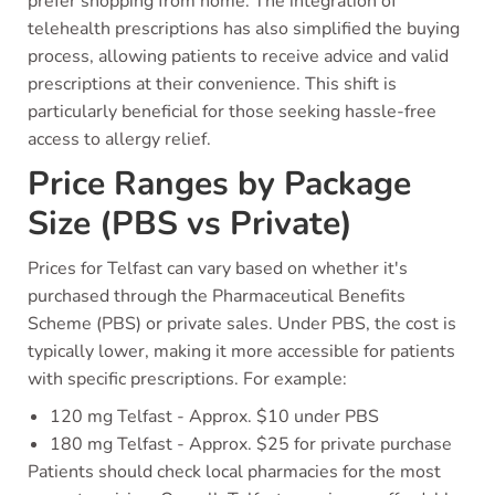
prefer shopping from home. The integration of
telehealth prescriptions has also simplified the buying
process, allowing patients to receive advice and valid
prescriptions at their convenience. This shift is
particularly beneficial for those seeking hassle-free
access to allergy relief.
Price Ranges by Package
Size (PBS vs Private)
Prices for Telfast can vary based on whether it's
purchased through the Pharmaceutical Benefits
Scheme (PBS) or private sales. Under PBS, the cost is
typically lower, making it more accessible for patients
with specific prescriptions. For example:
120 mg Telfast - Approx. $10 under PBS
180 mg Telfast - Approx. $25 for private purchase
Patients should check local pharmacies for the most