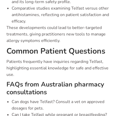
and its long-term safety profile.
Comparative studies examining Telfast versus other
antihistamines, reflecting on patient satisfaction and
efficacy.
These developments could lead to better-targeted
treatments, giving practitioners new tools to manage
allergy symptoms efficiently.
Common Patient Questions
Patients frequently have inquiries regarding Telfast,
highlighting essential knowledge for safe and effective
use.
FAQs from Australian pharmacy
consultations
Can dogs have Telfast? Consult a vet on approved
dosages for pets.
Can I take Telfast while pregnant or breastfeeding?