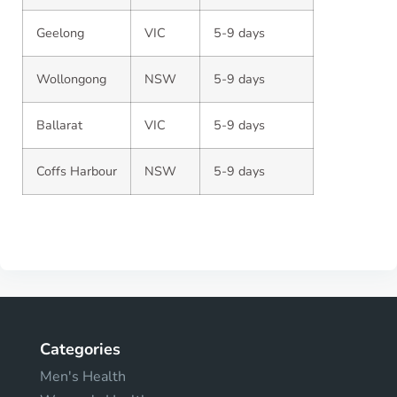
Geelong
VIC
5-9 days
Wollongong
NSW
5-9 days
Ballarat
VIC
5-9 days
Coffs Harbour
NSW
5-9 days
Categories
Men's Health