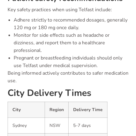
Key safety practices when using Telfast include:
Adhere strictly to recommended dosages, generally
120 mg or 180 mg once daily.
Monitor for side effects such as headache or
dizziness, and report them to a healthcare
professional.
Pregnant or breastfeeding individuals should only
use Telfast under medical supervision.
Being informed actively contributes to safer medication
use.
City Delivery Times
City
Region
Delivery Time
Sydney
NSW
5-7 days