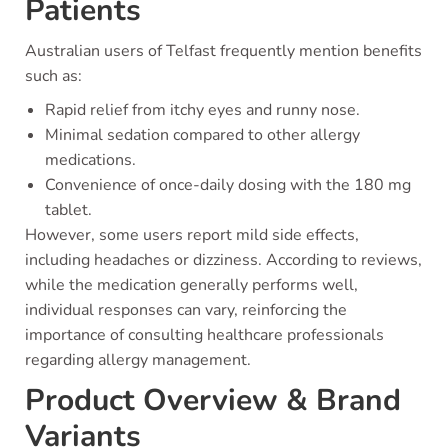
Patients
Australian users of Telfast frequently mention benefits
such as:
Rapid relief from itchy eyes and runny nose.
Minimal sedation compared to other allergy
medications.
Convenience of once-daily dosing with the 180 mg
tablet.
However, some users report mild side effects,
including headaches or dizziness. According to reviews,
while the medication generally performs well,
individual responses can vary, reinforcing the
importance of consulting healthcare professionals
regarding allergy management.
Product Overview & Brand
Variants