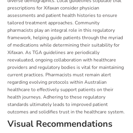
diverse demographics. Local guidelines stipulate that
prescriptions for Xifaxan consider physician
assessments and patient health histories to ensure
tailored treatment approaches. Community
pharmacists play an integral role in this regulatory
framework, helping guide patients through the myriad
of medications while determining their suitability for
Xifaxan. As TGA guidelines are periodically
reevaluated, ongoing collaboration with healthcare
providers and regulatory bodies is vital for maintaining
current practices. Pharmacists must remain alert
regarding evolving protocols within Australian
healthcare to effectively support patients on their
health journeys. Adhering to these regulatory
standards ultimately leads to improved patient
outcomes and solidifies trust in the healthcare system.
Visual Recommendations