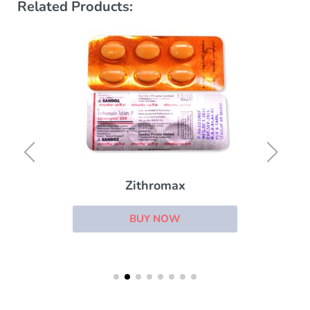
Related Products:
Zithromax
BUY NOW