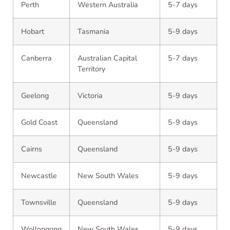
Perth
Western Australia
5-7 days
Hobart
Tasmania
5-9 days
Canberra
Australian Capital
5-7 days
Territory
Geelong
Victoria
5-9 days
Gold Coast
Queensland
5-9 days
Cairns
Queensland
5-9 days
Newcastle
New South Wales
5-9 days
Townsville
Queensland
5-9 days
Wollongong
New South Wales
5-9 days