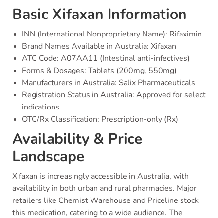
Basic Xifaxan Information
INN (International Nonproprietary Name): Rifaximin
Brand Names Available in Australia: Xifaxan
ATC Code: A07AA11 (Intestinal anti-infectives)
Forms & Dosages: Tablets (200mg, 550mg)
Manufacturers in Australia: Salix Pharmaceuticals
Registration Status in Australia: Approved for select
indications
OTC/Rx Classification: Prescription-only (Rx)
Availability & Price
Landscape
Xifaxan is increasingly accessible in Australia, with
availability in both urban and rural pharmacies. Major
retailers like Chemist Warehouse and Priceline stock
this medication, catering to a wide audience. The