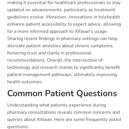
making it essential for healthcare professionals to stay
updated on advancements, particularly as treatment
guidelines evolve. Moreover, innovations in telehealth
enhance patient accessibility to expert advice, allowing
for a more informed approach to Xifaxan's usage.
Sharing recent findings in pharmacy settings can help
alleviate patient anxieties about chronic symptoms,
fostering trust and clarity in professional
recommendations. Overall, the intersection of
technology and research stands to significantly benefit
patient management pathways, ultimately improving
health outcomes.
Common Patient Questions
Understanding what patients experience during
pharmacy consultations reveals common concerns and
queries about Xifaxan. Here are some frequently asked
questions: