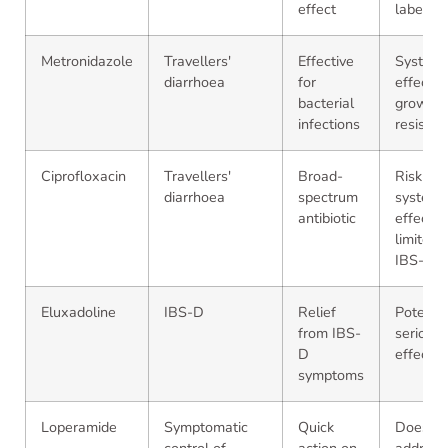
effect
label
Metronidazole
Travellers'
Effective
Systemi
diarrhoea
for
effects;
bacterial
growing
infections
resistan
Ciprofloxacin
Travellers'
Broad-
Risk of
diarrhoea
spectrum
systemic
antibiotic
effects;
limited i
IBS-D
Eluxadoline
IBS-D
Relief
Potentia
from IBS-
serious 
D
effects
symptoms
Loperamide
Symptomatic
Quick
Does no