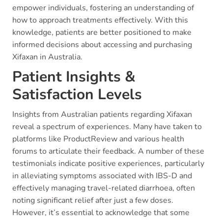
empower individuals, fostering an understanding of
how to approach treatments effectively. With this
knowledge, patients are better positioned to make
informed decisions about accessing and purchasing
Xifaxan in Australia.
Patient Insights &
Satisfaction Levels
Insights from Australian patients regarding Xifaxan
reveal a spectrum of experiences. Many have taken to
platforms like ProductReview and various health
forums to articulate their feedback. A number of these
testimonials indicate positive experiences, particularly
in alleviating symptoms associated with IBS-D and
effectively managing travel-related diarrhoea, often
noting significant relief after just a few doses.
However, it’s essential to acknowledge that some