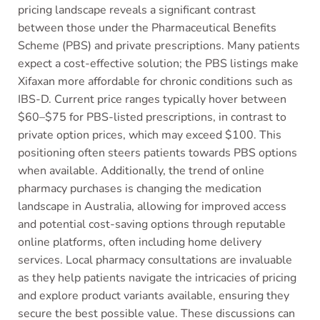
pricing landscape reveals a significant contrast
between those under the Pharmaceutical Benefits
Scheme (PBS) and private prescriptions. Many patients
expect a cost-effective solution; the PBS listings make
Xifaxan more affordable for chronic conditions such as
IBS-D. Current price ranges typically hover between
$60–$75 for PBS-listed prescriptions, in contrast to
private option prices, which may exceed $100. This
positioning often steers patients towards PBS options
when available. Additionally, the trend of online
pharmacy purchases is changing the medication
landscape in Australia, allowing for improved access
and potential cost-saving options through reputable
online platforms, often including home delivery
services. Local pharmacy consultations are invaluable
as they help patients navigate the intricacies of pricing
and explore product variants available, ensuring they
secure the best possible value. These discussions can