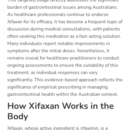
This targeted usage directly addresses the significant
burden of gastrointestinal issues among Australians.
As healthcare professionals continue to endorse
Xifaxan for its efficacy, it has become a frequent topic of
discussion during medical consultations, with patients
often seeking this medication as a fast-acting solution.
Many individuals report notable improvements in
symptoms after the initial doses. Nonetheless, it
remains crucial for healthcare practitioners to conduct
ongoing assessments to ensure the suitability of this
treatment, as individual responses can vary
significantly. This evidence-based approach reflects the
significance of empirical prescribing in managing
gastrointestinal health within the Australian context.
How Xifaxan Works in the
Body
Xifaxan, whose active ingredient is rifaximin, is a