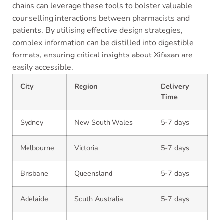
chains can leverage these tools to bolster valuable
counselling interactions between pharmacists and
patients. By utilising effective design strategies,
complex information can be distilled into digestible
formats, ensuring critical insights about Xifaxan are
easily accessible.
City
Region
Delivery
Time
Sydney
New South Wales
5-7 days
Melbourne
Victoria
5-7 days
Brisbane
Queensland
5-7 days
Adelaide
South Australia
5-7 days