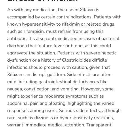
As with any medication, the use of Xifaxan is
accompanied by certain contraindications. Patients with
known hypersensitivity to rifaximin or related drugs,
such as rifampicin, must refrain from using this
antibiotic. It’s also contraindicated in cases of bacterial
diarrhoea that feature fever or blood, as this could
aggravate the situation. Patients with severe hepatic
dysfunction or a history of Clostridioides difficile
infections should proceed with caution, given that
Xifaxan can disrupt gut flora. Side effects are often
mild, including gastrointestinal disturbances like
nausea, constipation, and vomiting. However, some
might experience moderate symptoms such as
abdominal pain and bloating, highlighting the varied
responses among users. Serious side effects, although
rare, such as dizziness or hypersensitivity reactions,
warrant immediate medical attention. Transparent