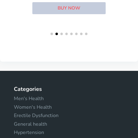
BUY NOW
Categories
Men's Health
Women's Health
Erectile Dysfunction
General health
Hypertension