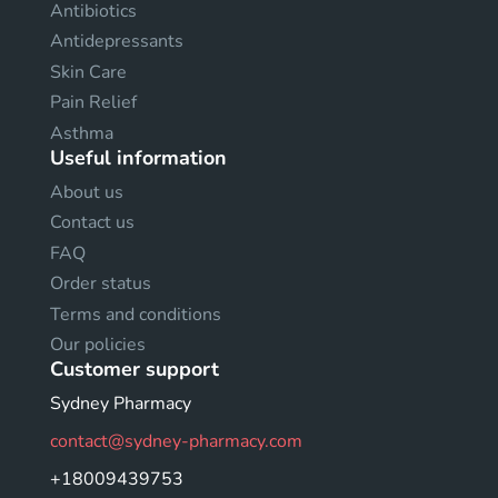
Antibiotics
Antidepressants
Skin Care
Pain Relief
Asthma
Useful information
About us
Contact us
FAQ
Order status
Terms and conditions
Our policies
Customer support
Sydney Pharmacy
contact@sydney-pharmacy.com
+18009439753