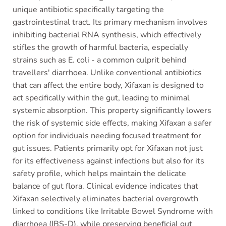
unique antibiotic specifically targeting the
gastrointestinal tract. Its primary mechanism involves
inhibiting bacterial RNA synthesis, which effectively
stifles the growth of harmful bacteria, especially
strains such as E. coli - a common culprit behind
travellers' diarrhoea. Unlike conventional antibiotics
that can affect the entire body, Xifaxan is designed to
act specifically within the gut, leading to minimal
systemic absorption. This property significantly lowers
the risk of systemic side effects, making Xifaxan a safer
option for individuals needing focused treatment for
gut issues. Patients primarily opt for Xifaxan not just
for its effectiveness against infections but also for its
safety profile, which helps maintain the delicate
balance of gut flora. Clinical evidence indicates that
Xifaxan selectively eliminates bacterial overgrowth
linked to conditions like Irritable Bowel Syndrome with
diarrhoea (IBS-D), while preserving beneficial gut