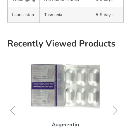
Launceston
Tasmania
5-9 days
Recently Viewed Products
Augmentin