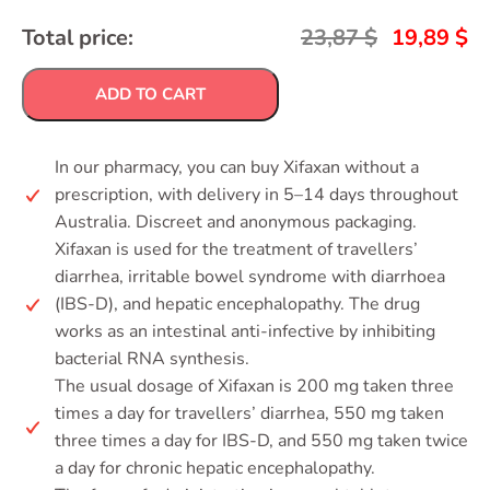
Total price:
23,87
$
19,89
$
ADD TO CART
In our pharmacy, you can buy Xifaxan without a
prescription, with delivery in 5–14 days throughout
Australia. Discreet and anonymous packaging.
Xifaxan is used for the treatment of travellers’
diarrhea, irritable bowel syndrome with diarrhoea
(IBS-D), and hepatic encephalopathy. The drug
works as an intestinal anti-infective by inhibiting
bacterial RNA synthesis.
The usual dosage of Xifaxan is 200 mg taken three
times a day for travellers’ diarrhea, 550 mg taken
three times a day for IBS-D, and 550 mg taken twice
a day for chronic hepatic encephalopathy.