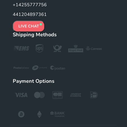
+14255777756
441204897361
LIVE CHAT
Shipping Methods
Payment Options