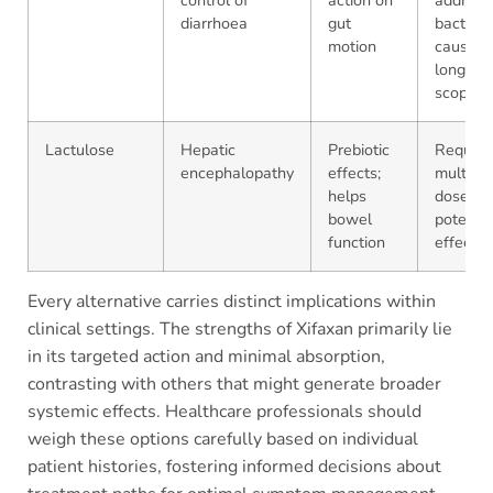
control of
action on
address
diarrhoea
gut
bacteria
motion
cause; l
long-te
scope
Lactulose
Hepatic
Prebiotic
Require
encephalopathy
effects;
multiple
helps
doses;
bowel
potentia
function
effects
Every alternative carries distinct implications within
clinical settings. The strengths of Xifaxan primarily lie
in its targeted action and minimal absorption,
contrasting with others that might generate broader
systemic effects. Healthcare professionals should
weigh these options carefully based on individual
patient histories, fostering informed decisions about