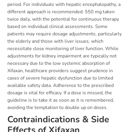
period. For individuals with hepatic encephalopathy, a
different approach is recommended: 550 mg taken
twice daily, with the potential for continuous therapy
based on individual clinical assessments. Some
patients may require dosage adjustments, particularly
the elderly and those with liver issues, which
necessitate close monitoring of liver function. While
adjustments for kidney impairment are typically not
necessary due to the low systemic absorption of
Xifaxan, healthcare providers suggest prudence in
cases of severe hepatic dysfunction due to limited
available safety data. Adherence to the prescribed
dosage is vital for efficacy. If a dose is missed, the
guideline is to take it as soon as it is remembered,
avoiding the temptation to double up on doses.
Contraindications & Side
Effects of Xifaxan