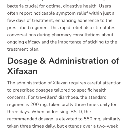
bacteria crucial for optimal digestive health. Users
often report noticeable symptom relief within just a
few days of treatment, enhancing adherence to the
prescribed regimen. This rapid relief also stimulates
conversations during pharmacy consultations about
ongoing efficacy and the importance of sticking to the
treatment plan.
Dosage & Administration of
Xifaxan
The administration of Xifaxan requires careful attention
to prescribed dosages tailored to specific health
concerns. For travellers' diarrhoea, the standard
regimen is 200 mg, taken orally three times daily for
three days. When addressing IBS-D, the
recommended dosage is elevated to 550 mg, similarly
taken three times daily, but extends over a two-week