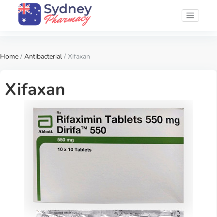
Home
/
Antibacterial
/ Xifaxan
Xifaxan