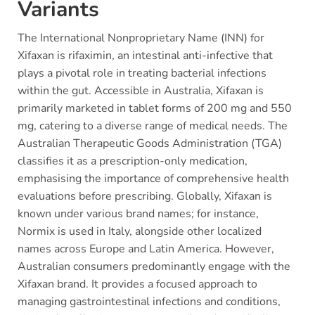
Variants
The International Nonproprietary Name (INN) for
Xifaxan is rifaximin, an intestinal anti-infective that
plays a pivotal role in treating bacterial infections
within the gut. Accessible in Australia, Xifaxan is
primarily marketed in tablet forms of 200 mg and 550
mg, catering to a diverse range of medical needs. The
Australian Therapeutic Goods Administration (TGA)
classifies it as a prescription-only medication,
emphasising the importance of comprehensive health
evaluations before prescribing. Globally, Xifaxan is
known under various brand names; for instance,
Normix is used in Italy, alongside other localized
names across Europe and Latin America. However,
Australian consumers predominantly engage with the
Xifaxan brand. It provides a focused approach to
managing gastrointestinal infections and conditions,