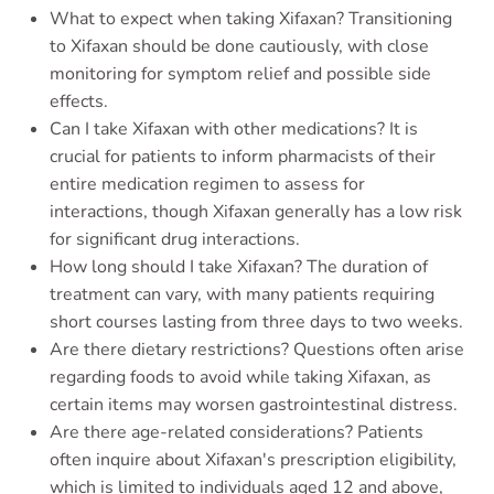
What to expect when taking Xifaxan? Transitioning
to Xifaxan should be done cautiously, with close
monitoring for symptom relief and possible side
effects.
Can I take Xifaxan with other medications? It is
crucial for patients to inform pharmacists of their
entire medication regimen to assess for
interactions, though Xifaxan generally has a low risk
for significant drug interactions.
How long should I take Xifaxan? The duration of
treatment can vary, with many patients requiring
short courses lasting from three days to two weeks.
Are there dietary restrictions? Questions often arise
regarding foods to avoid while taking Xifaxan, as
certain items may worsen gastrointestinal distress.
Are there age-related considerations? Patients
often inquire about Xifaxan's prescription eligibility,
which is limited to individuals aged 12 and above,