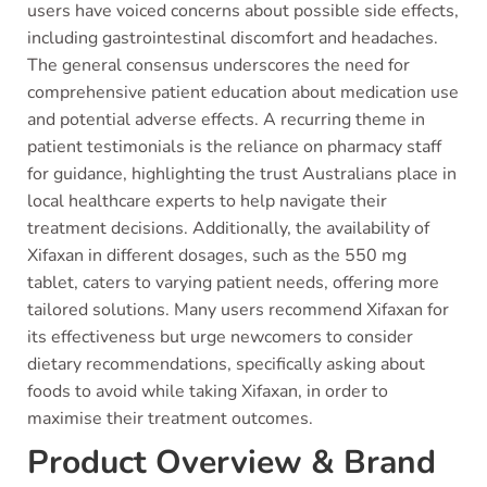
users have voiced concerns about possible side effects,
including gastrointestinal discomfort and headaches.
The general consensus underscores the need for
comprehensive patient education about medication use
and potential adverse effects. A recurring theme in
patient testimonials is the reliance on pharmacy staff
for guidance, highlighting the trust Australians place in
local healthcare experts to help navigate their
treatment decisions. Additionally, the availability of
Xifaxan in different dosages, such as the 550 mg
tablet, caters to varying patient needs, offering more
tailored solutions. Many users recommend Xifaxan for
its effectiveness but urge newcomers to consider
dietary recommendations, specifically asking about
foods to avoid while taking Xifaxan, in order to
maximise their treatment outcomes.
Product Overview & Brand