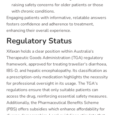
raising safety concerns for older patients or those
with chronic conditions.
Engaging patients with informative, relatable answers
fosters confidence and adherence to treatment,
enhancing their overall experience.
Regulatory Status
Xifaxan holds a clear position within Australia's
Therapeutic Goods Administration (TGA) regulatory
framework, approved for treating traveller's diarrhoea,
IBS-D, and hepatic encephalopathy. Its classification as
a prescription-only medication highlights the necessity
for professional oversight in its usage. The TGA's
regulations ensure that only suitable patients can
access the drug, reinforcing essential safety measures.
Additionally, the Pharmaceutical Benefits Scheme
(PBS) offers subsidies which enhance affordability for