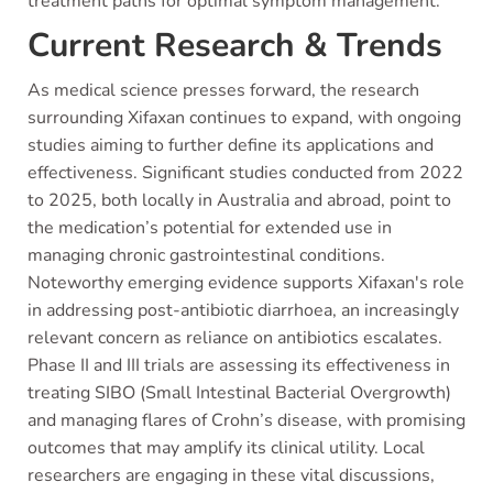
treatment paths for optimal symptom management.
Current Research & Trends
As medical science presses forward, the research
surrounding Xifaxan continues to expand, with ongoing
studies aiming to further define its applications and
effectiveness. Significant studies conducted from 2022
to 2025, both locally in Australia and abroad, point to
the medication’s potential for extended use in
managing chronic gastrointestinal conditions.
Noteworthy emerging evidence supports Xifaxan's role
in addressing post-antibiotic diarrhoea, an increasingly
relevant concern as reliance on antibiotics escalates.
Phase II and III trials are assessing its effectiveness in
treating SIBO (Small Intestinal Bacterial Overgrowth)
and managing flares of Crohn’s disease, with promising
outcomes that may amplify its clinical utility. Local
researchers are engaging in these vital discussions,