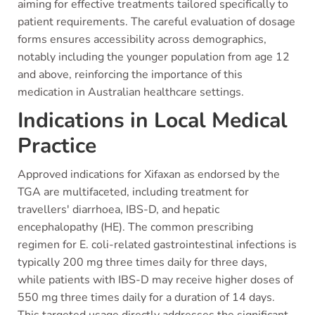
aiming for effective treatments tailored specifically to
patient requirements. The careful evaluation of dosage
forms ensures accessibility across demographics,
notably including the younger population from age 12
and above, reinforcing the importance of this
medication in Australian healthcare settings.
Indications in Local Medical
Practice
Approved indications for Xifaxan as endorsed by the
TGA are multifaceted, including treatment for
travellers' diarrhoea, IBS-D, and hepatic
encephalopathy (HE). The common prescribing
regimen for E. coli-related gastrointestinal infections is
typically 200 mg three times daily for three days,
while patients with IBS-D may receive higher doses of
550 mg three times daily for a duration of 14 days.