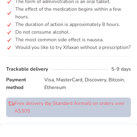
The form of administration is an oral tablet.
The effect of the medication begins within a few
hours.
The duration of action is approximately 8 hours.
Do not consume alcohol.
The most common side effect is nausea.
Would you like to try Xifaxan without a prescription?
Trackable delivery
5-9 days
Payment
Visa, MasterCard, Discovery, Bitcoin,
method
Ethereum
Free delivery (by Standard Airmail) on orders over
A$305