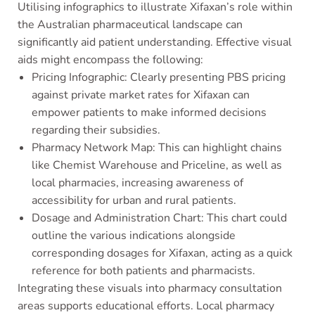
Utilising infographics to illustrate Xifaxan’s role within
the Australian pharmaceutical landscape can
significantly aid patient understanding. Effective visual
aids might encompass the following:
Pricing Infographic: Clearly presenting PBS pricing
against private market rates for Xifaxan can
empower patients to make informed decisions
regarding their subsidies.
Pharmacy Network Map: This can highlight chains
like Chemist Warehouse and Priceline, as well as
local pharmacies, increasing awareness of
accessibility for urban and rural patients.
Dosage and Administration Chart: This chart could
outline the various indications alongside
corresponding dosages for Xifaxan, acting as a quick
reference for both patients and pharmacists.
Integrating these visuals into pharmacy consultation
areas supports educational efforts. Local pharmacy