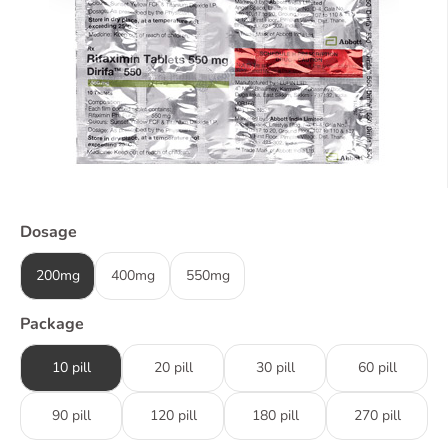
Dosage
200mg
400mg
550mg
Package
10 pill
20 pill
30 pill
60 pill
90 pill
120 pill
180 pill
270 pill