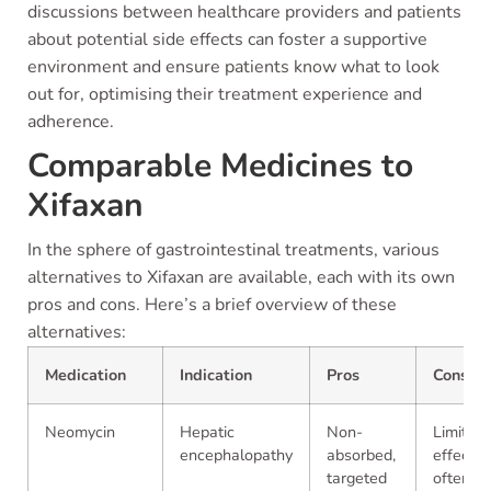
discussions between healthcare providers and patients
about potential side effects can foster a supportive
environment and ensure patients know what to look
out for, optimising their treatment experience and
adherence.
Comparable Medicines to
Xifaxan
In the sphere of gastrointestinal treatments, various
alternatives to Xifaxan are available, each with its own
pros and cons. Here’s a brief overview of these
alternatives:
Medication
Indication
Pros
Cons
Neomycin
Hepatic
Non-
Limited
encephalopathy
absorbed,
effectiv
targeted
often of