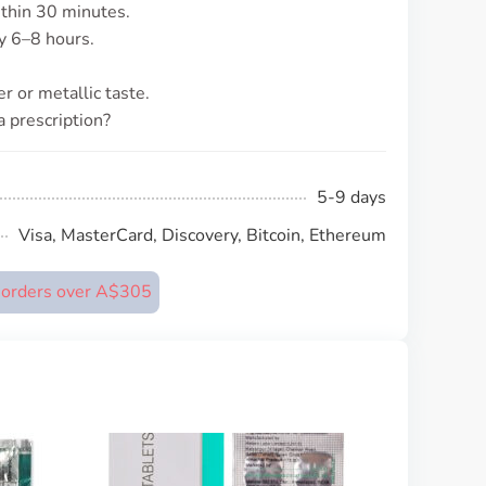
ithin 30 minutes.
ly 6–8 hours.
r or metallic taste.
a prescription?
5-9 days
Visa, MasterCard, Discovery, Bitcoin, Ethereum
n orders over A$305