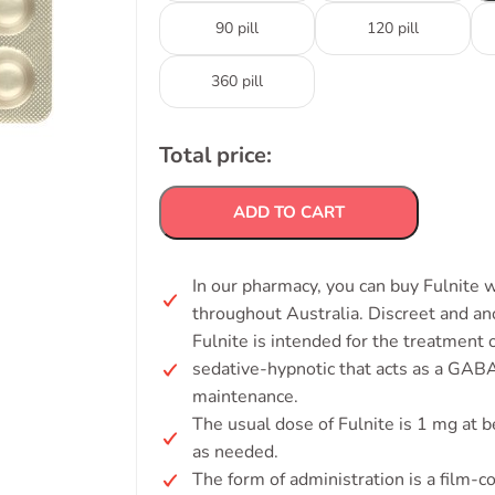
90 pill
120 pill
360 pill
Total price:
ADD TO CART
In our pharmacy, you can buy Fulnite w
throughout Australia. Discreet and a
Fulnite is intended for the treatment
sedative-hypnotic that acts as a GAB
maintenance.
The usual dose of Fulnite is 1 mg at 
as needed.
The form of administration is a film-co