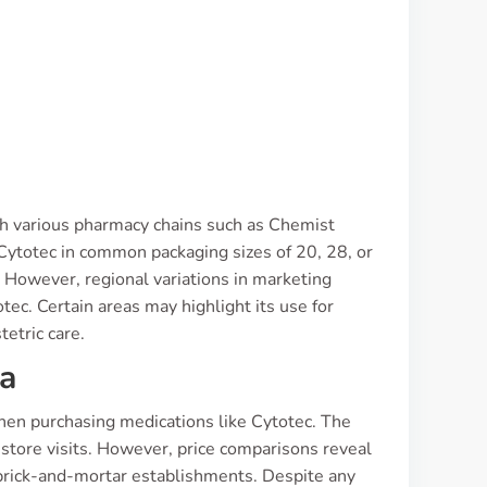
ugh various pharmacy chains such as Chemist
Cytotec in common packaging sizes of 20, 28, or
. However, regional variations in marketing
ec. Certain areas may highlight its use for
tetric care.
ia
hen purchasing medications like Cytotec. The
-store visits. However, price comparisons reveal
 brick-and-mortar establishments. Despite any