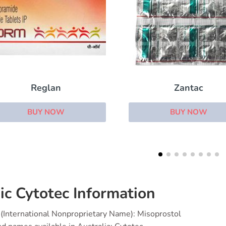
Zantac
Motegrity (Prucalop
BUY NOW
BUY NOW
ic Cytotec Information
(International Nonproprietary Name): Misoprostol