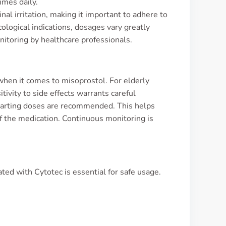
imes daily.
nal irritation, making it important to adhere to
cological indications, dosages vary greatly
nitoring by healthcare professionals.
when it comes to misoprostol. For elderly
ivity to side effects warrants careful
starting doses are recommended. This helps
of the medication. Continuous monitoring is
ted with Cytotec is essential for safe usage.