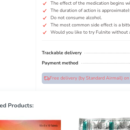
The effect of the medication begins w
The duration of action is approximate
Do not consume alcohol.
The most common side effect is a bitte
Would you like to try Fulnite without 
Trackable delivery
Payment method
Free delivery (by Standard Airmail) o
ed Products: