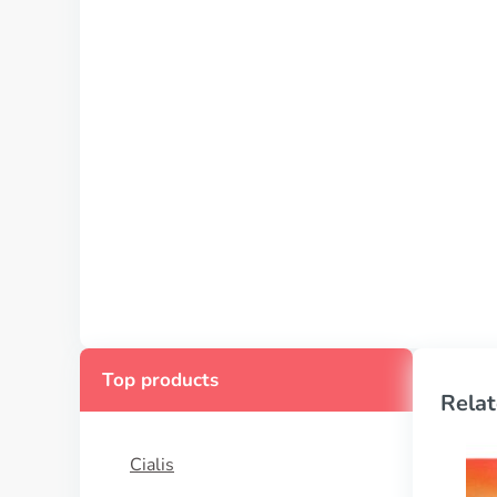
Top products
Relat
Cialis