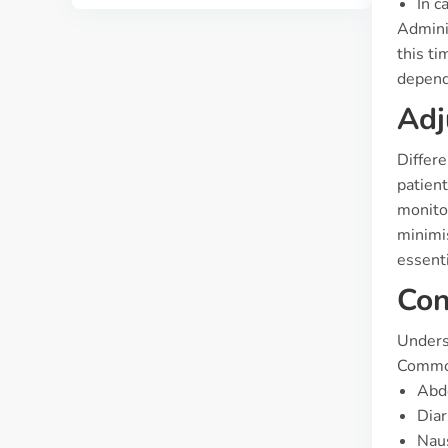
In c
Adminis
this ti
dependi
Adj
Differ
patient
monito
minimis
essenti
Con
Underst
Common
Abd
Dia
Nau