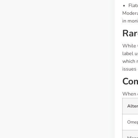
Flat
Moderat
in moni
Rar
While C
label u
which n
issues
Com
When co
Alte
Omep