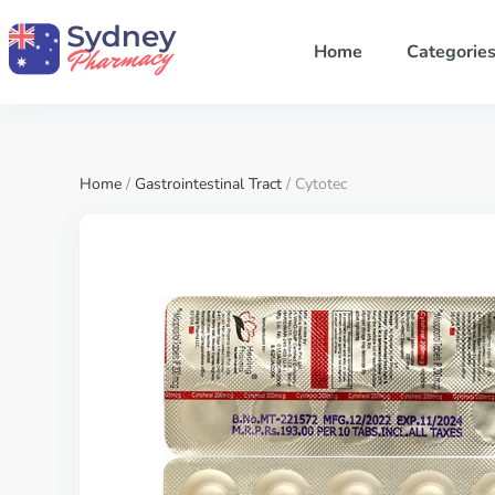
Home
Categorie
Home
/
Gastrointestinal Tract
/ Cytotec