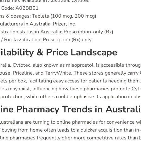
d names available in Australia: Cytotec
 Code: A02BB01
ms & dosages: Tablets (100 mcg, 200 mcg)
facturers in Australia: Pfizer, Inc.
stration status in Australia: Prescription-only (Rx)
/ Rx classification: Prescription (Rx) only
ilability & Price Landscape
ralia, Cytotec, also known as misoprostol, is accessible thro
use, Priceline, and TerryWhite. These stores generally carry 
ets per box, facilitating easy access for patients needing them
ies may exist, influencing how these pharmacies promote Cytot
protection, while others could emphasise its application in obs
ine Pharmacy Trends in Austral
ustralians are turning to online pharmacies for convenience w
 buying from home often leads to a quicker acquisition than in
nline pharmacies frequently offer more competitive rates than