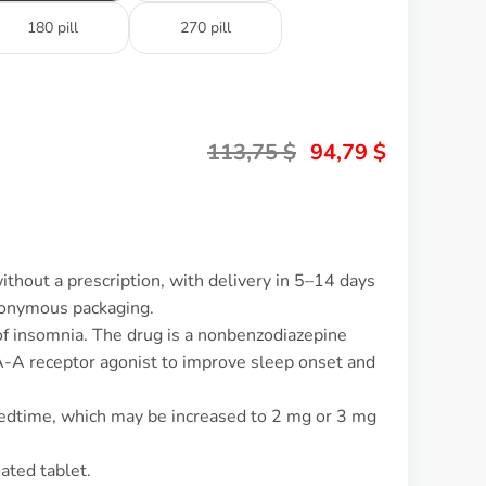
180 pill
270 pill
113,75
$
94,79
$
ithout a prescription, with delivery in 5–14 days
nonymous packaging.
 of insomnia. The drug is a nonbenzodiazepine
A-A receptor agonist to improve sleep onset and
bedtime, which may be increased to 2 mg or 3 mg
ated tablet.