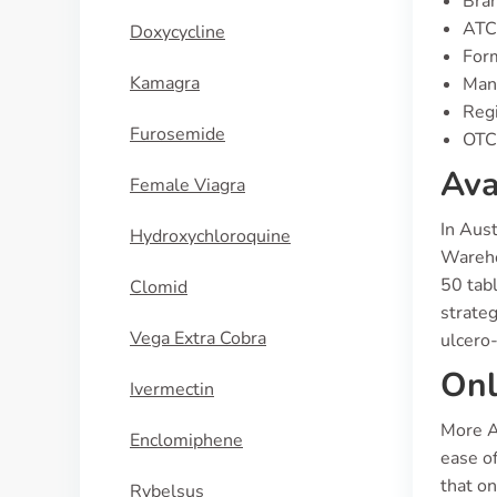
Bran
ATC
Doxycycline
For
Kamagra
Manu
Regi
Furosemide
OTC 
Ava
Female Viagra
In Aust
Hydroxychloroquine
Wareho
50 tabl
Clomid
strateg
Vega Extra Cobra
ulcero-
Onl
Ivermectin
More A
Enclomiphene
ease of
that o
Rybelsus