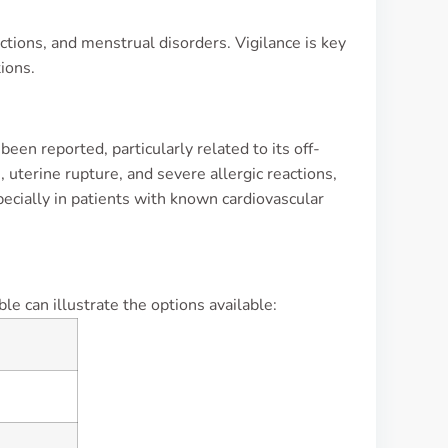
ctions, and menstrual disorders. Vigilance is key
ions.
een reported, particularly related to its off-
, uterine rupture, and severe allergic reactions,
pecially in patients with known cardiovascular
e can illustrate the options available: