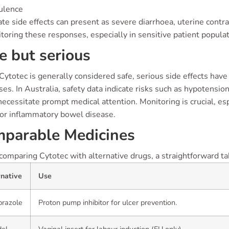
ulence
e side effects can present as severe diarrhoea, uterine contra
toring these responses, especially in sensitive patient populat
e but serious
ytotec is generally considered safe, serious side effects have b
ses. In Australia, safety data indicate risks such as hypotension
ecessitate prompt medical attention. Monitoring is crucial, es
 or inflammatory bowel disease.
parable Medicines
mparing Cytotec with alternative drugs, a straightforward tabl
rnative
Use
razole
Proton pump inhibitor for ulcer prevention.