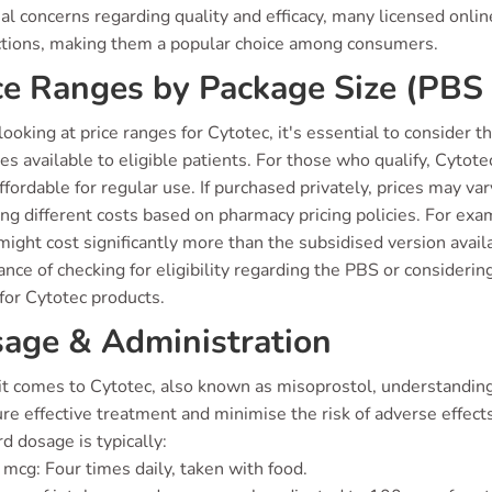
al concerns regarding quality and efficacy, many licensed onl
ctions, making them a popular choice among consumers.
ce Ranges by Package Size (PBS 
oking at price ranges for Cytotec, it's essential to consider
es available to eligible patients. For those who qualify, Cytote
fordable for regular use. If purchased privately, prices may 
ing different costs based on pharmacy pricing policies. For ex
might cost significantly more than the subsidised version avail
nce of checking for eligibility regarding the PBS or considerin
for Cytotec products.
age & Administration
t comes to Cytotec, also known as misoprostol, understanding 
re effective treatment and minimise the risk of adverse effec
d dosage is typically:
mcg: Four times daily, taken with food.