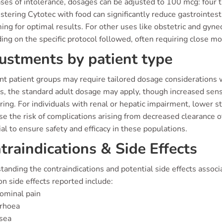
ases of intolerance, dosages can be adjusted to 100 mcg: four t
tering Cytotec with food can significantly reduce gastrointesti
ming for optimal results. For other uses like obstetric and gyne
ng on the specific protocol followed, often requiring close mo
ustments by patient type
ent patient groups may require tailored dosage considerations 
s, the standard adult dosage may apply, though increased sensit
ring. For individuals with renal or hepatic impairment, lower 
e the risk of complications arising from decreased clearance 
al to ensure safety and efficacy in these populations.
traindications & Side Effects
anding the contraindications and potential side effects associa
 side effects reported include:
ominal pain
rrhoea
sea