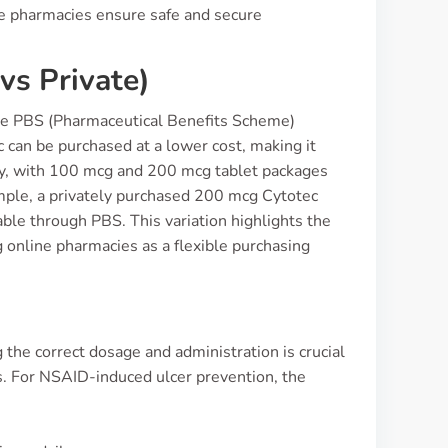
ine pharmacies ensure safe and secure
vs Private)
 the PBS (Pharmaceutical Benefits Scheme)
c can be purchased at a lower cost, making it
vary, with 100 mcg and 200 mcg tablet packages
ample, a privately purchased 200 mcg Cytotec
able through PBS. This variation highlights the
g online pharmacies as a flexible purchasing
the correct dosage and administration is crucial
ts. For NSAID-induced ulcer prevention, the