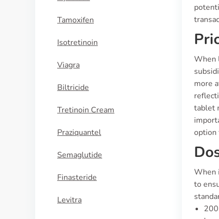
potenti
transa
Tamoxifen
Pri
Isotretinoin
When lo
Viagra
subsidi
more af
Biltricide
reflect
tablet 
Tretinoin Cream
importa
Praziquantel
option 
Dos
Semaglutide
When i
Finasteride
to ensu
standar
Levitra
200 