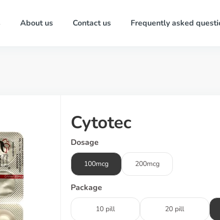
s
About us
Contact us
Frequently asked questi
Cytotec
Dosage
100mcg
200mcg
Package
10 pill
20 pill