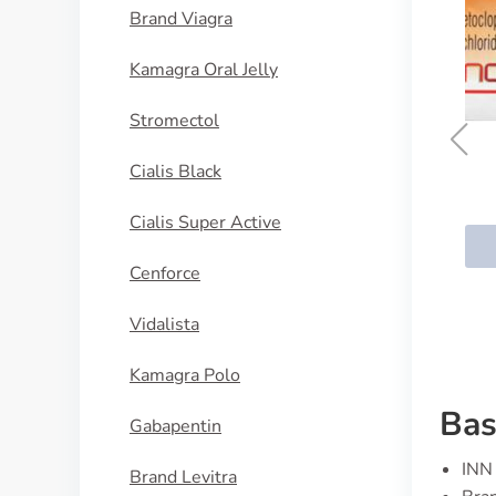
Brand Viagra
Kamagra Oral Jelly
Stromectol
Cialis Black
Reglan
Cialis Super Active
BUY NOW
Cenforce
Vidalista
Kamagra Polo
Bas
Gabapentin
INN 
Brand Levitra