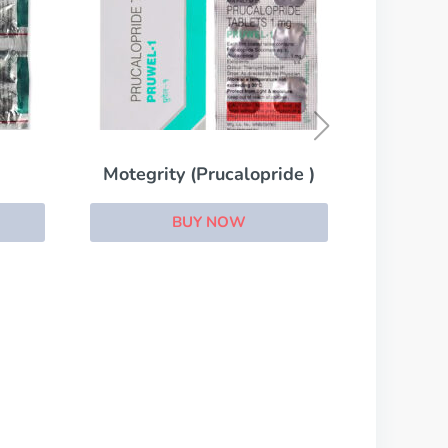
LIV.52
BUY NOW
ride )