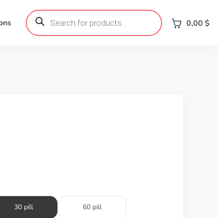
Products
search
ons
0,00
$
30 pill
60 pill