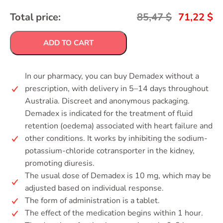
Total price:
85,47
$
71,22
$
ADD TO CART
In our pharmacy, you can buy Demadex without a
prescription, with delivery in 5–14 days throughout
Australia. Discreet and anonymous packaging.
Demadex is indicated for the treatment of fluid
retention (oedema) associated with heart failure and
other conditions. It works by inhibiting the sodium-
potassium-chloride cotransporter in the kidney,
promoting diuresis.
The usual dose of Demadex is 10 mg, which may be
adjusted based on individual response.
The form of administration is a tablet.
The effect of the medication begins within 1 hour.