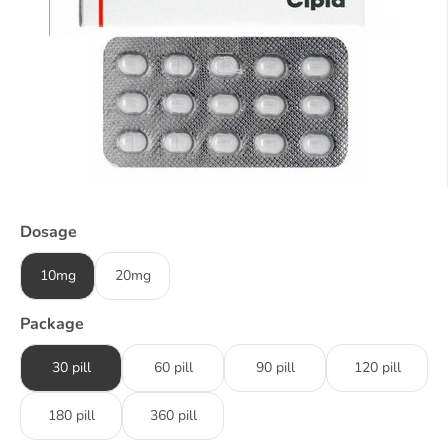
Dosage
10mg
20mg
Package
30 pill
60 pill
90 pill
120 pill
180 pill
360 pill