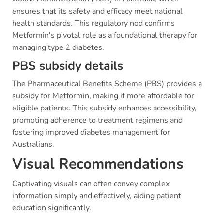
ensures that its safety and efficacy meet national
health standards. This regulatory nod confirms
Metformin's pivotal role as a foundational therapy for
managing type 2 diabetes.
PBS subsidy details
The Pharmaceutical Benefits Scheme (PBS) provides a
subsidy for Metformin, making it more affordable for
eligible patients. This subsidy enhances accessibility,
promoting adherence to treatment regimens and
fostering improved diabetes management for
Australians.
Visual Recommendations
Captivating visuals can often convey complex
information simply and effectively, aiding patient
education significantly.