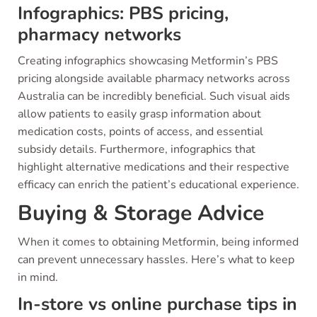
Infographics: PBS pricing,
pharmacy networks
Creating infographics showcasing Metformin’s PBS
pricing alongside available pharmacy networks across
Australia can be incredibly beneficial. Such visual aids
allow patients to easily grasp information about
medication costs, points of access, and essential
subsidy details. Furthermore, infographics that
highlight alternative medications and their respective
efficacy can enrich the patient’s educational experience.
Buying & Storage Advice
When it comes to obtaining Metformin, being informed
can prevent unnecessary hassles. Here’s what to keep
in mind.
In-store vs online purchase tips in