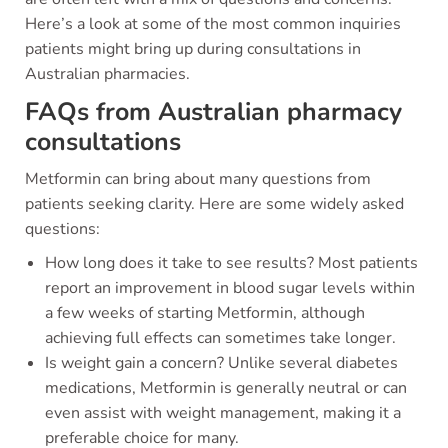
Here’s a look at some of the most common inquiries
patients might bring up during consultations in
Australian pharmacies.
FAQs from Australian pharmacy
consultations
Metformin can bring about many questions from
patients seeking clarity. Here are some widely asked
questions:
How long does it take to see results? Most patients
report an improvement in blood sugar levels within
a few weeks of starting Metformin, although
achieving full effects can sometimes take longer.
Is weight gain a concern? Unlike several diabetes
medications, Metformin is generally neutral or can
even assist with weight management, making it a
preferable choice for many.