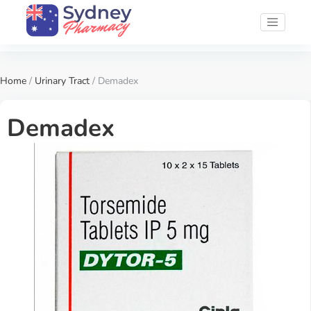
Home
/
Urinary Tract
/ Demadex
Demadex