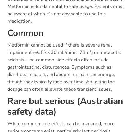
Metformin is fundamental to safe usage. Patients must
be aware of when it’s not advisable to use this
medication.
Common
Metformin cannot be used if there is severe renal
impairment (eGFR <30 mL/min/1.73m²) or metabolic
acidosis. The common side effects often include
gastrointestinal disturbances. Symptoms such as
diarrhoea, nausea, and abdominal pain can emerge,
though they typically fade over time. Adjusting the
dosage can often alleviate these transient issues.
Rare but serious (Australian
safety data)
While common side effects can be managed, more
serious concerns exist, particularly lactic acidosis.