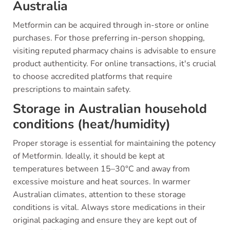
Australia
Metformin can be acquired through in-store or online
purchases. For those preferring in-person shopping,
visiting reputed pharmacy chains is advisable to ensure
product authenticity. For online transactions, it's crucial
to choose accredited platforms that require
prescriptions to maintain safety.
Storage in Australian household
conditions (heat/humidity)
Proper storage is essential for maintaining the potency
of Metformin. Ideally, it should be kept at
temperatures between 15–30°C and away from
excessive moisture and heat sources. In warmer
Australian climates, attention to these storage
conditions is vital. Always store medications in their
original packaging and ensure they are kept out of