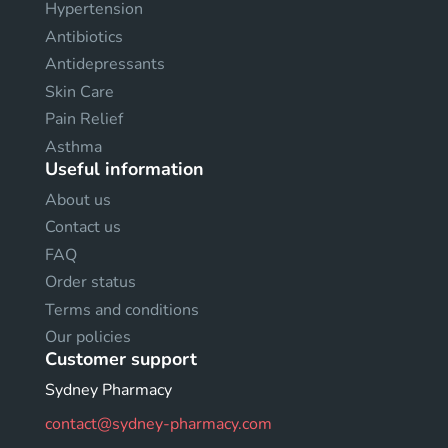
Hypertension
Antibiotics
Antidepressants
Skin Care
Pain Relief
Asthma
Useful information
About us
Contact us
FAQ
Order status
Terms and conditions
Our policies
Customer support
Sydney Pharmacy
contact@sydney-pharmacy.com