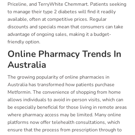
Priceline, and TerryWhite Chemmart. Patients seeking
to manage their type 2 diabetes will find it readily
available, often at competitive prices. Regular
discounts and specials mean that consumers can take
advantage of ongoing sales, making it a budget-
friendly option.
Online Pharmacy Trends In
Australia
The growing popularity of online pharmacies in
Australia has transformed how patients purchase
Metformin. The convenience of shopping from home
allows individuals to avoid in-person visits, which can
be especially beneficial for those living in remote areas
where pharmacy access may be limited. Many online
platforms now offer telehealth consultations, which
ensure that the process from prescription through to