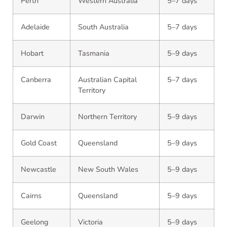
Perth
Western Australia
5–7 days
Adelaide
South Australia
5–7 days
Hobart
Tasmania
5–9 days
Canberra
Australian Capital
5–7 days
Territory
Darwin
Northern Territory
5–9 days
Gold Coast
Queensland
5–9 days
Newcastle
New South Wales
5–9 days
Cairns
Queensland
5–9 days
Geelong
Victoria
5–9 days