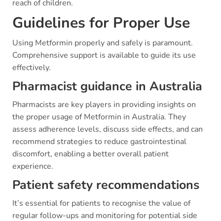
reach of children.
Guidelines for Proper Use
Using Metformin properly and safely is paramount.
Comprehensive support is available to guide its use
effectively.
Pharmacist guidance in Australia
Pharmacists are key players in providing insights on
the proper usage of Metformin in Australia. They
assess adherence levels, discuss side effects, and can
recommend strategies to reduce gastrointestinal
discomfort, enabling a better overall patient
experience.
Patient safety recommendations
It’s essential for patients to recognise the value of
regular follow-ups and monitoring for potential side