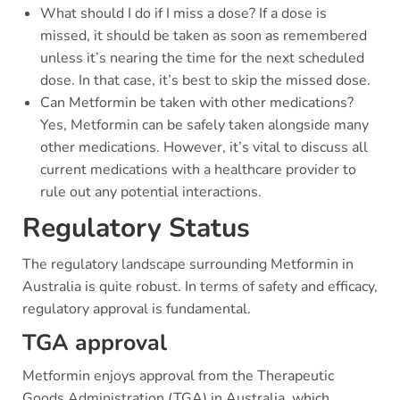
What should I do if I miss a dose? If a dose is
missed, it should be taken as soon as remembered
unless it’s nearing the time for the next scheduled
dose. In that case, it’s best to skip the missed dose.
Can Metformin be taken with other medications?
Yes, Metformin can be safely taken alongside many
other medications. However, it’s vital to discuss all
current medications with a healthcare provider to
rule out any potential interactions.
Regulatory Status
The regulatory landscape surrounding Metformin in
Australia is quite robust. In terms of safety and efficacy,
regulatory approval is fundamental.
TGA approval
Metformin enjoys approval from the Therapeutic
Goods Administration (TGA) in Australia, which