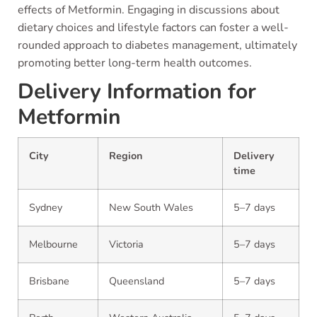
effects of Metformin. Engaging in discussions about
dietary choices and lifestyle factors can foster a well-
rounded approach to diabetes management, ultimately
promoting better long-term health outcomes.
Delivery Information for
Metformin
City
Region
Delivery
time
Sydney
New South Wales
5–7 days
Melbourne
Victoria
5–7 days
Brisbane
Queensland
5–7 days