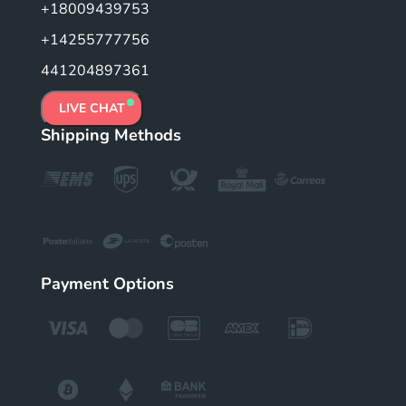
+18009439753
+14255777756
441204897361
LIVE CHAT
Shipping Methods
Payment Options