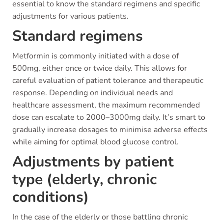
essential to know the standard regimens and specific
adjustments for various patients.
Standard regimens
Metformin is commonly initiated with a dose of
500mg, either once or twice daily. This allows for
careful evaluation of patient tolerance and therapeutic
response. Depending on individual needs and
healthcare assessment, the maximum recommended
dose can escalate to 2000–3000mg daily. It’s smart to
gradually increase dosages to minimise adverse effects
while aiming for optimal blood glucose control.
Adjustments by patient
type (elderly, chronic
conditions)
In the case of the elderly or those battling chronic