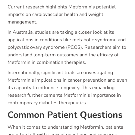
Current research highlights Metformin's potential
impacts on cardiovascular health and weight
management.
In Australia, studies are taking a closer look at its
applications in conditions like metabolic syndrome and
polycystic ovary syndrome (PCOS). Researchers aim to
understand long-term outcomes and the efficacy of
Metformin in combination therapies.
Internationally, significant trials are investigating
Metformin's implications in cancer prevention and even
its capacity to influence longevity. This expanding
research further cements Metformin’s importance in
contemporary diabetes therapeutics.
Common Patient Questions
When it comes to understanding Metformin, patients
are often left with a mix of questions and concerns.