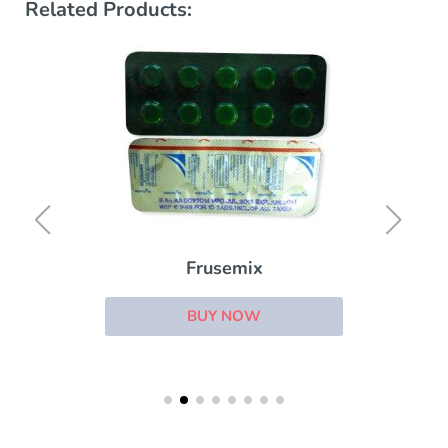
Related Products:
Frusemix
BUY NOW