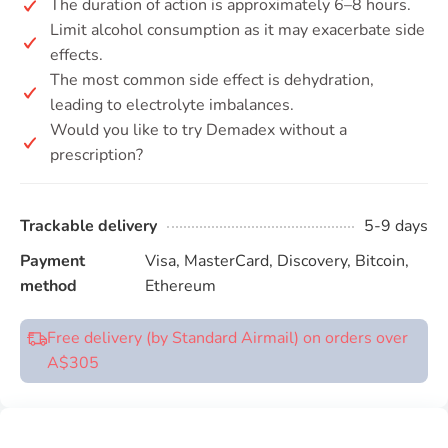
The duration of action is approximately 6–8 hours.
Limit alcohol consumption as it may exacerbate side
effects.
The most common side effect is dehydration,
leading to electrolyte imbalances.
Would you like to try Demadex without a
prescription?
Trackable delivery
5-9 days
Payment
Visa, MasterCard, Discovery, Bitcoin,
method
Ethereum
Free delivery (by Standard Airmail) on orders over
A$305