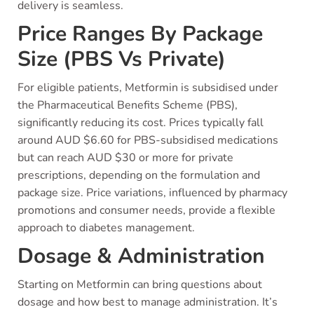
delivery is seamless.
Price Ranges By Package
Size (PBS Vs Private)
For eligible patients, Metformin is subsidised under
the Pharmaceutical Benefits Scheme (PBS),
significantly reducing its cost. Prices typically fall
around AUD $6.60 for PBS-subsidised medications
but can reach AUD $30 or more for private
prescriptions, depending on the formulation and
package size. Price variations, influenced by pharmacy
promotions and consumer needs, provide a flexible
approach to diabetes management.
Dosage & Administration
Starting on Metformin can bring questions about
dosage and how best to manage administration. It’s