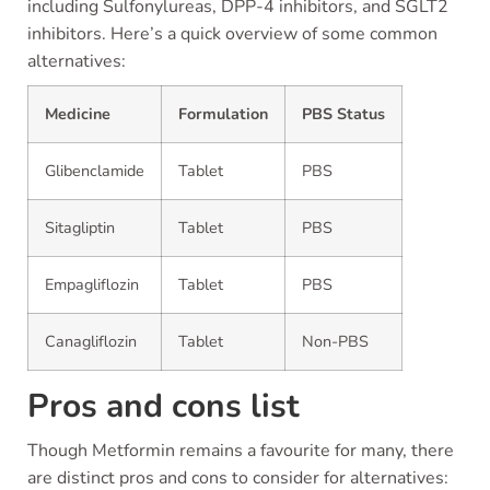
including Sulfonylureas, DPP-4 inhibitors, and SGLT2
inhibitors. Here’s a quick overview of some common
alternatives:
Medicine
Formulation
PBS Status
Glibenclamide
Tablet
PBS
Sitagliptin
Tablet
PBS
Empagliflozin
Tablet
PBS
Canagliflozin
Tablet
Non-PBS
Pros and cons list
Though Metformin remains a favourite for many, there
are distinct pros and cons to consider for alternatives: