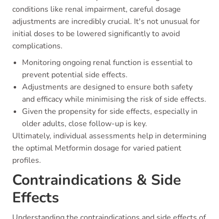
conditions like renal impairment, careful dosage
adjustments are incredibly crucial. It's not unusual for
initial doses to be lowered significantly to avoid
complications.
Monitoring ongoing renal function is essential to
prevent potential side effects.
Adjustments are designed to ensure both safety
and efficacy while minimising the risk of side effects.
Given the propensity for side effects, especially in
older adults, close follow-up is key.
Ultimately, individual assessments help in determining
the optimal Metformin dosage for varied patient
profiles.
Contraindications & Side
Effects
Understanding the contraindications and side effects of