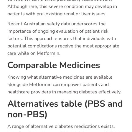
Although rare, this severe condition may develop in
patients with pre-existing renal or liver issues.
Recent Australian safety data underscores the
importance of ongoing evaluation of patient risk
factors. This approach ensures that individuals with
potential complications receive the most appropriate
care while on Metformin.
Comparable Medicines
Knowing what alternative medicines are available
alongside Metformin can empower patients and
healthcare providers in managing diabetes effectively.
Alternatives table (PBS and
non-PBS)
A range of alternative diabetes medications exists,