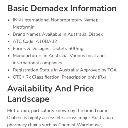
Basic Demadex Information
INN (International Nonproprietary Name):
Metformin
Brand Names Available in Australia: Diabex
ATC Code: A10BA02
Forms & Dosages: Tablets 500mg
Manufacturers in Australia: Various local and
international companies
Registration Status in Australia: Approved by TGA
OTC / Rx Classification: Prescription only (Rx)
Availability And Price
Landscape
Metformin, particularly known by the brand name
Diabex, is highly accessible across major Australian
pharmacy chains such as Chemist Warehouse,