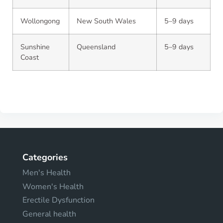
Wollongong
New South Wales
5–9 days
Sunshine
Queensland
5–9 days
Coast
Categories
Men's Health
Women's Health
Erectile Dysfunction
General health