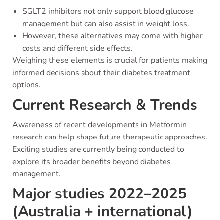
SGLT2 inhibitors not only support blood glucose
management but can also assist in weight loss.
However, these alternatives may come with higher
costs and different side effects.
Weighing these elements is crucial for patients making
informed decisions about their diabetes treatment
options.
Current Research & Trends
Awareness of recent developments in Metformin
research can help shape future therapeutic approaches.
Exciting studies are currently being conducted to
explore its broader benefits beyond diabetes
management.
Major studies 2022–2025
(Australia + international)